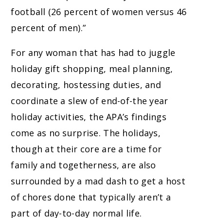
football (26 percent of women versus 46
percent of men).”
For any woman that has had to juggle
holiday gift shopping, meal planning,
decorating, hostessing duties, and
coordinate a slew of end-of-the year
holiday activities, the APA’s findings
come as no surprise. The holidays,
though at their core are a time for
family and togetherness, are also
surrounded by a mad dash to get a host
of chores done that typically aren’t a
part of day-to-day normal life.