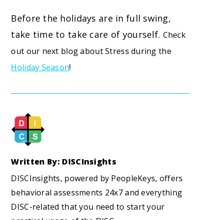
Before the holidays are in full swing,
take time to take care of yourself.
Check
out our next blog about Stress during the
Holiday Season
!
Written By: DISCInsights
DISCInsights, powered by PeopleKeys, offers
behavioral assessments 24x7 and everything
DISC-related that you need to start your