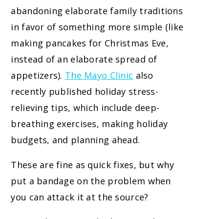
abandoning elaborate family traditions
in favor of something more simple (like
making pancakes for Christmas Eve,
instead of an elaborate spread of
appetizers).
The Mayo Clinic
also
recently published holiday stress-
relieving tips, which include deep-
breathing exercises, making holiday
budgets, and planning ahead.
These are fine as quick fixes, but why
put a bandage on the problem when
you can attack it at the source?