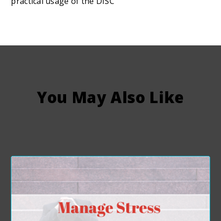
practical usage of the DISC
You May Also Like