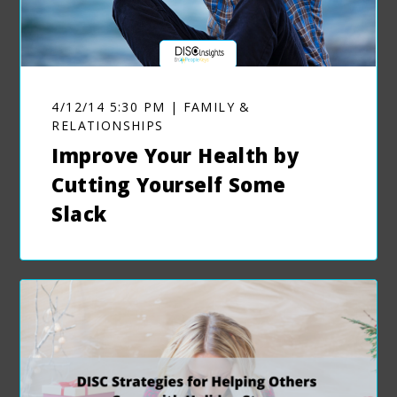
4/12/14 5:30 PM | FAMILY &
RELATIONSHIPS
Improve Your Health by
Cutting Yourself Some
Slack