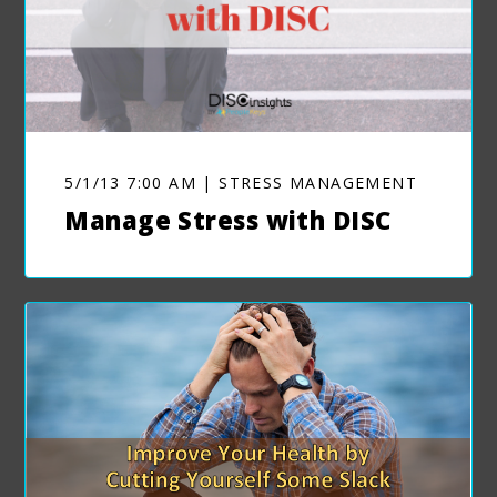
5/1/13 7:00 AM | STRESS MANAGEMENT
Manage Stress with DISC