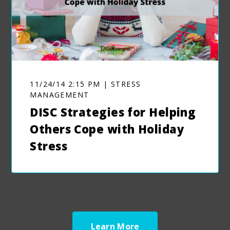
11/24/14 2:15 PM | STRESS
MANAGEMENT
DISC Strategies for Helping
Others Cope with Holiday
Stress
Learn More