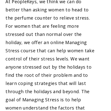
At PeopleKeys, we think we can do
better than asking women to head to
the perfume counter to relieve stress.
For women that are feeling more
stressed out than normal over the
holiday, we offer an online Managing
Stress course that can help women take
control of their stress levels. We want
anyone stressed out by the holidays to
find the root of their problem and to
learn coping strategies that will last
through the holidays and beyond. The
goal of Managing Stress is to help
women understand the factors that