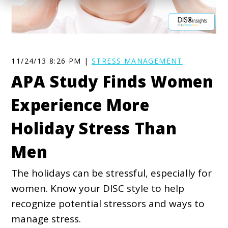
11/24/13 8:26 PM |
STRESS MANAGEMENT
APA Study Finds Women
Experience More
Holiday Stress Than
Men
The holidays can be stressful, especially for
women. Know your DISC style to help
recognize potential stressors and ways to
manage stress.