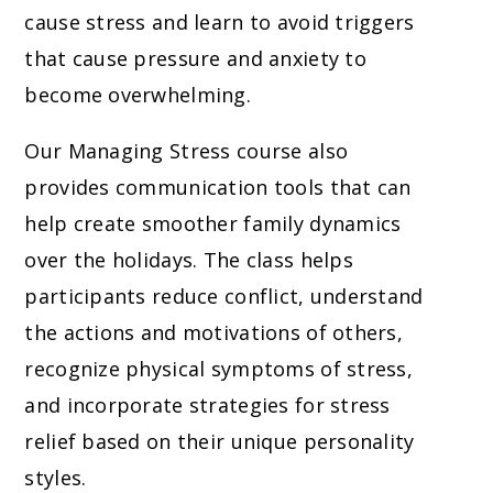
cause stress and learn to avoid triggers
that cause pressure and anxiety to
become overwhelming.
Our Managing Stress course also
provides communication tools that can
help create smoother family dynamics
over the holidays. The class helps
participants reduce conflict, understand
the actions and motivations of others,
recognize physical symptoms of stress,
and incorporate strategies for stress
relief based on their unique personality
styles.