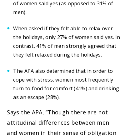
of women said yes (as opposed to 31% of
men).
When asked if they felt able to relax over
the holidays, only 27% of women said yes. In
contrast, 41% of men strongly agreed that
they felt relaxed during the holidays.
The APA also determined that in order to
cope with stress, women most frequently
turn to food for comfort (41%) and drinking
as an escape (28%).
Says the APA, “Though there are not
attitudinal differences between men
and women in their sense of obligation