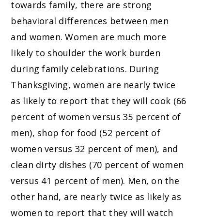
towards family, there are strong
behavioral differences between men
and women. Women are much more
likely to shoulder the work burden
during family celebrations. During
Thanksgiving, women are nearly twice
as likely to report that they will cook (66
percent of women versus 35 percent of
men), shop for food (52 percent of
women versus 32 percent of men), and
clean dirty dishes (70 percent of women
versus 41 percent of men). Men, on the
other hand, are nearly twice as likely as
women to report that they will watch