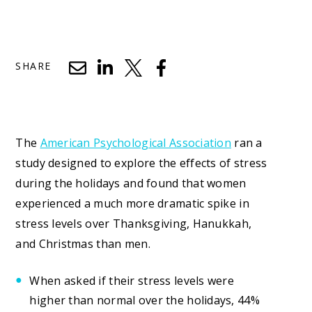
SHARE
The
American Psychological Association
ran a
study designed to explore the effects of stress
during the holidays and found that women
experienced a much more dramatic spike in
stress levels over Thanksgiving, Hanukkah,
and Christmas than men.
When asked if their stress levels were
higher than normal over the holidays, 44%