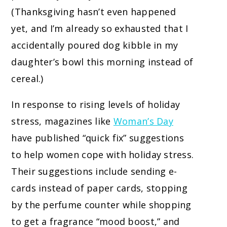
(Thanksgiving hasn’t even happened
yet, and I’m already so exhausted that I
accidentally poured dog kibble in my
daughter’s bowl this morning instead of
cereal.)
In response to rising levels of holiday
stress, magazines like
Woman’s Day
have published “quick fix” suggestions
to help women cope with holiday stress.
Their suggestions include sending e-
cards instead of paper cards, stopping
by the perfume counter while shopping
to get a fragrance “mood boost,” and