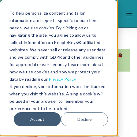
To help personalize content and tailor
information and reports specific to our clients'
needs, we use cookies. By clicking on or
navigating the site, you agree to allow us to
collect information on PeopleKeys® affiliated
websites. We never sell or release any user data,
and we comply with GDPR and other guidelines
for appropriate user security. Learn more about
how we use cookies and how we protect your
data by reading our
Privacy Policy
.
If you decline, your information won’t be tracked
when you visit this website. A single cookie will
be used in your browser to remember your
preference not to be tracked.
Accept
Decline