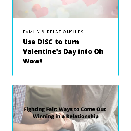
FAMILY & RELATIONSHIPS
Use DISC to turn
Valentine's Day into Oh
Wow!