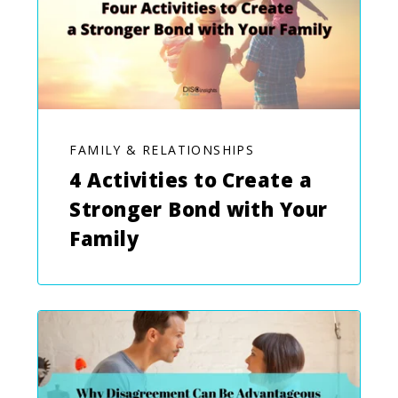
FAMILY & RELATIONSHIPS
4 Activities to Create a
Stronger Bond with Your
Family