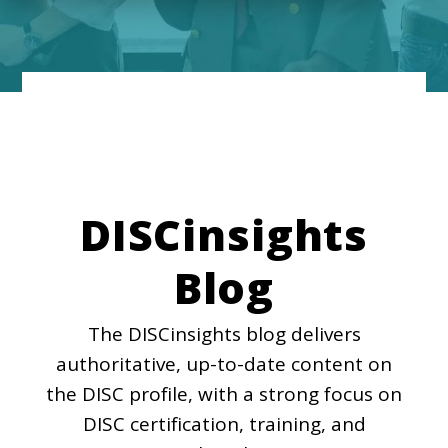
DISCinsights
Blog
The DISCinsights blog delivers
authoritative, up-to-date content on
the DISC profile, with a strong focus on
DISC certification, training, and