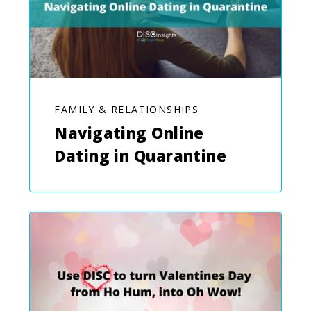
FAMILY & RELATIONSHIPS
Navigating Online
Dating in Quarantine