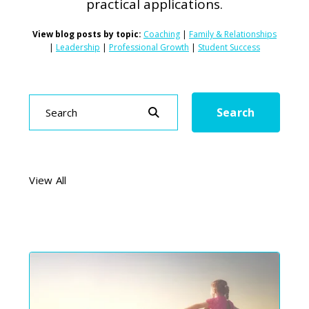
practical applications.
View blog posts by topic:
Coaching
|
Family & Relationships
|
Leadership
|
Professional Growth
|
Student Success
Search
Search
View All