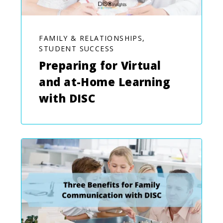
FAMILY & RELATIONSHIPS,
STUDENT SUCCESS
Preparing for Virtual
and at-Home Learning
with DISC