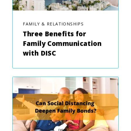
FAMILY & RELATIONSHIPS
Three Benefits for
Family Communication
with DISC