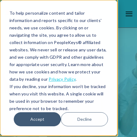
To help personalize content and tailor
information and reports specific to our clients'
needs, we use cookies. By clicking on or
navigating the site, you agree to allow us to
collect information on PeopleKeys® affiliated
websites. We never sell or release any user data,
and we comply with GDPR and other guidelines
for appropriate user security. Learn more about
how we use cookies and how we protect your
data by reading our
Privacy Policy
.
If you decline, your information won’t be tracked
when you visit this website. A single cookie will
be used in your browser to remember your
preference not to be tracked.
Accept
Decline