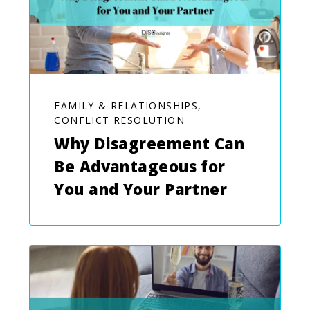
FAMILY & RELATIONSHIPS,
CONFLICT RESOLUTION
Why Disagreement Can
Be Advantageous for
You and Your Partner