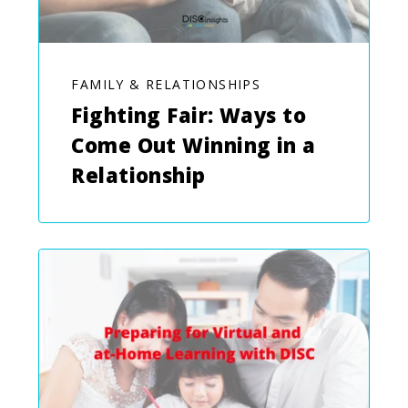
FAMILY & RELATIONSHIPS
Fighting Fair: Ways to
Come Out Winning in a
Relationship