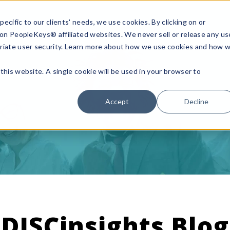
ecific to our clients' needs, we use cookies. By clicking on or
n on PeopleKeys® affiliated websites. We never sell or release any us
riate user security. Learn more about how we use cookies and how 
this website. A single cookie will be used in your browser to
Accept
Decline
DISCinsights Blog