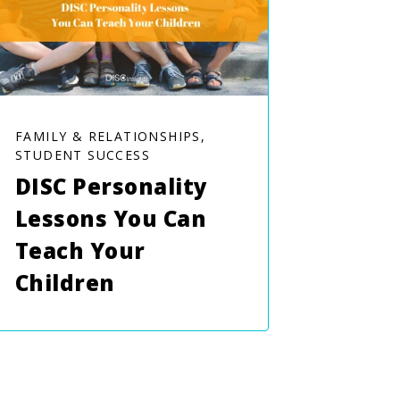
FAMILY & RELATIONSHIPS,
STUDENT SUCCESS
DISC Personality
Lessons You Can
Teach Your
Children