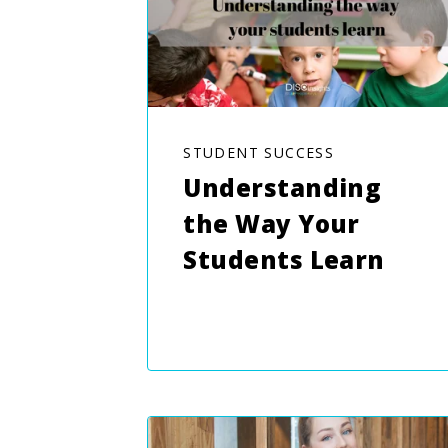
STUDENT SUCCESS
Understanding
the Way Your
Students Learn