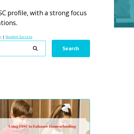
C profile, with a strong focus
ations.
h
|
Student Success
Search