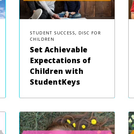
STUDENT SUCCESS, DISC FOR
CHILDREN
Set Achievable
Expectations of
Children with
StudentKeys