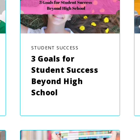
STUDENT SUCCESS
3 Goals for
Student Success
Beyond High
School