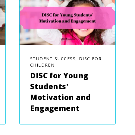
STUDENT SUCCESS, DISC FOR
CHILDREN
DISC for Young
Students'
Motivation and
Engagement