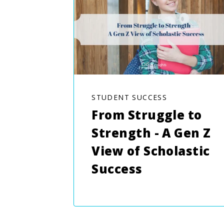
STUDENT SUCCESS
From Struggle to
Strength - A Gen Z
View of Scholastic
Success