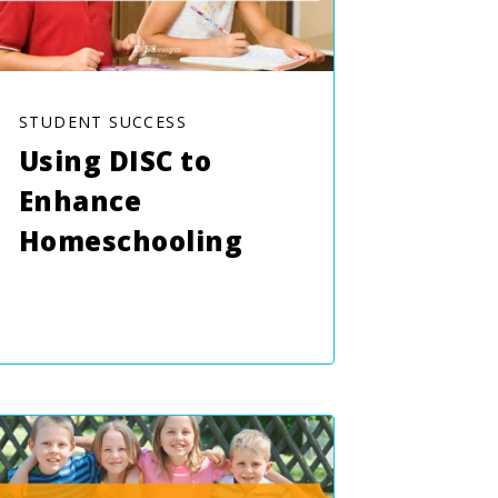
STUDENT SUCCESS
Using DISC to
Enhance
Homeschooling