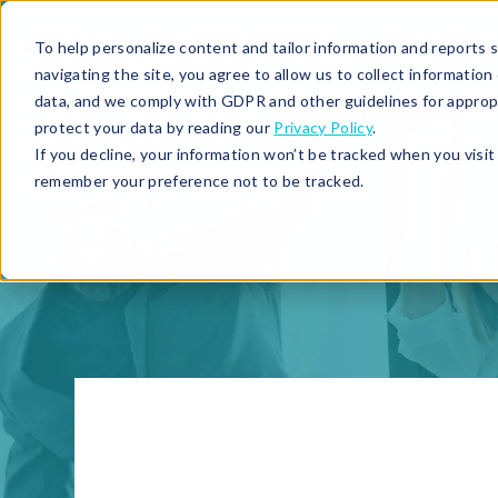
To help personalize content and tailor information and reports sp
navigating the site, you agree to allow us to collect informatio
data, and we comply with GDPR and other guidelines for approp
protect your data by reading our
Privacy Policy
.
If you decline, your information won’t be tracked when you visit 
remember your preference not to be tracked.