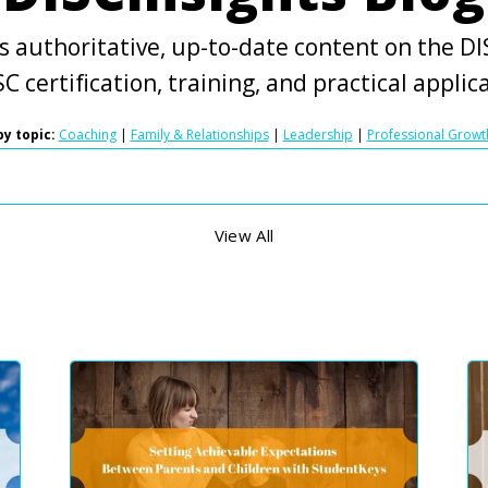
s authoritative, up-to-date content on the DIS
C certification, training, and practical applic
y topic:
Coaching
|
Family & Relationships
|
Leadership
|
Professional Growt
View All