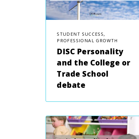
STUDENT SUCCESS,
PROFESSIONAL GROWTH
DISC Personality
and the College or
Trade School
debate