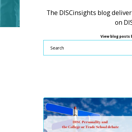
The DISCinsights blog deliver
on DIS
View blog posts b
Search