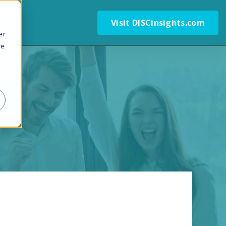
Visit DISCinsights.com
er
we