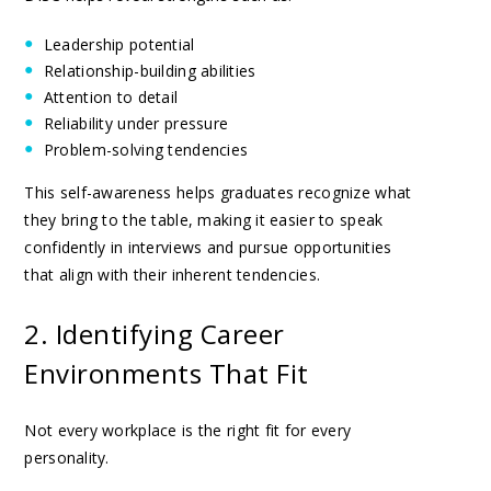
Leadership potential
Relationship-building abilities
Attention to detail
Reliability under pressure
Problem-solving tendencies
This self-awareness helps graduates recognize what
they bring to the table, making it easier to speak
confidently in interviews and pursue opportunities
that align with their inherent tendencies.
2. Identifying Career
Environments That Fit
Not every workplace is the right fit for every
personality.