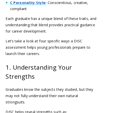
C Personality Style
:
Conscientious, creative,
compliant
Each graduate has a unique blend of these traits, and
understanding that blend provides practical guidance
for career development.
Let’s take a look at four specific ways a DISC
assessment helps young professionals prepare to
launch their careers.
1. Understanding Your
Strengths
Graduates know the subjects they studied, but they
may not fully understand their own natural
strongsuits.
DISC helps reveal strengths such as: