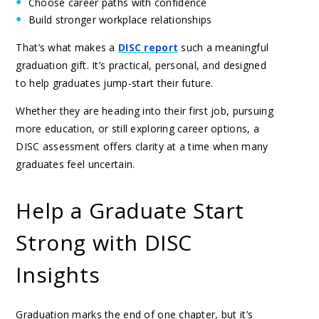
Choose career paths with confidence
Build stronger workplace relationships
That’s what makes a
DISC report
such a meaningful
graduation gift. It’s practical, personal, and designed
to help graduates jump-start their future.
Whether they are heading into their first job, pursuing
more education, or still exploring career options, a
DISC assessment offers clarity at a time when many
graduates feel uncertain.
Help a Graduate Start
Strong with DISC
Insights
Graduation marks the end of one chapter, but it’s