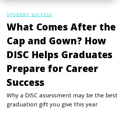
STUDENT SUCCESS
What Comes After the
Cap and Gown? How
DISC Helps Graduates
Prepare for Career
Success
Why a DISC assessment may be the best
graduation gift you give this year