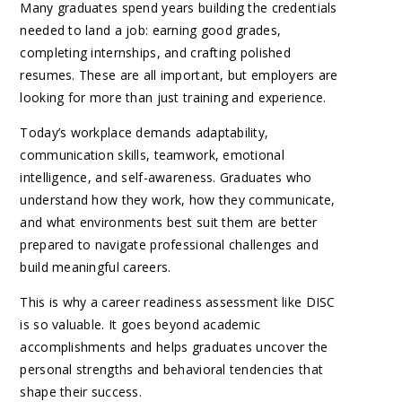
Many graduates spend years building the credentials
needed to land a job: earning good grades,
completing internships, and crafting polished
resumes. These are all important, but employers are
looking for more than just training and experience.
Today’s workplace demands adaptability,
communication skills, teamwork, emotional
intelligence, and self-awareness. Graduates who
understand how they work, how they communicate,
and what environments best suit them are better
prepared to navigate professional challenges and
build meaningful careers.
This is why a career readiness assessment like DISC
is so valuable. It goes beyond academic
accomplishments and helps graduates uncover the
personal strengths and behavioral tendencies that
shape their success.