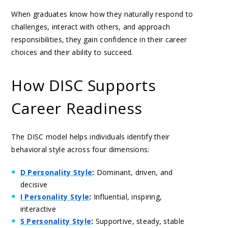
When graduates know how they naturally respond to
challenges, interact with others, and approach
responsibilities, they gain confidence in their career
choices and their ability to succeed.
How DISC Supports
Career Readiness
The DISC model helps individuals identify their
behavioral style across four dimensions:
D Personality Style
:
Dominant, driven, and
decisive
I Personality Style
:
Influential, inspiring,
interactive
S Personality Style
:
Supportive, steady, stable