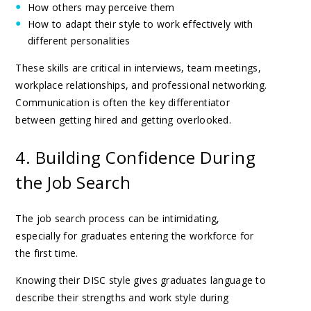
How others may perceive them
How to adapt their style to work effectively with
different personalities
These skills are critical in interviews, team meetings,
workplace relationships, and professional networking.
Communication is often the key differentiator
between getting hired and getting overlooked.
4. Building Confidence During
the Job Search
The job search process can be intimidating,
especially for graduates entering the workforce for
the first time.
Knowing their DISC style gives graduates language to
describe their strengths and work style during