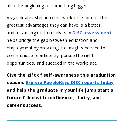
also the beginning of something bigger.
As graduates step into the workforce, one of the
greatest advantages they can have is a better
understanding of themselves. A
DISC assessment
helps bridge the gap between education and
employment by providing the insights needed to
communicate confidently, pursue the right
opportunities, and succeed in the workplace.
Give the gift of self-awareness this graduation
season.
Explore PeopleKeys DISC reports today
and help the graduate in your life jump start a
future filled with confidence, clarity, and
career success.