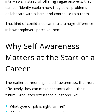
interviews. Instead of offering vague answers, they
can confidently explain how they solve problems,
collaborate with others, and contribute to a team.
That kind of confidence can make a huge difference
in how employers perceive them.
Why Self-Awareness
Matters at the Start of a
Career
The earlier someone gains self-awareness, the more
effectively they can make decisions about their
future. Graduates often face questions like:
What type of job is right for me?