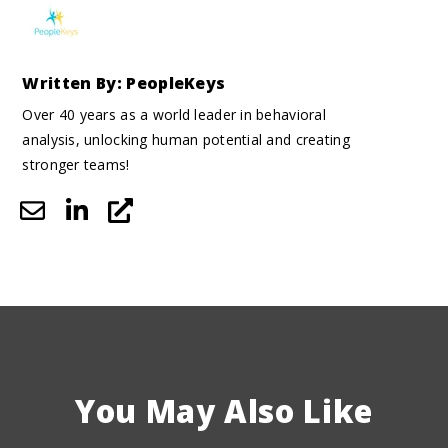
Written By: PeopleKeys
Over 40 years as a world leader in behavioral
analysis, unlocking human potential and creating
stronger teams!
You May Also Like