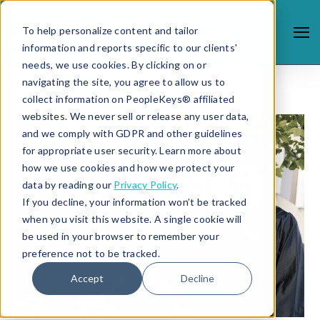
To help personalize content and tailor
information and reports specific to our clients'
needs, we use cookies. By clicking on or
navigating the site, you agree to allow us to
collect information on PeopleKeys® affiliated
websites. We never sell or release any user data,
and we comply with GDPR and other guidelines
for appropriate user security. Learn more about
how we use cookies and how we protect your
data by reading our
Privacy Policy
.
If you decline, your information won’t be tracked
when you visit this website. A single cookie will
be used in your browser to remember your
preference not to be tracked.
Accept
Decline