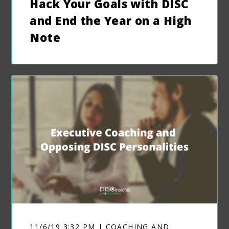
Hack Your Goals with DISC
and End the Year on a High
Note
11/6/19 3:32 PM | COACHING AND