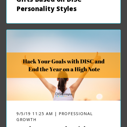
Personality Styles
9/5/19 11:25 AM | PROFESSIONAL
GROWTH