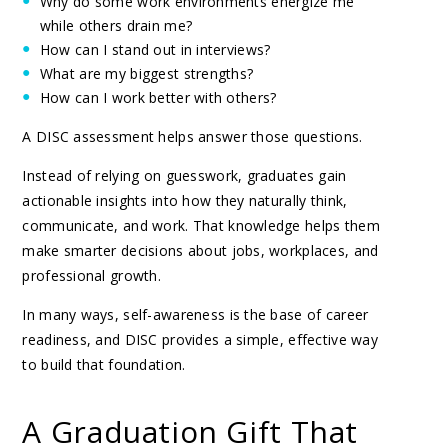
Why do some work environments energize me
while others drain me?
How can I stand out in interviews?
What are my biggest strengths?
How can I work better with others?
A DISC assessment helps answer those questions.
Instead of relying on guesswork, graduates gain
actionable insights into how they naturally think,
communicate, and work. That knowledge helps them
make smarter decisions about jobs, workplaces, and
professional growth.
In many ways, self-awareness is the base of career
readiness, and DISC provides a simple, effective way
to build that foundation.
A Graduation Gift That