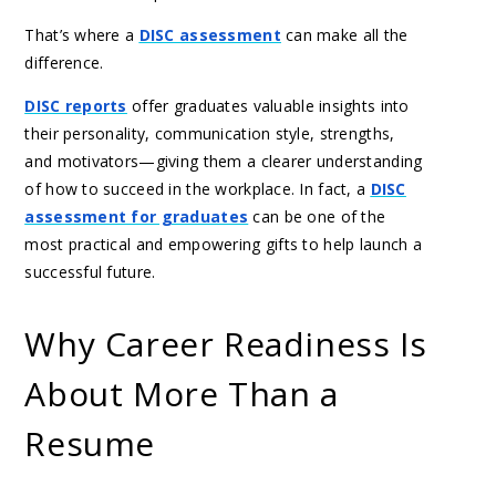
That’s where a
DISC assessment
can make all the
difference.
DISC reports
offer graduates valuable insights into
their personality, communication style, strengths,
and motivators—giving them a clearer understanding
of how to succeed in the workplace. In fact, a
DISC
assessment for graduates
can be one of the
most practical and empowering gifts to help launch a
successful future.
Why Career Readiness Is
About More Than a
Resume