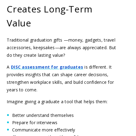
Creates Long-Term
Value
Traditional graduation gifts —money, gadgets, travel
accessories, keepsakes—are always appreciated. But
do they create lasting value?
A
DISC assessment for graduates
is different. It
provides insights that can shape career decisions,
strengthen workplace skills, and build confidence for
years to come.
Imagine giving a graduate a tool that helps them:
Better understand themselves
Prepare for interviews
Communicate more effectively