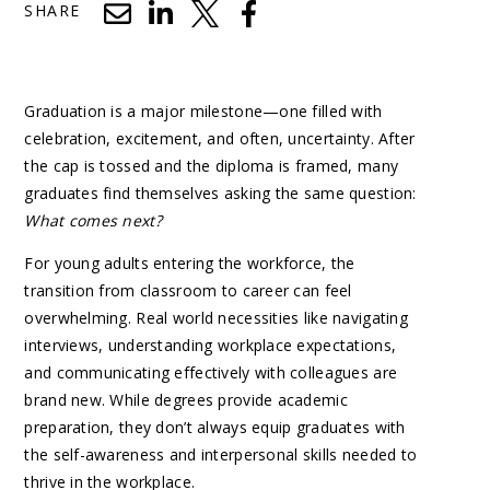
SHARE
Graduation is a major milestone—one filled with
celebration, excitement, and often, uncertainty. After
the cap is tossed and the diploma is framed, many
graduates find themselves asking the same question:
What comes next?
For young adults entering the workforce, the
transition from classroom to career can feel
overwhelming. Real world necessities like navigating
interviews, understanding workplace expectations,
and communicating effectively with colleagues are
brand new. While degrees provide academic
preparation, they don’t always equip graduates with
the self-awareness and interpersonal skills needed to
thrive in the workplace.