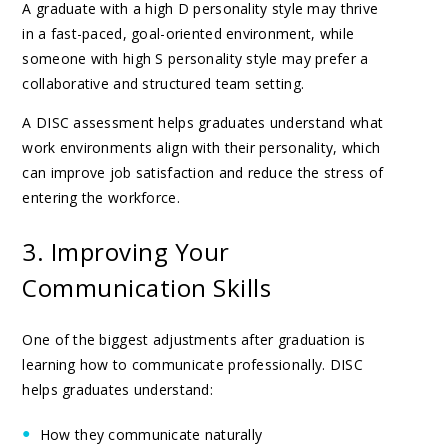
A graduate with a high D personality style may thrive
in a fast-paced, goal-oriented environment, while
someone with high S personality style may prefer a
collaborative and structured team setting.
A DISC assessment helps graduates understand what
work environments align with their personality, which
can improve job satisfaction and reduce the stress of
entering the workforce.
3. Improving Your
Communication Skills
One of the biggest adjustments after graduation is
learning how to communicate professionally. DISC
helps graduates understand:
How they communicate naturally