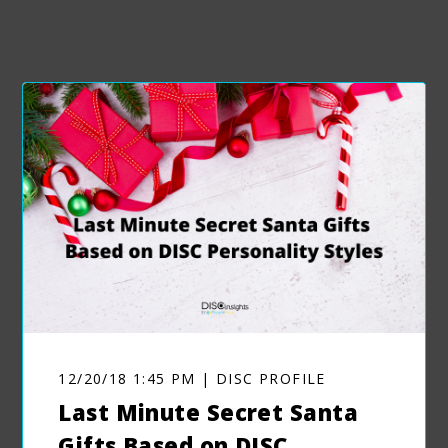
12/20/18 1:45 PM | DISC PROFILE
Last Minute Secret Santa
Gifts Based on DISC