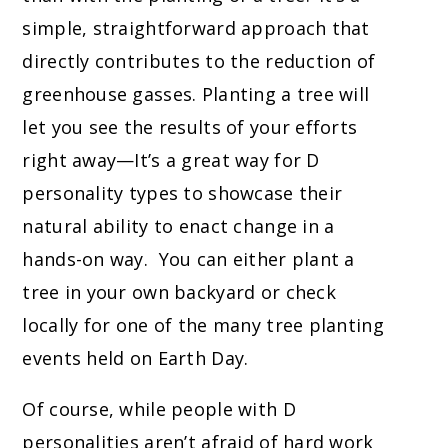
simple, straightforward approach that
directly contributes to the reduction of
greenhouse gasses. Planting a tree will
let you see the results of your efforts
right away—It’s a great way for D
personality types to showcase their
natural ability to enact change in a
hands-on way. You can either plant a
tree in your own backyard or check
locally for one of the many tree planting
events held on Earth Day.
Of course, while people with D
personalities aren’t afraid of hard work