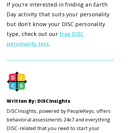
If you’re interested in finding an Earth
Day activity that suits your personality
but don’t know your DISC personality
type, check out our
free DISC
personality test
.
Written By: DISCInsights
DISCInsights, powered by PeopleKeys, offers
behavioral assessments 24x7 and everything
DISC-related that you need to start your