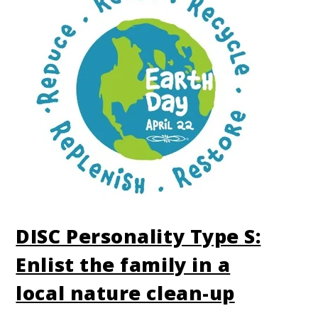
DISC Personality Type S:
Enlist the family in a
local nature clean-up