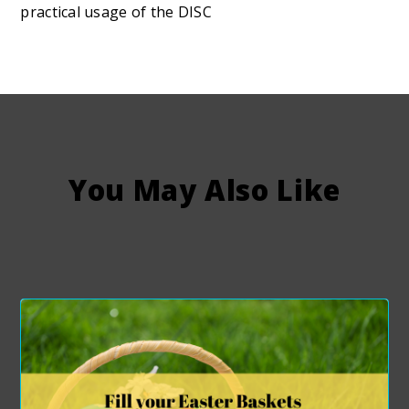
practical usage of the DISC
You May Also Like