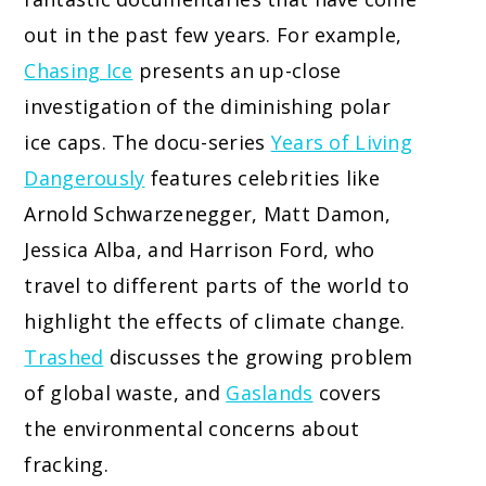
out in the past few years. For example,
Chasing Ice
presents an up-close
investigation of the diminishing polar
ice caps. The
docu-series
Years of Living
Dangerously
features celebrities
like
Arnold Schwarzenegger, Matt Damon,
Jessica Alba, and Harrison Ford, who
travel to different parts of the world to
highlight the effects of climate change.
Trashed
discusses the growing problem
of global waste, and
Gaslands
covers
the environmental concerns about
fracking.