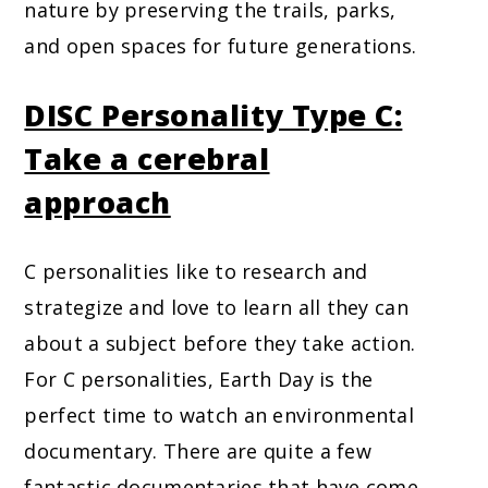
nature by preserving the trails, parks,
and open spaces for future generations.
DISC Personality Type C:
Take a cerebral
approach
C personalities like to research and
strategize and love to learn all they can
about a subject before they take action.
For C personalities, Earth Day is the
perfect time to watch an environmental
documentary. There are quite a few
fantastic documentaries that have come