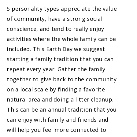
S personality types appreciate the value
of community, have a strong social
conscience, and tend to really enjoy
activities where the whole family can be
included. This Earth Day we suggest
starting a family tradition that you can
repeat every year. Gather the family
together to give back to the community
on a local scale by finding a favorite
natural area and doing a litter cleanup.
This can be an annual tradition that you
can enjoy with family and friends and
will help you feel more connected to