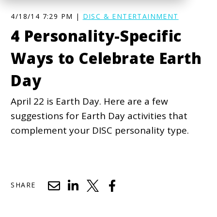
4/18/14 7:29 PM |
DISC & ENTERTAINMENT
4 Personality-Specific
Ways to Celebrate Earth
Day
April 22 is Earth Day. Here are a few
suggestions for Earth Day activities that
complement your DISC personality type.
SHARE