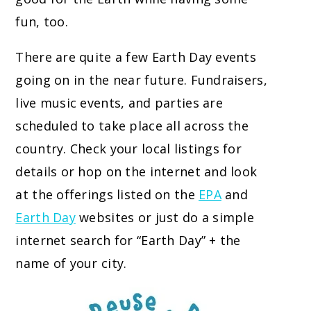
fun, too.
There are quite a few Earth Day events
going on in the near future. Fundraisers,
live music events, and parties are
scheduled to take place all across the
country. Check your local listings for
details or hop on the internet and look
at the offerings listed on the
EPA
and
Earth Day
websites or just do a simple
internet search for “Earth Day” + the
name of your city.