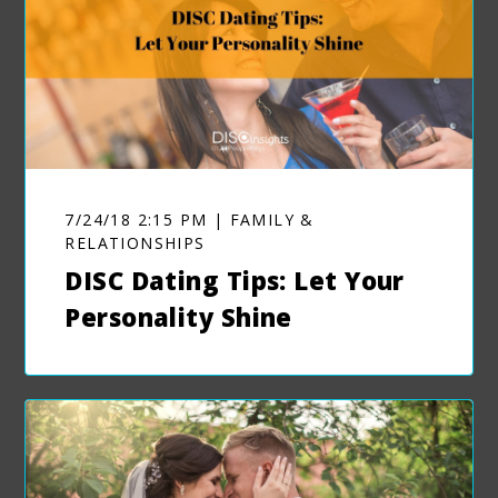
7/24/18 2:15 PM | FAMILY &
RELATIONSHIPS
DISC Dating Tips: Let Your
Personality Shine