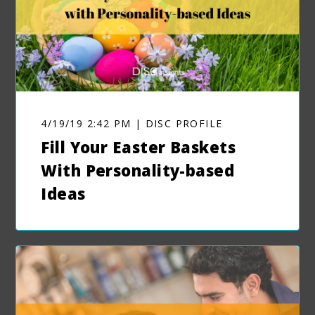
4/19/19 2:42 PM | DISC PROFILE
Fill Your Easter Baskets
With Personality-based
Ideas