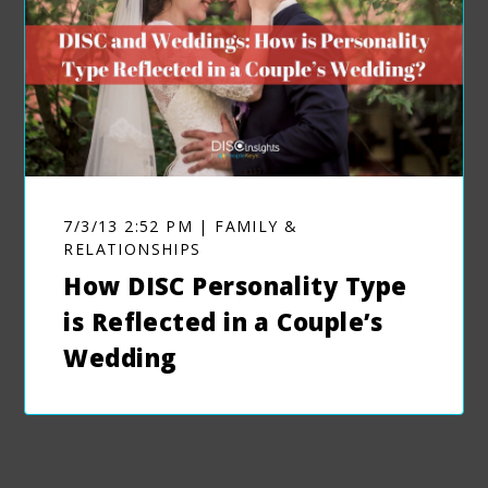
7/3/13 2:52 PM | FAMILY &
RELATIONSHIPS
How DISC Personality Type
is Reflected in a Couple’s
Wedding