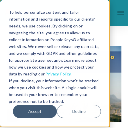
To help personalize content and tailor
information and reports specific to our clients'
needs, we use cookies. By clicking on or
navigating the site, you agree to allow us to
collect information on PeopleKeys® affiliated
websites. We never sell or release any user data,
and we comply with GDPR and other guidelines
for appropriate user security. Learn more about
how we use cookies and how we protect your
data by reading our
Privacy Policy
.
If you decline, your information won’t be tracked
when you visit this website. A single cookie will
be used in your browser to remember your
preference not to be tracked.
Accept
Decline