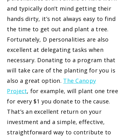
and typically don’t mind getting their
hands dirty, it’s not always easy to find
the time to get out and plant a tree.
Fortunately, D personalities are also
excellent at delegating tasks when
necessary. Donating to a program that
will take care of the planting for you is
also a great option.
The Canopy
Project
,
for example, will plant one tree
for every $1 you donate to the cause.
That’s an excellent return on your
investment and a simple, effective,
straightforward way to contribute to