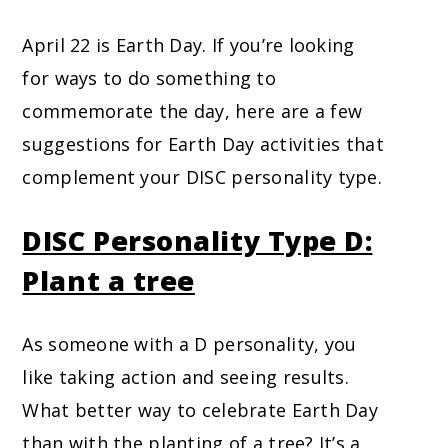
April 22 is Earth Day. If you’re looking
for ways to do something to
commemorate the day, here are a few
suggestions for Earth Day activities that
complement your DISC personality type.
DISC Personality Type D:
Plant a tree
As someone with a D personality, you
like taking action and seeing results.
What better way to celebrate Earth Day
than with the planting of a tree? It’s a