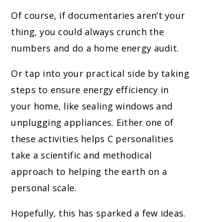
Of course, if documentaries aren’t your
t
hing, you could always crunch the
numbers and do a home energy audit.
Or tap into your practical side by taking
steps to ensure energy efficiency in
your home, like sealing windows and
unplugging appliances. Either one of
these activities helps C personalities
take a scientific and methodical
approach to helping the earth on a
personal scale.
Hopefully, this has sparked a few ideas.