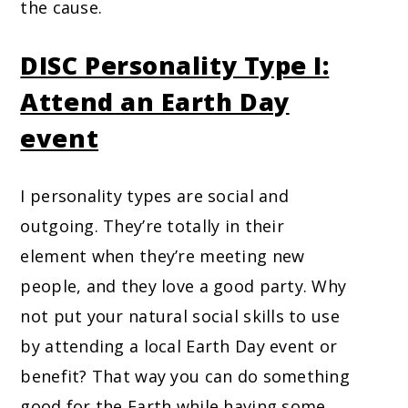
the cause.
DISC Personality Type I:
Attend an Earth Day
event
I personality types are social and
outgoing. They’re totally in their
element when they’re meeting new
people, and they love a good party. Why
not put your natural social skills to use
by attending a local Earth Day event or
benefit? That way you can do something
good for the Earth while having some