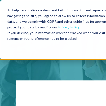
To help personalize content and tailor information and reports sp
navigating the site, you agree to allow us to collect informatio
data, and we comply with GDPR and other guidelines for approp
protect your data by reading our
Privacy Policy
.
If you decline, your information won’t be tracked when you visit 
remember your preference not to be tracked.