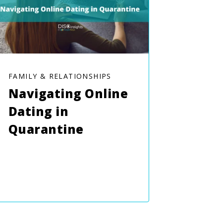
FAMILY & RELATIONSHIPS
Navigating Online
Dating in
Quarantine