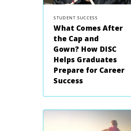
STUDENT SUCCESS
What Comes After
the Cap and
Gown? How DISC
Helps Graduates
Prepare for Career
Success