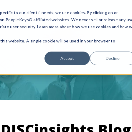
ecific to our clients' needs, we use cookies. By clicking on or
n on PeopleKeys® affiliated websites. We never sell or release any us
riate user security. Learn more about how we use cookies and how 
this website. A single cookie will be used in your browser to
Accept
Decline
DISCinsights Blog