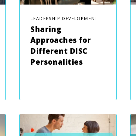
LEADERSHIP DEVELOPMENT
Sharing
Approaches for
Different DISC
Personalities