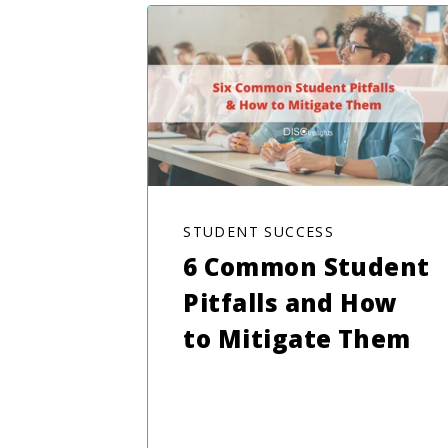
STUDENT SUCCESS
6 Common Student
Pitfalls and How
to Mitigate Them