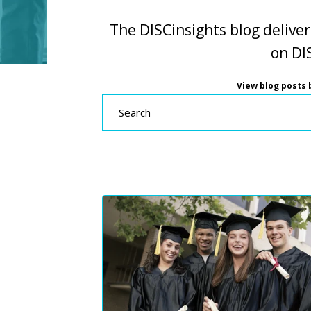
The DISCinsights blog deliver
on DIS
View blog posts b
Search