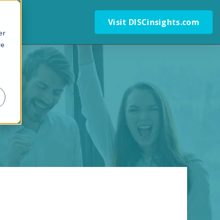
Visit DISCinsights.com
er
we