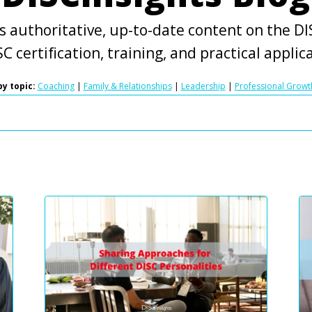
s authoritative, up-to-date content on the DIS
C certification, training, and practical applic
y topic:
Coaching
|
Family & Relationships
|
Leadership
|
Professional Growt