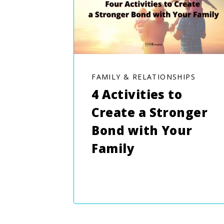
FAMILY & RELATIONSHIPS
4 Activities to
Create a Stronger
Bond with Your
Family