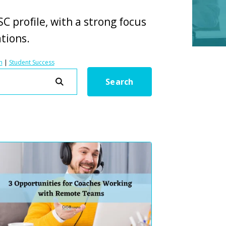
C profile, with a strong focus
ations.
h
|
Student Success
Search