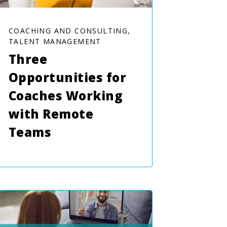
COACHING AND CONSULTING,
TALENT MANAGEMENT
Three
Opportunities for
Coaches Working
with Remote
Teams