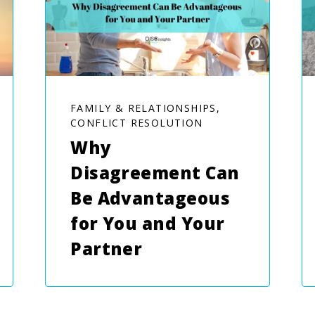
FAMILY & RELATIONSHIPS,
CONFLICT RESOLUTION
Why
Disagreement Can
Be Advantageous
for You and Your
Partner