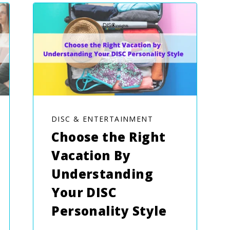
DISC & ENTERTAINMENT
Choose the Right
Vacation By
Understanding
Your DISC
Personality Style