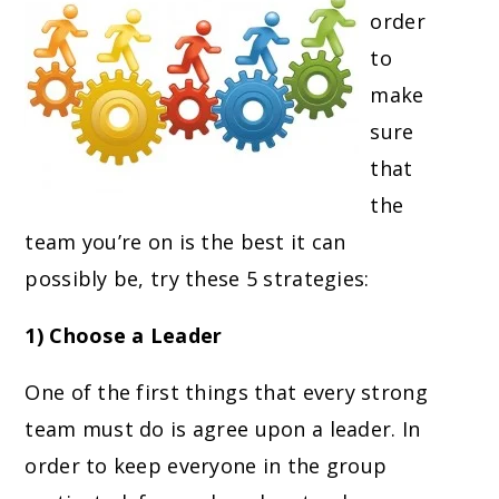
order
to
make
sure
that
the
team you’re on is the best it can
possibly be, try these 5 strategies:
1) Choose a Leader
One of the first things that every strong
team must do is agree upon a leader. In
order to keep everyone in the group