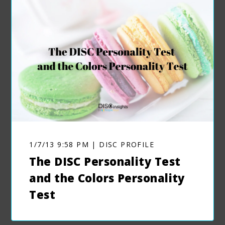
1/7/13 9:58 PM | DISC PROFILE
The DISC Personality Test
and the Colors Personality
Test