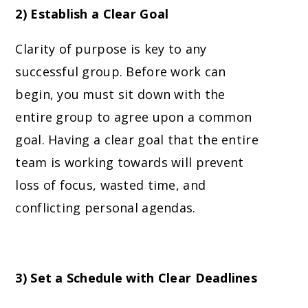
2) Establish a Clear Goal
Clarity of purpose is key to any
successful group. Before work can
begin, you must sit down with the
entire group to agree upon a common
goal. Having a clear goal that the entire
team is working towards will prevent
loss of focus, wasted time, and
conflicting personal agendas.
3) Set a Schedule with Clear Deadlines