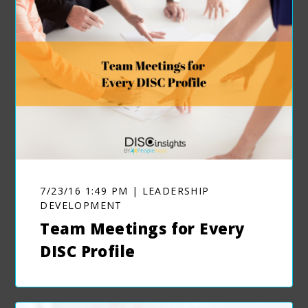
7/23/16 1:49 PM | LEADERSHIP
DEVELOPMENT
Team Meetings for Every
DISC Profile