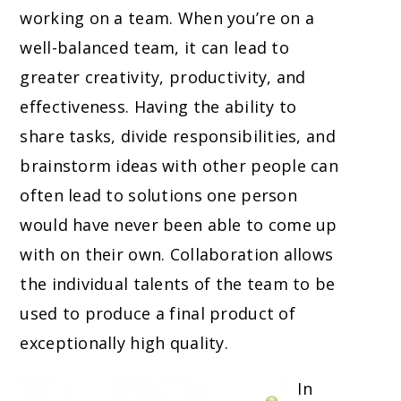
working on a team. When you’re on a
well-balanced team, it can lead to
greater creativity, productivity, and
effectiveness. Having the ability to
share tasks, divide responsibilities, and
brainstorm ideas with other people can
often lead to solutions one person
would have never been able to come up
with on their own. Collaboration allows
the individual talents of the team to be
used to produce a final product of
exceptionally high quality.
In