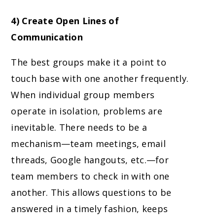
4) Create Open Lines of
Communication
The best groups make it a point to
touch base with one another frequently.
When individual group members
operate in isolation, problems are
inevitable. There needs to be a
mechanism—team meetings, email
threads, Google hangouts, etc.—for
team members to check in with one
another. This allows questions to be
answered in a timely fashion, keeps