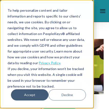
To help personalize content and tailor
information and reports specific to our clients'
needs, we use cookies. By clicking on or
navigating the site, you agree to allow us to
collect information on PeopleKeys® affiliated
websites. We never sell or release any user data,
and we comply with GDPR and other guidelines
for appropriate user security. Learn more about
how we use cookies and how we protect your
data by reading our
Privacy Policy
.
If you decline, your information won’t be tracked
when you visit this website. A single cookie will
be used in your browser to remember your
preference not to be tracked.
Accept
Decline
5/16/14 11:12 PM |
TEAM BUILDING