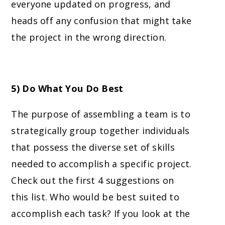
everyone updated on progress, and
heads off any confusion that might take
the project in the wrong direction.
5) Do What You Do Best
The purpose of assembling a team is to
strategically group together individuals
that possess the diverse set of skills
needed to accomplish a specific project.
Check out the first 4 suggestions on
this list. Who would be best suited to
accomplish each task? If you look at the