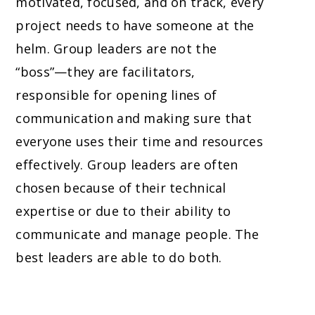
motivated, focused, and on track, every
project needs to have someone at the
helm. Group leaders are not the
“boss”—they are facilitators,
responsible for opening lines of
communication and making sure that
everyone uses their time and resources
effectively. Group leaders are often
chosen because of their technical
expertise or due to their ability to
communicate and manage people. The
best leaders are able to do both.