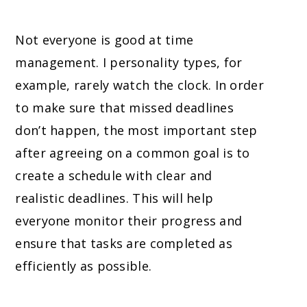
Not everyone is good at time
management. I personality types, for
example, rarely watch the clock. In order
to make sure that missed deadlines
don’t happen, the most important step
after agreeing on a common goal is to
create a schedule with clear and
realistic deadlines. This will help
everyone monitor their progress and
ensure that tasks are completed as
efficiently as possible.