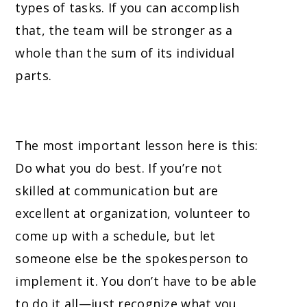
types of tasks. If you can accomplish
that, the team will be stronger as a
whole than the sum of its individual
parts.
The most important lesson here is this:
Do what you do best. If you’re not
skilled at communication but are
excellent at organization, volunteer to
come up with a schedule, but let
someone else be the spokesperson to
implement it. You don’t have to be able
to do it all—just recognize what you