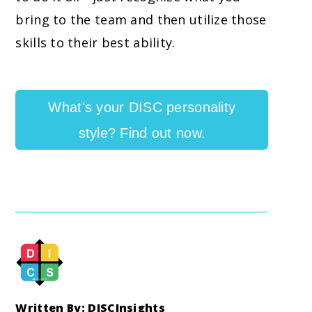
bring to the team and then utilize those
skills to their best ability.
What's your DISC personality
style? Find out now.
Written By: DISCInsights