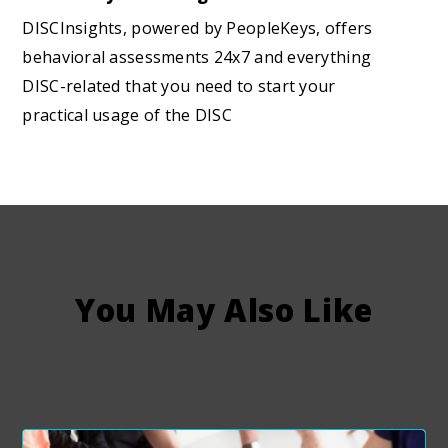
DISCInsights, powered by PeopleKeys, offers
behavioral assessments 24x7 and everything
DISC-related that you need to start your
practical usage of the DISC
You May Also Like