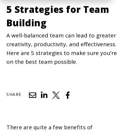
5 Strategies for Team
Building
A well-balanced team can lead to greater
creativity, productivity, and effectiveness.
Here are 5 strategies to make sure you're
on the best team possible.
SHARE
There are quite a few benefits of