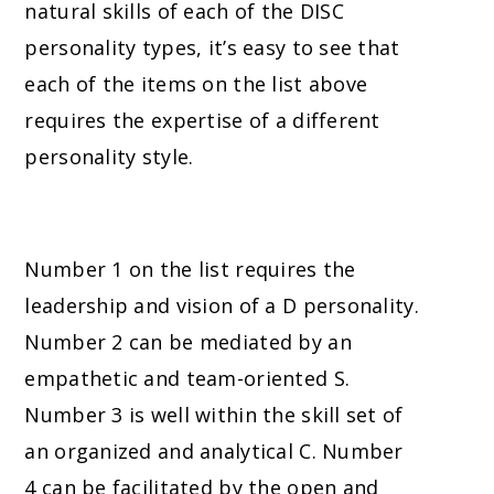
natural skills of each of the DISC
personality types, it’s easy to see that
each of the items on the list above
requires the expertise of a different
personality style.
Number 1 on the list requires the
leadership and vision of a D personality.
Number 2 can be mediated by an
empathetic and team-oriented S.
Number 3
is well within the skill set of
an organized and analytical C.
Number
4
can be facilitated by the open and