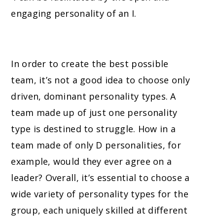
engaging personality of an I.
In order to create the best possible
team, it’s not a good idea to choose only
driven, dominant personality types. A
team made up of just one personality
type is destined to struggle. How in a
team made of only D personalities
, for
example,
would they ever agree on a
leader? Overall, it’s essential to choose a
wide variety of personality types for the
group, each uniquely skilled at different