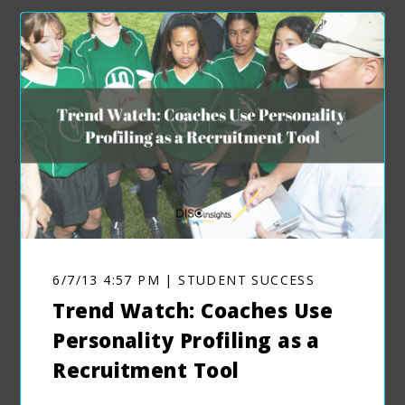
6/7/13 4:57 PM | STUDENT SUCCESS
Trend Watch: Coaches Use
Personality Profiling as a
Recruitment Tool