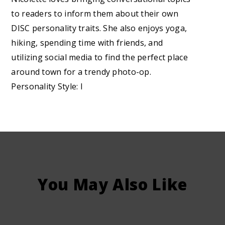
to readers to inform them about their own
DISC personality traits. She also enjoys yoga,
hiking, spending time with friends, and
utilizing social media to find the perfect place
around town for a trendy photo-op.
Personality Style: I
You May Also Like