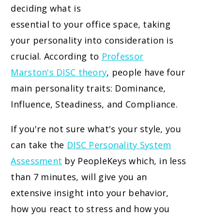
deciding what is
essential to your office space, taking
your personality into consideration is
crucial. According to
Professor
Marston's DISC theory
, people have four
main personality traits: Dominance,
Influence, Steadiness, and Compliance.
If you're not sure what's your style, you
can take the
DISC Personality System
Assessment
by PeopleKeys which, in less
than 7 minutes, will give you an
extensive insight into your behavior,
how you react to stress and how you