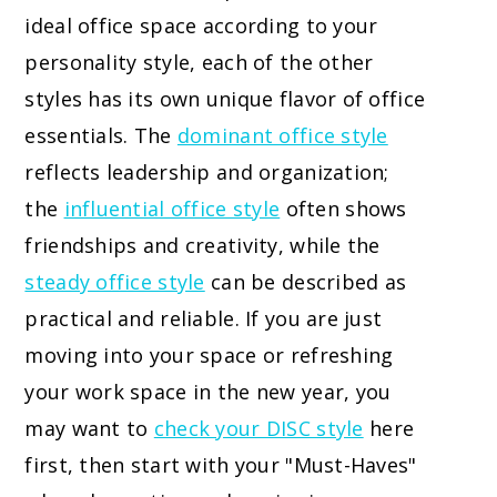
ideal office space according to your
personality style, each of the other
styles has its own unique flavor of office
essentials. The
dominant office style
reflects leadership and organization;
the
influential office style
often shows
friendships and creativity, while the
steady office style
can be described as
practical and reliable. If you are just
moving into your space or refreshing
your work space in the new year, you
may want to
check your DISC style
here
first, then start with your "Must-Haves"