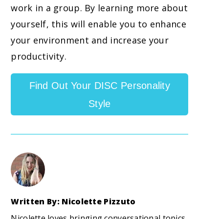
work in a group. By learning more about
yourself, this will enable you to enhance
your environment and increase your
productivity.
Find Out Your DISC Personality
Style
Written By: Nicolette Pizzuto
Nicolette loves bringing conversational topics