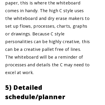
paper, this is where the whiteboard
comes in handy. The high C style uses
the whiteboard and dry erase makers to
set up flows, processes, charts, graphs
or drawings. Because C style
personalities can be highly creative, this
can be a creative pallet free of lines.
The whiteboard will be a reminder of
processes and details the C may need to
excel at work.
5) Detailed
schedule/planner