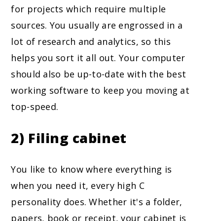
for projects which require multiple
sources. You usually are engrossed in a
lot of research and analytics, so this
helps you sort it all out. Your computer
should also be up-to-date with the best
working software to keep you moving at
top-speed.
2) Filing cabinet
You like to know where everything is
when you need it, every high C
personality does. Whether it's a folder,
papers, book or receipt, your cabinet is