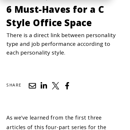
6 Must-Haves for a C
Style Office Space
There is a direct link between personality
type and job performance according to
each personality style.
SHARE
As we've learned from the first three
articles of this four-part series for the