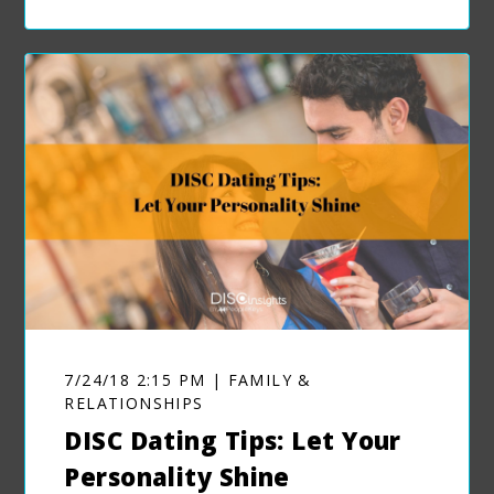
7/24/18 2:15 PM | FAMILY &
RELATIONSHIPS
DISC Dating Tips: Let Your
Personality Shine