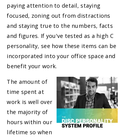
paying attention to detail, staying
focused, zoning out from distractions
and staying true to the numbers, facts
and figures. If you've tested as a high C
personality, see how these items can be
incorporated into your office space and
benefit your work.
The amount of
time spent at
work is well over
the majority of
hours within our
lifetime so when