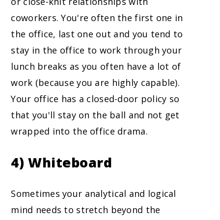
or close-knit relationships with
coworkers. You're often the first one in
the office, last one out and you tend to
stay in the office to work through your
lunch breaks as you often have a lot of
work (because you are highly capable).
Your office has a closed-door policy so
that you'll stay on the ball and not get
wrapped into the office drama.
4) Whiteboard
Sometimes your analytical and logical
mind needs to stretch beyond the