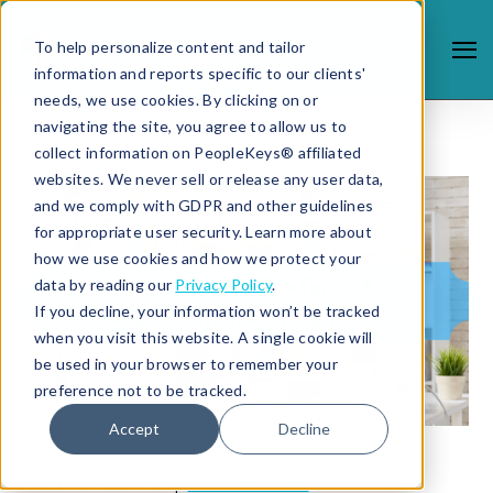
To help personalize content and tailor
information and reports specific to our clients'
needs, we use cookies. By clicking on or
navigating the site, you agree to allow us to
collect information on PeopleKeys® affiliated
websites. We never sell or release any user data,
and we comply with GDPR and other guidelines
for appropriate user security. Learn more about
how we use cookies and how we protect your
data by reading our
Privacy Policy
.
If you decline, your information won’t be tracked
when you visit this website. A single cookie will
be used in your browser to remember your
preference not to be tracked.
Accept
Decline
1/24/18 4:33 PM |
DISC PROFILE