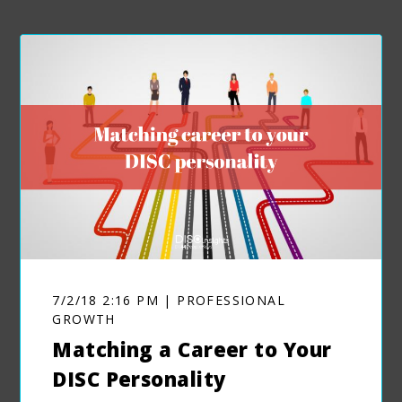
7/2/18 2:16 PM | PROFESSIONAL
GROWTH
Matching a Career to Your
DISC Personality