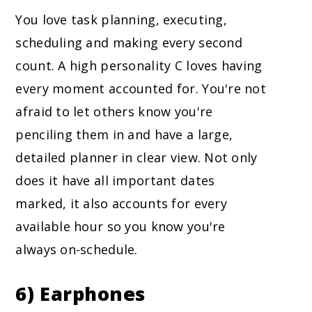
You love task planning, executing,
scheduling and making every second
count. A high personality C loves having
every moment accounted for. You're not
afraid to let others know you're
penciling them in and have a large,
detailed planner in clear view. Not only
does it have all important dates
marked, it also accounts for every
available hour so you know you're
always on-schedule.
6) Earphones