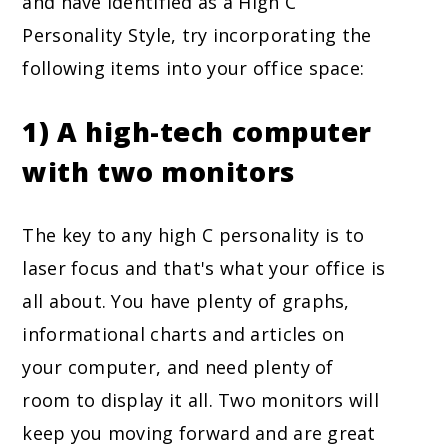
and have identified as a High C
Personality Style, try incorporating the
following items into your office space:
1) A high-tech computer
with two monitors
The key to any high C personality is to
laser focus and that's what your office is
all about. You have plenty of graphs,
informational charts and articles on
your computer, and need plenty of
room to display it all. Two monitors will
keep you moving forward and are great