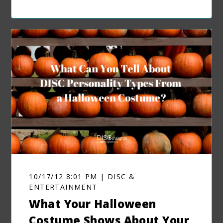
10/17/12 8:01 PM | DISC &
ENTERTAINMENT
What Your Halloween
Costume Shows About Your