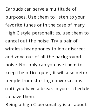
Earbuds can serve a multitude of
purposes. Use them to listen to your
favorite tunes or in the case of many
High C style personalities, use them to
cancel out the noise. Try a pair of
wireless headphones to look discreet
and zone out of all the background
noise. Not only can you use them to
keep the office quiet, it will also deter
people from starting conversations
until you have a break in your schedule
to have them.
Being a high C personality is all about