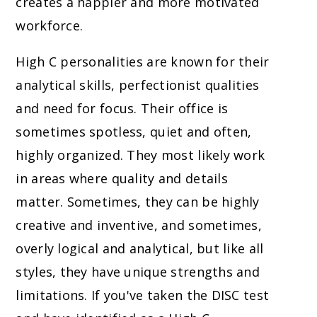
creates a happier and more motivated
workforce.
High C personalities are known for their
analytical skills, perfectionist qualities
and need for focus. Their office is
sometimes spotless, quiet and often,
highly organized. They most likely work
in areas where quality and details
matter. Sometimes, they can be highly
creative and inventive, and sometimes,
overly logical and analytical, but like all
styles, they have unique strengths and
limitations. If you've taken the DISC test