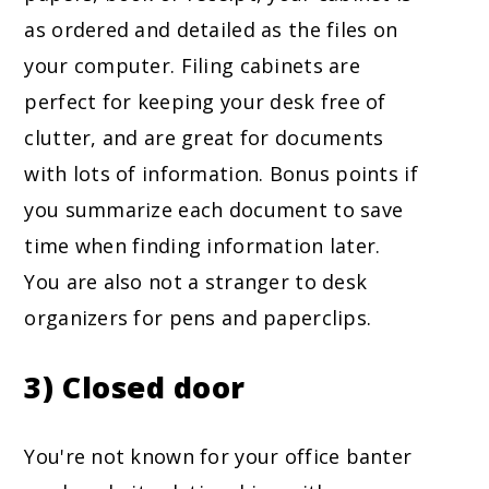
as ordered and detailed as the files on
your computer. Filing cabinets are
perfect for keeping your desk free of
clutter, and are great for documents
with lots of information. Bonus points if
you summarize each document to save
time when finding information later.
You are also not a stranger to desk
organizers for pens and paperclips.
3) Closed door
You're not known for your office banter