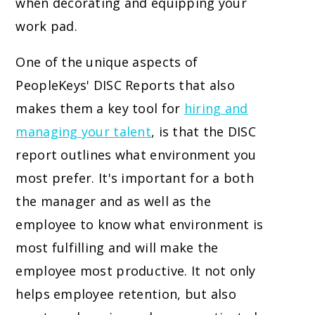
when decorating and equipping your
work pad.
One of the unique aspects of
PeopleKeys' DISC Reports that also
makes them a key tool for
hiring and
managing your talent
, is that the DISC
report outlines what environment you
most prefer. It's important for a both
the manager and as well as the
employee to know what environment is
most fulfilling and will make the
employee most productive. It not only
helps employee retention, but also