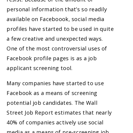
personal information that’s so readily
available on Faceboook, social media
profiles have started to be used in quite
a few creative and unexpected ways.
One of the most controversial uses of
Facebook profile pages is as a job
applicant screening tool.
Many companies have started to use
Facebook as a means of screening
potential job candidates. The Wall
Street Job Report estimates that nearly
40% of companies actively use social
media as a means of pre-screening job