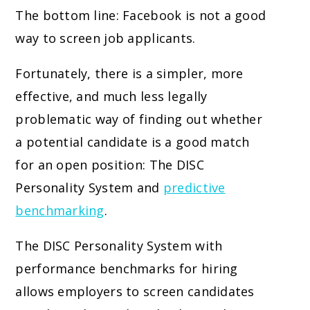
The bottom line: Facebook is not a good
way to screen job applicants.
Fortunately, there is a simpler, more
effective, and much less legally
problematic way of finding out whether
a potential candidate is a good match
for an open position: The DISC
Personality System and
predictive
benchmarking
.
The DISC Personality System with
performance benchmarks for hiring
allows employers to screen candidates