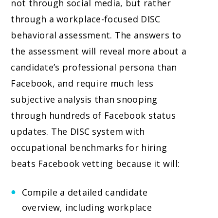
not through social media, but rather
through a workplace-focused DISC
behavioral assessment. The answers to
the assessment will reveal more about a
candidate’s professional persona than
Facebook, and require much less
subjective analysis than snooping
through hundreds of Facebook status
updates. The DISC system with
occupational benchmarks for hiring
beats Facebook vetting because it will:
Compile a detailed candidate
overview, including workplace