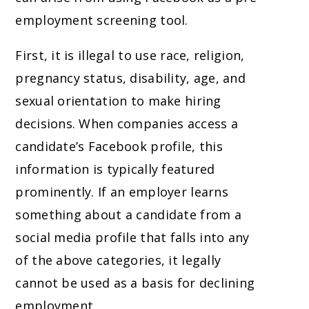
employment screening tool.
First, it is illegal to use race, religion,
pregnancy status, disability, age, and
sexual orientation to make hiring
decisions. When companies access a
candidate’s Facebook profile, this
information is typically featured
prominently. If an employer learns
something about a candidate from a
social media profile that falls into any
of the above categories, it legally
cannot be used as a basis for declining
employment.