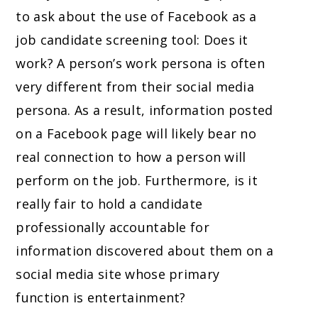
to ask about the use of Facebook as a
job candidate screening tool: Does it
work? A person’s work persona is often
very different from their social media
persona. As a result, information posted
on a Facebook page will likely bear no
real connection to how a person will
perform on the job. Furthermore, is it
really fair to hold a candidate
professionally accountable for
information discovered about them on a
social media site whose primary
function is entertainment?