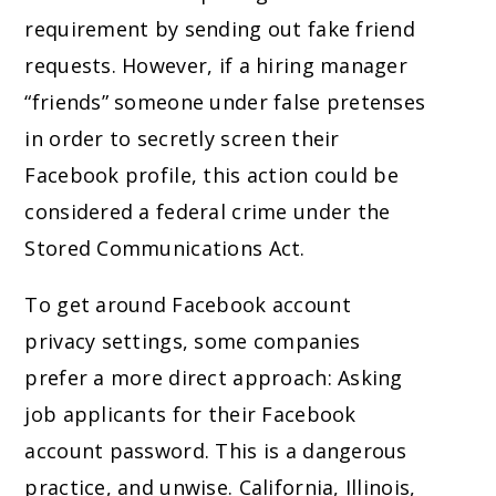
requirement by sending out fake friend
requests. However, if a hiring manager
“friends” someone under false pretenses
in order to secretly screen their
Facebook profile, this action could be
considered a federal crime under the
Stored Communications Act.
To get around Facebook account
privacy settings, some companies
prefer a more direct approach: Asking
job applicants for their Facebook
account password. This is a dangerous
practice, and unwise. California, Illinois,