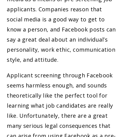
applicants. Companies reason that
social media is a good way to get to
know a person, and Facebook posts can
say a great deal about an individual’s
personality, work ethic, communication
style, and attitude.
Applicant screening through Facebook
seems harmless enough, and sounds
theoretically like the perfect tool for
learning what job candidates are really
like. Unfortunately, there are a great
many serious legal consequences that
can arise from using Facebook as a pre-