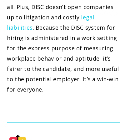
all. Plus, DISC doesn’t open companies
up to litigation and costly
legal
liabilities
. Because the DISC system for
hiring is administered in a work setting
for the express purpose of measuring
workplace behavior and aptitude, it’s
fairer to the candidate, and more useful
to the potential employer. It’s a win-win
for everyone.