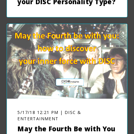
your DISC Personality Type?
5/17/18 12:21 PM | DISC &
ENTERTAINMENT
May the Fourth Be with You