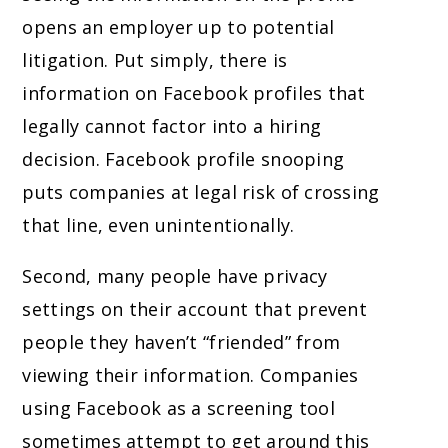
opens an employer up to potential
litigation. Put simply, there is
information on Facebook profiles that
legally cannot factor into a hiring
decision. Facebook profile snooping
puts companies at legal risk of crossing
that line, even unintentionally.
Second, many people have privacy
settings on their account that prevent
people they haven’t “friended” from
viewing their information. Companies
using Facebook as a screening tool
sometimes attempt to get around this