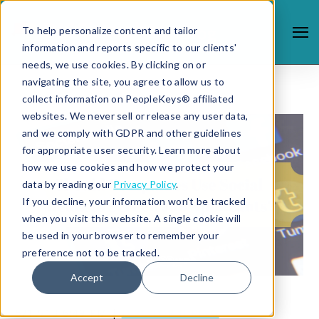
To help personalize content and tailor
information and reports specific to our clients'
needs, we use cookies. By clicking on or
navigating the site, you agree to allow us to
collect information on PeopleKeys® affiliated
websites. We never sell or release any user data,
and we comply with GDPR and other guidelines
for appropriate user security. Learn more about
how we use cookies and how we protect your
data by reading our
Privacy Policy
.
If you decline, your information won’t be tracked
when you visit this website. A single cookie will
be used in your browser to remember your
preference not to be tracked.
Accept
Decline
5/17/13 6:49 PM |
DISC FOR HIRING