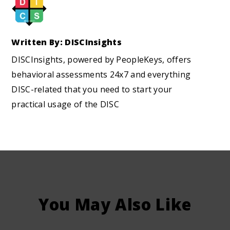
Written By: DISCInsights
DISCInsights, powered by PeopleKeys, offers
behavioral assessments 24x7 and everything
DISC-related that you need to start your
practical usage of the DISC
You May Also Like