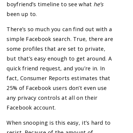
boyfriend’s timeline to see what
he’s
been up to.
There’s so much you can find out with a
simple Facebook search. True, there are
some profiles that are set to private,
but that’s easy enough to get around. A
quick friend request, and you’re in. In
fact, Consumer Reports estimates that
25% of Facebook users don’t even use
any privacy controls at all on their
Facebook account.
When snooping is this easy, it’s hard to
resist. Because of the amount of