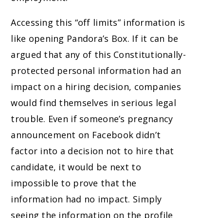
Accessing this “off limits” information is
like opening Pandora’s Box. If it can be
argued that any of this Constitutionally-
protected personal information had an
impact on a hiring decision, companies
would find themselves in serious legal
trouble. Even if someone’s pregnancy
announcement on Facebook didn’t
factor into a decision not to hire that
candidate, it would be next to
impossible to prove that the
information had no impact. Simply
seeing the information on the profile