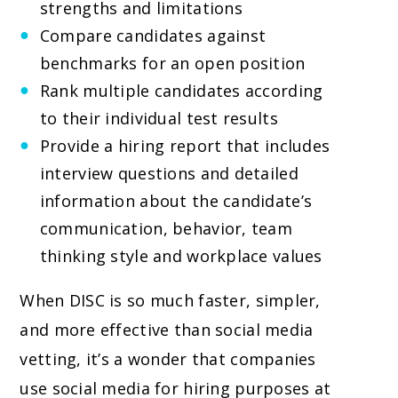
strengths and limitations
Compare candidates against
benchmarks for an open position
Rank multiple candidates according
to their individual test results
Provide a hiring report that includes
interview questions and detailed
information about the candidate’s
communication, behavior, team
thinking style and workplace values
When DISC is so much faster, simpler,
and more effective than social media
vetting, it’s a wonder that companies
use social media for hiring purposes at