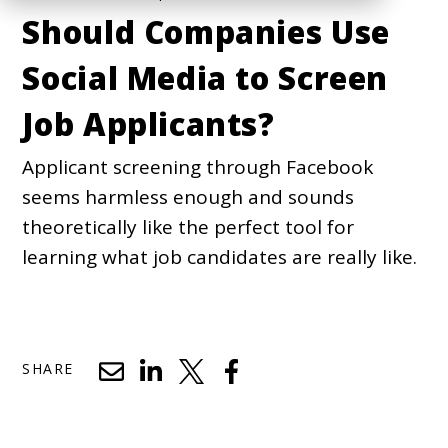
Should Companies Use
Social Media to Screen
Job Applicants?
Applicant screening through Facebook
seems harmless enough and sounds
theoretically like the perfect tool for
learning what job candidates are really like.
SHARE