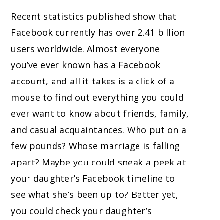
Recent statistics published show that
Facebook currently has over 2.41 billion
users worldwide. Almost everyone
you’ve ever known has a Facebook
account, and all it takes is a click of a
mouse to find out everything you could
ever want to know about friends, family,
and casual acquaintances. Who put on a
few pounds? Whose marriage is falling
apart? Maybe you could sneak a peek at
your daughter’s Facebook timeline to
see what she’s been up to? Better yet,
you could check your daughter’s