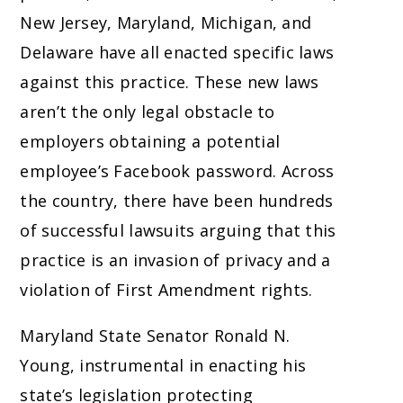
New Jersey, Maryland, Michigan, and
Delaware have all enacted specific laws
against this practice. These new laws
aren’t the only legal obstacle to
employers obtaining a potential
employee’s Facebook password. Across
the country, there have been hundreds
of successful lawsuits arguing that this
practice is an invasion of privacy and a
violation of First Amendment rights.
Maryland State Senator Ronald N.
Young, instrumental in enacting his
state’s legislation protecting