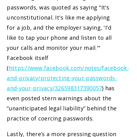
passwords, was quoted as saying "It's
unconstitutional. It's like me applying
for a job, and the employer saying, 'I'd
like to tap your phone and listen to all
your calls and monitor your mail.'"
Facebook itself
(
https://www.facebook.com/notes/facebook-
and-privacy/protecting-your-passwords-
and-your-privacy/326598317390057
) has
even posted stern warnings about the
“unanticipated legal liability” behind the
practice of coercing passwords.
Lastly, there’s a more pressing question