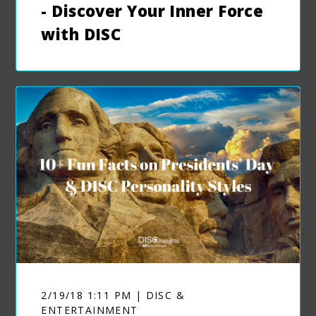
- Discover Your Inner Force
with DISC
2/19/18 1:11 PM | DISC &
ENTERTAINMENT