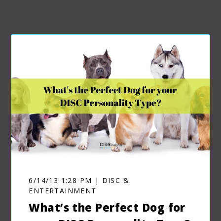
6/14/13 1:28 PM | DISC &
ENTERTAINMENT
What’s the Perfect Dog for