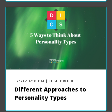
3/6/12 4:18 PM | DISC PROFILE
Different Approaches to
Personality Types