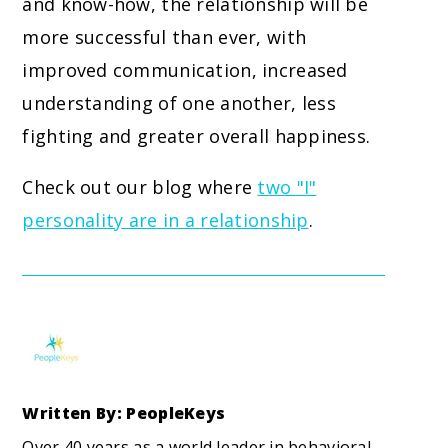
and know-how, the relationship will be
more successful than ever, with
improved communication, increased
understanding of one another, less
fighting and greater overall happiness.
Check out our blog where
two "I"
personality are in a relationship
.
Written By: PeopleKeys
Over 40 years as a world leader in behavioral