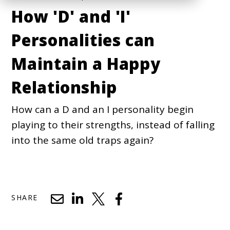
How 'D' and 'I'
Personalities can
Maintain a Happy
Relationship
How can a D and an I personality begin
playing to their strengths, instead of falling
into the same old traps again?
SHARE