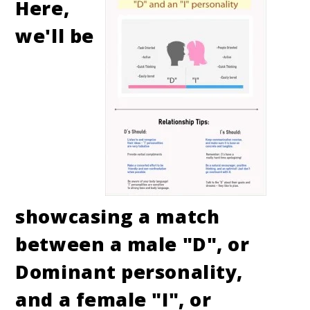
Here,
we'll be
showcasing a match
between a male "D", or
Dominant personality,
and a female "I", or