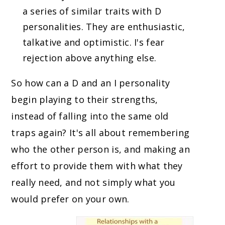
a series of similar traits with D
personalities. They are enthusiastic,
talkative and optimistic. I's fear
rejection above anything else.
So how can a D and an I personality
begin playing to their strengths,
instead of falling into the same old
traps again? It's all about remembering
who the other person is, and making an
effort to provide them with what they
really need, and not simply what you
would prefer on your own.