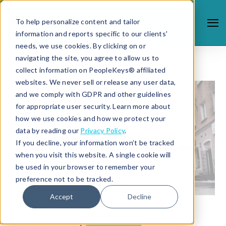
To help personalize content and tailor
information and reports specific to our clients'
needs, we use cookies. By clicking on or
navigating the site, you agree to allow us to
collect information on PeopleKeys® affiliated
websites. We never sell or release any user data,
and we comply with GDPR and other guidelines
for appropriate user security. Learn more about
how we use cookies and how we protect your
data by reading our
Privacy Policy
.
If you decline, your information won’t be tracked
when you visit this website. A single cookie will
be used in your browser to remember your
preference not to be tracked.
Accept
Decline
4/29/13 2:00 PM |
DISC PROFILE