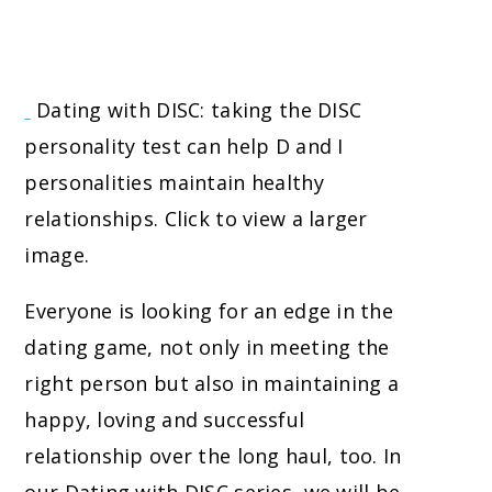
Dating with DISC: taking the DISC
personality test can help D and I
personalities maintain healthy
relationships. Click to view a larger
image.
Everyone is looking for an edge in the
dating game, not only in meeting the
right person but also in maintaining a
happy, loving and successful
relationship over the long haul, too. In