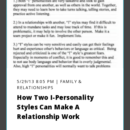
5/29/13 8:05 PM | FAMILY &
RELATIONSHIPS
How Two I-Personality
Styles Can Make A
Relationship Work