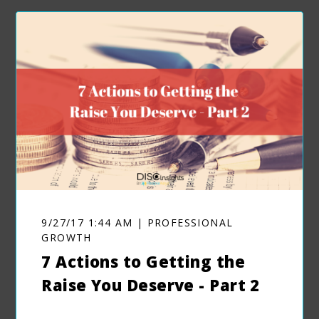
9/27/17 1:44 AM | PROFESSIONAL
GROWTH
7 Actions to Getting the
Raise You Deserve - Part 2