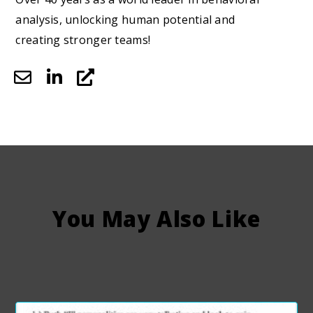
analysis, unlocking human potential and
creating stronger teams!
You May Also Like