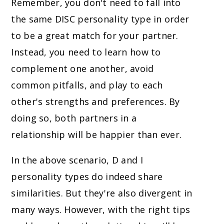
Remember, you don't need to fall into
the same DISC personality type in order
to be a great match for your partner.
Instead, you need to learn how to
complement one another, avoid
common pitfalls, and play to each
other's strengths and preferences. By
doing so, both partners in a
relationship will be happier than ever.
In the above scenario, D and I
personality types do indeed share
similarities. But they're also divergent in
many ways. However, with the right tips