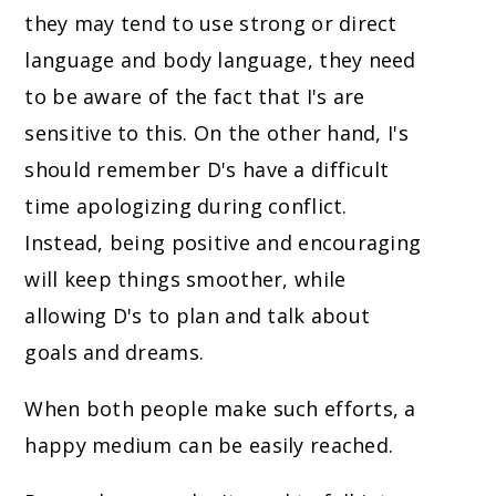
they may tend to use strong or direct
language and body language, they need
to be aware of the fact that I's are
sensitive to this. On the other hand, I's
should remember D's have a difficult
time apologizing during conflict.
Instead, being positive and encouraging
will keep things smoother, while
allowing D's to plan and talk about
goals and dreams.
When both people make such efforts, a
happy medium can be easily reached.