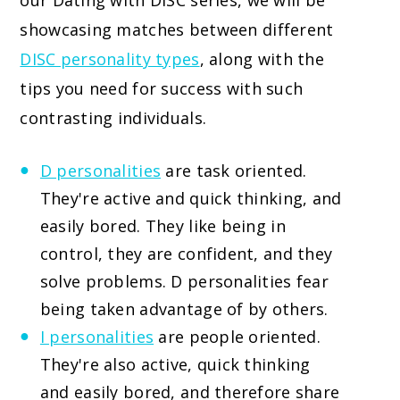
our Dating with DISC series, we will be
showcasing matches between different
DISC personality types
, along with the
tips you need for success with such
contrasting individuals.
D personalities
are task oriented.
They're active and quick thinking, and
easily bored. They like being in
control, they are confident, and they
solve problems. D personalities fear
being taken advantage of by others.
I personalities
are people oriented.
They're also active, quick thinking
and easily bored, and therefore share