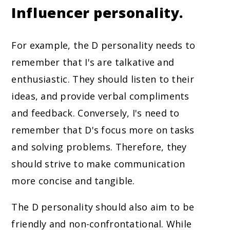
Influencer personality.
For example, the D personality needs to
remember that I's are talkative and
enthusiastic. They should listen to their
ideas, and provide verbal compliments
and feedback. Conversely, I's need to
remember that D's focus more on tasks
and solving problems. Therefore, they
should strive to make communication
more concise and tangible.
The D personality should also aim to be
friendly and non-confrontational. While