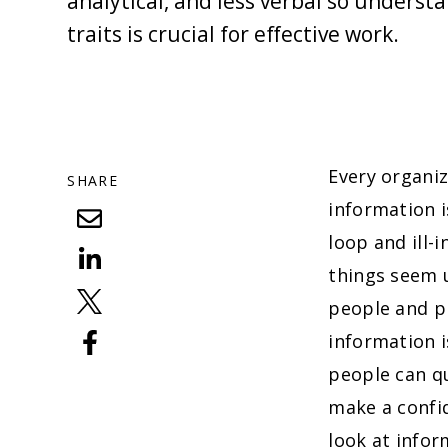
analytical, and less verbal so underst
traits is crucial for effective work.
Every organiz
SHARE
information i
loop and ill-
things seem u
people and p
information 
people can qu
make a confid
look at infor