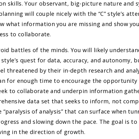
 skills. Your observant, big-picture nature and 
lanning will couple nicely with the “C” style’s atte
w what information you are missing and show you
ness to collaborate.
oid battles of the minds. You will likely understa
” style’s quest for data, accuracy, and autonomy, b
eel threatened by their in-depth research and analy
lan for enough time to encourage the opportunity 
eek to collaborate and underpin information gathe
ehensive data set that seeks to inform, not compe
 “paralysis of analysis” that can surface when tun
rogress and slowing down the pace. The goal is t
ng in the direction of growth.