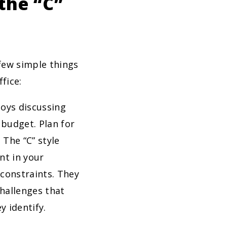
the “C”
 few simple things
fice:
joys discussing
 budget. Plan for
 The “C” style
nt in your
constraints. They
hallenges that
y identify.