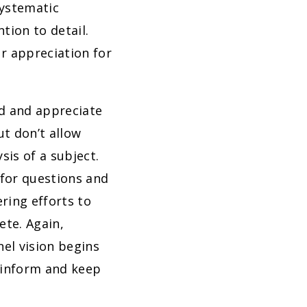
systematic
ntion to detail.
r appreciation for
nd and appreciate
ut don’t allow
sis of a subject.
for questions and
ring efforts to
te. Again,
nel vision begins
o inform and keep