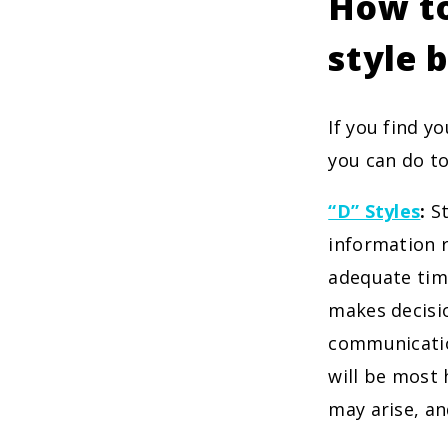
How to
style 
If you find y
you can do to
“D” Styles
:
St
information r
adequate time
makes decisio
communicatio
will be most 
may arise, an