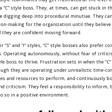
a “C” style boss. They, at times, can get stuck in th
le digging deep into procedural minutiae. They ca
ion-making for the organization until they believe 
 they are confident moving forward.
r “S” and “I” styles, “C” style bosses also prefer con
. Operating autonomously, without fear of critici
tyle boss to thrive. Frustration sets in when the “C”
ough they are operating under unrealistic time-con
ines and resources to perform, and continuously 
d criticism. They feel a responsibility to inform, 
do so in a positive environment.