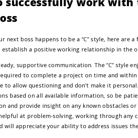
 successfully work with 
boss
our next boss happens to be a “C” style, here are a
 establish a positive working relationship in the of
eady, supportive communication. The “C” style en
equired to complete a project on time and within
 to allow questioning and don’t make it personal.
ns based on all available information, so be patie
n and provide insight on any known obstacles or 
helpful at problem-solving, working through any c
d will appreciate your ability to address issues the