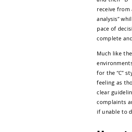
receive from 
analysis” whi
pace of decis
complete and
Much like thei
environments
for the “C” s
feeling as th
clear guidel
complaints an
if unable to 