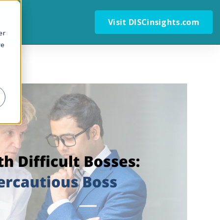
Visit DISCinsights.com
er
we