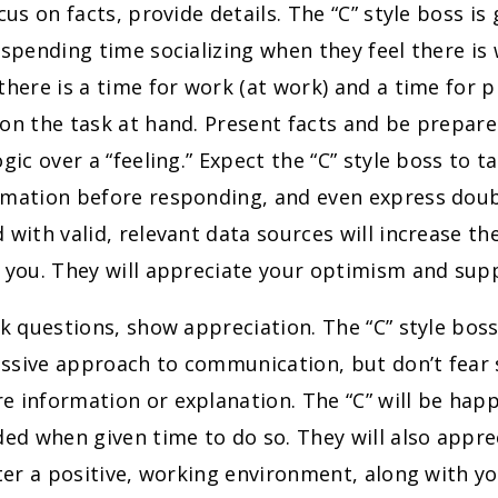
cus on facts, provide details. The “C” style boss is 
 spending time socializing when they feel there is
there is a time for work (at work) and a time for pl
on the task at hand. Present facts and be prepar
ogic over a “feeling.” Expect the “C” style boss to t
rmation before responding, and even express doub
 with valid, relevant data sources will increase th
n you. They will appreciate your optimism and sup
k questions, show appreciation. The “C” style boss
ssive approach to communication, but don’t fear
 information or explanation. The “C” will be happ
ded when given time to do so. They will also appre
ster a positive, working environment, along with y