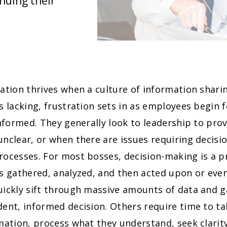
anding their
ation thrives when a culture of information shari
s lacking, frustration sets in as employees begin f
informed. They generally look to leadership to pr
nclear, or when there are issues requiring decisi
rocesses. For most bosses, decision-making is a 
is gathered, analyzed, and then acted upon or eve
ickly sift through massive amounts of data and ga
ent, informed decision. Others require time to tak
mation, process what they understand, seek clarity