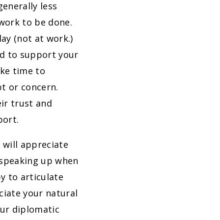
generally less
 work to be done.
ay (not at work.)
ed to support your
ake time to
t or concern.
eir trust and
port.
 will appreciate
 speaking up when
y to articulate
ciate your natural
our diplomatic