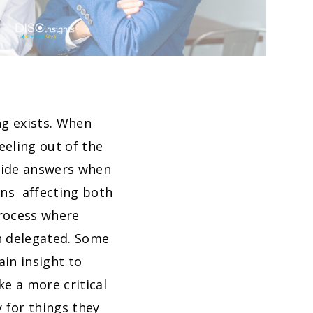
ng exists. When
eeling out of the
ovide answers when
ons affecting both
process where
n delegated. Some
in insight to
e a more critical
 for things they