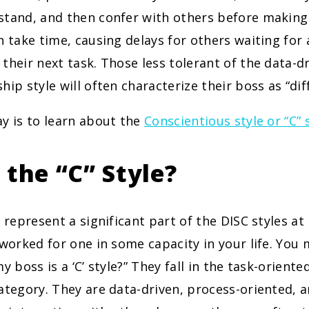
tand, and then confer with others before making a
n take time, causing delays for others waiting for 
their next task. Those less tolerant of the data-dr
ip style will often characterize their boss as “diff
y is to learn about the
Conscientious style or “C” 
 the “C” Style?
s represent a significant part of the DISC styles a
 worked for one in some capacity in your life. You
y boss is a ‘C’ style?” They fall in the task-oriente
ategory. They are data-driven, process-oriented, an