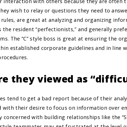
ir interaction with others because they are often 
hey wish to relay or questions they need to answe
 rules, are great at analyzing and organizing info
s the resident “perfectionists,” and generally pref
ms. The “C” style boss is great at ensuring the org
hin established corporate guidelines and in line
procedures.
e they viewed as “difficu
ses tend to get a bad report because of their anal
 with their desire to focus on information over e
y concerned with building relationships like the “S”
 style teammates may get frustrated at the level o