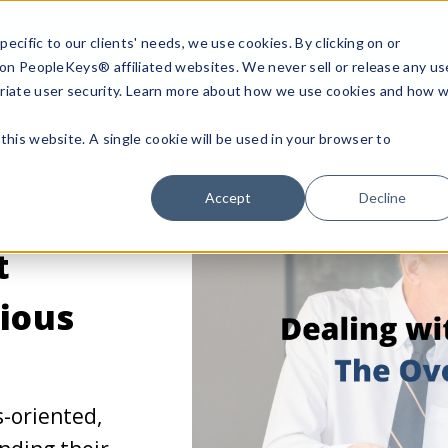
ecific to our clients' needs, we use cookies. By clicking on or
n on PeopleKeys® affiliated websites. We never sell or release any us
riate user security. Learn more about how we use cookies and how 
this website. A single cookie will be used in your browser to
Accept
Decline
t
ious
s-oriented,