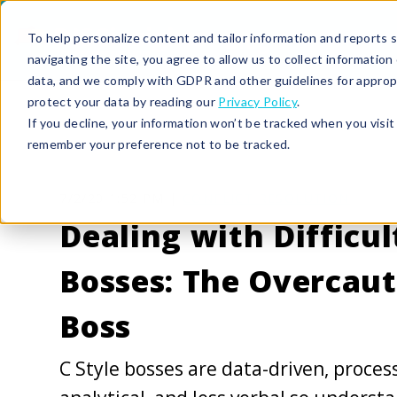
To help personalize content and tailor information and reports sp
navigating the site, you agree to allow us to collect informatio
data, and we comply with GDPR and other guidelines for approp
protect your data by reading our
Privacy Policy
.
If you decline, your information won’t be tracked when you visit 
remember your preference not to be tracked.
7/2/20 1:52 PM |
CONFLICT RESOLUTION
Dealing with Difficul
Bosses: The Overcaut
Boss
C Style bosses are data-driven, proces