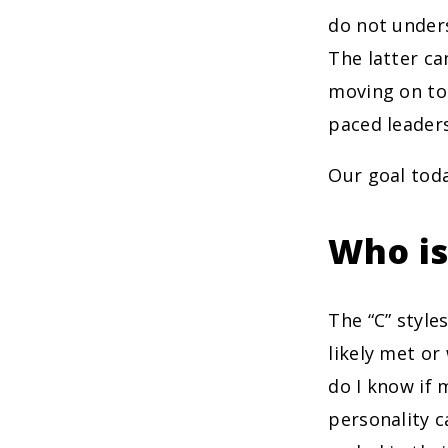
do not unders
The latter ca
moving on to 
paced leadersh
Our goal toda
Who is
The “C” style
likely met or
do I know if m
personality c