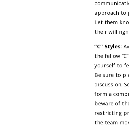
communication
approach to p
Let them kno
their willing
“C” Styles:
Av
the fellow “C
yourself to f
Be sure to p
discussion. S
form a compr
beware of the
restricting p
the team movi