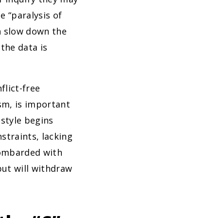
e “paralysis of
n slow down the
the data is
flict-free
sm, is important
 style begins
straints, lacking
bombarded with
but will withdraw