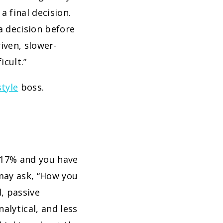
 final decision.
a decision before
iven, slower-
icult.”
style
boss.
t 17% and you have
 may ask, “How you
d, passive
alytical, and less