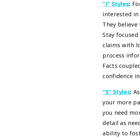
“I” Styles
:
Fo
interested in
They believe 
Stay focused 
claims with l
process info
Facts coupled
confidence i
“S” Styles
:
As
your more pa
you need more
detail as nee
ability to fo