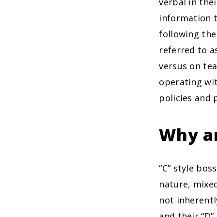
verbal in the
information t
following the
referred to a
versus on tea
operating wit
policies and 
Why ar
“C” style bos
nature, mixed
not inherentl
and their “D”