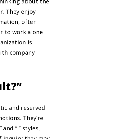
thinking about the
r. They enjoy
rmation, often
er to work alone
anization is
 with company
lt?”
ytic and reserved
motions. They’re
 and “I” styles,
f inquiry they may