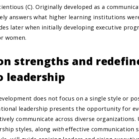
cientious (C). Originally developed as a communica
ely answers what higher learning institutions we
des later when initially developing executive pro
for women.
on strengths and redefin
o leadership
velopment does not focus on a single style or pos
ational leadership presents the opportunity for ev
ctively communicate across diverse organizations
rship styles, along
with
effective communication s