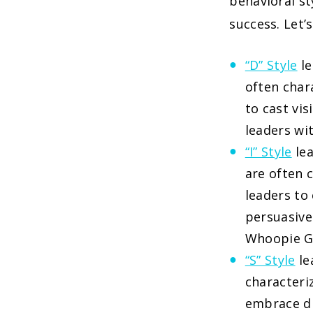
behavioral st
success. Let’
“D” Style
le
often chara
to cast vi
leaders wi
“I” Style
lea
are often c
leaders to
persuasive
Whoopie G
“S” Style
le
characteriz
embrace di