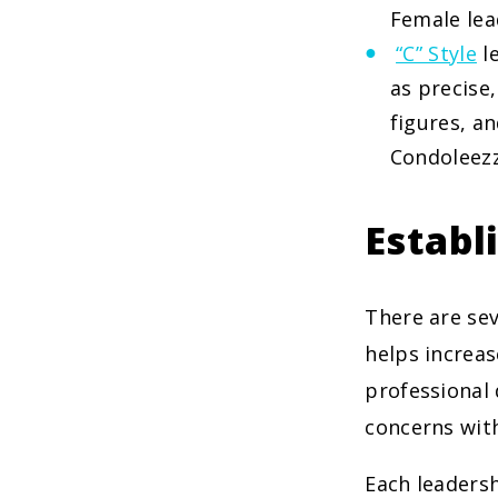
Female lea
“C” Style
le
as precise,
figures, an
Condoleezz
Establ
There are sev
helps increas
professional
concerns with
Each leaders