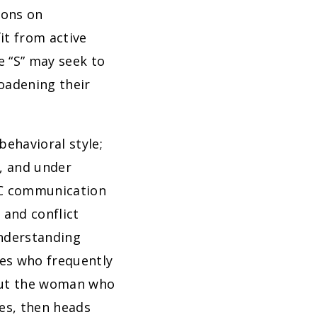
ions on
it from active
e “S” may seek to
oadening their
behavioral style;
s, and under
SC communication
 and conflict
understanding
les who frequently
out the woman who
ves, then heads