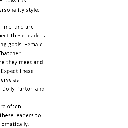
ves towards
rsonality style:
 line, and are
pect these leaders
ing goals. Female
Thatcher.
one they meet and
. Expect these
serve as
e Dolly Parton and
are often
 these leaders to
lomatically.