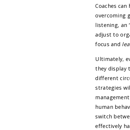
Coaches can 
overcoming ga
listening, an
adjust to org
focus and
lea
Ultimately, e
they display 
different ci
strategies wi
management at
human behavi
switch betwe
effectively h