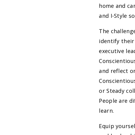
home and can
and I-Style s
The challeng
identify thei
executive lead
Conscientious
and reflect o
Conscientiou
or Steady col
People are di
learn.
Equip yourse