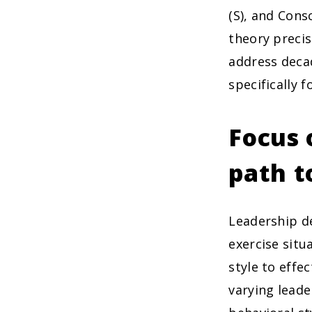
(S), and Cons
theory precis
address deca
specifically 
Focus 
path t
Leadership de
exercise situ
style to effe
varying leade