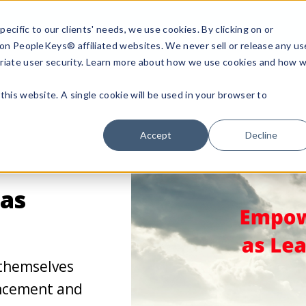
ecific to our clients' needs, we use cookies. By clicking on or
n on PeopleKeys® affiliated websites. We never sell or release any us
riate user security. Learn more about how we use cookies and how 
this website. A single cookie will be used in your browser to
Accept
Decline
as
themselves
ancement and