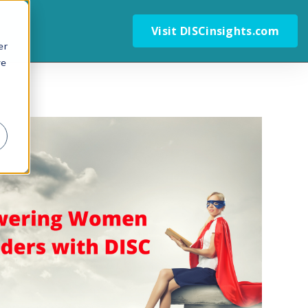
Visit DISCinsights.com
er
we