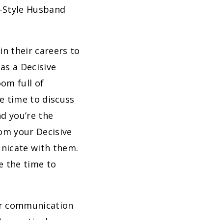
-Style Husband
n their careers to
as a Decisive
oom full of
e time to discuss
nd you’re the
om your Decisive
unicate with them.
ke the time to
ur communication