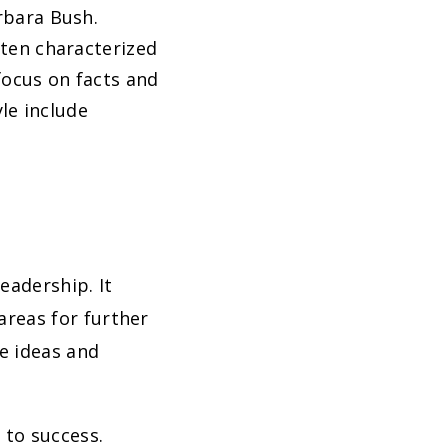
rbara Bush.
ften characterized
 focus on facts and
yle include
eadership. It
 areas for further
e ideas and
 to success.