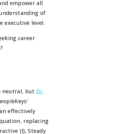
 and empower all
 understanding of
 executive level.
eeking career
s?
r-neutral, but
Dr.
PeopleKeys’
an effectively
quation, replacing
active (I), Steady