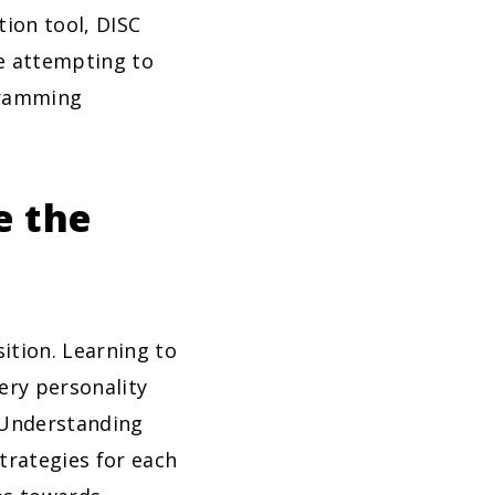
tion tool, DISC
re attempting to
gramming
e the
ition. Learning to
ery personality
. Understanding
trategies for each