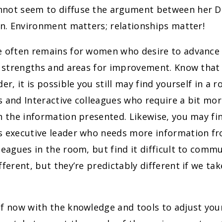
not seem to diffuse the argument between her D
on. Environment matters; relationships matter!
e often remains for women who desire to advance i
r strengths and areas for improvement. Know that 
er, it is possible you still may find yourself in a r
 and Interactive colleagues who require a bit mor
n the information presented. Likewise, you may fi
s executive leader who needs more information fr
leagues in the room, but find it difficult to comm
fferent, but they’re predictably different if we ta
lf now with the knowledge and tools to adjust yo