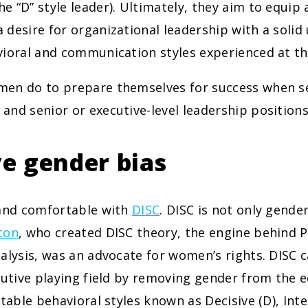
 “D” style leader). Ultimately, they aim to equip
desire for organizational leadership with a solid
ioral and communication styles experienced at the
en do to prepare themselves for success when s
nd senior or executive-level leadership position
e gender bias
 and comfortable with
DISC
. DISC is not only gende
ton
, who created DISC theory, the engine behind 
alysis, was an advocate for women’s rights. DISC c
cutive playing field by removing gender from the e
ctable behavioral styles known as Decisive (D), Inter