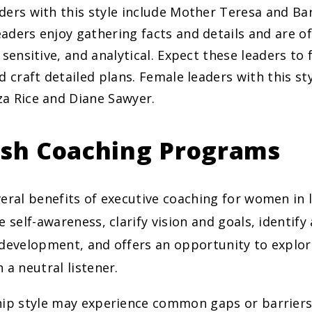
ders with this style include Mother Teresa and Ba
aders enjoy gathering facts and details and are o
 sensitive, and analytical. Expect these leaders to
d craft detailed plans. Female leaders with this st
a Rice and Diane Sawyer.
ish Coaching Programs
eral benefits of executive coaching for women in l
e self-awareness, clarify vision and goals, identify
 development, and offers an opportunity to explor
 a neutral listener.
hip style may experience common gaps or barriers