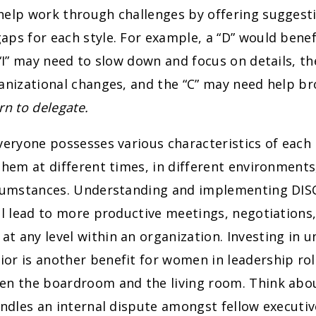
help work through challenges by offering suggest
ps for each style. For example, a “D” would benef
 “I” may need to slow down and focus on details, th
anizational changes, and the “C” may need help br
rn to delegate.
veryone possesses various characteristics of each 
them at different times, in different environment
rcumstances. Understanding and implementing DI
ll lead to more productive meetings, negotiations,
 any level within an organization. Investing in 
or is another benefit for women in leadership ro
en the boardroom and the living room. Think ab
andles an internal dispute amongst fellow executi