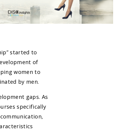
ip” started to
development of
loping women to
minated by men.
velopment gaps. As
ourses specifically
s communication,
racteristics