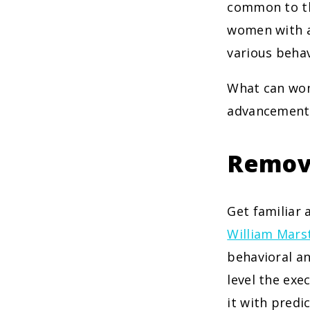
common to the
women with a 
various behav
What can wom
advancement a
Remov
Get familiar
William Mars
behavioral an
level the exe
it with predi