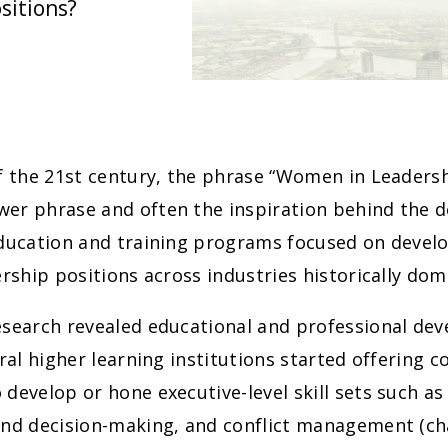
sitions?
f the 21st century, the phrase “Women in Leadersh
er phrase and often the inspiration behind the 
education and training programs focused on deve
ership positions across industries historically do
esearch revealed educational and professional de
eral higher learning institutions started offering c
develop or hone executive-level skill sets such a
and decision-making, and conflict management (cha