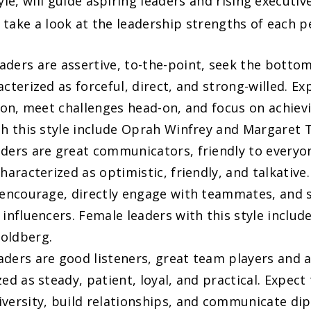
yle, will guide aspiring leaders and rising executi
s take a look at the leadership strengths of each pe
aders are assertive, to-the-point, seek the bottom
cterized as forceful, direct, and strong-willed. Ex
sion, meet challenges head-on, and focus on achiev
th this style include Oprah Winfrey and Margaret 
ders are great communicators, friendly to every
haracterized as optimistic, friendly, and talkative
 encourage, directly engage with teammates, and 
 influencers. Female leaders with this style includ
oldberg.
aders are good listeners, great team players and 
ed as steady, patient, loyal, and practical. Expect
versity, build relationships, and communicate dip