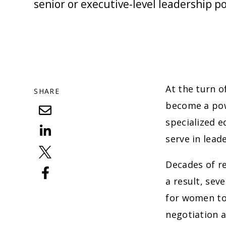
senior or executive-level leadership po
At the turn o
SHARE
become a pow
specialized 
serve in lead
Decades of r
a result, sev
for women to 
negotiation 