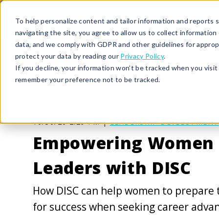
To help personalize content and tailor information and reports sp
navigating the site, you agree to allow us to collect informatio
data, and we comply with GDPR and other guidelines for approp
protect your data by reading our
Privacy Policy
.
If you decline, your information won’t be tracked when you visit 
remember your preference not to be tracked.
10/30/20 2:29 PM |
LEADERSHIP DEVELOPMENT
Empowering Women 
Leaders with DISC
How DISC can help women to prepare 
for success when seeking career adv