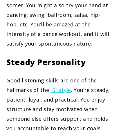
soccer. You might also try your hand at
dancing: swing, ballroom, salsa, hip-
hop, etc. You’ll be amazed at the
intensity of a dance workout, and it will
satisfy your spontaneous nature.
Steady Personality
Good listening skills are one of the
hallmarks of the
“S” style
. You’re steady,
patient, loyal, and practical. You enjoy
structure and stay motivated when
someone else offers support and holds
you accountable to reach your goals.