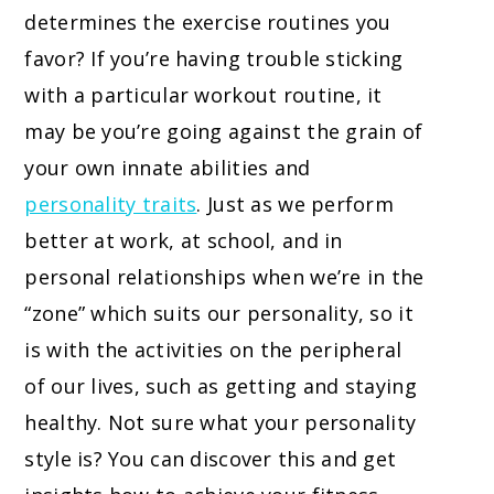
determines the exercise routines you
favor? If you’re having trouble sticking
with a particular workout routine, it
may be you’re going against the grain of
your own innate abilities and
personality traits
. Just as we perform
better at work, at school, and in
personal relationships when we’re in the
“zone” which suits our personality, so it
is with the activities on the peripheral
of our lives, such as getting and staying
healthy. Not sure what your personality
style is? You can discover this and get