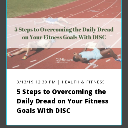
3/13/19 12:30 PM | HEALTH & FITNESS
5 Steps to Overcoming the
Daily Dread on Your Fitness
Goals With DISC