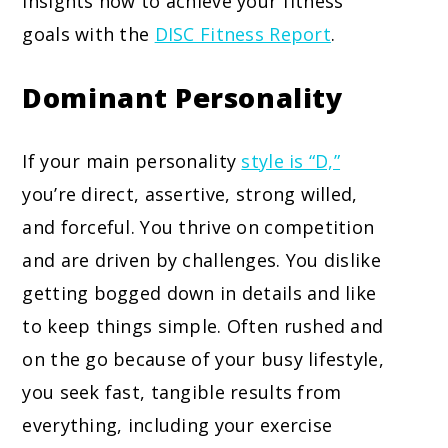
insights how to achieve your fitness
goals with the
DISC Fitness Report
.
Dominant Personality
If your main personality
style is “D,”
you’re direct, assertive, strong willed,
and forceful. You thrive on competition
and are driven by challenges. You dislike
getting bogged down in details and like
to keep things simple. Often rushed and
on the go because of your busy lifestyle,
you seek fast, tangible results from
everything, including your exercise