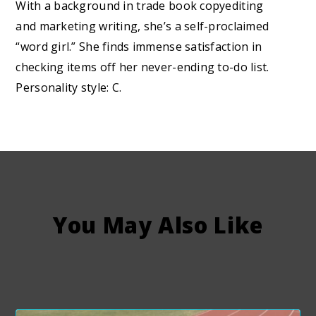
With a background in trade book copyediting
and marketing writing, she’s a self-proclaimed
“word girl.” She finds immense satisfaction in
checking items off her never-ending to-do list.
Personality style: C.
You May Also Like