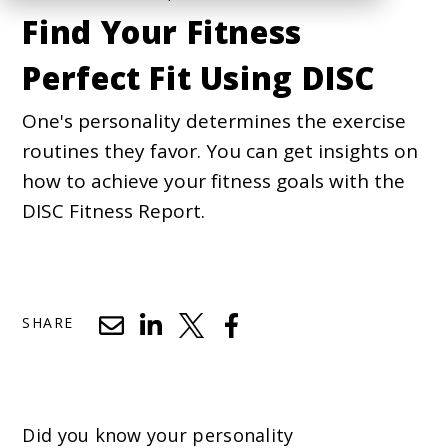
Find Your Fitness
Perfect Fit Using DISC
One's personality determines the exercise
routines they favor. You can get insights on
how to achieve your fitness goals with the
DISC Fitness Report.
SHARE
Did you know your personality