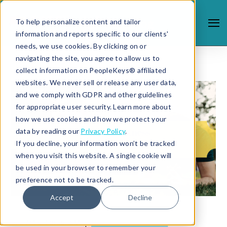
To help personalize content and tailor
information and reports specific to our clients'
needs, we use cookies. By clicking on or
navigating the site, you agree to allow us to
collect information on PeopleKeys® affiliated
websites. We never sell or release any user data,
and we comply with GDPR and other guidelines
for appropriate user security. Learn more about
how we use cookies and how we protect your
data by reading our
Privacy Policy
.
If you decline, your information won’t be tracked
when you visit this website. A single cookie will
be used in your browser to remember your
preference not to be tracked.
Accept
Decline
6/27/19 10:56 AM |
HEALTH & FITNESS