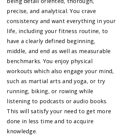
being detail oriented, thorough,
precise, and analytical. You crave
consistency and want everything in your
life, including your fitness routine, to
have a clearly defined beginning,
middle, and end as well as measurable
benchmarks. You enjoy physical
workouts which also engage your mind,
such as martial arts and yoga, or try
running, biking, or rowing while
listening to podcasts or audio books.
This will satisfy your need to get more
done in less time and to acquire
knowledge.