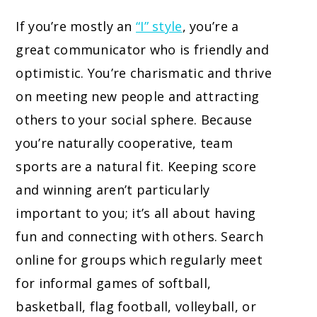
If you’re mostly an
“I” style
, you’re a
great communicator who is friendly and
optimistic. You’re charismatic and thrive
on meeting new people and attracting
others to your social sphere. Because
you’re naturally cooperative, team
sports are a natural fit. Keeping score
and winning aren’t particularly
important to you; it’s all about having
fun and connecting with others. Search
online for groups which regularly meet
for informal games of softball,
basketball, flag football, volleyball, or