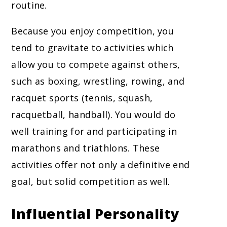
routine.
Because you enjoy competition, you
tend to gravitate to activities which
allow you to compete against others,
such as boxing, wrestling, rowing, and
racquet sports (tennis, squash,
racquetball, handball). You would do
well training for and participating in
marathons and triathlons. These
activities offer not only a definitive end
goal, but solid competition as well.
Influential Personality