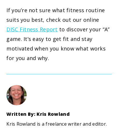
If you’re not sure what fitness routine
suits you best, check out our online
DISC Fitness Report
to discover your “A”
game. It’s easy to get fit and stay
motivated when you know what works
for you and why.
Written By: Kris Rowland
Kris Rowland is a freelance writer and editor.