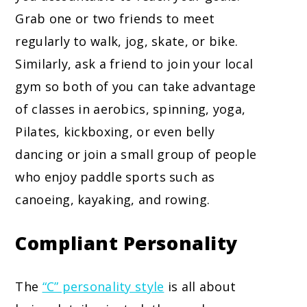
Grab one or two friends to meet
regularly to walk, jog, skate, or bike.
Similarly, ask a friend to join your local
gym so both of you can take advantage
of classes in aerobics, spinning, yoga,
Pilates, kickboxing, or even belly
dancing or join a small group of people
who enjoy paddle sports such as
canoeing, kayaking, and rowing.
Compliant Personality
The
“C” personality style
is all about