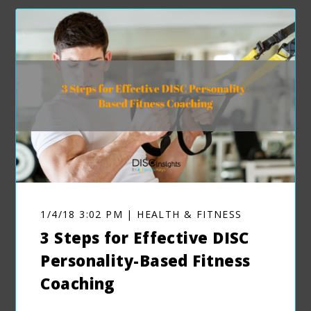
1/4/18 3:02 PM | HEALTH & FITNESS
3 Steps for Effective DISC
Personality-Based Fitness
Coaching