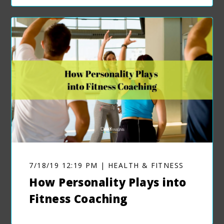
7/18/19 12:19 PM | HEALTH & FITNESS
How Personality Plays into
Fitness Coaching