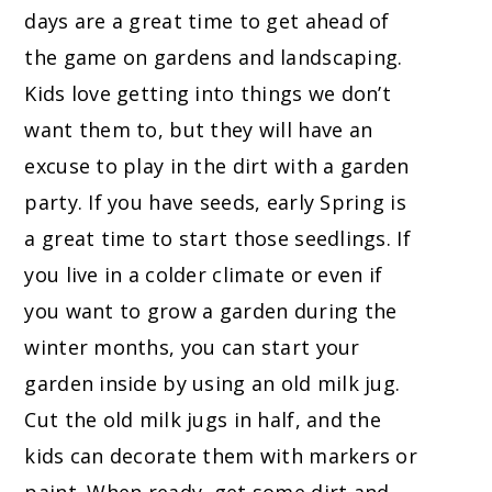
days are a great time to get ahead of
the game on gardens and landscaping.
Kids love getting into things we don’t
want them to, but they will have an
excuse to play in the dirt with a garden
party. If you have seeds, early Spring is
a great time to start those seedlings. If
you live in a colder climate or even if
you want to grow a garden during the
winter months, you can start your
garden inside by using an old milk jug.
Cut the old milk jugs in half, and the
kids can decorate them with markers or