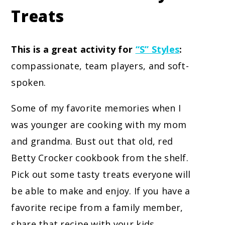
Treats
This is a great activity for
“S” Styles
:
compassionate, team players, and soft-
spoken.
Some of my favorite memories when I
was younger are cooking with my mom
and grandma. Bust out that old, red
Betty Crocker cookbook from the shelf.
Pick out some tasty treats everyone will
be able to make and enjoy. If you have a
favorite recipe from a family member,
share that recipe with your kids.