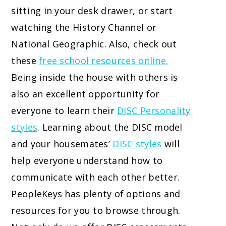
sitting in your desk drawer, or start
watching the History Channel or
National Geographic. Also, check out
these
free school resources online.
Being inside the house with others is
also an excellent opportunity for
everyone to learn their
DISC Personality
styles
. Learning about the DISC model
and your housemates’
DISC styles
will
help everyone understand how to
communicate with each other better.
PeopleKeys has plenty of options and
resources for you to browse through.