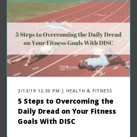
3/13/19 12:30 PM | HEALTH & FITNESS
5 Steps to Overcoming the
Daily Dread on Your Fitness
Goals With DISC