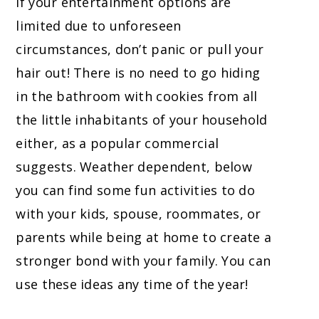
If your entertainment options are
limited due to unforeseen
circumstances, don’t panic or pull your
hair out! There is no need to go hiding
in the bathroom with cookies from all
the little inhabitants of your household
either, as a popular commercial
suggests. Weather dependent, below
you can find some fun activities to do
with your kids, spouse, roommates, or
parents while being at home to create a
stronger bond with your family. You can
use these ideas any time of the year!