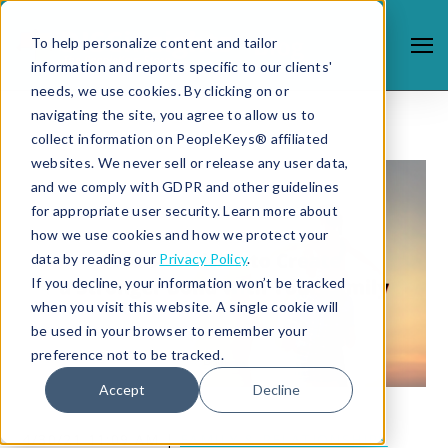
To help personalize content and tailor
information and reports specific to our clients'
needs, we use cookies. By clicking on or
navigating the site, you agree to allow us to
collect information on PeopleKeys® affiliated
websites. We never sell or release any user data,
and we comply with GDPR and other guidelines
for appropriate user security. Learn more about
how we use cookies and how we protect your
data by reading our
Privacy Policy
.
If you decline, your information won’t be tracked
when you visit this website. A single cookie will
be used in your browser to remember your
preference not to be tracked.
Accept
Decline
4/30/21 11:09 AM |
FAMILY & RELATIONSHIPS