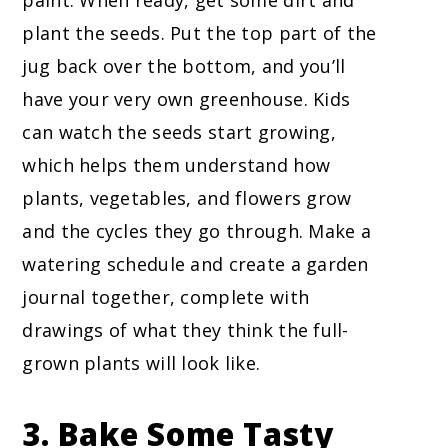
paint. When ready, get some dirt and
plant the seeds. Put the top part of the
jug back over the bottom, and you’ll
have your very own greenhouse. Kids
can watch the seeds start growing,
which helps them understand how
plants, vegetables, and flowers grow
and the cycles they go through. Make a
watering schedule and create a garden
journal together, complete with
drawings of what they think the full-
grown plants will look like.
3. Bake Some Tasty