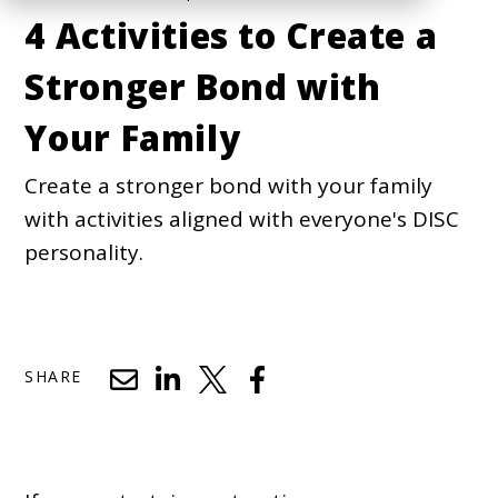
4 Activities to Create a
Stronger Bond with
Your Family
Create a stronger bond with your family
with activities aligned with everyone's DISC
personality.
SHARE