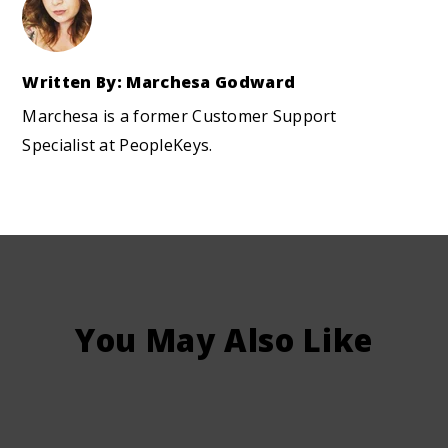
Written By: Marchesa Godward
Marchesa is a former Customer Support
Specialist at PeopleKeys.
You May Also Like