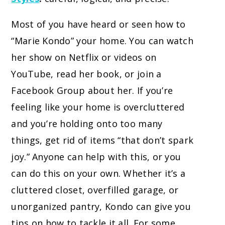
Most of you have heard or seen how to
“Marie Kondo” your home. You can watch
her show on Netflix or videos on
YouTube, read her book, or join a
Facebook Group about her. If you’re
feeling like your home is overcluttered
and you’re holding onto too many
things, get rid of items “that don’t spark
joy.” Anyone can help with this, or you
can do this on your own. Whether it’s a
cluttered closet, overfilled garage, or
unorganized pantry, Kondo can give you
tips on how to tackle it all. For some