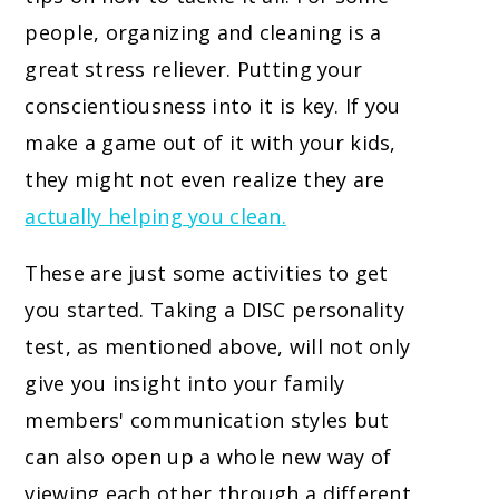
people, organizing and cleaning is a
great stress reliever. Putting your
conscientiousness into it is key. If you
make a game out of it with your kids,
they might not even realize they are
actually helping you clean.
These are just some activities to get
you started. Taking a DISC personality
test, as mentioned above, will not only
give you insight into your family
members' communication styles but
can also open up a whole new way of
viewing each other through a different