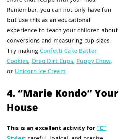
Remember, you can not only have fun
but use this as an educational
experience to teach your children about
conversions and measuring cup sizes.
Try making
Confetti Cake Batter
Cookies
,
Oreo Dirt Cups
,
Puppy Chow
,
or
Unicorn Ice Cream
.
4. “Marie Kondo” Your
House
This is an excellent activity for
“C”
Styles
:
careful, logical, and precise.