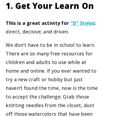
1. Get Your Learn On
This is a great activity for
“D” Styles
:
direct, decisive, and driven.
We don't have to be in school to learn.
There are so many free resources for
children and adults to use while at
home and online. If you ever wanted to
try a new craft or hobby but just
haven’t found the time, now is the time
to accept the challenge. Grab those
knitting needles from the closet, dust
off those watercolors that have been