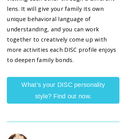
lens. It will give your family its own
unique behavioral language of
understanding, and you can work
together to creatively come up with
more activities each DISC profile enjoys
to deepen family bonds.
What's your DISC personality
style? Find out now.