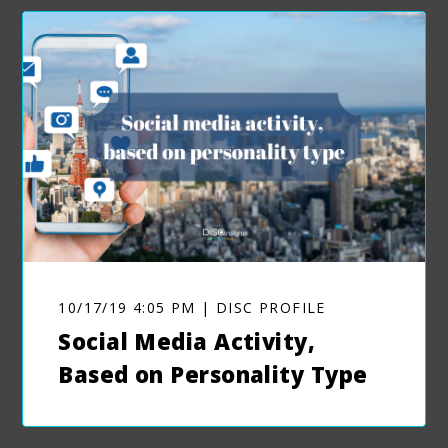
10/17/19 4:05 PM | DISC PROFILE
Social Media Activity,
Based on Personality Type