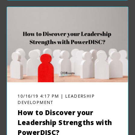
10/16/19 4:17 PM | LEADERSHIP
DEVELOPMENT
How to Discover your
Leadership Strengths with
PowerDISC?