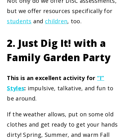
Not only do we offer DISC assessments,
but we offer resources specifically for
students
and
children
, too.
2. Just Dig It! with a
Family Garden Party
This is an excellent activity for
“I”
Styles
:
impulsive, talkative, and fun to
be around.
If the weather allows, put on some old
clothes and get ready to get your hands
dirty! Spring, Summer, and warm Fall