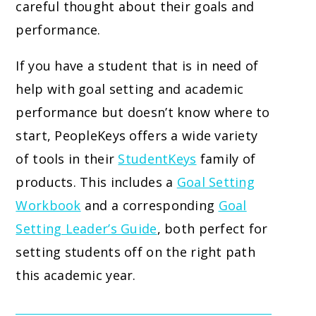
careful thought about their goals and
performance.
If you have a student that is in need of
help with goal setting and academic
performance but doesn’t know where to
start, PeopleKeys offers a wide variety
of tools in their
StudentKeys
family of
products. This includes a
Goal Setting
Workbook
and a corresponding
Goal
Setting Leader’s Guide
, both perfect for
setting students off on the right path
this academic year.