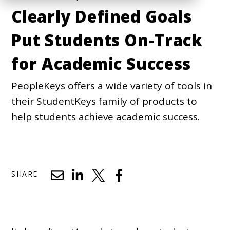
Clearly Defined Goals
Put Students On-Track
for Academic Success
PeopleKeys offers a wide variety of tools in
their StudentKeys family of products to
help students achieve academic success.
SHARE