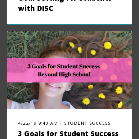
with DISC
4/22/19 9:40 AM | STUDENT SUCCESS
3 Goals for Student Success