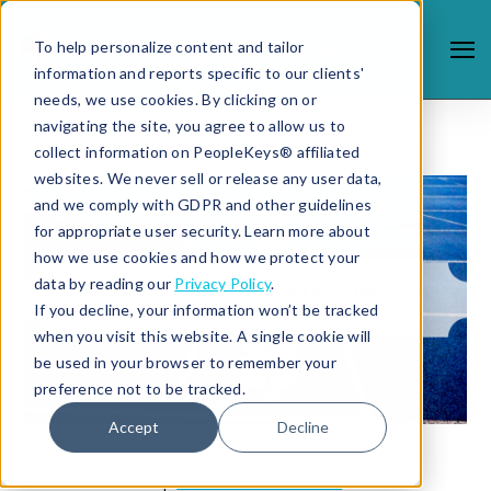
To help personalize content and tailor
information and reports specific to our clients'
needs, we use cookies. By clicking on or
navigating the site, you agree to allow us to
collect information on PeopleKeys® affiliated
websites. We never sell or release any user data,
and we comply with GDPR and other guidelines
for appropriate user security. Learn more about
how we use cookies and how we protect your
data by reading our
Privacy Policy
.
If you decline, your information won’t be tracked
when you visit this website. A single cookie will
be used in your browser to remember your
preference not to be tracked.
Accept
Decline
9/5/13 9:16 PM |
STUDENT SUCCESS