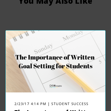
You May Also Like
2/23/17 4:14 PM | STUDENT SUCCESS