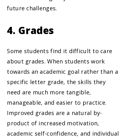
future challenges.
4. Grades
Some students find it difficult to care
about grades. When students work
towards an academic goal rather than a
specific letter grade, the skills they
need are much more tangible,
manageable, and easier to practice.
Improved grades are a natural by-
product of increased motivation,
academic self-confidence, and individual