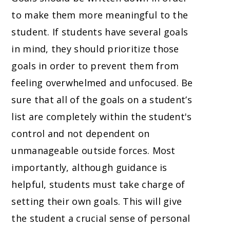
to make them more meaningful to the
student. If students have several goals
in mind, they should prioritize those
goals in order to prevent them from
feeling overwhelmed and unfocused. Be
sure that all of the goals on a student’s
list are completely within the student's
control and not dependent on
unmanageable outside forces. Most
importantly, although guidance is
helpful, students must take charge of
setting their own goals. This will give
the student a crucial sense of personal