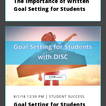
The Importance of Written
Goal Setting for Students
8/1/18 12:30 PM | STUDENT SUCCESS
Goal Setting for Students