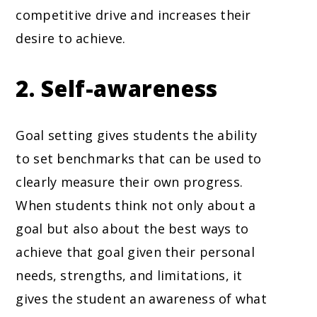
competitive drive and increases their
desire to achieve.
2. Self-awareness
Goal setting gives students the ability
to set benchmarks that can be used to
clearly measure their own progress.
When students think not only about a
goal but also about the best ways to
achieve that goal given their personal
needs, strengths, and limitations, it
gives the student an awareness of what