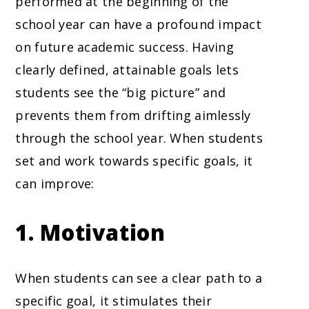
performed at the beginning of the
school year can have a profound impact
on future academic success. Having
clearly defined, attainable goals lets
students see the “big picture” and
prevents them from drifting aimlessly
through the school year. When students
set and work towards specific goals, it
can improve:
1. Motivation
When students can see a clear path to a
specific goal, it stimulates their