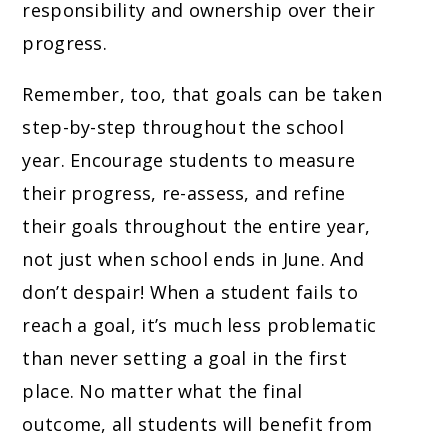
responsibility and ownership over their
progress.
Remember, too, that goals can be taken
step-by-step throughout the school
year. Encourage students to measure
their progress, re-assess, and refine
their goals throughout the entire year,
not just when school ends in June. And
don’t despair! When a student fails to
reach a goal, it’s much less problematic
than never setting a goal in the first
place. No matter what the final
outcome, all students will benefit from