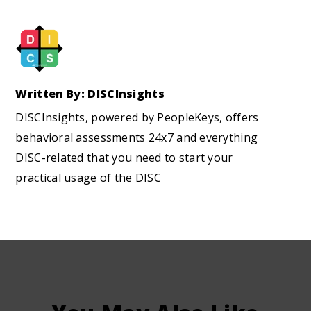
Written By: DISCInsights
DISCInsights, powered by PeopleKeys, offers
behavioral assessments 24x7 and everything
DISC-related that you need to start your
practical usage of the DISC