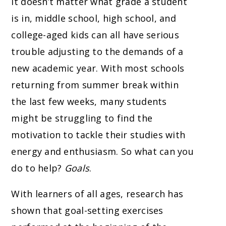
It doesn’t matter what grade a student
is in, middle school, high school, and
college-aged kids can all have serious
trouble adjusting to the demands of a
new academic year. With most schools
returning from summer break within
the last few weeks, many students
might be struggling to find the
motivation to tackle their studies with
energy and enthusiasm. So what can you
do to help?
Goals
.
With learners of all ages, research has
shown that goal-setting exercises