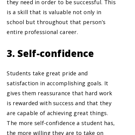
they need in order to be successful. This
is a skill that is valuable not only in
school but throughout that person’s
entire professional career.
3. Self-confidence
Students take great pride and
satisfaction in accomplishing goals. It
gives them reassurance that hard work
is rewarded with success and that they
are capable of achieving great things.
The more self-confidence a student has,
the more willing they are to take on