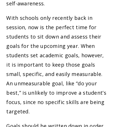
self-awareness.
With schools only recently back in
session, now is the perfect time for
students to sit down and assess their
goals for the upcoming year. When
students set academic goals, however,
it is important to keep those goals
small, specific, and easily measurable.
An unmeasurable goal, like “do your
best,” is unlikely to improve a student’s
focus, since no specific skills are being
targeted.
Goals should be written down in order