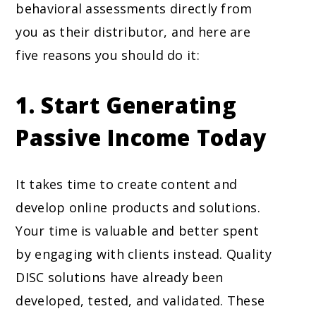
behavioral assessments directly from
you as their distributor, and here are
five reasons you should do it:
1.
Start Generating
Passive Income Today
It takes time to create content and
develop online products and solutions.
Your time is valuable and better spent
by engaging with clients instead. Quality
DISC solutions have already been
developed, tested, and validated. These