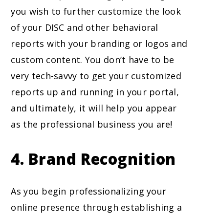
you wish to further customize the look
of your DISC and other behavioral
reports with your branding or logos and
custom content. You don’t have to be
very tech-savvy to get your customized
reports up and running in your portal,
and ultimately, it will help you appear
as the professional business you are!
4.
Brand Recognition
As you begin professionalizing your
online presence through establishing a