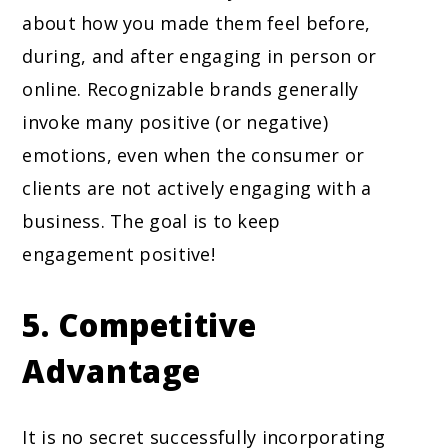
about how you made them feel before,
during, and after engaging in person or
online. Recognizable brands generally
invoke many positive (or negative)
emotions, even when the consumer or
clients are not actively engaging with a
business. The goal is to keep
engagement positive!
5. Competitive
Advantage
It is no secret successfully incorporating