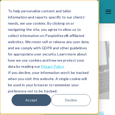
To help personalize content and tailor
information and reports specific to our clients'
needs, we use cookies. By clicking on or
navigating the site, you agree to allow us to
collect information on PeopleKeys® affiliated
websites. We never sell or release any user data,
and we comply with GDPR and other guidelines
for appropriate user security. Learn more about
how we use cookies and how we protect your
data by reading our
Privacy Policy
.
If you decline, your information won’t be tracked
when you visit this website. A single cookie will
be used in your browser to remember your
preference not to be tracked.
Accept
Decline
6/11/20 9:46 AM |
COACHING AND CONSULTING