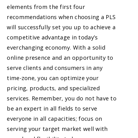
elements from the first four
recommendations when choosing a PLS
will successfully set you up to achieve a
competitive advantage in today’s
everchanging economy. With a solid
online presence and an opportunity to
serve clients and consumers in any
time-zone, you can optimize your
pricing, products, and specialized
services. Remember, you do not have to
be an expert in all fields to serve
everyone in all capacities; focus on
serving your target market well with