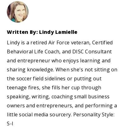
Written By: Lindy Lamielle
Lindy is a retired Air Force veteran, Certified
Behavioral Life Coach, and DISC Consultant
and entrepreneur who enjoys learning and
sharing knowledge. When she's not sitting on
the soccer field sidelines or putting out
teenage fires, she fills her cup through
speaking, writing, coaching small business
owners and entrepreneurs, and performing a
little social media sourcery. Personality Style:
S-I