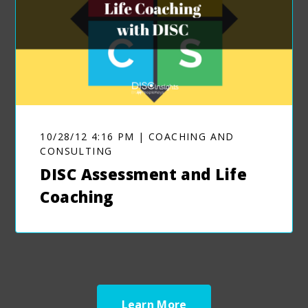
10/28/12 4:16 PM | COACHING AND
CONSULTING
DISC Assessment and Life
Coaching
Learn More