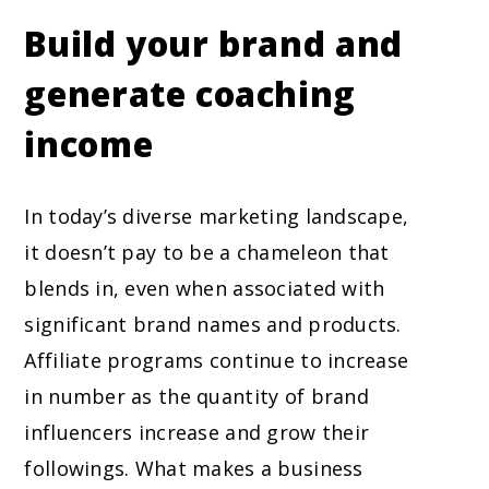
Build your brand and
generate coaching
income
In today’s diverse marketing landscape,
it doesn’t pay to be a chameleon that
blends in, even when associated with
significant brand names and products.
Affiliate programs continue to increase
in number as the quantity of brand
influencers increase and grow their
followings. What makes a business