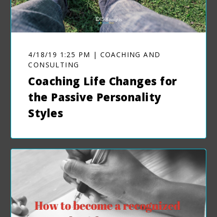
4/18/19 1:25 PM | COACHING AND
CONSULTING
Coaching Life Changes for
the Passive Personality
Styles