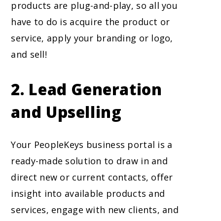
products are plug-and-play, so all you
have to do is acquire the product or
service, apply your branding or logo,
and sell!
2.
Lead Generation
and Upselling
Your PeopleKeys business portal is a
ready-made solution to draw in and
direct new or current contacts, offer
insight into available products and
services, engage with new clients, and