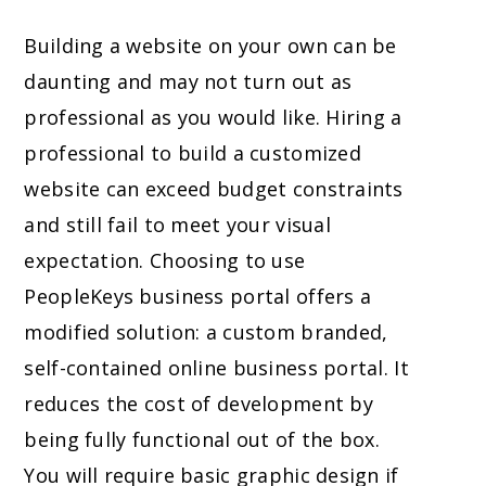
Building a website on your own can be
daunting and may not turn out as
professional as you would like. Hiring a
professional to build a customized
website can exceed budget constraints
and still fail to meet your visual
expectation. Choosing to use
PeopleKeys business portal offers a
modified solution: a custom branded,
self-contained online business portal. It
reduces the cost of development by
being fully functional out of the box.
You will require basic graphic design if