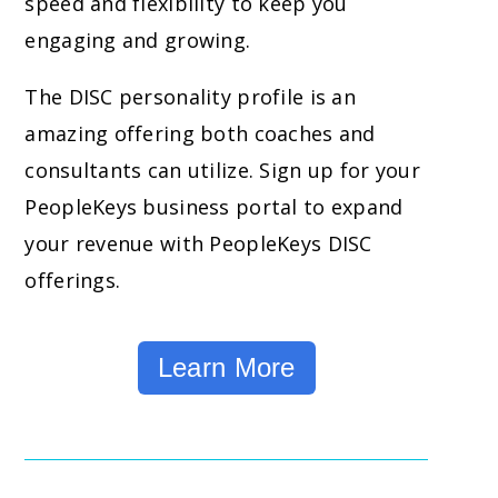
speed and flexibility to keep you
engaging and growing.
The DISC personality profile is an
amazing offering both coaches and
consultants can utilize. Sign up for your
PeopleKeys business portal to expand
your revenue with PeopleKeys DISC
offerings.
Learn More