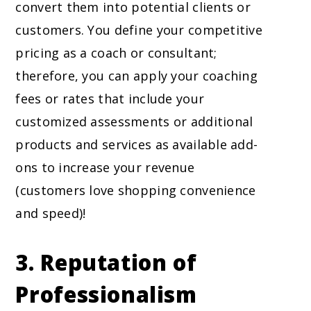
convert them into potential clients or
customers. You define your competitive
pricing as a coach or consultant;
therefore, you can apply your coaching
fees or rates that include your
customized assessments or additional
products and services as available add-
ons to increase your revenue
(customers love shopping convenience
and speed)!
3.
Reputation of
Professionalism