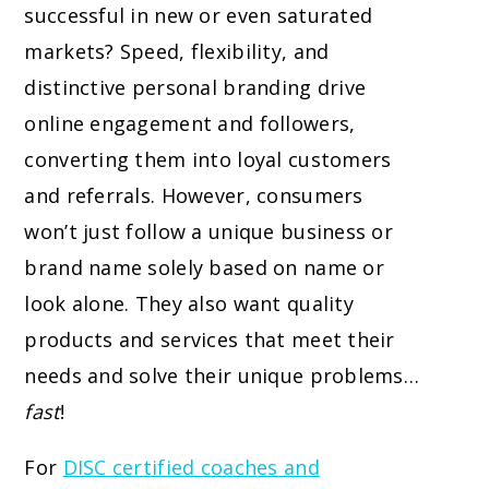
successful in new or even saturated
markets? Speed, flexibility, and
distinctive personal branding drive
online engagement and followers,
converting them into loyal customers
and referrals. However, consumers
won’t just follow a unique business or
brand name solely based on name or
look alone. They also want quality
products and services that meet their
needs and solve their unique problems…
fast
!
For
DISC certified coaches and