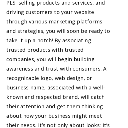
PLS, selling products and services, and
driving customers to your website
through various marketing platforms
and strategies, you will soon be ready to
take it up a notch! By associating
trusted products with trusted
companies, you will begin building
awareness and trust with consumers. A
recognizable logo, web design, or
business name, associated with a well-
known and respected brand, will catch
their attention and get them thinking
about how your business might meet
their needs. It’s not only about looks; it’s