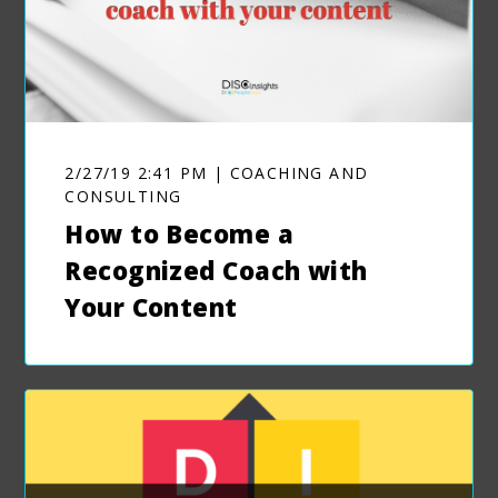
2/27/19 2:41 PM | COACHING AND
CONSULTING
How to Become a
Recognized Coach with
Your Content