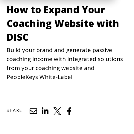
How to Expand Your
Coaching Website with
DISC
Build your brand and generate passive
coaching income with integrated solutions
from your coaching website and
PeopleKeys White-Label.
SHARE