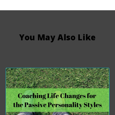
You May Also Like