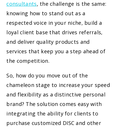
consultants
, the challenge is the same:
knowing how to stand out as a
respected voice in your niche, build a
loyal client base that drives referrals,
and deliver quality products and
services that keep you a step ahead of
the competition.
So, how do you move out of the
chameleon stage to increase your speed
and flexibility as a distinctive personal
brand? The solution comes easy with
integrating the ability for clients to
purchase customized DISC and other