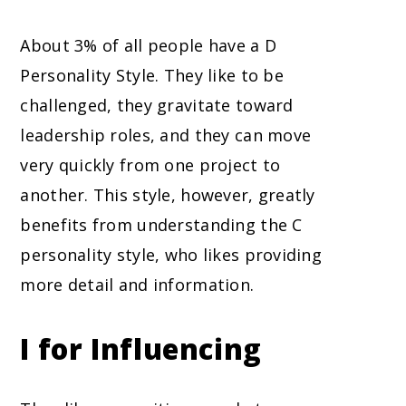
About 3% of all people have a D
Personality Style. They like to be
challenged, they gravitate toward
leadership roles, and they can move
very quickly from one project to
another. This style, however, greatly
benefits from understanding the C
personality style, who likes providing
more detail and information.
I for Influencing