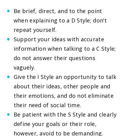
Be brief, direct, and to the point
when explaining to a D Style; don't
repeat yourself.
Support your ideas with accurate
information when talking to a C Style;
do not answer their questions
vaguely.
Give the I Style an opportunity to talk
about their ideas, other people and
their emotions, and do not eliminate
their need of social time.
Be patient with the S Style and clearly
define your goals or their role,
however, avoid to be demanding.