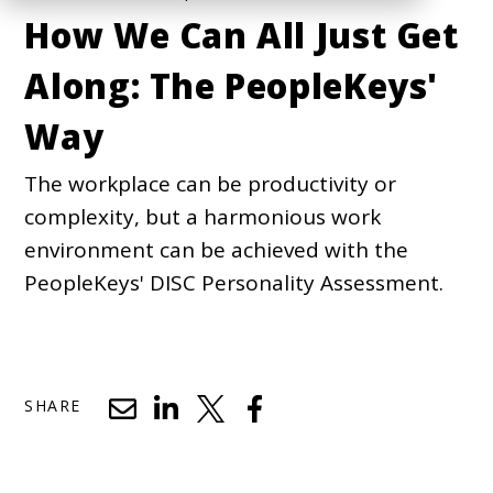
How We Can All Just Get
Along: The PeopleKeys'
Way
The workplace can be productivity or
complexity, but a harmonious work
environment can be achieved with the
PeopleKeys' DISC Personality Assessment.
SHARE