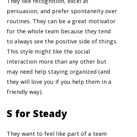
They like recognition, excel at
persuasion, and prefer spontaneity over
routines. They can be a great motivator
for the whole team because they tend
to always see the positive side of things.
This style might like the social
interaction more than any other but
may need help staying organized (and
they will love you if you help them in a
friendly way).
S for Steady
They want to feel like part of a team