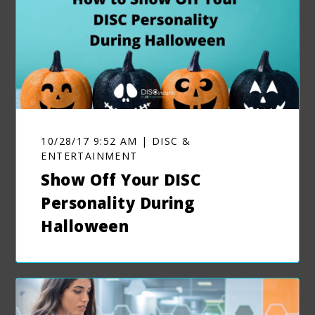
10/28/17 9:52 AM | DISC &
ENTERTAINMENT
Show Off Your DISC
Personality During
Halloween