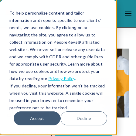
To help personalize content and tailor
information and reports specific to our clients'
needs, we use cookies. By clicking on or
navigating the site, you agree to allow us to
collect information on PeopleKeys® affiliated
websites. We never sell or release any user data,
and we comply with GDPR and other guidelines
for appropriate user security. Learn more about
how we use cookies and how we protect your
data by reading our
Privacy Policy
.
If you decline, your information won’t be tracked
when you visit this website. A single cookie will
be used in your browser to remember your
preference not to be tracked.
Accept
Decline
10/17/17 7:37 AM |
CONFLICT RESOLUTION