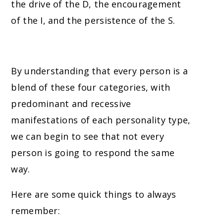
the drive of the D, the encouragement
of the I, and the persistence of the S.
By understanding that every person is a
blend of these four categories, with
predominant and recessive
manifestations of each personality type,
we can begin to see that not every
person is going to respond the same
way.
Here are some quick things to always
remember: