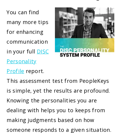
You can find
many more tips
for enhancing
communication
in your full
DISC
Personality
Profile
report.
This assessment test from PeopleKeys
is simple, yet the results are profound.
Knowing the personalities you are
dealing with helps you to keeps from
making judgments based on how
someone responds to a given situation.