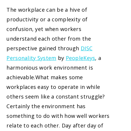
The workplace can be a hive of
productivity or a complexity of
confusion, yet when workers
understand each other from the
perspective gained through
DISC
Personality System
by
PeopleKeys
, a
harmonious work environment is
achievable.
What makes some
workplaces easy to operate in while
others seem like a constant struggle?
Certainly the environment has
something to do with how well workers
relate to each other. Day after day of