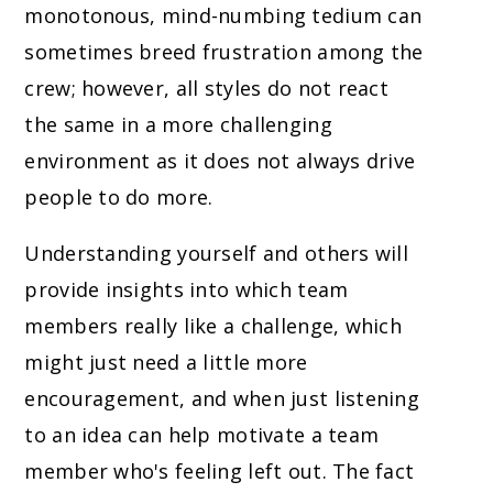
monotonous, mind-numbing tedium can
sometimes breed frustration among the
crew; however, all styles do not react
the same in a more challenging
environment as it does not always drive
people to do more.
Understanding yourself and others will
provide insights into which team
members really like a challenge, which
might just need a little more
encouragement, and when just listening
to an idea can help motivate a team
member who's feeling left out. The fact