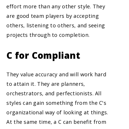
effort more than any other style. They
are good team players by accepting
others, listening to others, and seeing
projects through to completion.
C for Compliant
They value accuracy and will work hard
to attain it. They are planners,
orchestrators, and perfectionists. All
styles can gain something from the C's
organizational way of looking at things.
At the same time, a C can benefit from