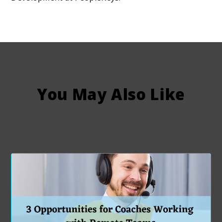
You May Also Like