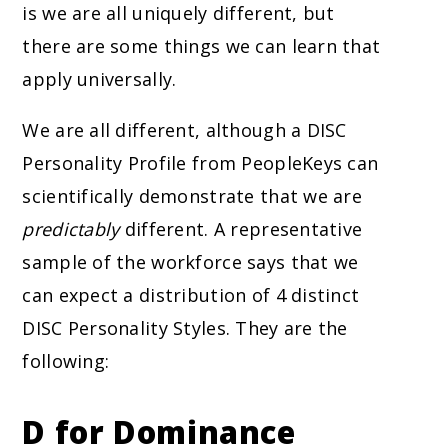
is we are all uniquely different, but
there are some things we can learn that
apply universally.
We are all different, although a DISC
Personality Profile from PeopleKeys can
scientifically
demonstrate that we are
predictably
different. A representative
sample of the workforce says that we
can expect a distribution of 4 distinct
DISC Personality Styles. They are the
following:
D for Dominance