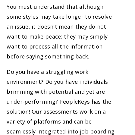
You must understand that although
some styles may take longer to resolve
an issue, it doesn't mean they do not
want to make peace; they may simply
want to process all the information
before saying something back.
Do you have a struggling work
environment? Do you have individuals
brimming with potential and yet are
under-performing? PeopleKeys has the
solution! Our assessments work on a
variety of platforms and can be
seamlessly integrated into job boarding