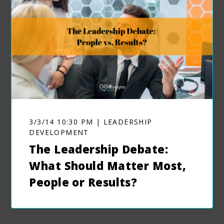
3/3/14 10:30 PM | LEADERSHIP
DEVELOPMENT
The Leadership Debate:
What Should Matter Most,
People or Results?