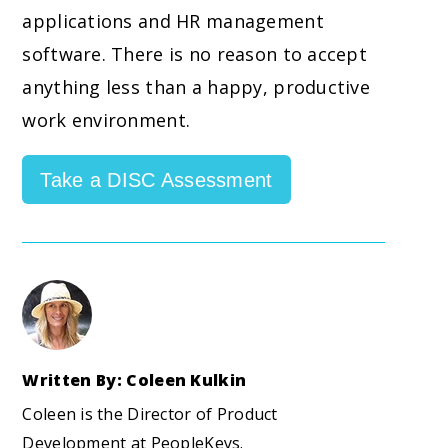
applications and HR management
software. There is no reason to accept
anything less than a happy, productive
work environment.
Take a DISC Assessment
Written By: Coleen Kulkin
Coleen is the Director of Product
Development at PeopleKeys.