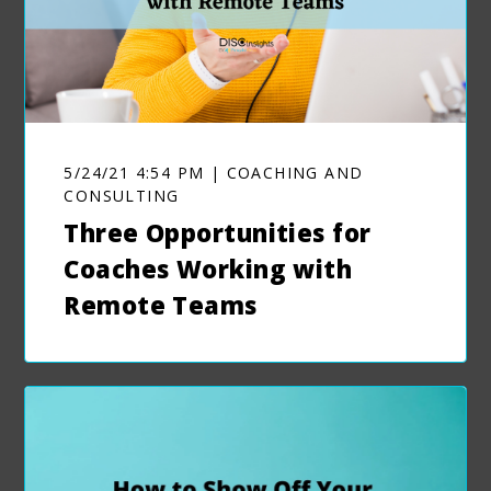
5/24/21 4:54 PM | COACHING AND
CONSULTING
Three Opportunities for
Coaches Working with
Remote Teams