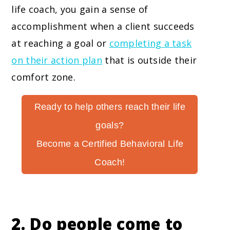
life coach, you gain a sense of
accomplishment when a client succeeds
at reaching a goal or
completing a task
on their action plan
that is outside their
comfort zone.
Ready to help others reach their life
goals?
Become a Certified Behavioral Life
Coach!
2. Do people come to