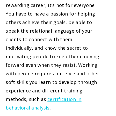
rewarding career, it’s not for everyone.
You have to have a passion for helping
others achieve their goals, be able to
speak the relational language of your
clients to connect with them
individually, and know the secret to
motivating people to keep them moving
forward even when they resist. Working
with people requires patience and other
soft skills you learn to develop through
experience and different training
methods, such as
certification in
behavioral analysis
.