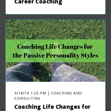
Career Coaching
4/18/19 1:25 PM | COACHING AND
CONSULTING
Coaching Life Changes for