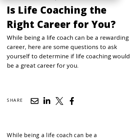
Is Life Coaching the
Right Career for You?
While being a life coach can be a rewarding
career, here are some questions to ask
yourself to determine if life coaching would
be a great career for you.
SHARE
While being a life coach can be a