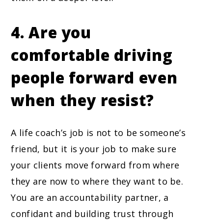
4. Are you
comfortable driving
people forward even
when they resist?
A life coach’s job is not to be someone’s
friend, but it is your job to make sure
your clients move forward from where
they are now to where they want to be.
You are an accountability partner, a
confidant and building trust through