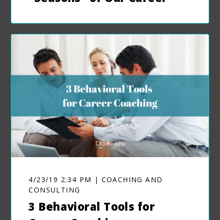
4/23/19 2:34 PM | COACHING AND
CONSULTING
3 Behavioral Tools for