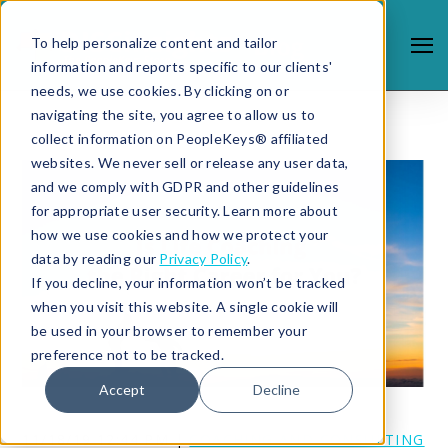
To help personalize content and tailor
information and reports specific to our clients'
needs, we use cookies. By clicking on or
navigating the site, you agree to allow us to
collect information on PeopleKeys® affiliated
websites. We never sell or release any user data,
and we comply with GDPR and other guidelines
for appropriate user security. Learn more about
how we use cookies and how we protect your
data by reading our
Privacy Policy
.
If you decline, your information won’t be tracked
when you visit this website. A single cookie will
be used in your browser to remember your
preference not to be tracked.
Accept
Decline
11/18/19 12:44 PM |
COACHING AND CONSULTING