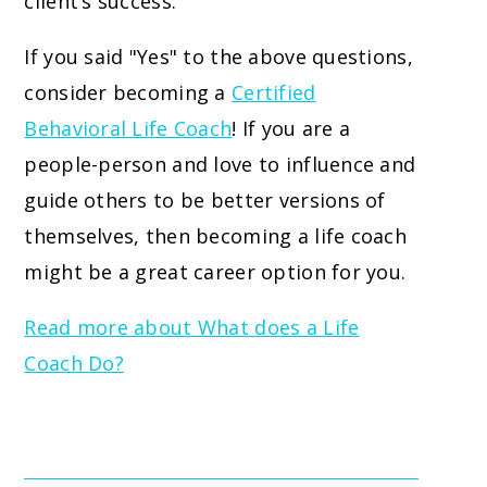
client’s success.
If you said "Yes" to the above questions,
consider becoming a
Certified
Behavioral Life Coach
! If you are a
people-person and love to influence and
guide others to be better versions of
themselves, then becoming a life coach
might be a great career option for you.
Read more about What does a Life
Coach Do?