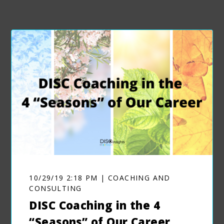
10/29/19 2:18 PM | COACHING AND
CONSULTING
DISC Coaching in the 4
“Seasons” of Our Career