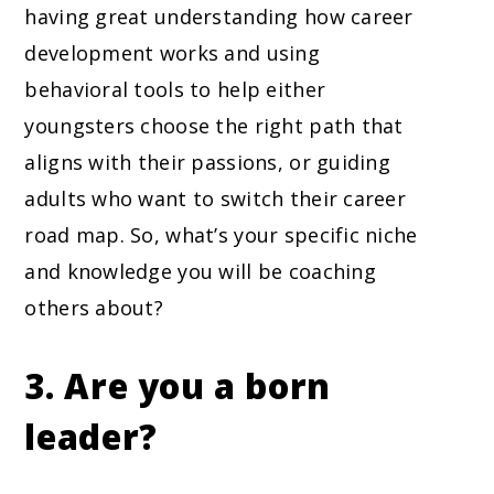
having great understanding how career
development works and using
behavioral tools to help either
youngsters choose the right path that
aligns with their passions, or guiding
adults who want to switch their career
road map. So, what’s your specific niche
and knowledge you will be coaching
others about?
3. Are you a born
leader?