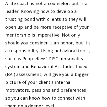
A life coach is not a counselor, but is a
leader. Knowing how to develop a
trusting bond with clients so they will
open up and be more receptive of your
mentorship is imperative. Not only
should you consider it an honor, but it’s
a responsibility. Using behavioral tools,
such as PeopleKeys’ DISC personality
system and Behavioral Attitudes Index
(BAI) assessment, will give you a bigger
picture of your client’s internal
motivators, passions and preferences
so you can know how to connect with
them on a deeper level.