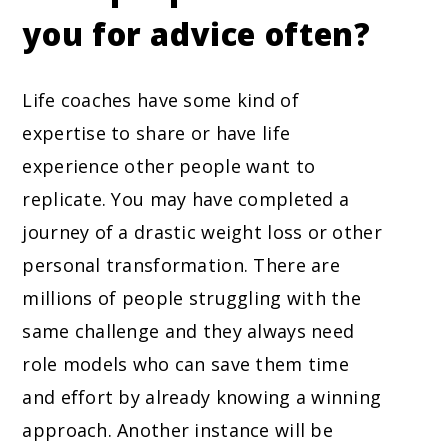
you for advice often?
Life coaches have some kind of
expertise to share or have life
experience other people want to
replicate. You may have completed a
journey of a drastic weight loss or other
personal transformation. There are
millions of people struggling with the
same challenge and they always need
role models who can save them time
and effort by already knowing a winning
approach. Another instance will be