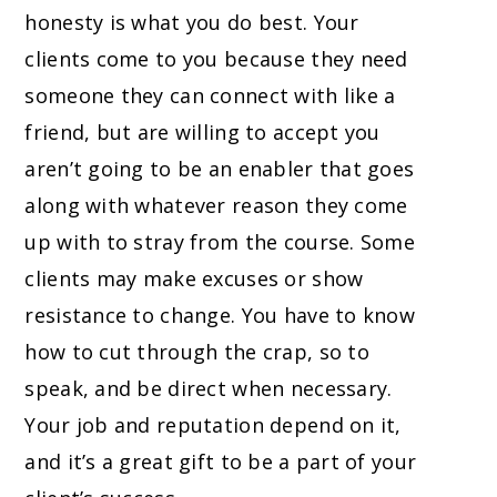
honesty is what you do best. Your
clients come to you because they need
someone they can connect with like a
friend, but are willing to accept you
aren’t going to be an enabler that goes
along with whatever reason they come
up with to stray from the course. Some
clients may make excuses or show
resistance to change. You have to know
how to cut through the crap, so to
speak, and be direct when necessary.
Your job and reputation depend on it,
and it’s a great gift to be a part of your