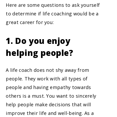
Here are some questions to ask yourself
to determine if life coaching would be a
great career for you:
1. Do you enjoy
helping people?
A life coach does not shy away from
people. They work with all types of
people and having empathy towards
others is a must. You want to sincerely
help people make decisions that will
improve their life and well-being. As a