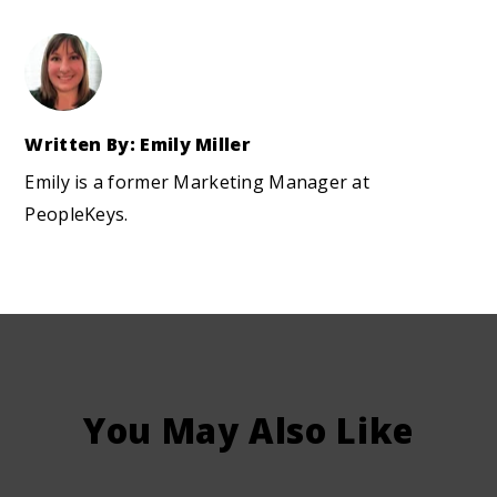
Written By: Emily Miller
Emily is a former Marketing Manager at
PeopleKeys.
You May Also Like