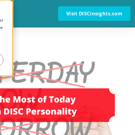
Visit DISCinsights.com
er
we