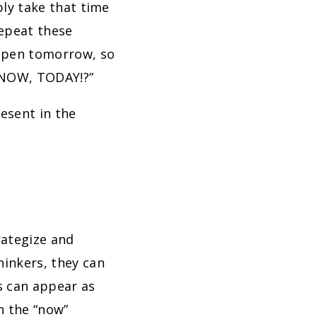
ply take that time
repeat these
appen tomorrow, so
t NOW, TODAY!?”
esent in the
rategize and
hinkers, they can
is can appear as
n the “now”