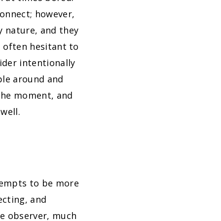
connect; however,
y nature, and they
e often hesitant to
ider intentionally
ople around and
n the moment, and
well.
ttempts to be more
ecting, and
ive observer, much