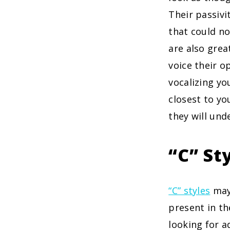
Their passiv
that could no
are also grea
voice their o
vocalizing yo
closest to yo
they will und
“C” St
“C” styles
may 
present in th
looking for a