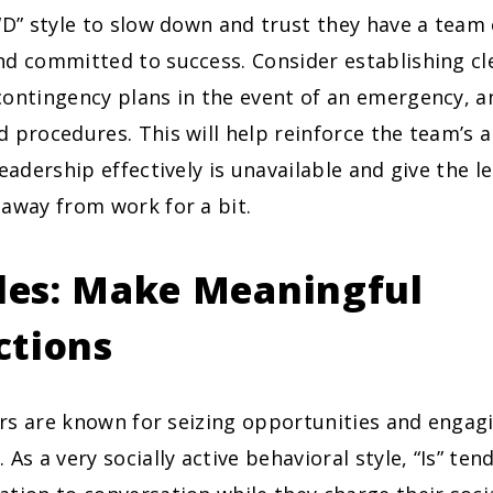
“D” style to slow down and trust they have a team
d committed to success. Consider establishing cle
ontingency plans in the event of an emergency, an
 procedures. This will help reinforce the team’s a
leadership effectively is unavailable and give the l
away from work for a bit.
yles: Make Meaningful
ctions
rs are known for seizing opportunities and engagi
 As a very socially active behavioral style, “Is” ten