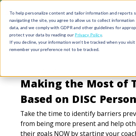
To help personalize content and tailor information and reports sp
navigating the site, you agree to allow us to collect informatio
data, and we comply with GDPR and other guidelines for approp
protect your data by reading our
Privacy Policy
.
If you decline, your information won’t be tracked when you visit 
remember your preference not to be tracked.
6/3/20 3:49 PM |
LEADERSHIP DEVELOPMENT
Making the Most of 
Based on DISC Person
Take the time to identify barriers pre
from being more present and help oth
their goals NOW by starting your coac