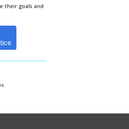
e their goals and
tice
ys.