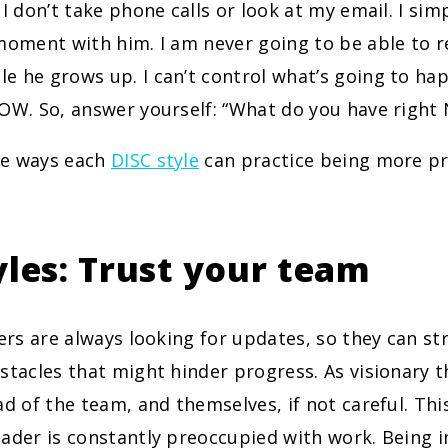
 I don’t take phone calls or look at my email. I sim
moment with him. I am never going to be able to 
e he grows up. I can’t control what’s going to h
NOW. So, answer yourself: “What do you have righ
me ways each
DISC style
can practice being more pr
yles: Trust your team
rs are always looking for updates, so they can st
stacles that might hinder progress. As visionary t
ad of the team, and themselves, if not careful. Th
ader is constantly preoccupied with work. Being i