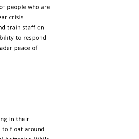
 of people who are
ar crisis
d train staff on
bility to respond
eader peace of
ng in their
d to float around