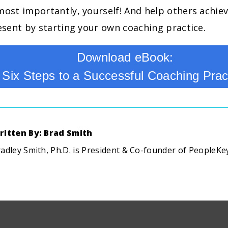
most importantly, yourself! And help others achiev
resent by starting your own coaching practice.
Download eBook:
Six Steps to a Successful Coaching Prac
ritten By: Brad Smith
adley Smith, Ph.D. is President & Co-founder of PeopleKe