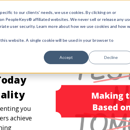
ecific to our clients' needs, we use cookies. By clicking on or
n on PeopleKeys® affiliated websites. We never sell or release any us
riate user security. Learn more about how we use cookies and how 
this website. A single cookie will be used in your browser to
Accept
Decline
Today
ality
venting you
ers achieve
hing