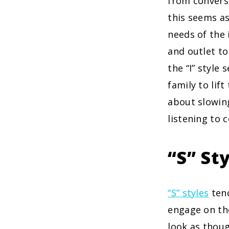
from conversa
this seems as
needs of the 
and outlet to
the “I” style
family to lift
about slowin
listening to 
“S” St
“S” styles
tend
engage on the
look as thoug