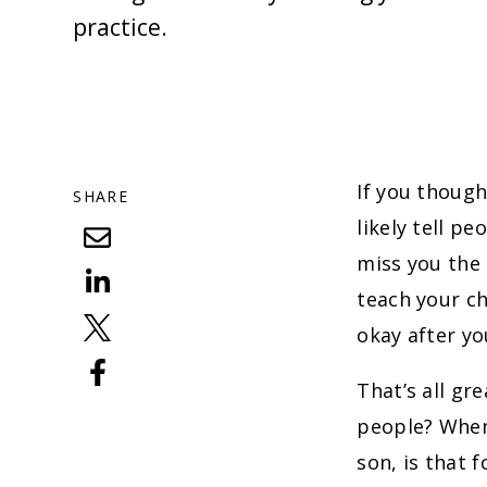
practice.
If you though
SHARE
likely tell p
miss you the 
teach your ch
okay after yo
That’s all gr
people? When 
son, is that 