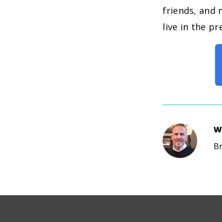
friends, and 
live in the p
W
Br