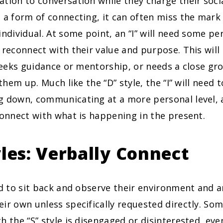
tion to conversation while they charge their socia
 a form of connecting, it can often miss the mar
individual. At some point, an “I” will need some pe
 reconnect with their value and purpose. This wil
 seeks guidance or mentorship, or needs a close gr
 them up. Much like the “D” style, the “I” will need 
g down, communicating at a more personal level, 
connect with what is happening in the present.
yles: Verbally Connect
 to sit back and observe their environment and are
ir own unless specifically requested directly. So
h the “S” style is disengaged or disinterested, eve