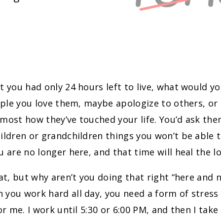
t you had only 24 hours left to live, what would y
eople you love them, maybe apologize to others, or 
most how they’ve touched your life. You’d ask them
ildren or grandchildren things you won’t be able to
u are no longer here, and that time will heal the lo
eat, but why aren’t you doing that right “here and 
you work hard all day, you need a form of stress r
for me. I work until 5:30 or 6:00 PM, and then I take