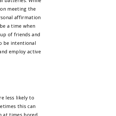
l batteries. While
k on meeting the
rsonal affirmation
l be a time when
oup of friends and
to be intentional
and employ active
 less likely to
metimes this can
n at times bored.