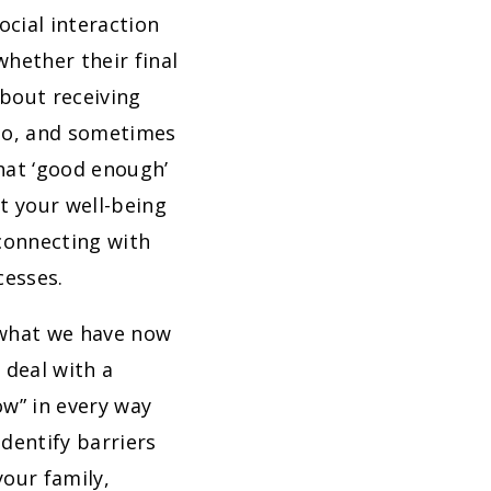
ocial interaction
hether their final
about receiving
quo, and sometimes
hat ‘good enough’
t your well-being
connecting with
cesses.
 what we have now
 deal with a
ow” in every way
dentify barriers
our family,