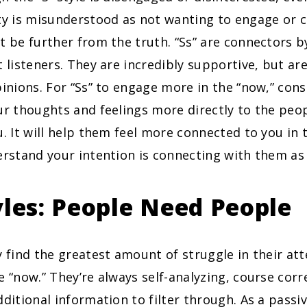
ity is misunderstood as not wanting to engage or 
t be further from the truth. “Ss” are connectors b
t listeners. They are incredibly supportive, but ar
pinions. For “Ss” to engage more in the “now,” cons
ur thoughts and feelings more directly to the pe
u. It will help them feel more connected to you i
erstand your intention is connecting with them as 
yles: People Need People
find the greatest amount of struggle in their a
e “now.” They’re always self-analyzing, course corr
dditional information to filter through. As a pass