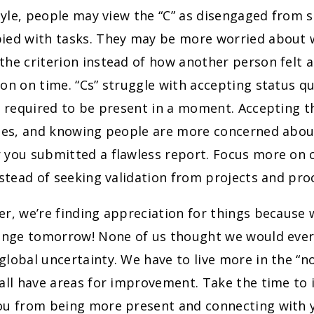
style, people may view the “C” as disengaged from s
ied with tasks. They may be more worried about w
he criterion instead of how another person felt 
ion on time. “Cs” struggle with accepting status 
s required to be present in a moment. Accepting t
imes, and knowing people are more concerned abou
 you submitted a flawless report. Focus more on 
nstead of seeking validation from projects and pro
er, we’re finding appreciation for things because
hange tomorrow! None of us thought we would ever
lobal uncertainty. We have to live more in the “n
all have areas for improvement. Take the time to i
ou from being more present and connecting with y