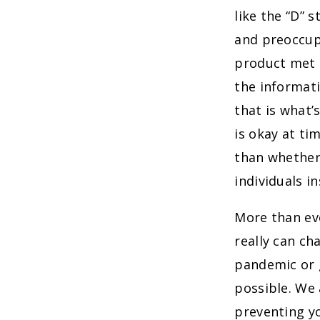
like the “D” 
and preoccup
product met t
the informat
that is what’
is okay at t
than whether
individuals i
More than ev
really can c
pandemic or g
possible. We 
preventing y