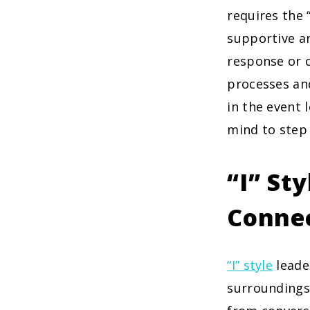
requires the 
supportive an
response or c
processes and
in the event 
mind to step 
“I” St
Conne
“I” style
leade
surroundings.