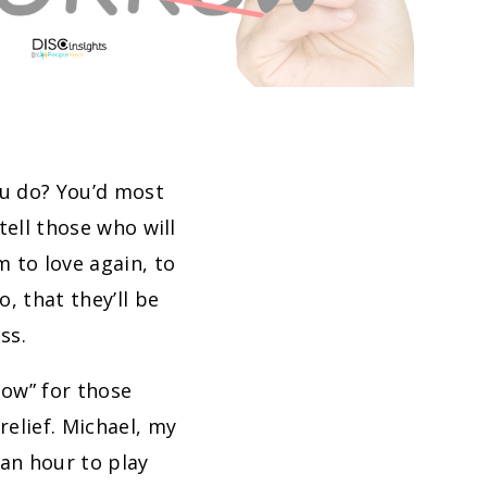
ou do? You’d most
tell those who will
 to love again, to
, that they’ll be
ss.
now” for those
elief. Michael, my
 an hour to play