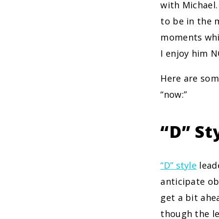
with Michael.
to be in the 
moments whil
I enjoy him 
Here are so
“now:”
“D” St
“D” style
leade
anticipate ob
get a bit ahe
though the le