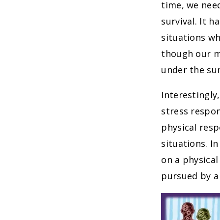
time, we need
survival. It 
situations wh
though our mo
under the su
Interestingly
stress respon
physical resp
situations. I
on a physical
pursued by a