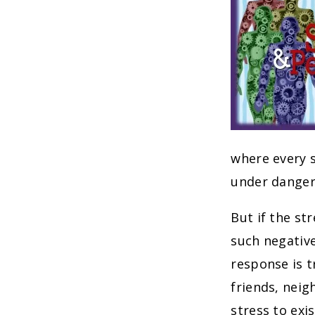
where every s
under danger
But if the st
such negativ
response is t
friends, neig
stress to exi