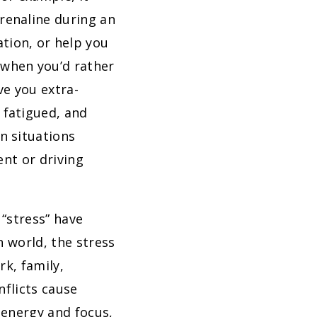
renaline during an
tion, or help you
 when you’d rather
ve you extra-
 fatigued, and
n situations
ent or driving
 “stress” have
 world, the stress
rk, family,
nflicts cause
 energy and focus,