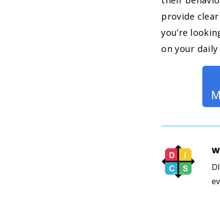
their behavi
provide clear
you’re lookin
on your daily 
M
W
DI
ev