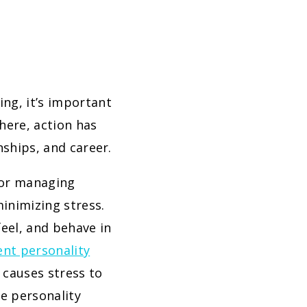
ng, it’s important
here, action has
nships, and career.
for managing
minimizing stress.
feel, and behave in
ent personality
 causes stress to
me personality