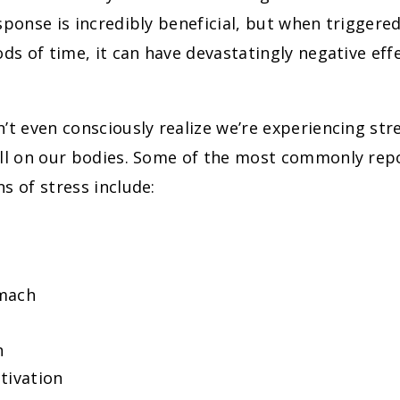
sponse is incredibly beneficial, but when triggere
ods of time, it can have devastatingly negative ef
’t even consciously realize we’re experiencing stres
oll on our bodies. Some of the most commonly rep
s of stress include:
mach
n
tivation