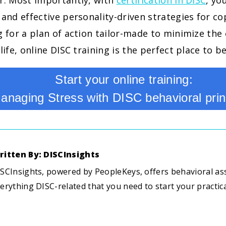
or. Most importantly, with
certification in DISC
, yo
 and effective personality-driven strategies for cop
g for a plan of action tailor-made to minimize the 
life, online DISC training is the perfect place to b
Start your online training:
anaging Stress with DISC behavioral prin
ritten By: DISCInsights
SCInsights, powered by PeopleKeys, offers behavioral a
erything DISC-related that you need to start your practic