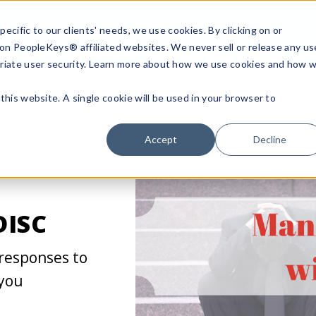
ecific to our clients' needs, we use cookies. By clicking on or
n on PeopleKeys® affiliated websites. We never sell or release any us
riate user security. Learn more about how we use cookies and how 
this website. A single cookie will be used in your browser to
Accept
Decline
DISC
 responses to
 you