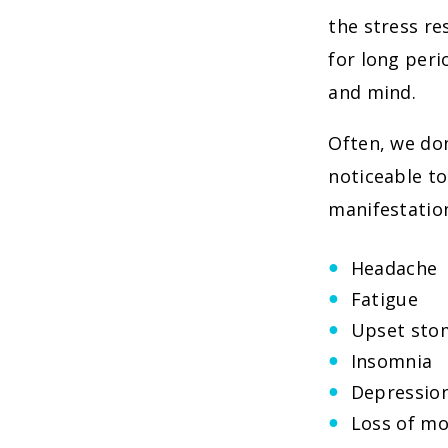
the stress re
for long peri
and mind.
Often, we don
noticeable t
manifestation
Headache
Fatigue
Upset sto
Insomnia
Depressio
Loss of mo