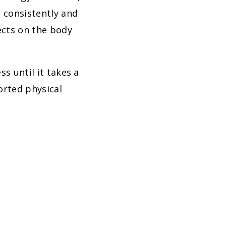
d consistently and
fects on the body
s until it takes a
orted physical