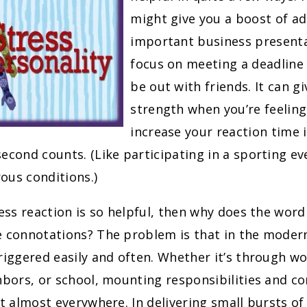
might give you a boost of ad
important business presenta
focus on meeting a deadline
be out with friends. It can gi
strength when you’re feeling
increase your reaction time i
econd counts. (Like participating in a sporting ev
ous conditions.)
ress reaction is so helpful, then why does the word
e connotations? The problem is that in the modern
riggered easily and often. Whether it’s through wo
hbors, or school, mounting responsibilities and co
st almost everywhere. In delivering small bursts of