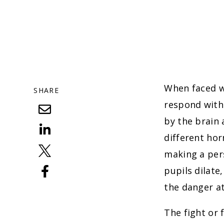
When faced wi
SHARE
respond with 
by the brain 
different ho
making a pers
pupils dilate
the danger at
The fight or 