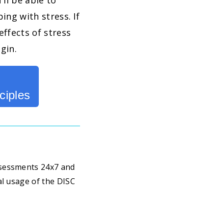
u'll be able to
ing with stress. If
effects of stress
egin.
ciples
ssessments 24x7 and
al usage of the DISC