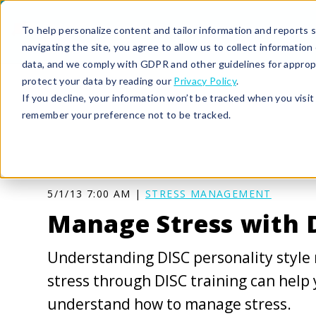
To help personalize content and tailor information and reports sp
navigating the site, you agree to allow us to collect informatio
data, and we comply with GDPR and other guidelines for approp
protect your data by reading our
Privacy Policy
.
If you decline, your information won’t be tracked when you visit 
remember your preference not to be tracked.
5/1/13 7:00 AM |
STRESS MANAGEMENT
Manage Stress with 
Understanding DISC personality style
stress through DISC training can help
understand how to manage stress.