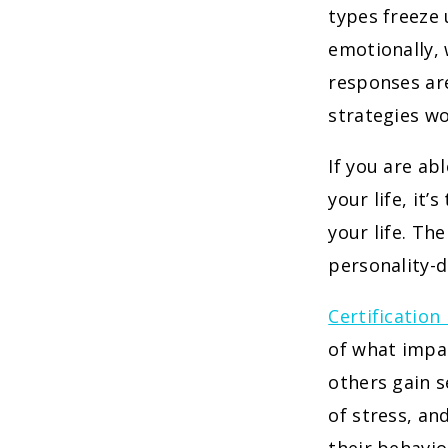
types freeze
emotionally,
responses are
strategies wo
If you are ab
your life, it’
your life. Th
personality-d
Certification
of what impac
others gain s
of stress, an