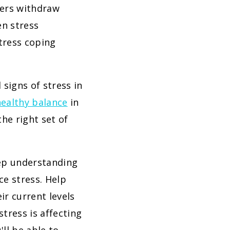
hers withdraw
en stress
stress coping
 signs of stress in
healthy balance
in
he right set of
eep understanding
ce stress. Help
ir current levels
tress is affecting