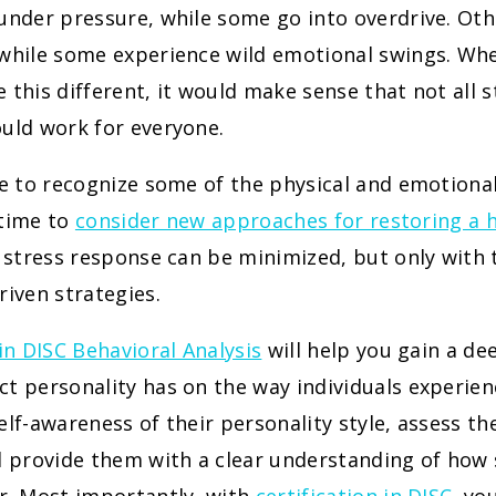
 under pressure, while some go into overdrive. Ot
 while some experience wild emotional swings. Wh
 this different, it would make sense that not all 
uld work for everyone.
le to recognize some of the physical and emotional
s time to
consider new approaches for restoring a 
e stress response can be minimized, but only with t
riven strategies.
 in DISC Behavioral Analysis
will help you gain a d
t personality has on the way individuals experien
elf-awareness of their personality style, assess the
d provide them with a clear understanding of how s