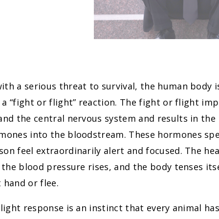
th a serious threat to survival, the human body i
a “fight or flight” reaction. The fight or flight imp
and the central nervous system and results in the 
rmones into the bloodstream. These hormones spe
on feel extraordinarily alert and focused. The hea
, the blood pressure rises, and the body tenses itse
 hand or flee.
flight response is an instinct that every animal ha