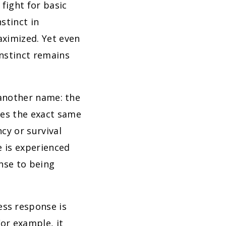
fight for basic
stinct in
aximized. Yet even
instinct remains
y another name: the
ces the exact same
cy or survival
fe is experienced
onse to being
ess response is
For example, it