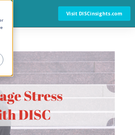
Visit DISCinsights.com
er
we