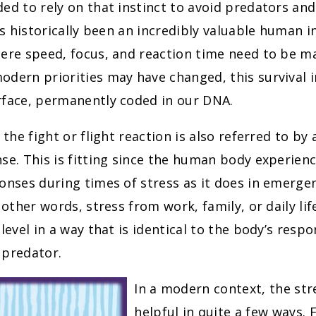
ed to rely on that instinct to avoid predators and 
has historically been an incredibly valuable human in
ere speed, focus, and reaction time need to be m
dern priorities may have changed, this survival 
rface, permanently coded in our DNA.
, the fight or flight reaction is also referred to b
se. This is fitting since the human body experien
onses during times of stress as it does in emergen
n other words, stress from work, family, or daily li
 level in a way that is identical to the body’s resp
 predator.
In a modern context, the str
helpful in quite a few ways. 