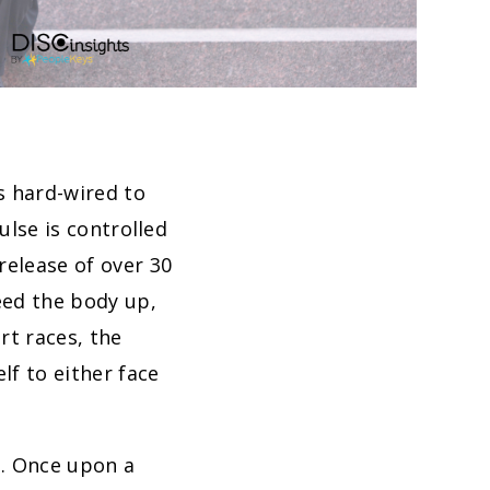
s hard-wired to
ulse is controlled
release of over 30
ed the body up,
rt races, the
lf to either face
s. Once upon a