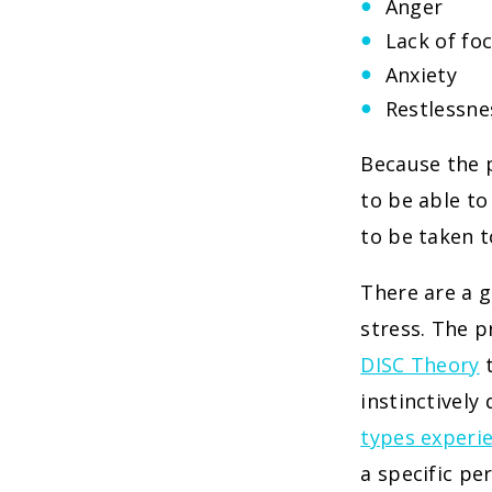
Anger
Lack of fo
Anxiety
Restlessne
Because the p
to be able to
to be taken t
There are a 
stress. The p
DISC Theory
t
instinctively
types experi
a specific pe