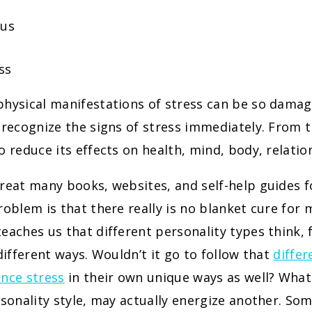
cus
ss
hysical manifestations of stress can be so damagi
 recognize the signs of stress immediately. From t
o reduce its effects on health, mind, body, relatio
great many books, websites, and self-help guides 
roblem is that there really is no blanket cure for 
eaches us that different personality types think, 
 different ways. Wouldn’t it go to follow that
differ
ence stress
in their own unique ways as well? What
rsonality style, may actually energize another. So