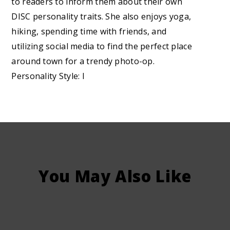
to readers to inform them about their own
DISC personality traits. She also enjoys yoga,
hiking, spending time with friends, and
utilizing social media to find the perfect place
around town for a trendy photo-op.
Personality Style: I
You May Also Like