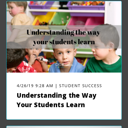
4/26/19 9:28 AM | STUDENT SUCCESS
Understanding the Way
Your Students Learn