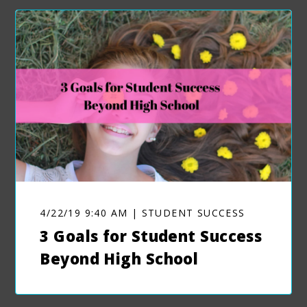
4/22/19 9:40 AM | STUDENT SUCCESS
3 Goals for Student Success
Beyond High School