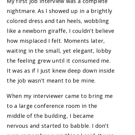
My first job interview was a complete
nightmare. As I showed up in a brightly
colored dress and tan heels, wobbling
like a newborn giraffe, I couldn’t believe
how misplaced I felt. Moments later,
waiting in the small, yet elegant, lobby
the feeling grew until it consumed me.
It was as if I just knew deep down inside
the job wasn’t meant to be mine.
When my interviewer came to bring me
to a large conference room in the
middle of the building, I became
nervous and started to babble. I don’t