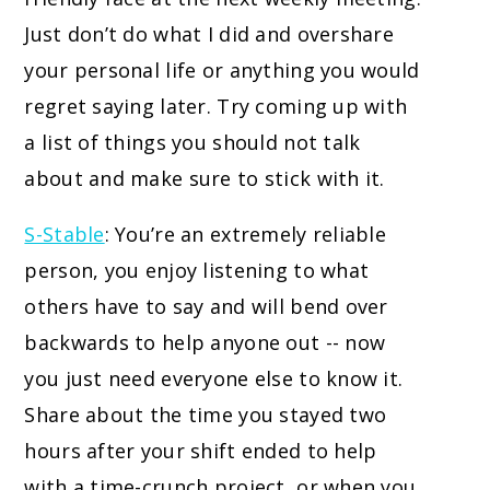
Just don’t do what I did and overshare
your personal life or anything you would
regret saying later. Try coming up with
a list of things you should not talk
about and make sure to stick with it.
S-Stable
: You’re an extremely reliable
person, you enjoy listening to what
others have to say and will bend over
backwards to help anyone out -- now
you just need everyone else to know it.
Share about the time you stayed two
hours after your shift ended to help
with a time-crunch project, or when you