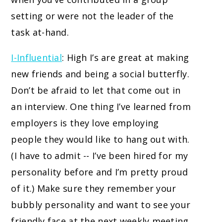
setting or were not the leader of the
task at-hand.
I-Influential
: High I’s are great at making
new friends and being a social butterfly.
Don’t be afraid to let that come out in
an interview. One thing I’ve learned from
employers is they love employing
people they would like to hang out with.
(I have to admit -- I’ve been hired for my
personality before and I’m pretty proud
of it.) Make sure they remember your
bubbly personality and want to see your
friendly face at the next weekly meeting.