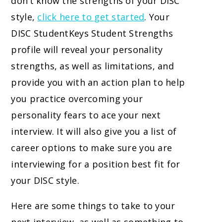
don’t know the strengths of your DISC
style,
click here to get started
. Your
DISC StudentKeys Student Strengths
profile will reveal your personality
strengths, as well as limitations, and
provide you with an action plan to help
you practice overcoming your
personality fears to ace your next
interview. It will also give you a list of
career options to make sure you are
interviewing for a position best fit for
your DISC style.
Here are some things to take to your