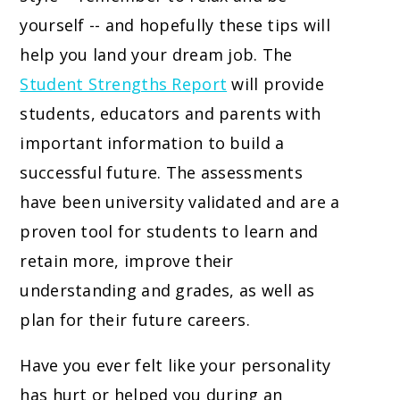
yourself -- and hopefully these tips will
help you land your dream job. The
Student Strengths Report
will provide
students, educators and parents with
important information to build a
successful future. The assessments
have been university validated and are a
proven tool for students to learn and
retain more, improve their
understanding and grades, as well as
plan for their future careers.
Have you ever felt like your personality
has hurt or helped you during an