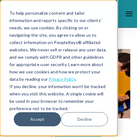
To help personalize content and tailor
information and reports specific to our clients'
needs, we use cookies. By clicking on or
navigating the site, you agree to allow us to
collect information on PeopleKeys® affiliated
websites. We never sell or release any user data,
and we comply with GDPR and other guidelines
for appropriate user security. Learn more about
how we use cookies and how we protect your
data by reading our
Privacy Policy
.
If you decline, your information won’t be tracked
when you visit this website. A single cookie will
be used in your browser to remember your
preference not to be tracked.
Accept
Decline
7/31/18 12:39 PM |
STUDENT SUCCESS