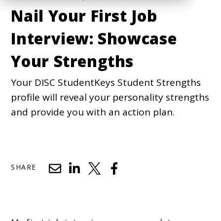
Nail Your First Job
Interview: Showcase
Your Strengths
Your DISC StudentKeys Student Strengths
profile will reveal your personality strengths
and provide you with an action plan.
SHARE