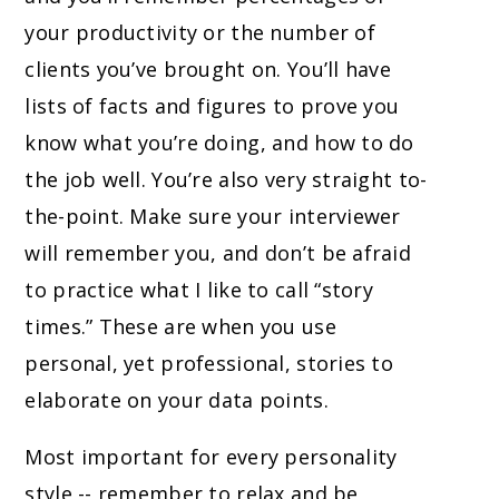
your productivity or the number of
clients you’ve brought on. You’ll have
lists of facts and figures to prove you
know what you’re doing, and how to do
the job well. You’re also very straight to-
the-point. Make sure your interviewer
will remember you, and don’t be afraid
to practice what I like to call “story
times.” These are when you use
personal, yet professional, stories to
elaborate on your data points.
Most important for every personality
style -- remember to relax and be