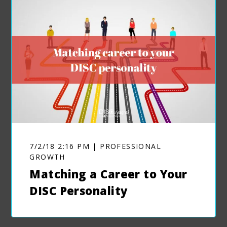
7/2/18 2:16 PM | PROFESSIONAL
GROWTH
Matching a Career to Your
DISC Personality