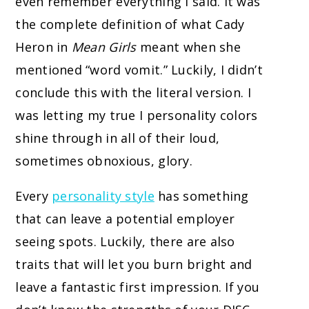
even remember everything I said. It was
the complete definition of what Cady
Heron in
Mean Girls
meant when she
mentioned “word vomit.” Luckily, I didn’t
conclude this with the literal version. I
was letting my true I personality colors
shine through in all of their loud,
sometimes obnoxious, glory.
Every
personality style
has something
that can leave a potential employer
seeing spots. Luckily, there are also
traits that will let you burn bright and
leave a fantastic first impression. If you