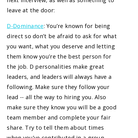
next interview, as well as something to
leave at the door:
D-Dominance
: You’re known for being
direct so don’t be afraid to ask for what
you want, what you deserve and letting
them know you’re the best person for
the job. D personalities make great
leaders, and leaders will always have a
following. Make sure they follow your
lead -- all the way to hiring you. Also
make sure they know you will be a good
team member and complete your fair
share. Try to tell them about times
when you’ve contributed in a group