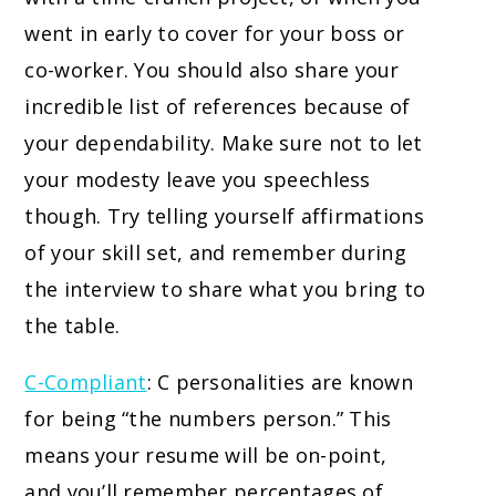
went in early to cover for your boss or
co-worker. You should also share your
incredible list of references because of
your dependability. Make sure not to let
your modesty leave you speechless
though. Try telling yourself affirmations
of your skill set, and remember during
the interview to share what you bring to
the table.
C-Compliant
: C personalities are known
for being “the numbers person.” This
means your resume will be on-point,
and you’ll remember percentages of