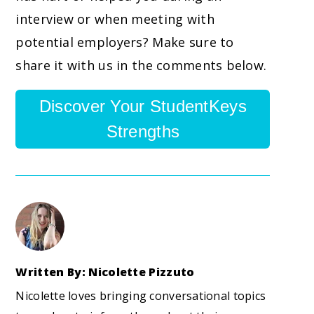
interview or when meeting with
potential employers? Make sure to
share it with us in the comments below.
Discover Your StudentKeys
Strengths
Written By: Nicolette Pizzuto
Nicolette loves bringing conversational topics