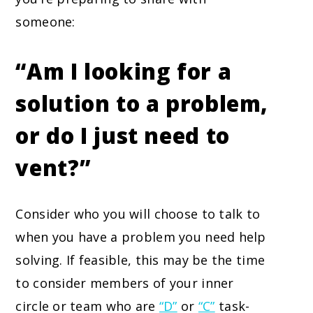
someone:
“Am I looking for a
solution to a problem,
or do I just need to
vent?”
Consider who you will choose to talk to
when you have a problem you need help
solving. If feasible, this may be the time
to consider members of your inner
circle or team who are
“D”
or
“C”
task-