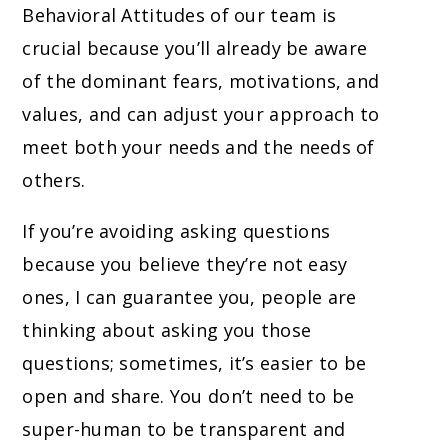
Behavioral Attitudes of our team is
crucial because you’ll already be aware
of the dominant fears, motivations, and
values, and can adjust your approach to
meet both your needs and the needs of
others.
If you’re avoiding asking questions
because you believe they’re not easy
ones, I can guarantee you, people are
thinking about asking you those
questions; sometimes, it’s easier to be
open and share. You don’t need to be
super-human to be transparent and