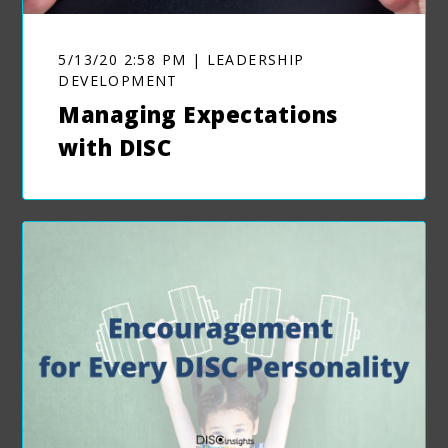
5/13/20 2:58 PM | LEADERSHIP
DEVELOPMENT
Managing Expectations
with DISC