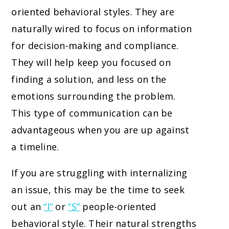
oriented behavioral styles. They are
naturally wired to focus on information
for decision-making and compliance.
They will help keep you focused on
finding a solution, and less on the
emotions surrounding the problem.
This type of communication can be
advantageous when you are up against
a timeline.
If you are struggling with internalizing
an issue, this may be the time to seek
out an
“I”
or
“S”
people-oriented
behavioral style. Their natural strengths