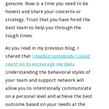
genuine. Now is a time you need to be
honest and share your concerns or
strategy. Trust that you have hired the
best team to help you through the
tough times.
As you read in my previous blog, I
shared that
I needed somebody I could
count on to encourage me daily
.
Understanding the behavioral styles of
your team and support network will
allow you to intentionally communicate
on a personal level and achieve the best
outcome based on your needs at the