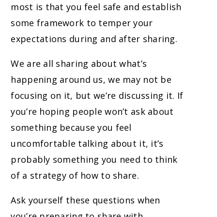
most is that you feel safe and establish
some framework to temper your
expectations during and after sharing.
We are all sharing about what’s
happening around us, we may not be
focusing on it, but we’re discussing it. If
you’re hoping people won’t ask about
something because you feel
uncomfortable talking about it, it’s
probably something you need to think
of a strategy of how to share.
Ask yourself these questions when
you’re preparing to share with