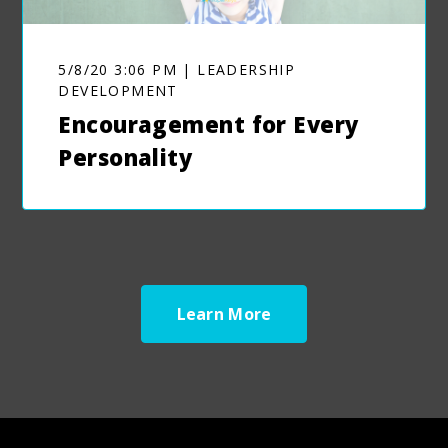
5/8/20 3:06 PM | LEADERSHIP
DEVELOPMENT
Encouragement for Every
Personality
Learn More