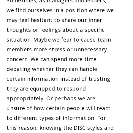
Sometimes, as managers and leaders,
we find ourselves in a position where we
may feel hesitant to share our inner
thoughts or feelings about a specific
situation. Maybe we fear to cause team
members more stress or unnecessary
concern. We can spend more time
debating whether they can handle
certain information instead of trusting
they are equipped to respond
appropriately. Or perhaps we are
unsure of how certain people will react
to different types of information. For
this reason, knowing the DISC styles and