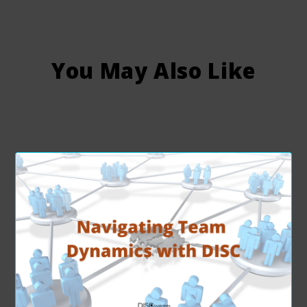
You May Also Like