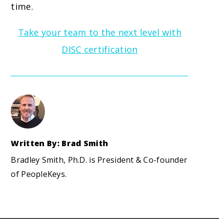
time.
Take your team to the next level with
DISC certification
Written By: Brad Smith
Bradley Smith, Ph.D. is President & Co-founder
of PeopleKeys.