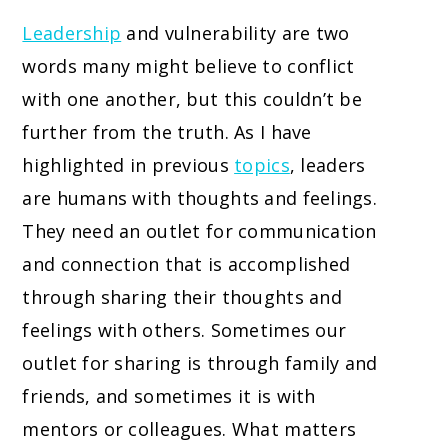
Leadership
and vulnerability are two
words many might believe to conflict
with one another, but this couldn’t be
further from the truth. As I have
highlighted in previous
topics
, leaders
are humans with thoughts and feelings.
They need an outlet for communication
and connection that is accomplished
through sharing their thoughts and
feelings with others. Sometimes our
outlet for sharing is through family and
friends, and sometimes it is with
mentors or colleagues. What matters