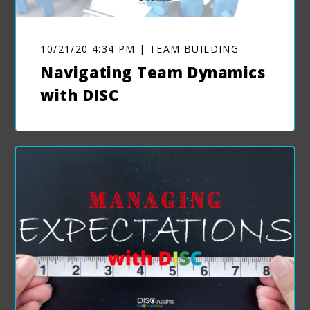
10/21/20 4:34 PM | TEAM BUILDING
Navigating Team Dynamics
with DISC