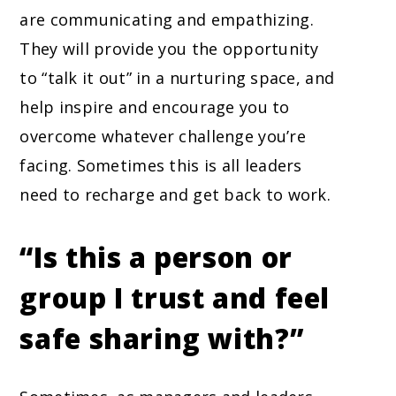
are communicating and empathizing.
They will provide you the opportunity
to “talk it out” in a nurturing space, and
help inspire and encourage you to
overcome whatever challenge you’re
facing. Sometimes this is all leaders
need to recharge and get back to work.
“Is this a person or
group I trust and feel
safe sharing with?”