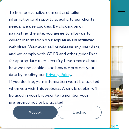
To help personalize content and tailor
information and reports specific to our clients'
needs, we use cookies. By clicking on or
navigating the site, you agree to allow us to
collect information on PeopleKeys® affiliated
websites. We never sell or release any user data,
and we comply with GDPR and other guidelines
for appropriate user security. Learn more about
how we use cookies and how we protect your
data by reading our
Privacy Policy
.
If you decline, your information won’t be tracked
when you visit this website. A single cookie will
be used in your browser to remember your
preference not to be tracked.
Accept
Decline
12/12/24 12:43 PM |
LEADERSHIP DEVELOPMENT