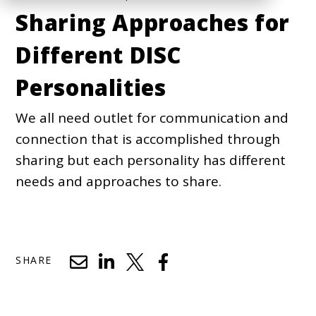
Sharing Approaches for
Different DISC
Personalities
We all need outlet for communication and
connection that is accomplished through
sharing but each personality has different
needs and approaches to share.
SHARE