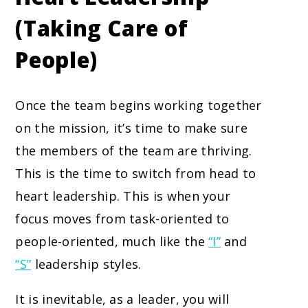
(Taking Care of
People)
Once the team begins working together
on the mission, it’s time to make sure
the members of the team are thriving.
This is the time to switch from head to
heart leadership. This is when your
focus moves from task-oriented to
people-oriented, much like the
“I”
and
“S”
leadership styles.
It is inevitable, as a leader, you will