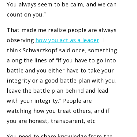
You always seem to be calm, and we can
count on you.”
That made me realize people are always
observing
how you act as a leader
. I
think Schwarzkopf said once, something
along the lines of “if you have to go into
battle and you either have to take your
integrity or a good battle plan with you,
leave the battle plan behind and lead
with your integrity.” People are
watching how you treat others, and if
you are honest, transparent, etc.
You need to share knowledge from the