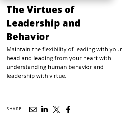
The Virtues of
Leadership and
Behavior
Maintain the flexibility of leading with your
head and leading from your heart with
understanding human behavior and
leadership with virtue.
SHARE