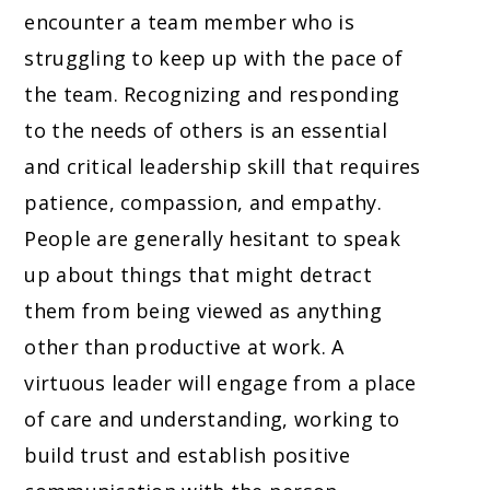
encounter a team member who is
struggling to keep up with the pace of
the team. Recognizing and responding
to the needs of others is an essential
and critical leadership skill that requires
patience, compassion, and empathy.
People are generally hesitant to speak
up about things that might detract
them from being viewed as anything
other than productive at work. A
virtuous leader will engage from a place
of care and understanding, working to
build trust and establish positive