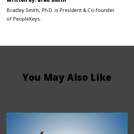
Written By: Brad Smith
Bradley Smith, Ph.D. is President & Co-founder
of PeopleKeys.
You May Also Like