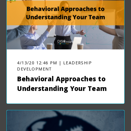
4/13/20 12:46 PM | LEADERSHIP
DEVELOPMENT
Behavioral Approaches to
Understanding Your Team