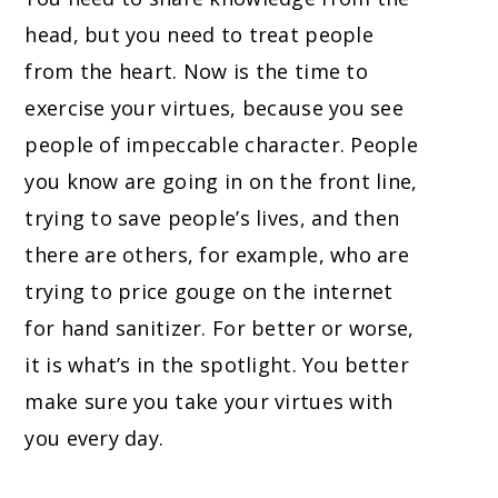
head, but you need to treat people
from the heart. Now is the time to
exercise your virtues, because you see
people of impeccable character. People
you know are going in on the front line,
trying to save people’s lives, and then
there are others, for example, who are
trying to price gouge on the internet
for hand sanitizer. For better or worse,
it is what’s in the spotlight. You better
make sure you take your virtues with
you every day.