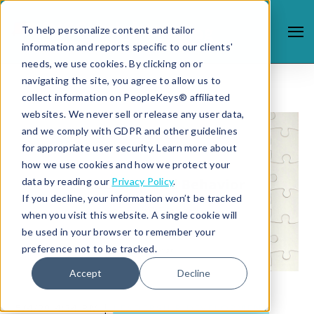
To help personalize content and tailor
information and reports specific to our clients'
needs, we use cookies. By clicking on or
navigating the site, you agree to allow us to
collect information on PeopleKeys® affiliated
websites. We never sell or release any user data,
and we comply with GDPR and other guidelines
for appropriate user security. Learn more about
how we use cookies and how we protect your
data by reading our
Privacy Policy
.
If you decline, your information won’t be tracked
when you visit this website. A single cookie will
be used in your browser to remember your
preference not to be tracked.
Accept
Decline
5/4/20 4:34 PM |
LEADERSHIP DEVELOPMENT