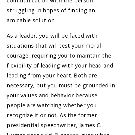
communication with the person
struggling in hopes of finding an
amicable solution.
As a leader, you will be faced with
situations that will test your moral
courage, requiring you to maintain the
flexibility of leading with your head and
leading from your heart. Both are
necessary, but you must be grounded in
your values and behavior because
people are watching whether you
recognize it or not. As the former
presidential speechwriter, James C.