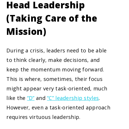
Head Leadership
(Taking Care of the
Mission)
During a crisis, leaders need to be able
to think clearly, make decisions, and
keep the momentum moving forward.
This is where, sometimes, their focus
might appear very task-oriented, much
like the
“D”
and
“C” leadership styles
.
However, even a task-oriented approach
requires virtuous leadership.