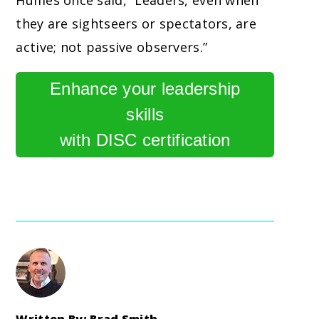
Humes once said, “Leaders, even when
they are sightseers or spectators, are
active; not passive observers.”
Enhance your leadership
skills
with DISC certification