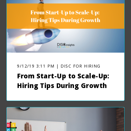
9/12/19 3:11 PM | DISC FOR HIRING
From Start-Up to Scale-Up:
Hiring Tips During Growth