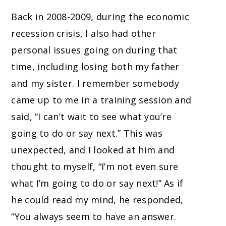
Back in 2008-2009, during the economic
recession crisis, I also had other
personal issues going on during that
time, including losing both my father
and my sister. I remember somebody
came up to me in a training session and
said, “I can’t wait to see what you’re
going to do or say next.” This was
unexpected, and I looked at him and
thought to myself, “I’m not even sure
what I’m going to do or say next!” As if
he could read my mind, he responded,
“You always seem to have an answer.