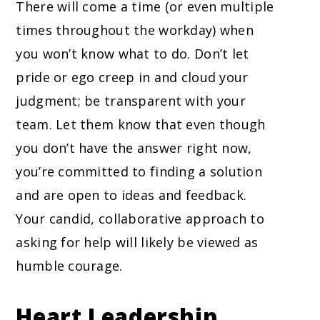
There will come a time (or even multiple
times throughout the workday) when
you won’t know what to do. Don’t let
pride or ego creep in and cloud your
judgment; be transparent with your
team. Let them know that even though
you don’t have the answer right now,
you’re committed to finding a solution
and are open to ideas and feedback.
Your candid, collaborative approach to
asking for help will likely be viewed as
humble courage.
Heart Leadership