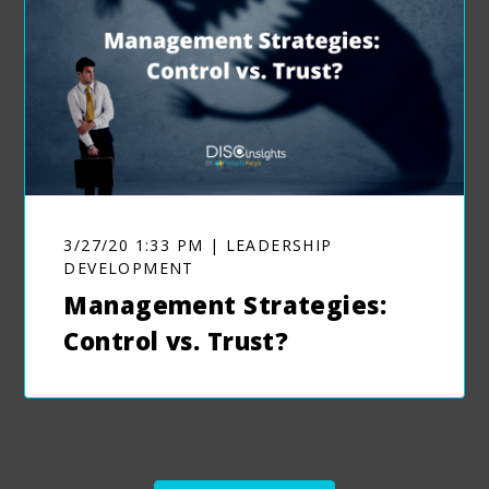
3/27/20 1:33 PM | LEADERSHIP
DEVELOPMENT
Management Strategies:
Control vs. Trust?