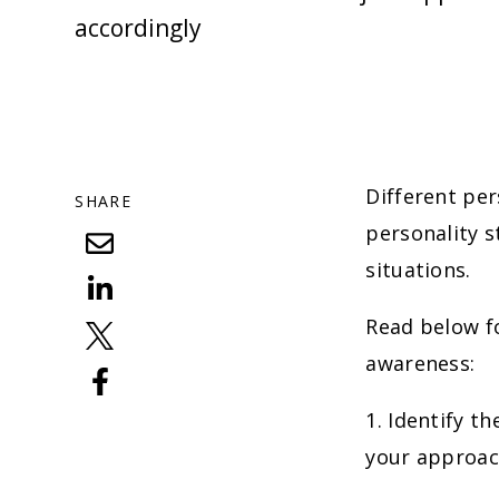
accordingly
Different per
SHARE
personality s
situations.
Read below fo
awareness:
1. Identify t
your approac