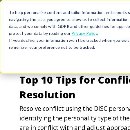
To help personalize content and tailor information and reports sp
navigating the site, you agree to allow us to collect informatio
data, and we comply with GDPR and other guidelines for approp
protect your data by reading our
Privacy Policy
.
If you decline, your information won’t be tracked when you visit 
remember your preference not to be tracked.
3/12/14 12:28 AM |
CONFLICT RESOLUTION
Top 10 Tips for Confli
Resolution
Resolve conflict using the DISC persona
identifying the personality type of th
are in conflict with and adjust approa