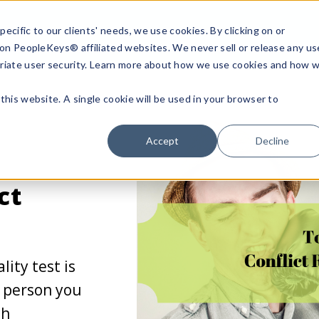
ecific to our clients' needs, we use cookies. By clicking on or
n on PeopleKeys® affiliated websites. We never sell or release any us
riate user security. Learn more about how we use cookies and how 
this website. A single cookie will be used in your browser to
Accept
Decline
ct
lity test is
e person you
ch