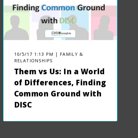
10/5/17 1:13 PM | FAMILY &
RELATIONSHIPS
Them vs Us: In a World
of Differences, Finding
Common Ground with
DISC