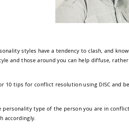
sonality styles have a tendency to clash, and kno
tyle and those around you can help diffuse, rather 
r 10 tips for conflict resolution using DISC and b
he personality type of the person you are in conflic
h accordingly.