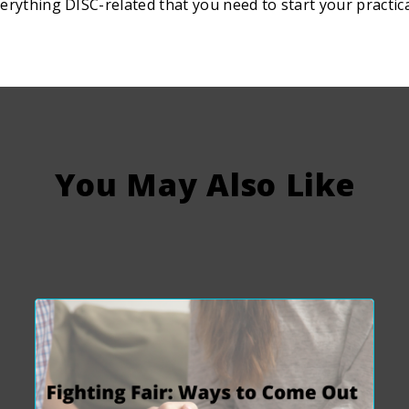
erything DISC-related that you need to start your practic
You May Also Like