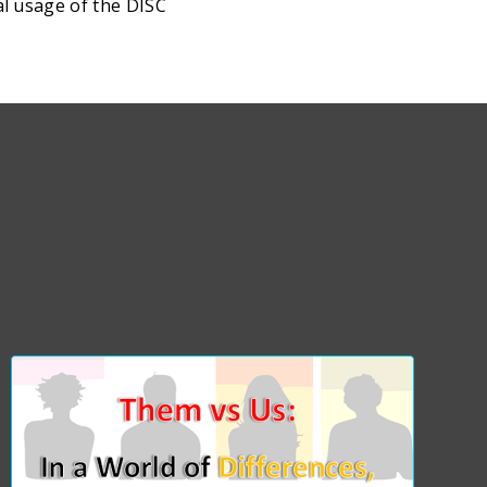
al usage of the DISC