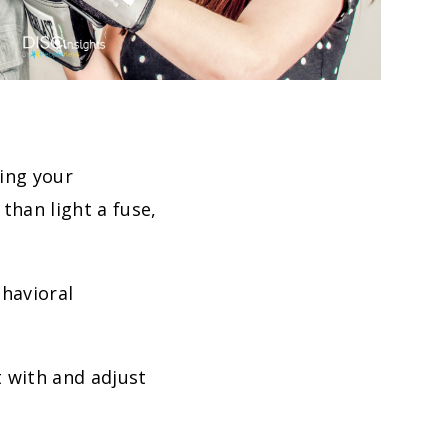
wing your
than light a fuse,
ehavioral
t with and adjust