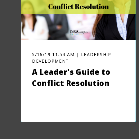
5/16/19 11:54 AM | LEADERSHIP
DEVELOPMENT
A Leader's Guide to
Conflict Resolution