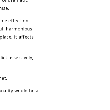
like dramatic
mise.
pple effect on
ful, harmonious
place, it affects
ict assertively,
met.
onality would be a