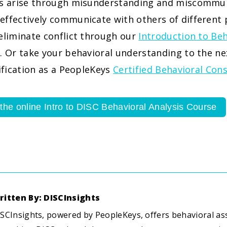
ts arise through misunderstanding and miscommun
effectively communicate with others of different 
eliminate conflict through our
Introduction to Beh
. Or take your behavioral understanding to the ne
tification as a PeopleKeys
Certified Behavioral Con
 the online Intro to DISC Behavioral Analysis Course
ritten By: DISCInsights
SCInsights, powered by PeopleKeys, offers behavioral a