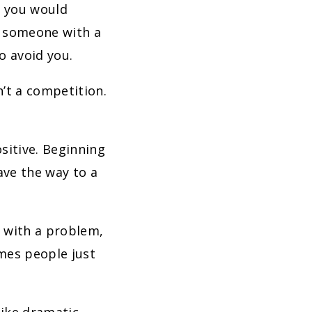
y you would
e someone with a
to avoid you.
’t a competition.
sitive. Beginning
ave the way to a
u with a problem,
mes people just