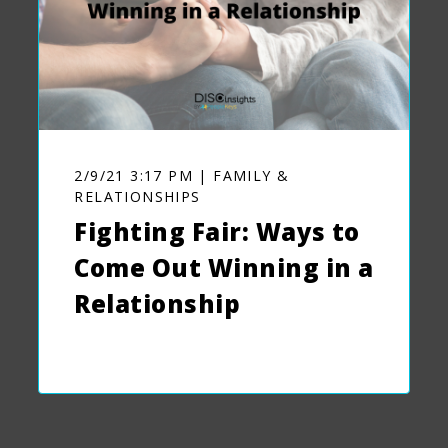
2/9/21 3:17 PM | FAMILY &
RELATIONSHIPS
Fighting Fair: Ways to
Come Out Winning in a
Relationship