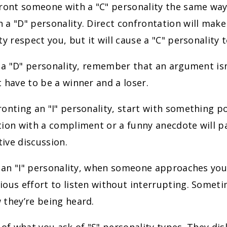
front someone with a "C" personality the same wa
 a "D" personality. Direct confrontation will mak
ty respect you, but it will cause a "C" personality 
e a "D" personality, remember that an argument isn
 have to be a winner and a loser.
onting an "I" personality, start with something po
ion with a compliment or a funny anecdote will p
ive discussion.
e an "I" personality, when someone approaches yo
ous effort to listen without interrupting. Someti
 they’re being heard.