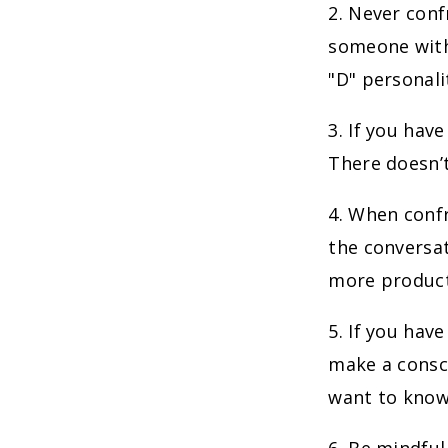
2. Never con
someone with
"D" personali
3. If you hav
There doesn’t
4. When confr
the conversat
more product
5. If you hav
make a consci
want to know