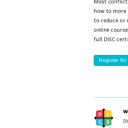
Most conflic
how to more 
to reduce or 
online course
full DISC cer
Register for
W
DI