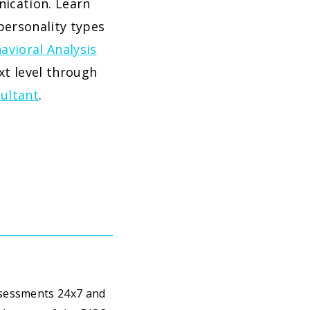
ication. Learn
personality types
avioral Analysis
xt level through
sultant
.
ssessments 24x7 and