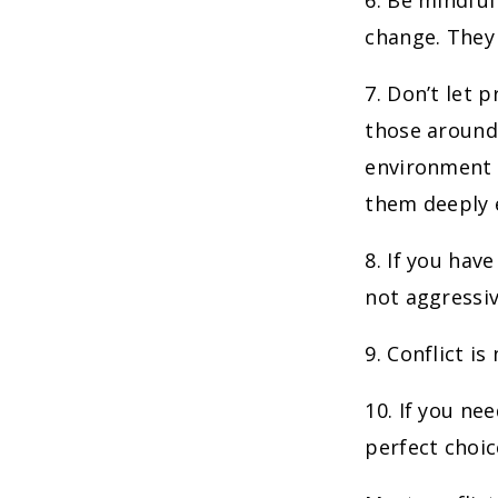
6. Be mindful
change. They 
7. Don’t let 
those around 
environment in
them deeply e
8. If you hav
not aggressiv
9. Conflict i
10. If you ne
perfect choic