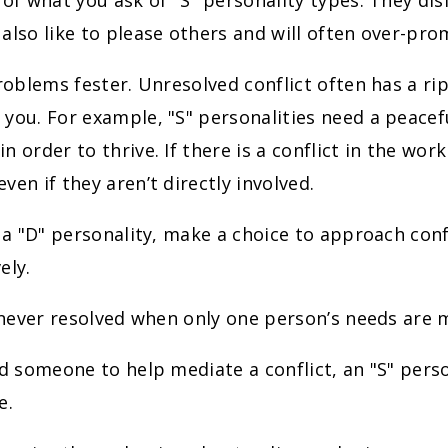
 of what you ask of "S" personality types. They dis
also like to please others and will often over-pro
problems fester. Unresolved conflict often has a ri
you. For example, "S" personalities need a peace
 order to thrive. If there is a conflict in the work
ven if they aren’t directly involved.
e a "D" personality, make a choice to approach confl
ely.
s never resolved when only one person’s needs are 
ed someone to help mediate a conflict, an "S" pers
e.