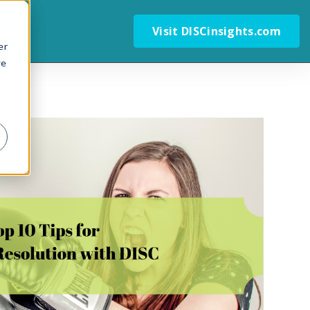
Visit DISCinsights.com
er
we