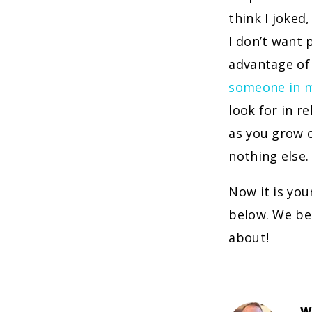
think I joked
I don’t want
advantage of
someone in my
look for in r
as you grow 
nothing else.
Now it is you
below. We bel
about!
W