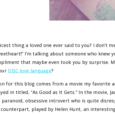
icest thing a loved one ever said to you? I don’t me
weetheart!” I’m talking about someone who knew y
mpliment that maybe even took you by surprise. M
your
DISC love language
?
on for this blog comes from a movie my favorite a
yed in titled, “As Good as It Gets.” In the movie, J
a paranoid, obsessive introvert who is quite disre
e counterpart, played by Helen Hunt, an interesti