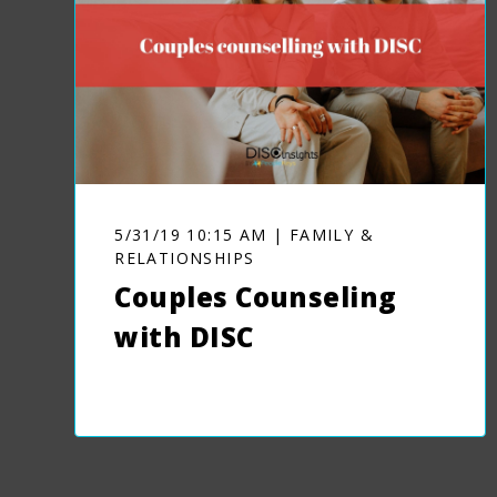
5/31/19 10:15 AM | FAMILY &
RELATIONSHIPS
Couples Counseling
with DISC