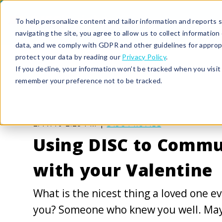
To help personalize content and tailor information and reports sp
navigating the site, you agree to allow us to collect informatio
data, and we comply with GDPR and other guidelines for approp
protect your data by reading our
Privacy Policy
.
If you decline, your information won’t be tracked when you visit 
remember your preference not to be tracked.
2/11/19 2:25 PM |
DISC PROFILE
Using DISC to Commu
with your Valentine
What is the nicest thing a loved one ev
you? Someone who knew you well. May