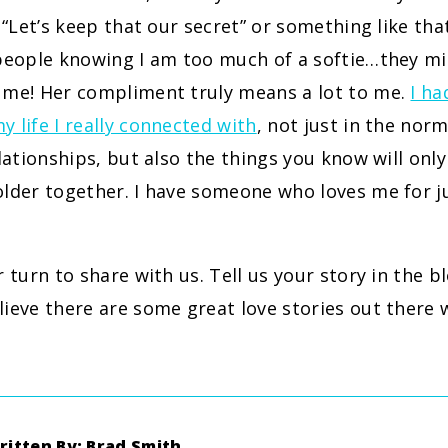
, “Let’s keep that our secret” or something like tha
 people knowing I am too much of a softie…they mi
 me! Her compliment truly means a lot to me.
I h
 life I really connected with
, not just in the norm
elationships, but also the things you know will on
older together. I have someone who loves me for j
r turn to share with us. Tell us your story in the
ieve there are some great love stories out there
ritten By: Brad Smith