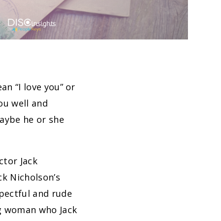
an “I love you” or
ou well and
aybe he or she
ctor Jack
ack Nicholson’s
spectful and rude
ng woman who Jack