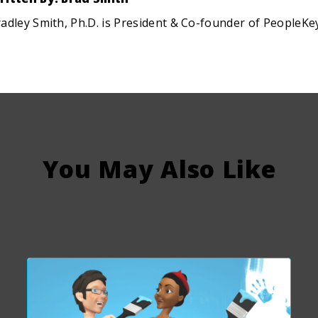
adley Smith, Ph.D. is President & Co-founder of PeopleKe
You May Also Like