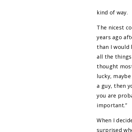
kind of way.
The nicest co
years ago aft
than I would 
all the things
thought most 
lucky, maybe 
a guy, then 
you are proba
important.”
When I decide
surprised whe