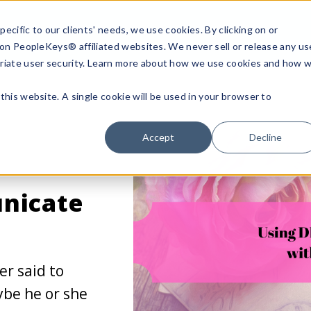
ecific to our clients' needs, we use cookies. By clicking on or
n on PeopleKeys® affiliated websites. We never sell or release any us
riate user security. Learn more about how we use cookies and how 
this website. A single cookie will be used in your browser to
Accept
Decline
nicate
er said to
be he or she