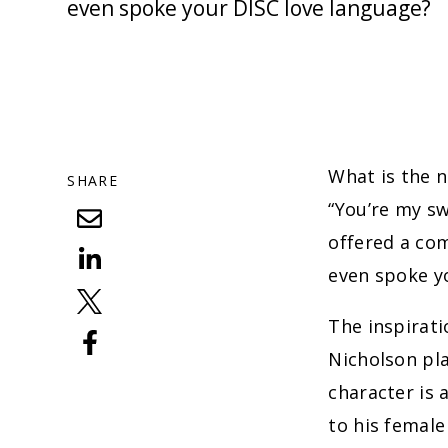
even spoke your DISC love language?
What is the n
SHARE
“You’re my s
offered a co
even spoke 
The inspirati
Nicholson pla
character is 
to his femal