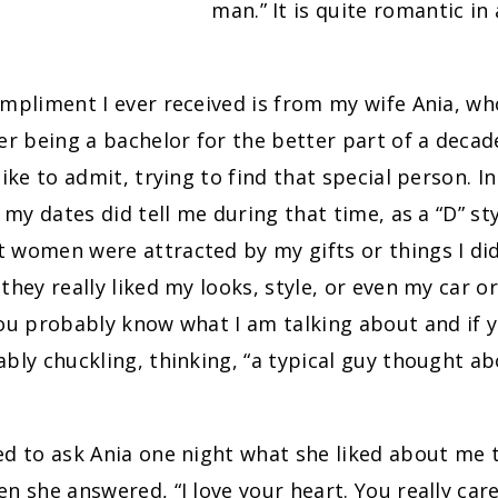
man.” It is quite romantic in 
mpliment I ever received is from my wife Ania, w
er being a bachelor for the better part of a decad
like to admit, trying to find that special person. I
 my dates did tell me during that time, as a “D” sty
women were attracted by my gifts or things I did 
they really liked my looks, style, or even my car or
you probably know what I am talking about and if
bly chuckling, thinking, “a typical guy thought ab
d to ask Ania one night what she liked about me 
n she answered, “I love your heart. You really care