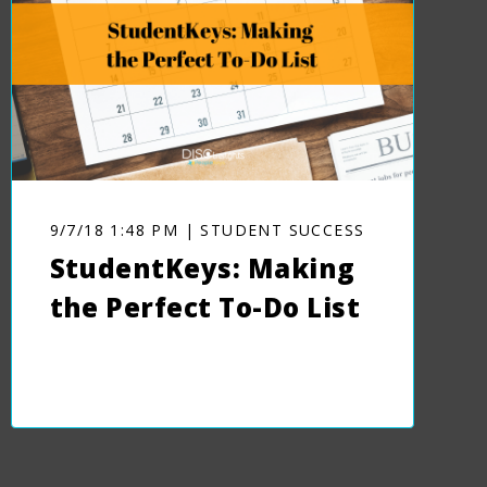
9/7/18 1:48 PM | STUDENT SUCCESS
StudentKeys: Making
the Perfect To-Do List