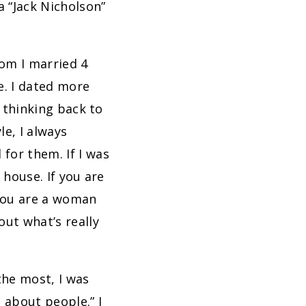
a “Jack Nicholson”
hom I married 4
e. I dated more
n thinking back to
le, I always
for them. If I was
 house. If you are
 you are a woman
out what’s really
the most, I was
 about people.” I