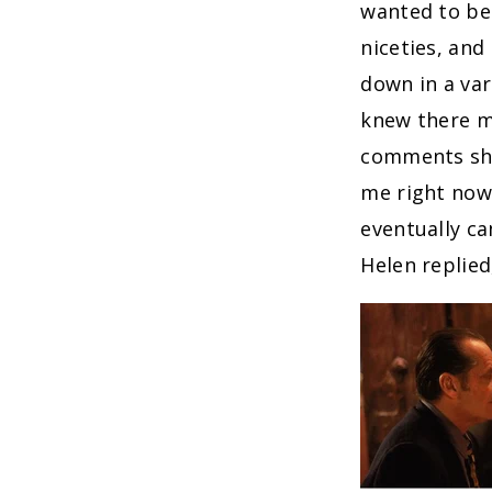
wanted to be
niceties, and
down in a var
knew there m
comments she
me right now 
eventually c
Helen replied