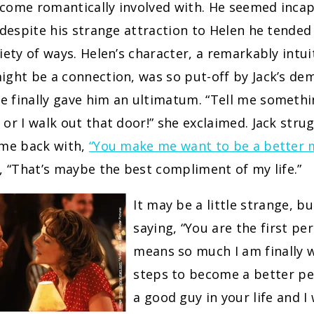
come romantically involved with. He seemed incap
 despite his strange attraction to Helen he tended
iety of ways. Helen’s character, a remarkably int
ight be a connection, was so put-off by Jack’s de
 finally gave him an ultimatum. “Tell me somethi
or I walk out that door!” she exclaimed. Jack stru
ame back with,
“You make me want to be a better 
, “That’s maybe the best compliment of my life.”
It may be a little strange, bu
saying, “You are the first per
means so much I am finally w
steps to become a better pe
a good guy in your life and I