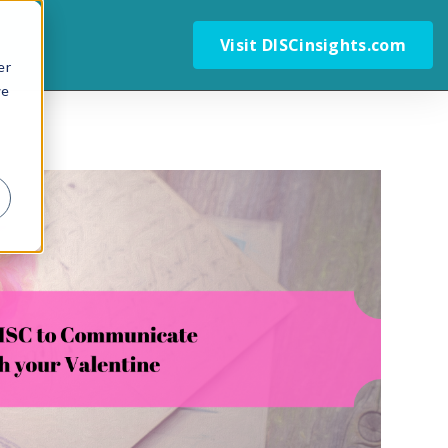
Visit DISCinsights.com
er
we