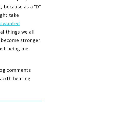
t, because as a “D”
ght take
ad wanted
al things we all
ly become stronger
ust being me,
 blog comments
 worth hearing