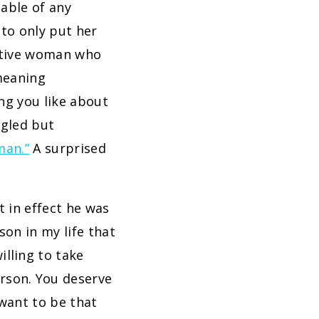
able of any
 to only put her
uitive woman who
meaning
ng you like about
ggled but
man.”
A surprised
t in effect he was
son in my life that
illing to take
rson. You deserve
 want to be that