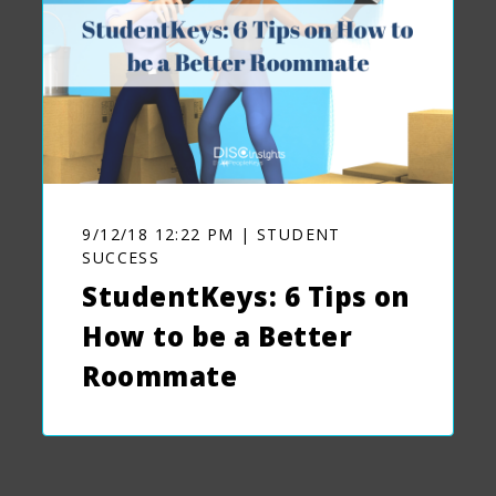
9/12/18 12:22 PM | STUDENT
SUCCESS
StudentKeys: 6 Tips on
How to be a Better
Roommate