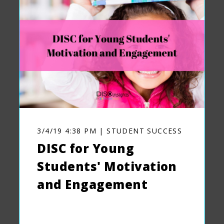
3/4/19 4:38 PM | STUDENT SUCCESS
DISC for Young
Students' Motivation
and Engagement