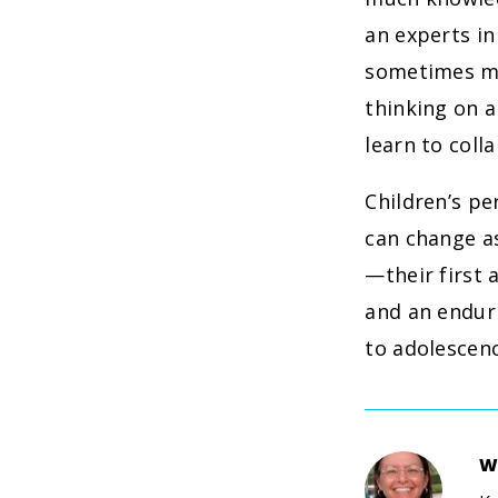
an experts in
sometimes mis
thinking on a
learn to coll
Children’s pe
can change a
—their first 
and an enduri
to adolescen
W