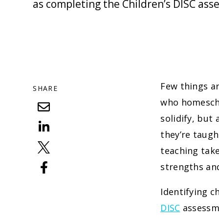
as completing the Children’s DISC ass
Few things ar
SHARE
who homeschoo
solidify, but
they’re taugh
teaching take
strengths an
Identifying c
DISC
assessme