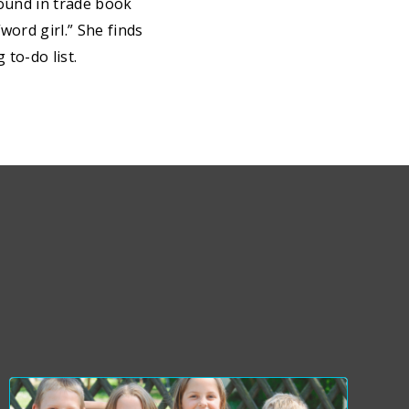
round in trade book
word girl.” She finds
to-do list.