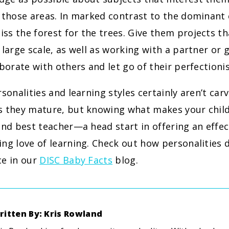
 those areas. In marked contrast to the dominant 
s the forest for the trees. Give them projects th
 large scale, as well as working with a partner or 
aborate with others and let go of their perfectioni
rsonalities and learning styles certainly aren’t car
s they mature, but knowing what makes your child
and best teacher—a head start in offering an effe
ng love of learning. Check out how personalities 
ce in our
DISC Baby Facts
blog.
ritten By: Kris Rowland