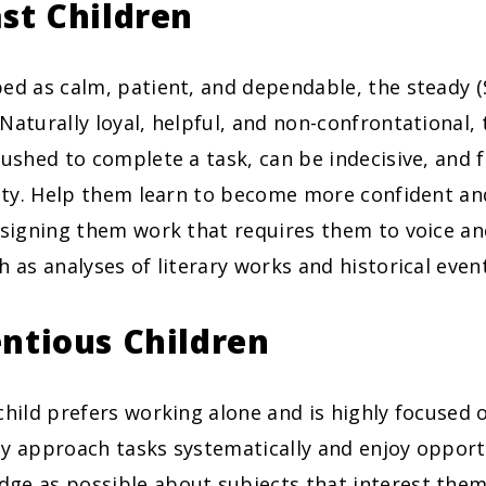
st Children
ed as calm, patient, and dependable, the steady (S
Naturally loyal, helpful, and non-confrontational, t
rushed to complete a task, can be indecisive, and 
lity. Help them learn to become more confident and
ssigning them work that requires them to voice an
h as analyses of literary works and historical even
ntious Children
child prefers working alone and is highly focused 
y approach tasks systematically and enjoy opportu
ge as possible about subjects that interest the