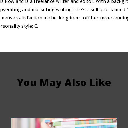
is Rowland is a freelance writer and editor. With a backg
pyediting and marketing writing, she’s a self-proclaimed “
mense satisfaction in checking items off her never-ending 
rsonality style: C.
You May Also Like