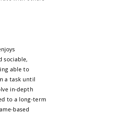
enjoys
d sociable,
ing able to
 a task until
lve in-depth
ed to a long-term
 game-based