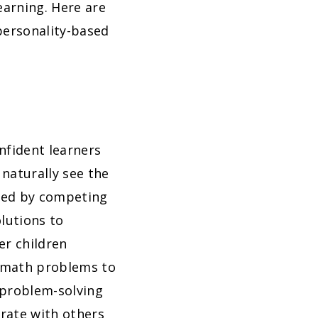
earning. Here are
personality-based
onfident learners
naturally see the
ated by competing
lutions to
er children
f math problems to
 problem-solving
orate with others