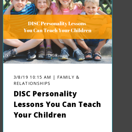
3/8/19 10:15 AM | FAMILY &
RELATIONSHIPS
DISC Personality
Lessons You Can Teach
Your Children