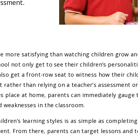
essment.
e more satisfying than watching children grow an
l not only get to see their children’s personali
 also get a front-row seat to witness how their ch
t rather than relying on a teacher’s assessment or
s place at home, parents can immediately gauge t
d weaknesses in the classroom.
hildren’s learning styles is as simple as completin
nt. From there, parents can target lessons and t