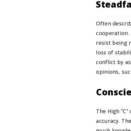
Steadfa
Often describ
cooperation. 
resist being 
loss of stabi
conflict by a
opinions, suc
Conscie
The High “C” 
accuracy. The
much knowled