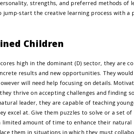
personality, strengths, and preferred methods of l
 jump-start the creative learning process with a 
ined Children
 scores high in the dominant (D) sector, they are c
ncrete results and new opportunities. They would 
however will need help focusing on details. Motiv
they thrive on accepting challenges and finding so
atural leader, they are capable of teaching young
y excel at. Give them puzzles to solve or a set o
a limited amount of time to enhance their natural
place them in situations in which they must collab