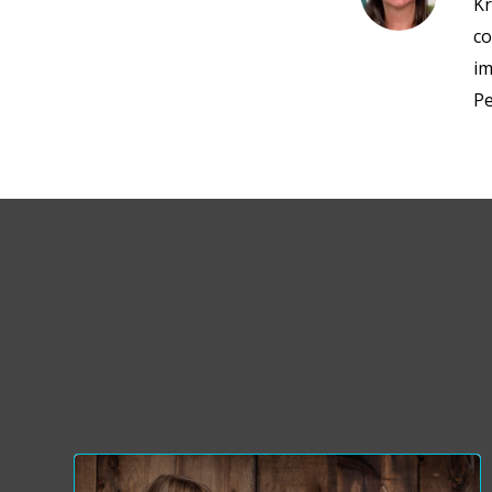
Kr
co
im
Pe