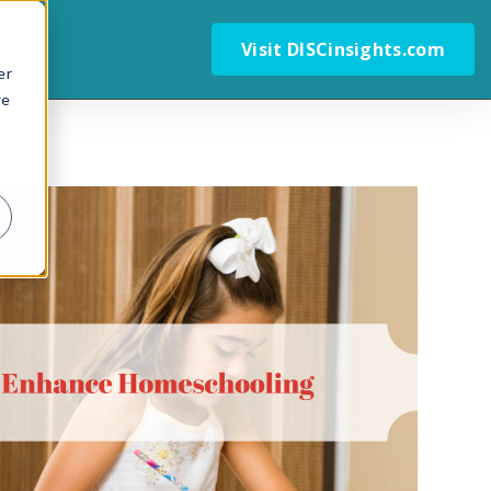
Visit DISCinsights.com
er
we