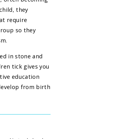
child, they
at require
group so they
sm.
ved in stone and
ren tick gives you
ctive education
develop from birth