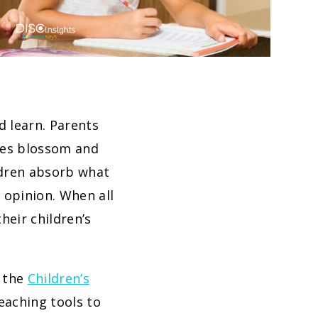
d learn. Parents
ties blossom and
ildren absorb what
 opinion. When all
heir children’s
g the
Children’s
eaching tools to