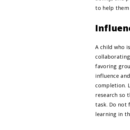
to help them 
Influen
A child who is
collaborating
favoring grou
influence and
completion. L
research so 
task. Do not
learning in t