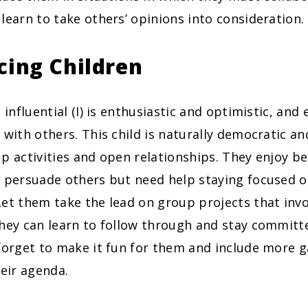
learn to take others’ opinions into consideration.
cing Children
 influential (I) is enthusiastic and optimistic, and 
 with others. This child is naturally democratic an
p activities and open relationships. They enjoy be
 persuade others but need help staying focused on
et them take the lead on group projects that invo
they can learn to follow through and stay committ
 forget to make it fun for them and include more
heir agenda.