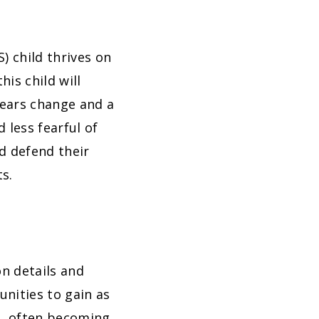
) child thrives on
his child will
fears change and a
 less fearful of
d defend their
ts.
on details and
nities to gain as
m, often becoming