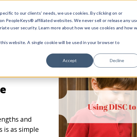
ecific to our clients' needs, we use cookies. By clicking on or
n on PeopleKeys® affiliated websites. We never sell or release any us
riate user security. Learn more about how we use cookies and how 
this website. A single cookie will be used in your browser to
Accept
Decline
ce
rengths and
s is as simple