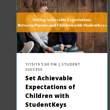
7/15/19 5:00 PM | STUDENT
SUCCESS
Set Achievable
Expectations of
Children with
StudentKeys