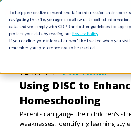
To help personalize content and tailor information and reports sp
navigating the site, you agree to allow us to collect informatio
data, and we comply with GDPR and other guidelines for approp
protect your data by reading our
Privacy Policy
.
If you decline, your information won’t be tracked when you visit 
remember your preference not to be tracked.
4/29/19 9:13 AM |
STUDENT SUCCESS
Using DISC to Enhan
Homeschooling
Parents can gauge their children’s st
weaknesses. Identifying learning style