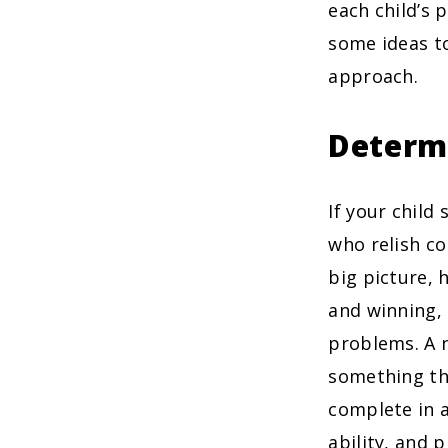
each child’s 
some ideas to
approach.
Determ
If your child
who relish co
big picture, 
and winning, 
problems. A n
something the
complete in 
ability, and 