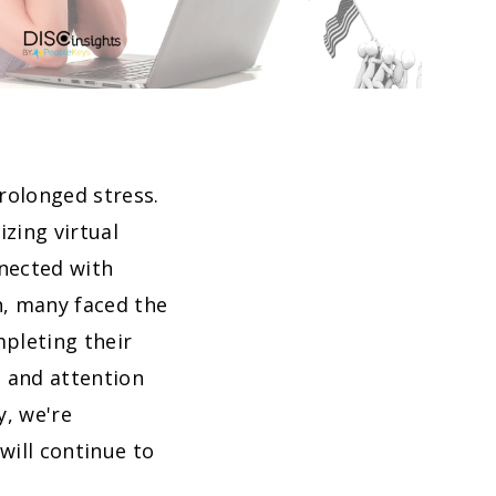
rolonged stress.
zing virtual
nected with
on, many faced the
mpleting their
 and attention
y, we're
will continue to