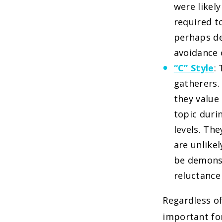
were likel
required to
perhaps de
avoidance o
“C” Style
:
gatherers.
they value 
topic duri
levels. Th
are unlike
be demonst
reluctance
Regardless of
important for