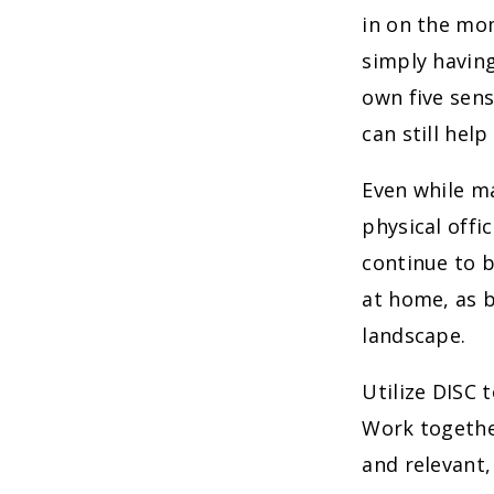
in on the mo
simply having
own five sens
can still hel
Even while m
physical offi
continue to b
at home, as 
landscape.
Utilize DISC 
Work together
and relevant