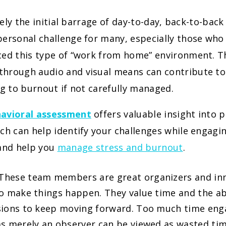
ikely the initial barrage of day-to-day, back-to-bac
ersonal challenge for many, especially those who
ced this type of “work from home” environment. T
hrough audio and visual means can contribute to 
ng to burnout if not carefully managed.
avioral assessment
offers valuable insight into 
ch can help identify your challenges while engagi
 and help you
manage stress and burnout
.
These team members are great organizers and inn
o make things happen. They value time and the abi
ions to keep moving forward. Too much time enga
s merely an observer can be viewed as wasted ti