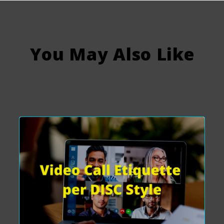
You May Also Like