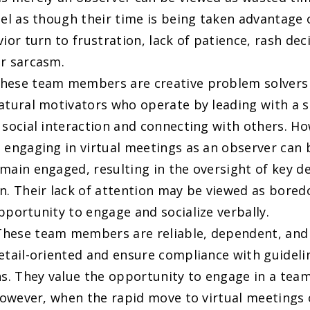
eel as though their time is being taken advantage 
vior turn to frustration, lack of patience, rash de
r sarcasm.
These team members are creative problem solvers
atural motivators who operate by leading with a 
 social interaction and connecting with others. H
 engaging in virtual meetings as an observer can be
main engaged, resulting in the oversight of key de
n. Their lack of attention may be viewed as bore
pportunity to engage and socialize verbally.
 These team members are reliable, dependent, and 
etail-oriented and ensure compliance with guideli
ns. They value the opportunity to engage in a team
 However, when the rapid move to virtual meetings 