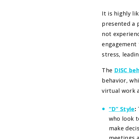
It is highly l
presented a p
not experien
engagement t
stress, leadi
The
DISC beh
behavior, whi
virtual work
“D” Style
:
who look t
make decis
meetings a