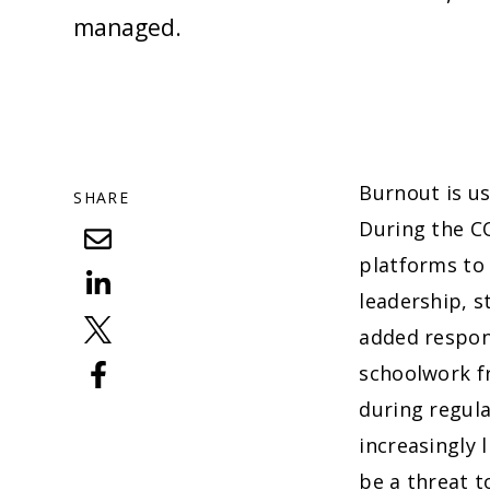
managed.
Burnout is us
SHARE
During the CO
platforms to
leadership, s
added respons
schoolwork f
during regula
increasingly 
be a threat t