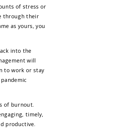
unts of stress or
e through their
same as yours, you
ack into the
anagement will
n to work or stay
g pandemic
ns of burnout.
engaging, timely,
d productive.