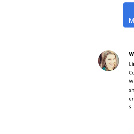
M
W
Li
Co
Wh
sh
en
S-