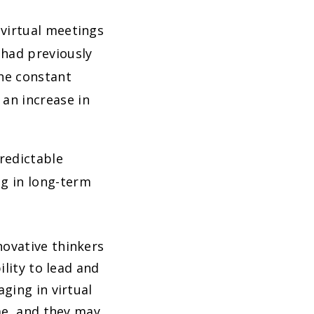
k virtual meetings
 had previously
he constant
an increase in
predictable
ng in long-term
ovative thinkers
lity to lead and
ging in virtual
me, and they may