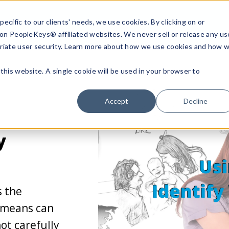
ecific to our clients' needs, we use cookies. By clicking on or
n on PeopleKeys® affiliated websites. We never sell or release any us
riate user security. Learn more about how we use cookies and how 
this website. A single cookie will be used in your browser to
Accept
Decline
y
s the
 means can
not carefully