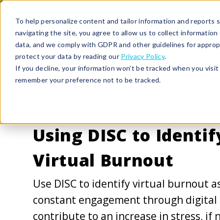
To help personalize content and tailor information and reports sp
navigating the site, you agree to allow us to collect informatio
data, and we comply with GDPR and other guidelines for approp
protect your data by reading our
Privacy Policy
.
If you decline, your information won’t be tracked when you visit 
remember your preference not to be tracked.
6/4/20 11:12 AM |
LEADERSHIP DEVELOPMENT
Using DISC to Identif
Virtual Burnout
Use DISC to identify virtual burnout a
constant engagement through digital
contribute to an increase in stress, if 