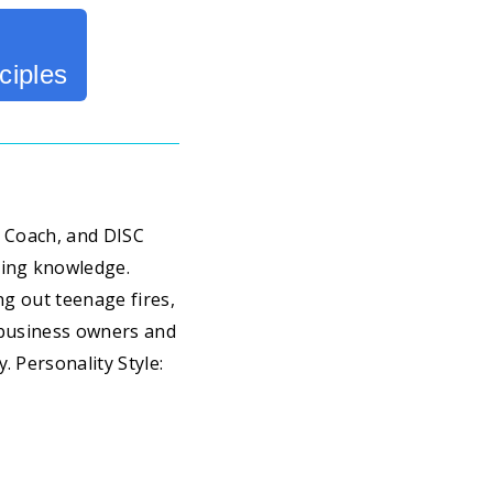
ciples
fe Coach, and DISC
ring knowledge.
ng out teenage fires,
l business owners and
. Personality Style: