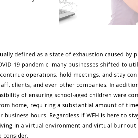
ually defined as a state of exhaustion caused by p
VID-19 pandemic, many businesses shifted to utili
 continue operations, hold meetings, and stay con
taff, clients, and even other companies. In additi
ibility of ensuring school-aged children were co
rom home, requiring a substantial amount of time
r business hours. Regardless if WFH is here to sta
living in a virtual environment and virtual burnout 
o consider.