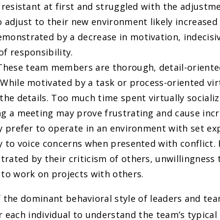
y resistant at first and struggled with the adjustm
 adjust to their new environment likely increased 
monstrated by a decrease in motivation, indecisi
f responsibility.
 These team members are thorough, detail-oriente
 While motivated by a task or process-oriented vir
the details. Too much time spent virtually socializ
ng a meeting may prove frustrating and cause incr
ey prefer to operate in an environment with set ex
ly to voice concerns when presented with conflict.
rated by their criticism of others, unwillingness t
 to work on projects with others.
 the dominant behavioral style of leaders and tea
 each individual to understand the team’s typical