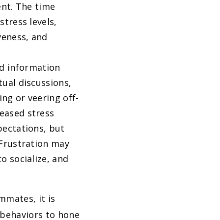
ent. The time
stress levels,
veness, and
d information
tual discussions,
ing or veering off-
eased stress
pectations, but
 Frustration may
o socialize, and
mmates, it is
 behaviors to hone