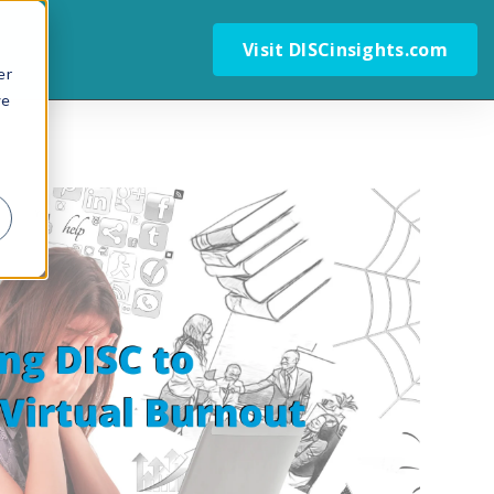
Visit DISCinsights.com
er
we