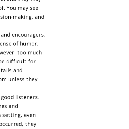
of. You may see
cision-making, and
 and encouragers.
sense of humor.
owever, too much
 difficult for
tails and
dom unless they
good listeners.
nes and
 setting, even
occurred, they