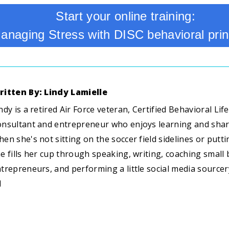
Start your online training:
anaging Stress with DISC behavioral prin
ritten By: Lindy Lamielle
ndy is a retired Air Force veteran, Certified Behavioral Li
nsultant and entrepreneur who enjoys learning and sha
en she's not sitting on the soccer field sidelines or putti
e fills her cup through speaking, writing, coaching smal
trepreneurs, and performing a little social media sourcery
I