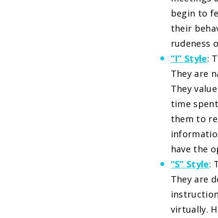
begin to f
their beha
rudeness o
“I” Style
: 
They are n
They value
time spent
them to re
informatio
have the o
“S” Style
:
They are d
instructio
virtually.