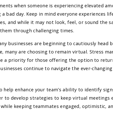
ments when someone is experiencing elevated amo
 a bad day. Keep in mind everyone experiences lif
es, and while it may not look, feel, or sound the 
p them through challenging times.
any businesses are beginning to cautiously head b
ce, many are choosing to remain virtual. Stress m
e a priority for those offering the option to retur
businesses continue to navigate the ever-changin
to help enhance your team’s ability to identify sig
 to develop strategies to keep virtual meetings 
, while keeping teammates engaged, optimistic, an