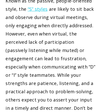
Known as the passive, people-oriented
style, the
“S” styles
are likely to sit back
and observe during virtual meetings,
only engaging when directly addressed.
However, even when virtual, the
perceived lack of participation
(passively listening while muted) or
engagement can lead to frustration,
especially when communicating with “D”
or “I” style teammates. While your
strengths are patience, listening, and a
practical approach to problem-solving,
others expect you to assert your input
in a timely and direct manner. Don’t be