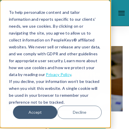
To help personalize content and tailor
information and reports specific to our clients'
needs, we use cookies. By clicking on or
navigating the site, you agree to allow us to
collect information on PeopleKeys® affiliated
websites. We never sell or release any user data,
and we comply with GDPR and other guidelines
for appropriate user security. Learn more about
how we use cookies and how we protect your
data by reading our
Privacy Policy
.
If you decline, your information won’t be tracked
when you visit this website. A single cookie will
be used in your browser to remember your
preference not to be tracked.
Accept
Decline
8/28/20 1:28 PM |
PROFESSIONAL GROWTH