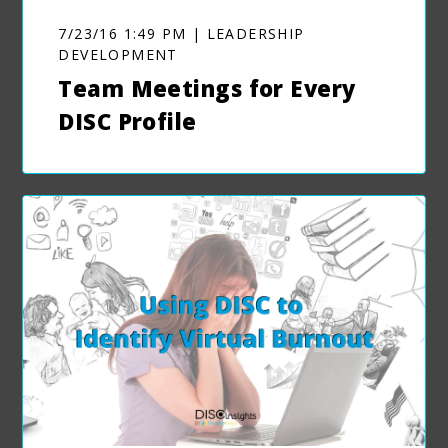
7/23/16 1:49 PM | LEADERSHIP
DEVELOPMENT
Team Meetings for Every
DISC Profile