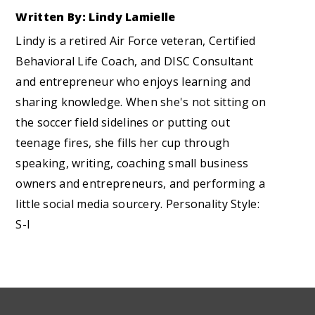
Written By: Lindy Lamielle
Lindy is a retired Air Force veteran, Certified
Behavioral Life Coach, and DISC Consultant
and entrepreneur who enjoys learning and
sharing knowledge. When she's not sitting on
the soccer field sidelines or putting out
teenage fires, she fills her cup through
speaking, writing, coaching small business
owners and entrepreneurs, and performing a
little social media sourcery. Personality Style:
S-I