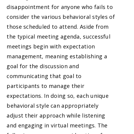
disappointment for anyone who fails to
consider the various behavioral styles of
those scheduled to attend. Aside from
the typical meeting agenda, successful
meetings begin with expectation
management, meaning establishing a
goal for the discussion and
communicating that goal to
participants to manage their
expectations. In doing so, each unique
behavioral style can appropriately
adjust their approach while listening
and engaging in virtual meetings. The