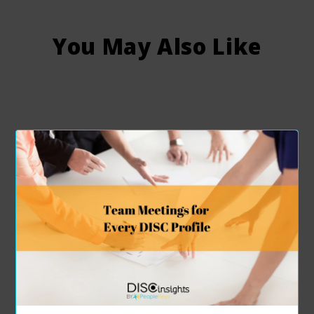
You May Also Like