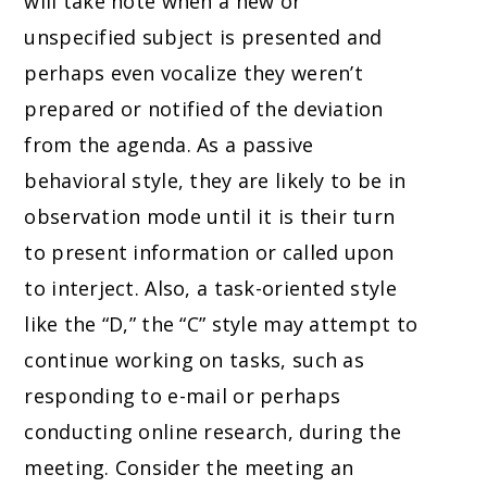
will take note when a new or
unspecified subject is presented and
perhaps even vocalize they weren’t
prepared or notified of the deviation
from the agenda. As a passive
behavioral style, they are likely to be in
observation mode until it is their turn
to present information or called upon
to interject. Also, a task-oriented style
like the “D,” the “C” style may attempt to
continue working on tasks, such as
responding to e-mail or perhaps
conducting online research, during the
meeting. Consider the meeting an