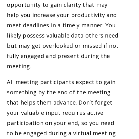
opportunity to gain clarity that may
help you increase your productivity and
meet deadlines in a timely manner. You
likely possess valuable data others need
but may get overlooked or missed if not
fully engaged and present during the
meeting.
All meeting participants expect to gain
something by the end of the meeting
that helps them advance. Don’t forget
your valuable input requires active
participation on your end, so you need
to be engaged during a virtual meeting.