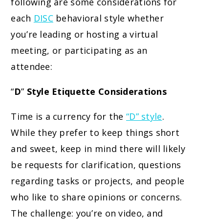
following are some considerations for
each
DISC
behavioral style whether
you’re leading or hosting a virtual
meeting, or participating as an
attendee:
“
D
”
Style Etiquette Considerations
Time is a currency for the
“D” style
.
While they prefer to keep things short
and sweet, keep in mind there will likely
be requests for clarification, questions
regarding tasks or projects, and people
who like to share opinions or concerns.
The challenge: you’re on video, and