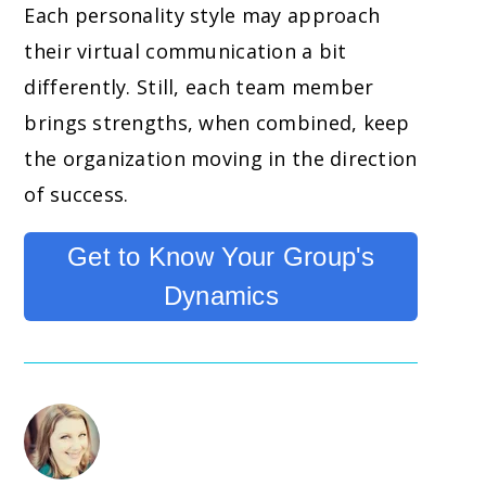
Each personality style may approach
their virtual communication a bit
differently. Still, each team member
brings strengths, when combined, keep
the organization moving in the direction
of success.
Get to Know Your Group's
Dynamics