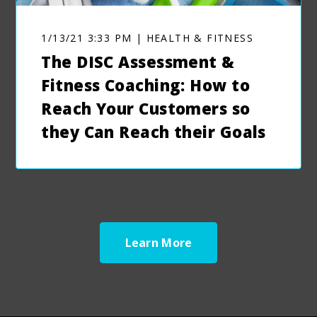
1/13/21 3:33 PM | HEALTH & FITNESS
The DISC Assessment &
Fitness Coaching: How to
Reach Your Customers so
they Can Reach their Goals
Learn More