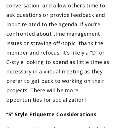
conversation, and allow others time to
ask questions or provide feedback and
input related to the agenda. If you’re
confronted about time management
issues or straying off-topic, thank the
member and refocus; it’s likely a “D” or
C-style looking to spend as little time as
necessary in a virtual meeting as they
prefer to get back to working on their
projects. There will be more
opportunities for socialization!
“
S
”
Style Etiquette Considerations