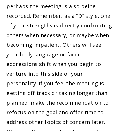
perhaps the meeting is also being
recorded. Remember, as a “D” style, one
of your strengths is directly confronting
others when necessary, or maybe when
becoming impatient. Others will see
your body language or facial
expressions shift when you begin to
venture into this side of your
personality. If you feel the meeting is
getting off track or taking longer than
planned, make the recommendation to
refocus on the goal and offer time to
address other topics of concern later.