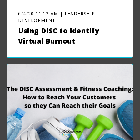
6/4/20 11:12 AM | LEADERSHIP
DEVELOPMENT
Using DISC to Identify
Virtual Burnout