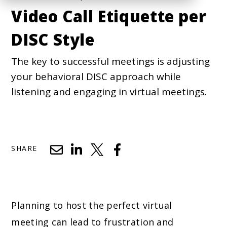
Video Call Etiquette per
DISC Style
The key to successful meetings is adjusting
your behavioral DISC approach while
listening and engaging in virtual meetings.
SHARE
Planning to host the perfect virtual
meeting can lead to frustration and