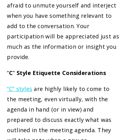
afraid to unmute yourself and interject
when you have something relevant to
add to the conversation. Your
participation will be appreciated just as
much as the information or insight you
provide.
“
C
”
Style Etiquette Considerations
“C” styles
are highly likely to come to
the meeting, even virtually, with the
agenda in hand (or in view) and
prepared to discuss exactly what was
outlined in the meeting agenda. They