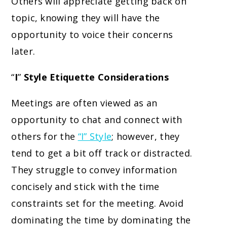
Others will appreciate getting back on
topic, knowing they will have the
opportunity to voice their concerns
later.
“
I
”
Style Etiquette Considerations
Meetings are often viewed as an
opportunity to chat and connect with
others for the
“I” Style
; however, they
tend to get a bit off track or distracted.
They struggle to convey information
concisely and stick with the time
constraints set for the meeting. Avoid
dominating the time by dominating the