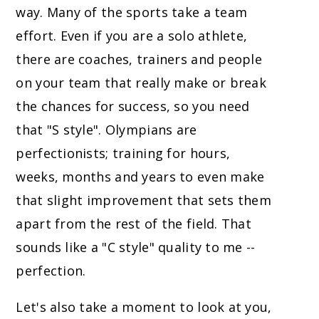
way. Many of the sports take a team
effort. Even if you are a solo athlete,
there are coaches, trainers and people
on your team that really make or break
the chances for success, so you need
that "S style". Olympians are
perfectionists; training for hours,
weeks, months and years to even make
that slight improvement that sets them
apart from the rest of the field. That
sounds like a "C style" quality to me --
perfection.
Let's also take a moment to look at you,