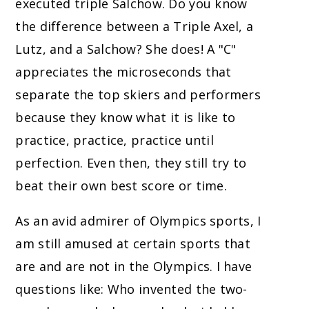
executed triple Salchow. Do you know
the difference between a Triple Axel, a
Lutz, and a Salchow? She does! A "C"
appreciates the microseconds that
separate the top skiers and performers
because they know what it is like to
practice, practice, practice until
perfection. Even then, they still try to
beat their own best score or time.
As an avid admirer of Olympics sports, I
am still amused at certain sports that
are and are not in the Olympics. I have
questions like: Who invented the two-