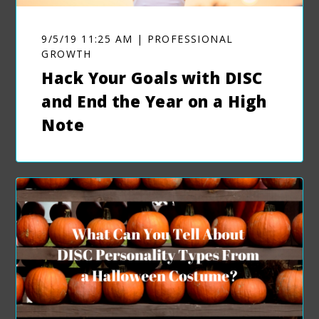
9/5/19 11:25 AM | PROFESSIONAL
GROWTH
Hack Your Goals with DISC
and End the Year on a High
Note