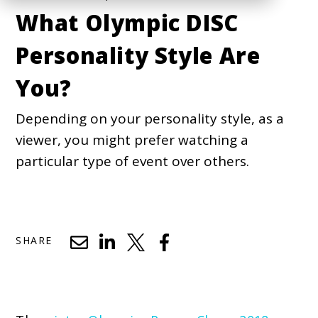
What Olympic DISC
Personality Style Are
You?
Depending on your personality style, as a
viewer, you might prefer watching a
particular type of event over others.
SHARE