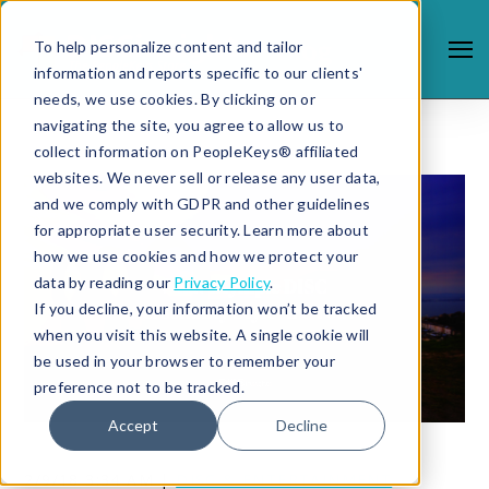
To help personalize content and tailor
information and reports specific to our clients'
needs, we use cookies. By clicking on or
navigating the site, you agree to allow us to
collect information on PeopleKeys® affiliated
websites. We never sell or release any user data,
and we comply with GDPR and other guidelines
for appropriate user security. Learn more about
how we use cookies and how we protect your
data by reading our
Privacy Policy
.
If you decline, your information won’t be tracked
when you visit this website. A single cookie will
be used in your browser to remember your
preference not to be tracked.
Accept
Decline
2/9/18 3:34 AM |
DISC & ENTERTAINMENT