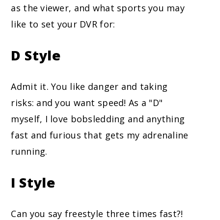
as the viewer, and what sports you may
like to set your DVR for:
D Style
Admit it. You like danger and taking
risks: and you want speed! As a "D"
myself, I love bobsledding and anything
fast and furious that gets my adrenaline
running.
I Style
Can you say freestyle three times fast?!