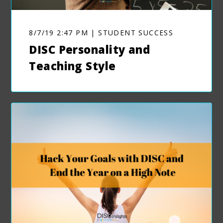
8/7/19 2:47 PM | STUDENT SUCCESS
DISC Personality and
Teaching Style