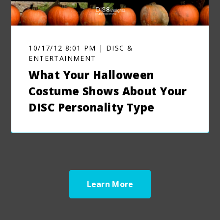
10/17/12 8:01 PM | DISC &
ENTERTAINMENT
What Your Halloween
Costume Shows About Your
DISC Personality Type
Learn More