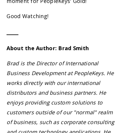
moment for PeopleKeys' Gold!
Good Watching!
About the Author: Brad Smith
Brad is the Director of International
Business Development at PeopleKeys. He
works directly with our international
distributors and business partners. He
enjoys providing custom solutions to
customers outside of our "normal" realm
of business, such as corporate consulting
and custom technology applications. He