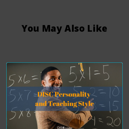
You May Also Like