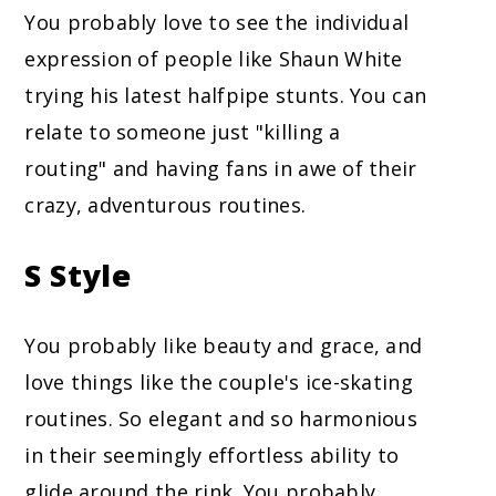
You probably love to see the individual
expression of people like Shaun White
trying his latest halfpipe stunts. You can
relate to someone just "killing a
routing" and having fans in awe of their
crazy, adventurous routines.
S Style
You probably like beauty and grace, and
love things like the couple's ice-skating
routines. So elegant and so harmonious
in their seemingly effortless ability to
glide around the rink. You probably