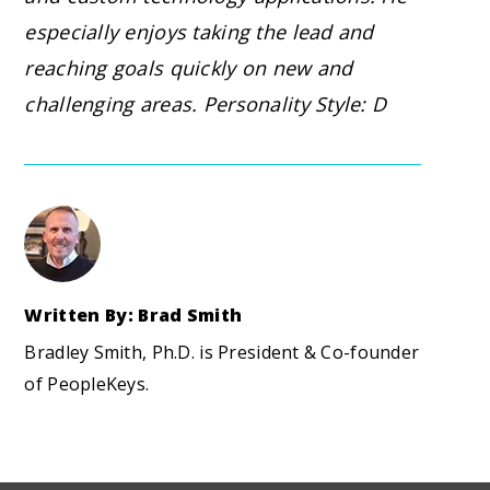
especially enjoys taking the lead and
reaching goals quickly on new and
challenging areas. Personality Style: D
Written By: Brad Smith
Bradley Smith, Ph.D. is President & Co-founder
of PeopleKeys.