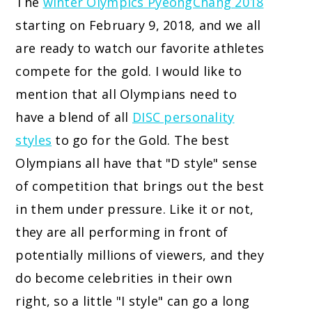
The
winter Olympics PyeongChang 2018
starting on February 9, 2018, and we all
are ready to watch our favorite athletes
compete for the gold. I would like to
mention that all Olympians need to
have a blend of all
DISC personality
styles
to go for the Gold.
The best
Olympians all have that "D style" sense
of competition that brings out the best
in them under pressure. Like it or not,
they are all performing in front of
potentially millions of viewers, and they
do become celebrities in their own
right, so a little "I style" can go a long