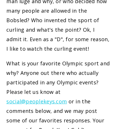
man luge and why, or who decided how
many people are allowed in the
Bobsled? Who invented the sport of
curling and what's the point? Ok, I
admit it. Even as a "D", for some reason,
I like to watch the curling event!
What is your favorite Olympic sport and
why? Anyone out there who actually
participated in any Olympic events?
Please let us know at
social@peoplekeys.com
or in the
comments below, and we may post
some of our favorites responses. Your