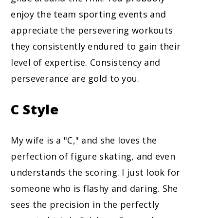
enjoy the team sporting events and
appreciate the persevering workouts
they consistently endured to gain their
level of expertise. Consistency and
perseverance are gold to you.
C Style
My wife is a "C," and she loves the
perfection of figure skating, and even
understands the scoring. I just look for
someone who is flashy and daring. She
sees the precision in the perfectly