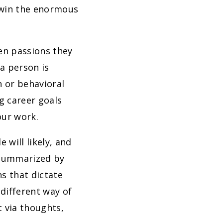
 win the enormous
en passions they
 a person is
n or behavioral
ng career goals
our work.
will likely, and
e summarized by
s that dictate
 different way of
t via thoughts,