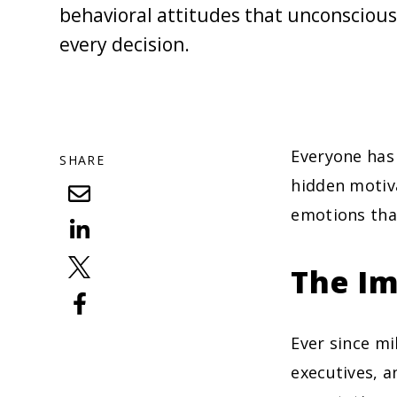
behavioral attitudes that unconscious
every decision.
Everyone has
SHARE
hidden motiva
emotions tha
The Im
Ever since m
executives, a