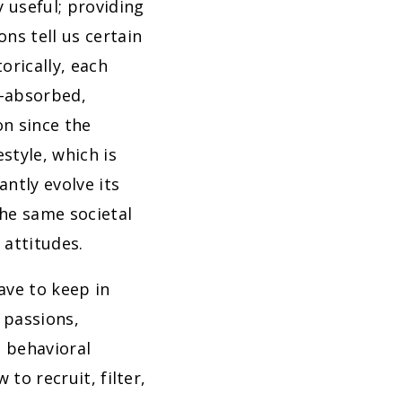
y useful; providing
ns tell us certain
orically, each
f-absorbed,
on since the
style, which is
ntly evolve its
the same societal
 attitudes.
ave to keep in
 passions,
l behavioral
to recruit, filter,