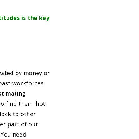
titudes is the key
vated by money or
past workforces
stimating
 to find their "hot
lock to other
er part of our
. You need