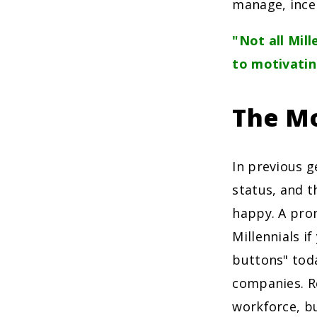
manage, incen
"Not all Mill
to motivati
The Mo
In previous 
status, and 
happy. A pro
Millennials if
buttons" toda
companies. R
workforce, bu