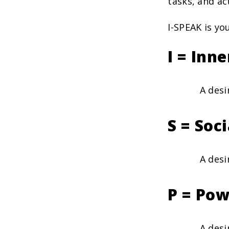
tasks, and act
I-SPEAK is yo
I = Inn
A desi
S = Soc
A desi
P = Pow
A desi