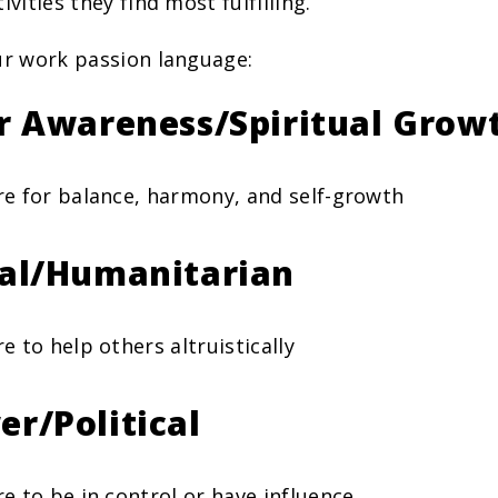
ivities they find most fulfilling.
ur work passion language:
er Awareness/Spiritual Grow
re for balance, harmony, and self-growth
ial/Humanitarian
re to help others altruistically
er/Political
re to be in control or have influence