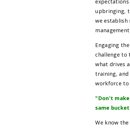
expectations
upbringing, t
we establish
management t
Engaging the
challenge to 
what drives a
training, and
workforce to 
"Don't make 
same bucket
We know the 