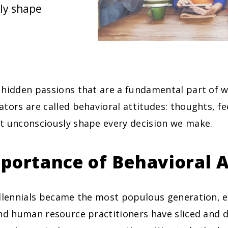
ly shape
 hidden passions that are a fundamental part of 
tors are called behavioral attitudes: thoughts, fe
t unconsciously shape every decision we make.
portance of Behavioral A
illennials became the most populous generation, 
nd human resource practitioners have sliced and d