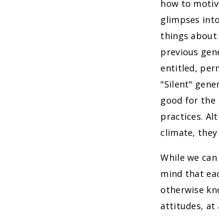
how to motiva
glimpses into
things about 
previous gen
entitled, per
"Silent" gene
good for the
practices. Al
climate, they
While we can 
mind that eac
otherwise kno
attitudes, at