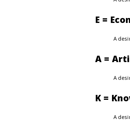
E = Eco
A desi
A = Art
A desi
K = Kno
A desi