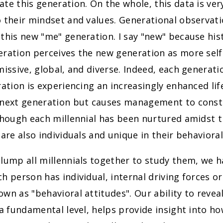
te this generation. On the whole, this data is ver
 their mindset and values. Generational observatio
this new "me" generation. I say "new" because hist
eration perceives the new generation as more sel
missive, global, and diverse. Indeed, each generati
ration is experiencing an increasingly enhanced life
 next generation but causes management to consta
though each millennial has been nurtured amidst 
 are also individuals and unique in their behavioral
lump all millennials together to study them, we h
h person has individual, internal driving forces or
wn as "behavioral attitudes". Our ability to revea
 a fundamental level, helps provide insight into how 