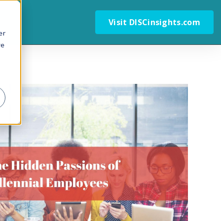
Visit DISCinsights.com
er
we