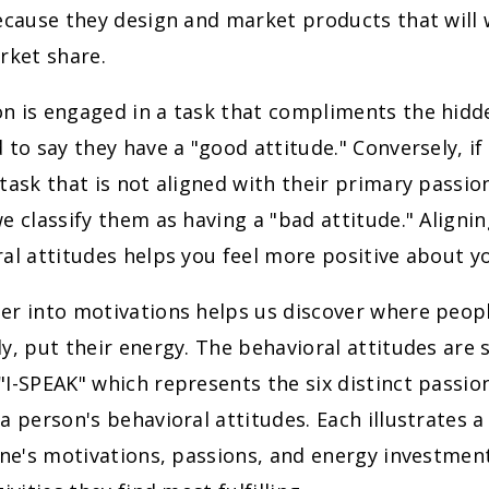
because they design and market products that will
rket share.
n is engaged in a task that compliments the hidd
 to say they have a "good attitude." Conversely, if
task that is not aligned with their primary passio
e classify them as having a "bad attitude." Aligni
al attitudes helps you feel more positive about y
r into motivations helps us discover where people 
y, put their energy. The behavioral attitudes ar
I-SPEAK" which represents the six distinct passion
a person's behavioral attitudes. Each illustrates a
one's motivations, passions, and energy investmen