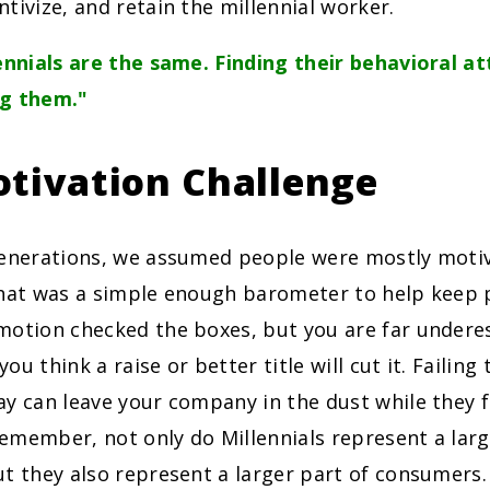
tivize, and retain the millennial worker.
ennials are the same. Finding their behavioral at
ng them."
tivation Challenge
generations, we assumed people were mostly moti
that was a simple enough barometer to help keep 
motion checked the boxes, but you are far undere
 you think a raise or better title will cut it. Failing
y can leave your company in the dust while they f
emember, not only do Millennials represent a larg
t they also represent a larger part of consumers