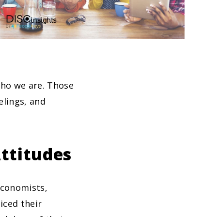
who we are. Those
elings, and
ttitudes
economists,
iced their