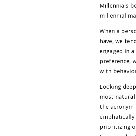
Millennials 
millennial ma
When a perso
have, we tend
engaged in a 
preference, w
with behavior
Looking deepe
most naturall
the acronym "
emphatically 
prioritizing 