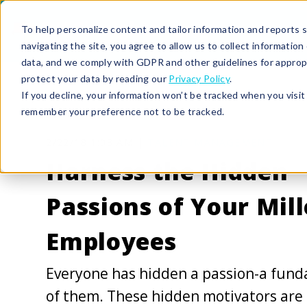
To help personalize content and tailor information and reports sp
navigating the site, you agree to allow us to collect informatio
data, and we comply with GDPR and other guidelines for approp
protect your data by reading our
Privacy Policy
.
If you decline, your information won’t be tracked when you visit 
remember your preference not to be tracked.
2/22/18 1:03 AM |
TALENT MANAGEMENT
Harness the Hidden
Passions of Your Mill
Employees
Everyone has hidden a passion-a fund
of them. These hidden motivators are 