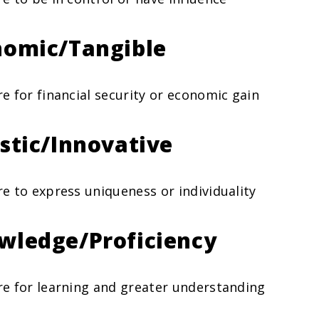
nomic/Tangible
re for financial security or economic gain
istic/Innovative
re to express uniqueness or individuality
wledge/Proficiency
re for learning and greater understanding