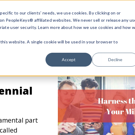
ecific to our clients' needs, we use cookies. By clicking on or
n on PeopleKeys® affiliated websites. We never sell or release any us
riate user security. Learn more about how we use cookies and how 
this website. A single cookie will be used in your browser to
Accept
Decline
ennial
amental part
called