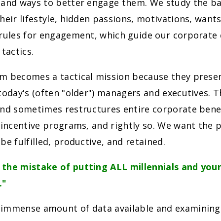
 and ways to better engage them. We study the ba
heir lifestyle, hidden passions, motivations, want
 rules for engagement, which guide our corporat
actics.
m becomes a tactical mission because they prese
today's (often "older") managers and executives. Th
nd sometimes restructures entire corporate benef
 incentive programs, and rightly so. We want the 
be fulfilled, productive, and retained.
the mistake of putting ALL millennials and youn
."
immense amount of data available and examining