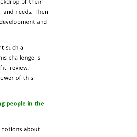
ckdrop of their
s, and needs. Then
e development and
nt such a
is challenge is
it, review,
power of this
g people in the
 notions about