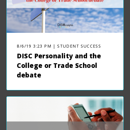
8/6/19 3:23 PM | STUDENT SUCCESS
DISC Personality and the
College or Trade School
debate