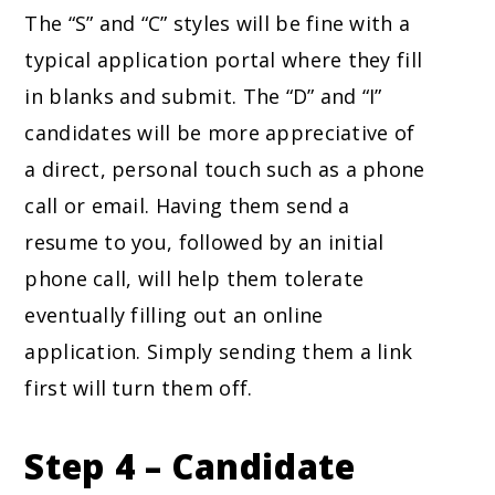
The “S” and “C” styles will be fine with a
typical application portal where they fill
in blanks and submit. The “D” and “I”
candidates will be more appreciative of
a direct, personal touch such as a phone
call or email. Having them send a
resume to you, followed by an initial
phone call, will help them tolerate
eventually filling out an online
application. Simply sending them a link
first will turn them off.
Step 4 – Candidate