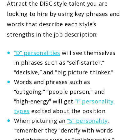
Attract the DISC style talent you are
looking to hire by using key phrases and
words that describe each style’s
strengths in the job description:
“D” personalities
will see themselves
in phrases such as “self-starter,”
“decisive,” and “big picture thinker.”
Words and phrases such as
“outgoing,” “people person,” and
“high-energy” will get
“I” personality
types
excited about the position.
When picturing an
“S” personality
,
remember they identify with words