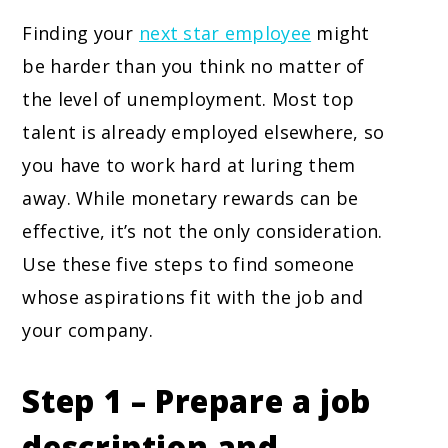
Finding your
next star employee
might
be harder than you think no matter of
the level of unemployment. Most top
talent is already employed elsewhere, so
you have to work hard at luring them
away. While monetary rewards can be
effective, it’s not the only consideration.
Use these five steps to find someone
whose aspirations fit with the job and
your company.
Step 1 – Prepare a job
description and