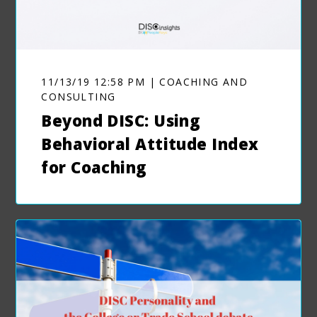
11/13/19 12:58 PM | COACHING AND
CONSULTING
Beyond DISC: Using
Behavioral Attitude Index
for Coaching