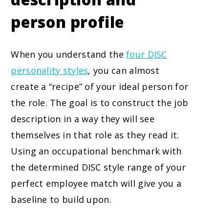
person profile
When you understand the
four DISC
personality styles
, you can almost
create a “recipe” of your ideal person for
the role. The goal is to construct the job
description in a way they will see
themselves in that role as they read it.
Using an occupational benchmark with
the determined DISC style range of your
perfect employee match will give you a
baseline to build upon.