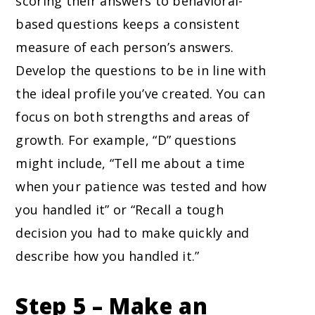
scoring their answers to behavioral-
based questions keeps a consistent
measure of each person’s answers.
Develop the questions to be in line with
the ideal profile you’ve created. You can
focus on both strengths and areas of
growth. For example, “D” questions
might include, “Tell me about a time
when your patience was tested and how
you handled it” or “Recall a tough
decision you had to make quickly and
describe how you handled it.”
Step 5 – Make an