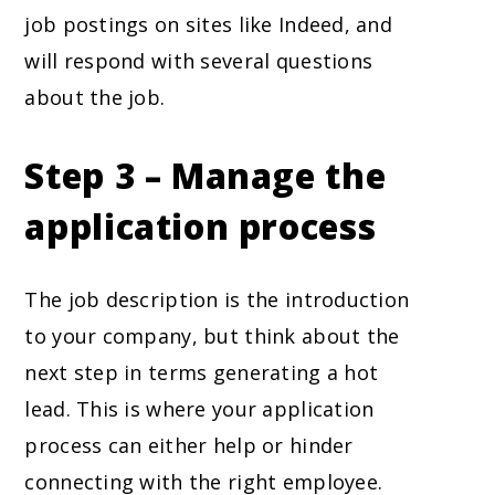
job postings on sites like Indeed, and
will respond with several questions
about the job.
Step 3 – Manage the
application process
The job description is the introduction
to your company, but think about the
next step in terms generating a hot
lead. This is where your application
process can either help or hinder
connecting with the right employee.