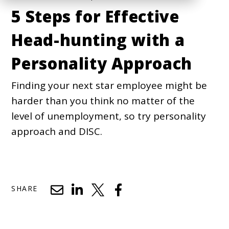
5 Steps for Effective
Head-hunting with a
Personality Approach
Finding your next star employee might be
harder than you think no matter of the
level of unemployment, so try personality
approach and DISC.
SHARE