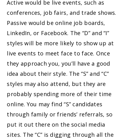
Active would be live events, such as
conferences, job fairs, and trade shows.
Passive would be online job boards,
LinkedIn, or Facebook. The “D” and “I”
styles will be more likely to show up at
live events to meet face to face. Once
they approach you, you’ll have a good
idea about their style. The “S” and “C”
styles may also attend, but they are
probably spending more of their time
online. You may find “S” candidates
through family or friends’ referrals, so
put it out there on the social media
sites. The “C” is digging through all the