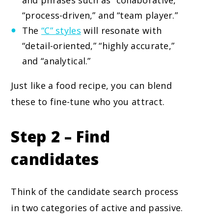
and phrases such as “collaborative,”
“process-driven,” and “team player.”
The
“C” styles
will resonate with
“detail-oriented,” “highly accurate,”
and “analytical.”
Just like a food recipe, you can blend
these to fine-tune who you attract.
Step 2 – Find
candidates
Think of the candidate search process
in two categories of active and passive.