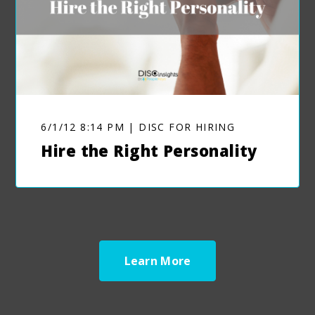
6/1/12 8:14 PM | DISC FOR HIRING
Hire the Right Personality
Learn More