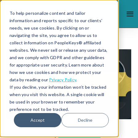
To help personalize content and tailor
information and reports specific to our clients'
needs, we use cookies. By clicking on or
navigating the site, you agree to allow us to
collect information on PeopleKeys® affiliated
websites. We never sell or release any user data,
and we comply with GDPR and other guidelines
for appropriate user security. Learn more about
how we use cookies and how we protect your
data by reading our
Privacy Policy
.
If you decline, your information won’t be tracked
when you visit this website. A single cookie will
be used in your browser to remember your
preference not to be tracked.
Accept
Decline
10/25/19 10:02 AM |
DISC FOR HIRING