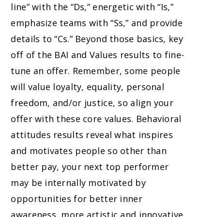
line” with the “Ds,” energetic with “Is,”
emphasize teams with “Ss,” and provide
details to “Cs.” Beyond those basics, key
off of the BAI and Values results to fine-
tune an offer. Remember, some people
will value loyalty, equality, personal
freedom, and/or justice, so align your
offer with these core values. Behavioral
attitudes results reveal what inspires
and motivates people so other than
better pay, your next top performer
may be internally motivated by
opportunities for better inner
awareness, more artistic and innovative