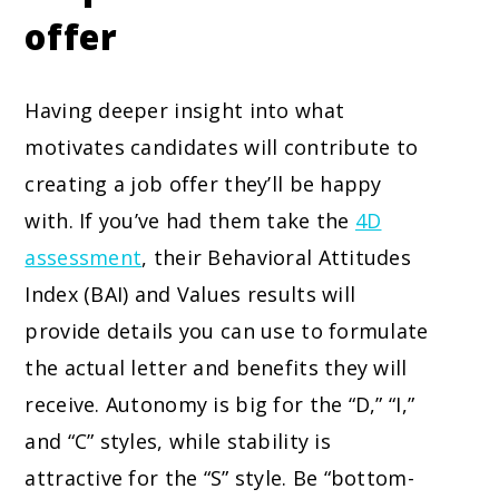
offer
Having deeper insight into what
motivates candidates will contribute to
creating a job offer they’ll be happy
with. If you’ve had them take the
4D
assessment
, their Behavioral Attitudes
Index (BAI) and Values results will
provide details you can use to formulate
the actual letter and benefits they will
receive. Autonomy is big for the “D,” “I,”
and “C” styles, while stability is
attractive for the “S” style. Be “bottom-