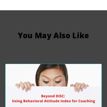
You May Also Like