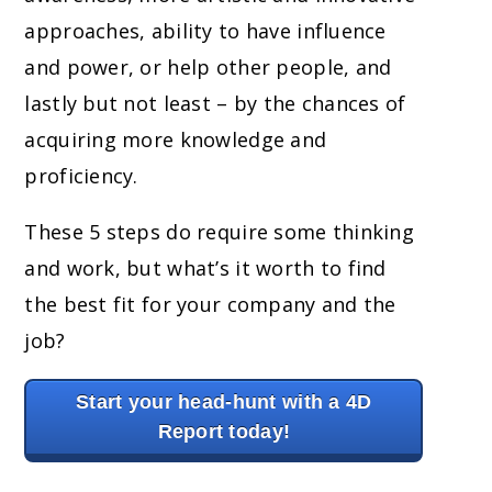
approaches, ability to have influence
and power, or help other people, and
lastly but not least – by the chances of
acquiring more knowledge and
proficiency.
These 5 steps do require some thinking
and work, but what’s it worth to find
the best fit for your company and the
job?
Start your head-hunt with a 4D
Report today!