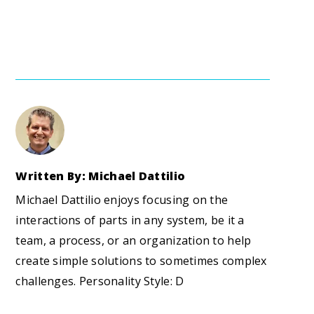
Written By: Michael Dattilio
Michael Dattilio enjoys focusing on the
interactions of parts in any system, be it a
team, a process, or an organization to help
create simple solutions to sometimes complex
challenges. Personality Style: D