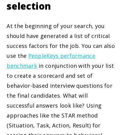
selection
At the beginning of your search, you
should have generated a list of critical
success factors for the job. You can also
use the
PeopleKeys performance
benchmark
in conjunction with your list
to create a scorecard and set of
behavior-based interview questions for
the final candidates. What will
successful answers look like? Using
approaches like the STAR method
(Situation, Task, Action, Result) for