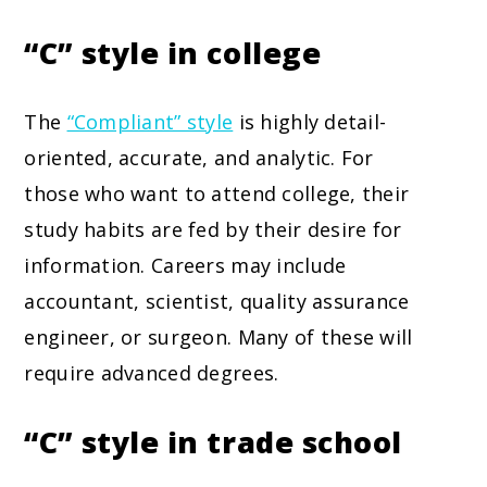
“C” style in college
The
“Compliant” style
is highly detail-
oriented, accurate, and analytic. For
those who want to attend college, their
study habits are fed by their desire for
information. Careers may include
accountant, scientist, quality assurance
engineer, or surgeon. Many of these will
require advanced degrees.
“C” style in trade school