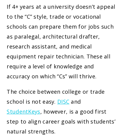
If 4+ years at a university doesn’t appeal
to the “C” style, trade or vocational
schools can prepare them for jobs such
as paralegal, architectural drafter,
research assistant, and medical
equipment repair technician. These all
require a level of knowledge and
accuracy on which “Cs” will thrive.
The choice between college or trade
school is not easy.
DISC
and
StudentKeys
, however, is a good first
step to align career goals with students’
natural strengths.