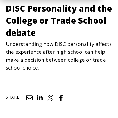
DISC Personality and the
College or Trade School
debate
Understanding how DISC personality affects
the experience after high school can help
make a decision between college or trade
school choice.
SHARE