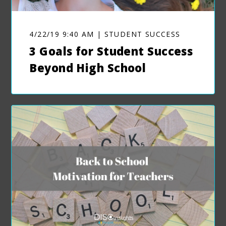
4/22/19 9:40 AM | STUDENT SUCCESS
3 Goals for Student Success
Beyond High School