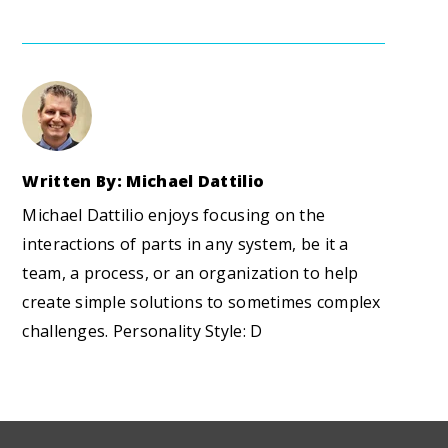
Written By: Michael Dattilio
Michael Dattilio enjoys focusing on the
interactions of parts in any system, be it a
team, a process, or an organization to help
create simple solutions to sometimes complex
challenges. Personality Style: D