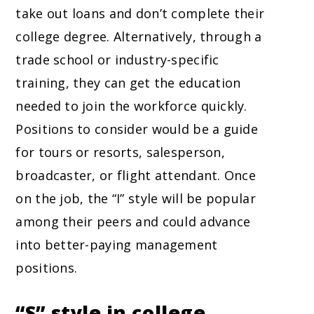
take out loans and don’t complete their
college degree. Alternatively, through a
trade school or industry-specific
training, they can get the education
needed to join the workforce quickly.
Positions to consider would be a guide
for tours or resorts, salesperson,
broadcaster, or flight attendant. Once
on the job, the “I” style will be popular
among their peers and could advance
into better-paying management
positions.
“S” style in college