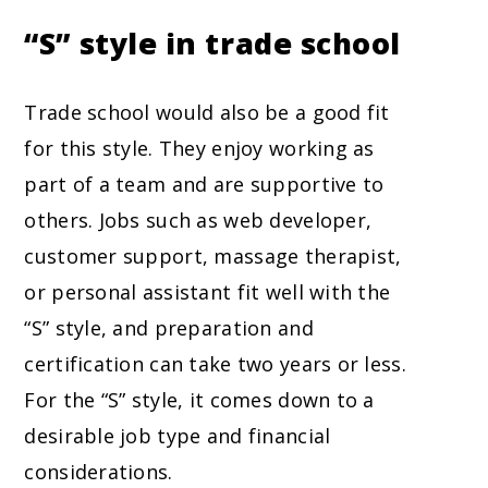
“S” style in trade school
Trade school would also be a good fit
for this style. They enjoy working as
part of a team and are supportive to
others. Jobs such as web developer,
customer support, massage therapist,
or personal assistant fit well with the
“S” style, and preparation and
certification can take two years or less.
For the “S” style, it comes down to a
desirable job type and financial
considerations.