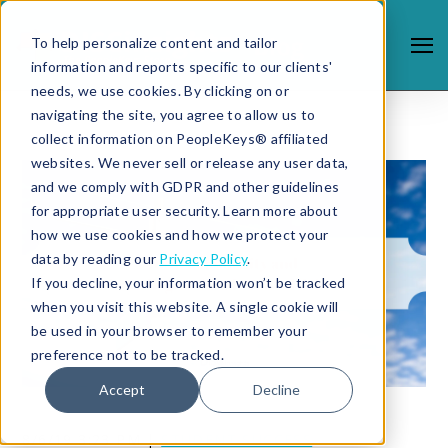
To help personalize content and tailor
information and reports specific to our clients'
needs, we use cookies. By clicking on or
navigating the site, you agree to allow us to
collect information on PeopleKeys® affiliated
websites. We never sell or release any user data,
and we comply with GDPR and other guidelines
for appropriate user security. Learn more about
how we use cookies and how we protect your
data by reading our
Privacy Policy
.
If you decline, your information won’t be tracked
when you visit this website. A single cookie will
be used in your browser to remember your
preference not to be tracked.
Accept
Decline
8/6/19 3:23 PM |
STUDENT SUCCESS