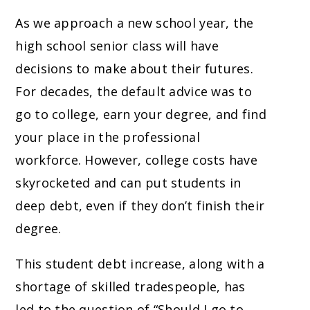
As we approach a new school year, the
high school senior class will have
decisions to make about their futures.
For decades, the default advice was to
go to college, earn your degree, and find
your place in the professional
workforce. However, college costs have
skyrocketed and can put students in
deep debt, even if they don’t finish their
degree.
This student debt increase, along with a
shortage of skilled tradespeople, has
led to the question of “Should I go to