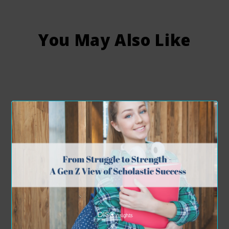
You May Also Like