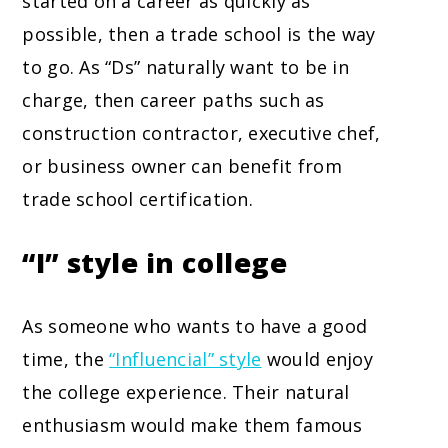
started on a career as quickly as
possible, then a trade school is the way
to go. As “Ds” naturally want to be in
charge, then career paths such as
construction contractor, executive chef,
or business owner can benefit from
trade school certification.
“I” style in college
As someone who wants to have a good
time, the
“Influencial” style
would enjoy
the college experience. Their natural
enthusiasm would make them famous