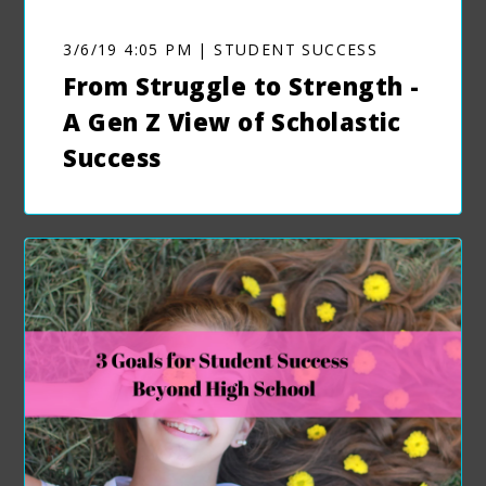
3/6/19 4:05 PM | STUDENT SUCCESS
From Struggle to Strength -
A Gen Z View of Scholastic
Success