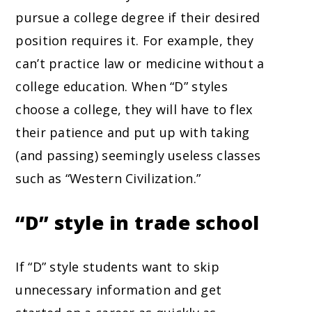
pursue a college degree if their desired
position requires it. For example, they
can’t practice law or medicine without a
college education. When “D” styles
choose a college, they will have to flex
their patience and put up with taking
(and passing) seemingly useless classes
such as “Western Civilization.”
“D” style in trade school
If “D” style students want to skip
unnecessary information and get