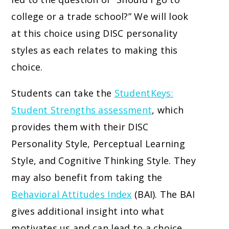
college or a trade school?” We will look
at this choice using DISC personality
styles as each relates to making this
choice.
Students can take the
StudentKeys:
Student Strengths assessment
, which
provides them with their DISC
Personality Style, Perceptual Learning
Style, and Cognitive Thinking Style. They
may also benefit from taking the
Behavioral Attitudes Index
(BAI). The BAI
gives additional insight into what
motivates us and can lead to a choice