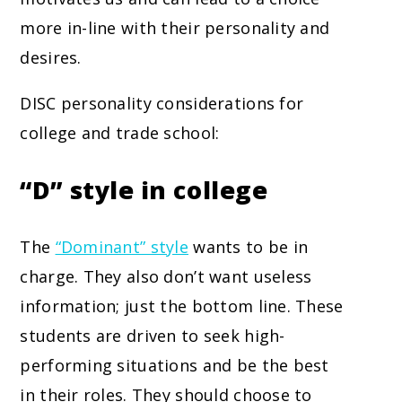
more in-line with their personality and
desires.
DISC personality considerations for
college and trade school:
“D” style in college
The
“Dominant” style
wants to be in
charge. They also don’t want useless
information; just the bottom line. These
students are driven to seek high-
performing situations and be the best
in their roles. They should choose to