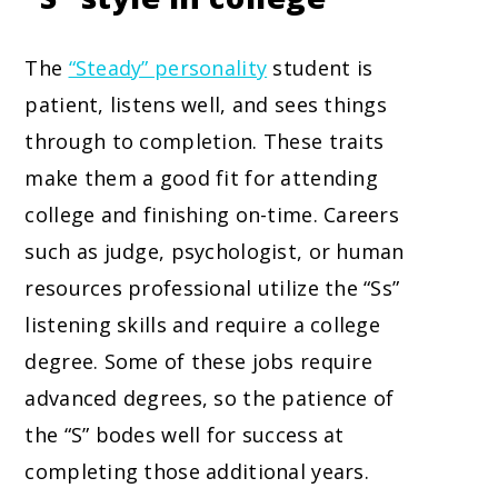
The
“Steady” personality
student is
patient, listens well, and sees things
through to completion. These traits
make them a good fit for attending
college and finishing on-time. Careers
such as judge, psychologist, or human
resources professional utilize the “Ss”
listening skills and require a college
degree. Some of these jobs require
advanced degrees, so the patience of
the “S” bodes well for success at
completing those additional years.