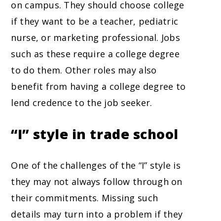
on campus. They should choose college
if they want to be a teacher, pediatric
nurse, or marketing professional. Jobs
such as these require a college degree
to do them. Other roles may also
benefit from having a college degree to
lend credence to the job seeker.
“I” style in trade school
One of the challenges of the “I” style is
they may not always follow through on
their commitments. Missing such
details may turn into a problem if they