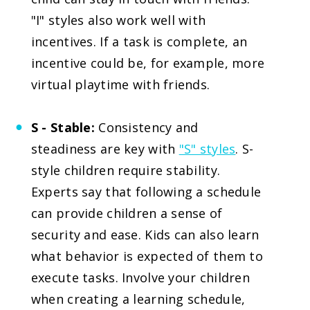
"I" styles also work well with
incentives. If a task is complete, an
incentive could be, for example, more
virtual playtime with friends.
S - Stable:
Consistency and
steadiness are key with
"S" styles
. S-
style children require stability.
Experts say that following a schedule
can provide children a sense of
security and ease. Kids can also learn
what behavior is expected of them to
execute tasks. Involve your children
when creating a learning schedule,