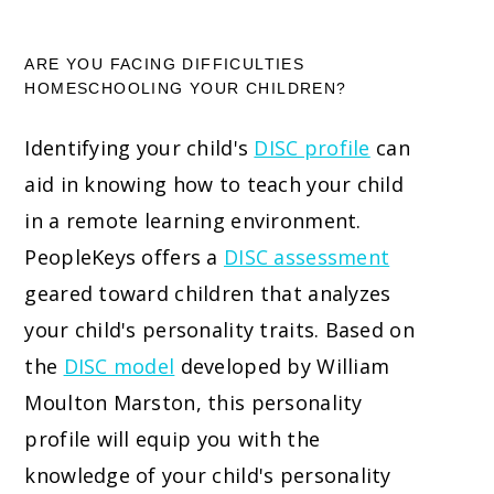
ARE YOU FACING DIFFICULTIES
HOMESCHOOLING YOUR CHILDREN?
Identifying your child's
DISC profile
can
aid in knowing how to teach your child
in a remote learning environment.
PeopleKeys offers a
DISC assessment
geared toward children that analyzes
your child's personality traits. Based on
the
DISC model
developed by William
Moulton Marston, this personality
profile will equip you with the
knowledge of your child's personality