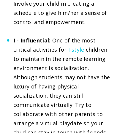
Involve your child in creating a
schedule to give him/her a sense of
control and empowerment.
I - Influential:
One of the most
critical activities for
I-style
children
to maintain in the remote learning
environment is socialization.
Although students may not have the
luxury of having physical
socialization, they can still
communicate virtually. Try to
collaborate with other parents to
arrange a virtual playdate so your
child can stay in touch with friends.