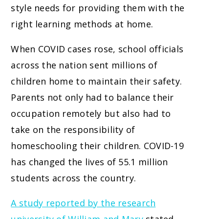
style needs for providing them with the
right learning methods at home.
When COVID cases rose, school officials
across the nation sent millions of
children home to maintain their safety.
Parents not only had to balance their
occupation remotely but also had to
take on the responsibility of
homeschooling their children. COVID-19
has changed the lives of 55.1 million
students across the country.
A study reported by the research