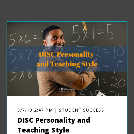
8/7/19 2:47 PM | STUDENT SUCCESS
DISC Personality and
Teaching Style