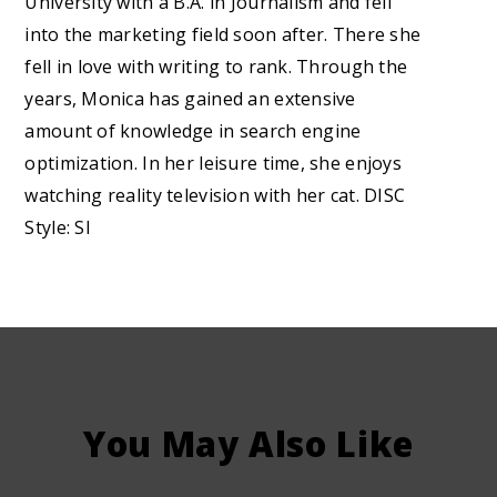
University with a B.A. in Journalism and fell
into the marketing field soon after. There she
fell in love with writing to rank. Through the
years, Monica has gained an extensive
amount of knowledge in search engine
optimization. In her leisure time, she enjoys
watching reality television with her cat. DISC
Style: SI
You May Also Like