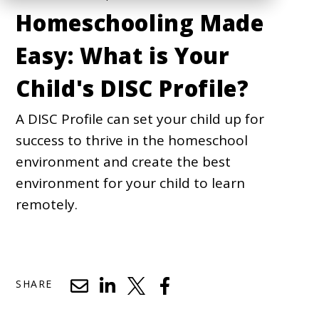
Homeschooling Made
Easy: What is Your
Child's DISC Profile?
A DISC Profile can set your child up for
success to thrive in the homeschool
environment and create the best
environment for your child to learn
remotely.
SHARE