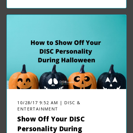
10/28/17 9:52 AM | DISC &
ENTERTAINMENT
Show Off Your DISC
Personality During