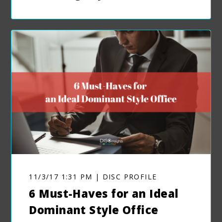
11/3/17 1:31 PM | DISC PROFILE
6 Must-Haves for an Ideal
Dominant Style Office