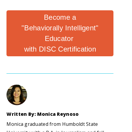
Become a
"Behaviorally Intelligent"
Educator
with DISC Certification
Written By: Monica Reynoso
Monica graduated from Humboldt State