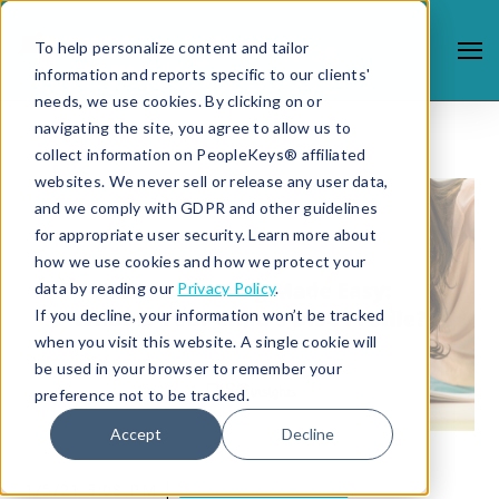
To help personalize content and tailor
information and reports specific to our clients'
needs, we use cookies. By clicking on or
navigating the site, you agree to allow us to
collect information on PeopleKeys® affiliated
websites. We never sell or release any user data,
and we comply with GDPR and other guidelines
for appropriate user security. Learn more about
how we use cookies and how we protect your
data by reading our
Privacy Policy
.
If you decline, your information won’t be tracked
when you visit this website. A single cookie will
be used in your browser to remember your
preference not to be tracked.
Accept
Decline
1/5/21 3:08 PM |
STUDENT SUCCESS