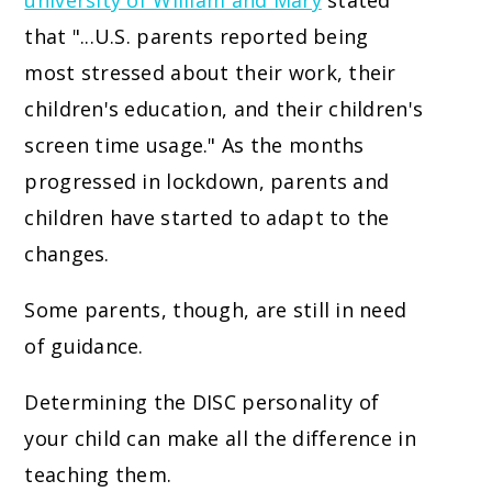
university of William and Mary
stated
that "...U.S. parents reported being
most stressed about their work, their
children's education, and their children's
screen time usage." As the months
progressed in lockdown, parents and
children have started to adapt to the
changes.
Some parents, though, are still in need
of guidance.
Determining the DISC personality of
your child can make all the difference in
teaching them.