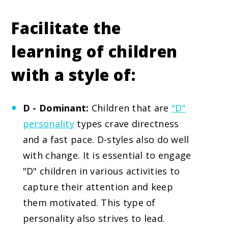
Facilitate the
learning of children
with a style of:
D - Dominant:
Children that are
"D"
personality
types crave directness
and a fast pace. D-styles also do well
with change. It is essential to engage
"D" children in various activities to
capture their attention and keep
them motivated. This type of
personality also strives to lead.