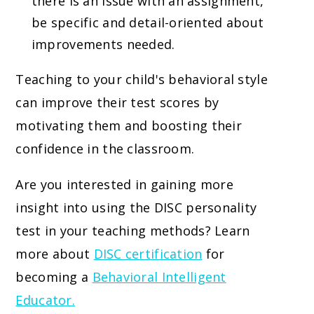
there is an issue with an assignment,
be specific and detail-oriented about
improvements needed.
Teaching to your child's behavioral style
can improve their test scores by
motivating them and boosting their
confidence in the classroom.
Are you interested in gaining more
insight into using the DISC personality
test in your teaching methods? Learn
more about
DISC certification
for
becoming a
Behavioral Intelligent
Educator.