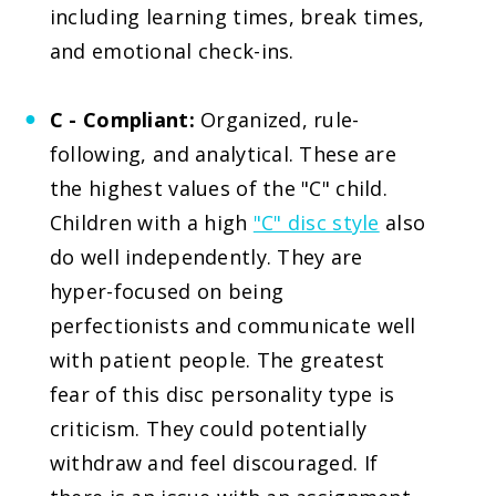
including learning times, break times,
and emotional check-ins.
C - Compliant:
Organized, rule-
following, and analytical. These are
the highest values of the "C" child.
Children with a high
"C" disc style
also
do well independently. They are
hyper-focused on being
perfectionists and communicate well
with patient people. The greatest
fear of this disc personality type is
criticism. They could potentially
withdraw and feel discouraged. If