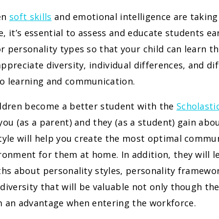
en
soft skills
and emotional intelligence are taking
, it’s essential to assess and educate students ea
 personality types so that your child can learn th
ppreciate diversity, individual differences, and di
o learning and communication.
ildren become a better student with the
Scholasti
you (as a parent) and they (as a student) gain abo
style will help you create the most optimal commu
ronment for them at home. In addition, they will l
ths about personality styles, personality framewo
diversity that will be valuable not only though th
m an advantage when entering the workforce.