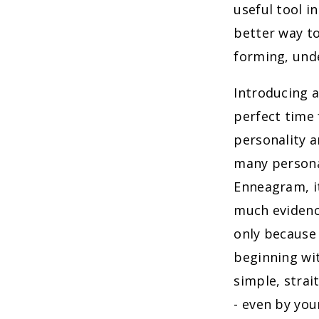
useful tool i
better way t
forming, unde
Introducing a
perfect time 
personality a
many persona
Enneagram, it
much evidenc
only because 
beginning w
simple, strai
- even by you