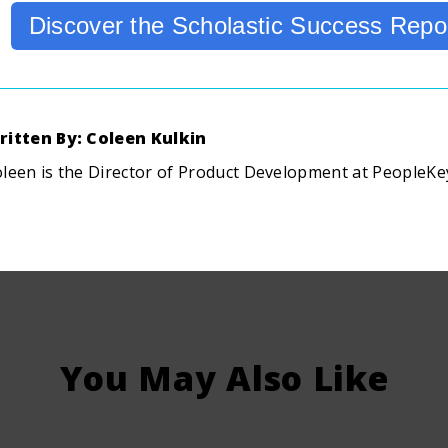
Discover the Scholastic Success Repo
ritten By: Coleen Kulkin
leen is the Director of Product Development at PeopleKe
You May Also Like