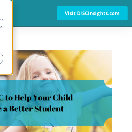
Visit DISCinsights.com
er
we