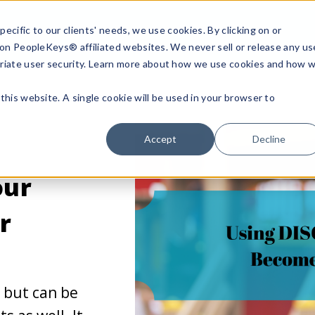
ecific to our clients' needs, we use cookies. By clicking on or
n on PeopleKeys® affiliated websites. We never sell or release any us
riate user security. Learn more about how we use cookies and how 
this website. A single cookie will be used in your browser to
Accept
Decline
our
r
e but can be