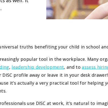
s as well. It
.
universal truths benefiting your child in school a
creasingly popular tool in the workplace. Many org
ding
,
leadership development
, and to
assess hirin
ur DISC profile away or leave it in your desk drawe
use it’s actually a very practical tool for helping
ts.
ofessionals use DISC at work, it’s natural to imag