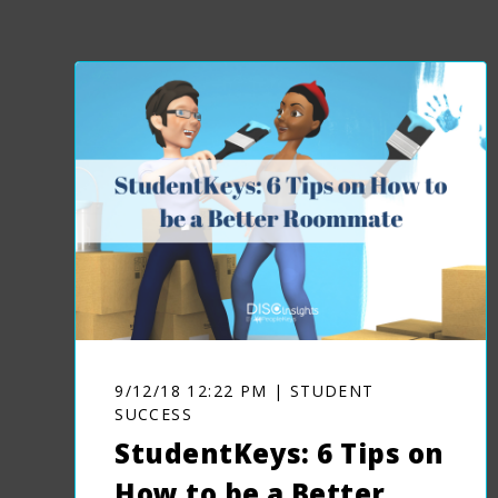
9/12/18 12:22 PM | STUDENT
SUCCESS
StudentKeys: 6 Tips on
How to be a Better