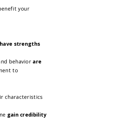
benefit your
 have
strengths
 and behavior
are
ment to
r characteristics
one
gain credibility