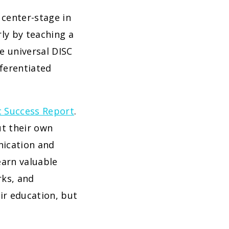
 center-stage in
rly by teaching a
e universal DISC
fferentiated
c Success Report
.
ut their own
nication and
earn valuable
rks, and
eir education, but