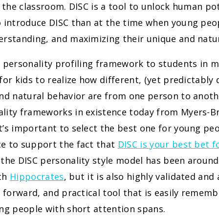
n the classroom. DISC is a tool to unlock human po
o introduce DISC than at the time when young peop
rstanding, and maximizing their unique and natur
 personality profiling framework to students in mi
for kids to realize how different, (yet predictably 
nd natural behavior are from one person to anothe
lity frameworks in existence today from Myers-Br
’s important to select the best one for young peo
e to support the fact that
DISC is your best bet f
the DISC personality style model has been around
ith
Hippocrates
, but it is also highly validated and
t forward, and practical tool that is easily remem
ng people with short attention spans.