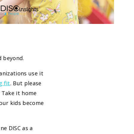
nd beyond.
anizations use it
g fit
. But please
r! Take it home
 your kids become
ine DISC as a