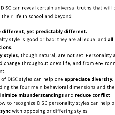
DISC can reveal certain universal truths that will 
 their life in school and beyond:
 different, yet predictably different.
lty style is good or bad; they are all equal and
all
tions
.
y styles,
though natural, are not set. Personality
 change throughout one’s life, and from environ
nt.
of DISC styles can help one
appreciate diversity
.
ing the four main behavioral dimensions and thei
inimize misunderstandings
and
reduce conflict
.
w to recognize DISC personality styles can help 
 sync
with opposing or differing styles.