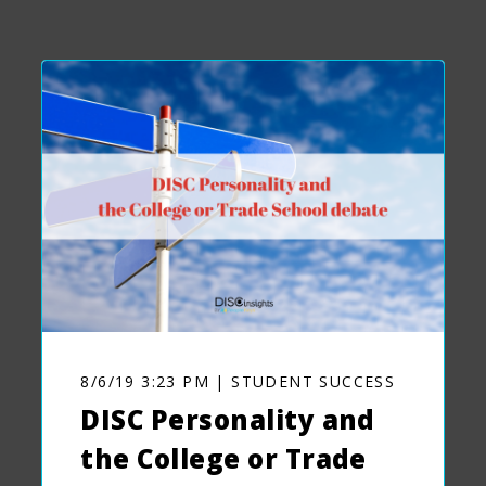
8/6/19 3:23 PM | STUDENT SUCCESS
DISC Personality and
the College or Trade