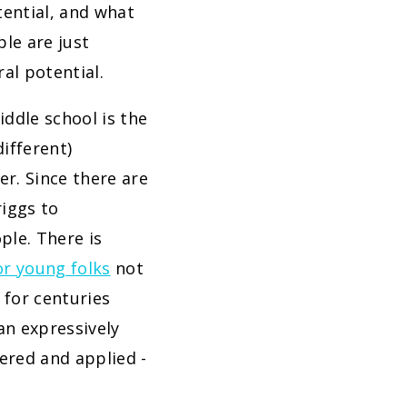
tential, and what
le are just
al potential.
ddle school is the
different)
r. Since there are
iggs to
ple. There is
or young folks
not
 for centuries
 an expressively
bered and applied -