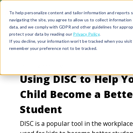
To help personalize content and tailor information and reports sp
navigating the site, you agree to allow us to collect informatio
data, and we comply with GDPR and other guidelines for approp
protect your data by reading our
Privacy Policy
.
If you decline, your information won’t be tracked when you visit 
remember your preference not to be tracked.
10/23/18 12:06 PM |
STUDENT SUCCESS
Using DISC to Help Y
Child Become a Bette
Student
DISC is a popular tool in the workplac