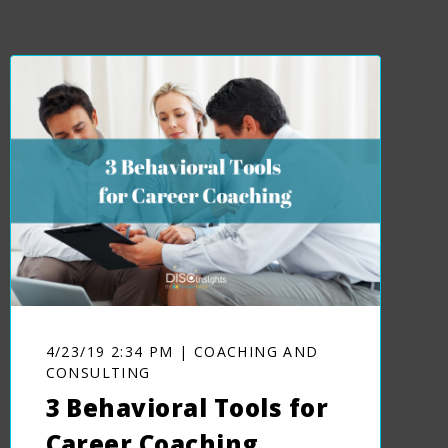
4/23/19 2:34 PM | COACHING AND
CONSULTING
3 Behavioral Tools for
Career Coaching