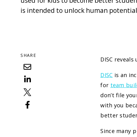
used for kids to become better student
is intended to unlock human potential
SHARE
DISC reveals 
DISC
is an in
for
team buil
don’t file yo
with you beca
better studen
Since many pr