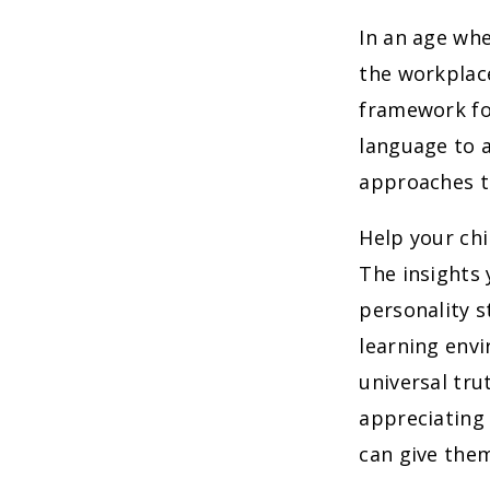
In an age wh
the workplace
framework for
language to a
approaches t
Help your ch
The insights 
personality 
learning envi
universal tru
appreciating 
can give the