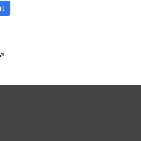
rt
ys.