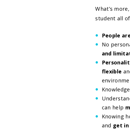
What’s more, 
student all of
People are
No persona
and limita
Personalit
flexible
and
environme
Knowledge 
Understand
can help
m
Knowing ho
and
get in