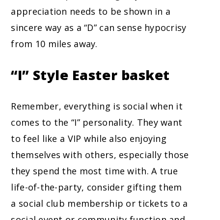
appreciation needs to be shown in a
sincere way as a “D” can sense hypocrisy
from 10 miles away.
“I” Style
Easter basket
Remember, everything is social when it
comes to the “I” personality. They want
to feel like a VIP while also enjoying
themselves with others, especially those
they spend the most time with. A true
life-of-the-party, consider gifting them
a social club membership or tickets to a
social event or community function and