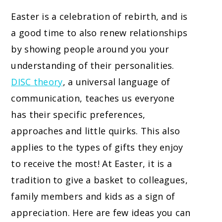
Easter is a celebration of rebirth, and is
a good time to also renew relationships
by showing people around you your
understanding of their personalities.
DISC theory
, a universal language of
communication, teaches us everyone
has their specific preferences,
approaches and little quirks. This also
applies to the types of gifts they enjoy
to receive the most! At Easter, it is a
tradition to give a basket to colleagues,
family members and kids as a sign of
appreciation. Here are few ideas you can