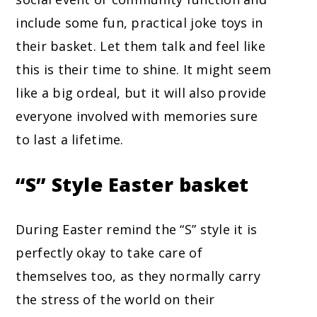
include some fun, practical joke toys in
their basket. Let them talk and feel like
this is their time to shine. It might seem
like a big ordeal, but it will also provide
everyone involved with memories sure
to last a lifetime.
“S” Style
Easter basket
During Easter remind the “S” style it is
perfectly okay to take care of
themselves too, as they normally carry
the stress of the world on their