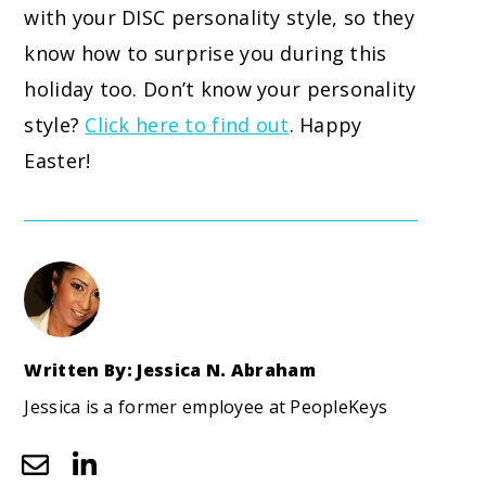
with your DISC personality style, so they
know how to surprise you during this
holiday too. Don’t know your personality
style?
Click here to find out
. Happy
Easter!
Written By: Jessica N. Abraham
Jessica is a former employee at PeopleKeys