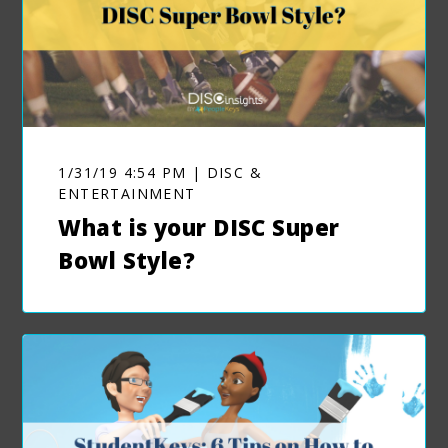
1/31/19 4:54 PM | DISC &
ENTERTAINMENT
What is your DISC Super
Bowl Style?