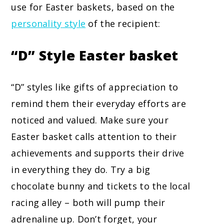
use for Easter baskets, based on the
personality style
of the recipient:
“D” Style
Easter basket
“D” styles like gifts of appreciation to
remind them their everyday efforts are
noticed and valued. Make sure your
Easter basket calls attention to their
achievements and supports their drive
in everything they do. Try a big
chocolate bunny and tickets to the local
racing alley – both will pump their
adrenaline up. Don’t forget, your