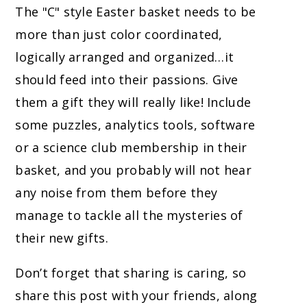
The "C" style Easter basket needs to be
more than just color coordinated,
logically arranged and organized…it
should feed into their passions. Give
them a gift they will really like! Include
some puzzles, analytics tools, software
or a science club membership in their
basket, and you probably will not hear
any noise from them before they
manage to tackle all the mysteries of
their new gifts.
Don’t forget that sharing is caring, so
share this post with your friends, along