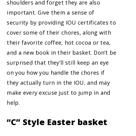
shoulders and forget they are also
important. Give them a sense of
security by providing IOU certificates to
cover some of their chores, along with
their favorite coffee, hot cocoa or tea,
and a new book in their basket. Don’t be
surprised that they’ll still keep an eye
on you how you handle the chores if
they actually turn in the IOU, and may
make every excuse just to jump in and
help.
“C” Style
Easter basket