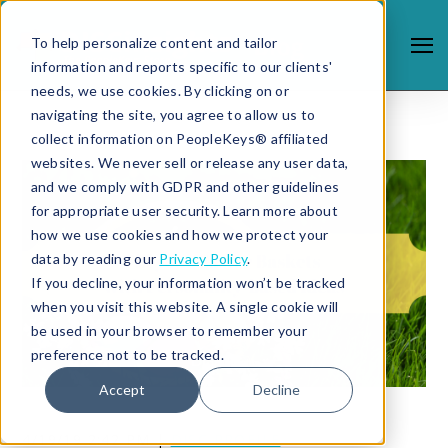
To help personalize content and tailor
information and reports specific to our clients'
needs, we use cookies. By clicking on or
navigating the site, you agree to allow us to
collect information on PeopleKeys® affiliated
websites. We never sell or release any user data,
and we comply with GDPR and other guidelines
for appropriate user security. Learn more about
how we use cookies and how we protect your
data by reading our
Privacy Policy
.
If you decline, your information won’t be tracked
when you visit this website. A single cookie will
be used in your browser to remember your
preference not to be tracked.
Accept
Decline
4/19/19 2:42 PM |
DISC PROFILE