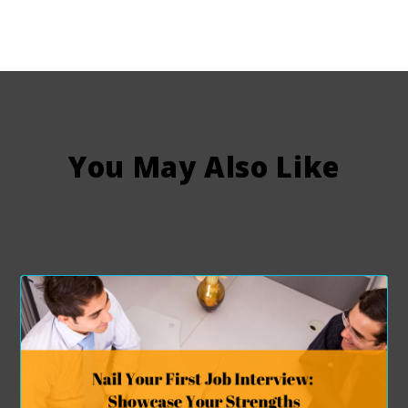
You May Also Like