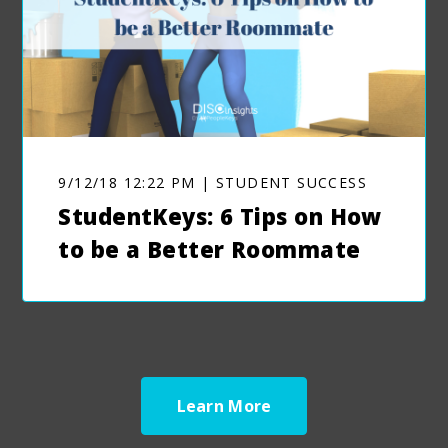
9/12/18 12:22 PM | STUDENT SUCCESS
StudentKeys: 6 Tips on How
to be a Better Roommate
Learn More