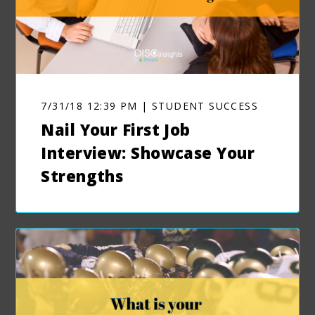
7/31/18 12:39 PM | STUDENT SUCCESS
Nail Your First Job
Interview: Showcase Your
Strengths