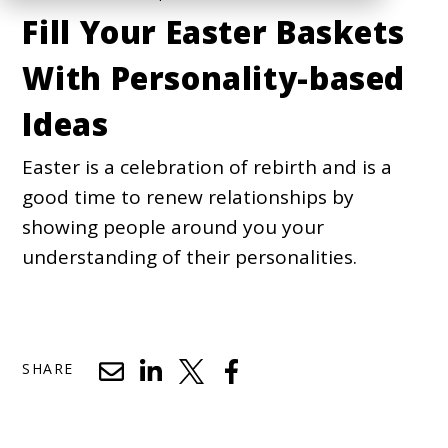
Fill Your Easter Baskets
With Personality-based
Ideas
Easter is a celebration of rebirth and is a
good time to renew relationships by
showing people around you your
understanding of their personalities.
SHARE