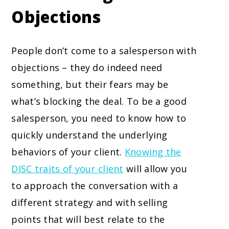
Objections
People don’t come to a salesperson with
objections – they do indeed need
something, but their fears may be
what’s blocking the deal. To be a good
salesperson, you need to know how to
quickly understand the underlying
behaviors of your client.
Knowing the
DISC traits of your client
will allow you
to approach the conversation with a
different strategy and with selling
points that will best relate to the