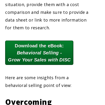
situation, provide them with a cost
comparison and make sure to provide a
data sheet or link to more information
for them to research.
Download the eBook:
Behavioral Selling -
Grow Your Sales with DISC
Here are some insights from a
behavioral selling point of view:
Overcoming