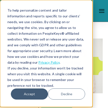
To help personalize content and tailor
information and reports specific to our clients'
needs, we use cookies. By clicking on or
navigating the site, you agree to allow us to
collect information on PeopleKeys® affiliated
websites. We never sell or release any user data,
and we comply with GDPR and other guidelines
for appropriate user security. Learn more about
how we use cookies and how we protect your
data by reading our
Privacy Policy
.
If you decline, your information won’t be tracked
when you visit this website. A single cookie will
be used in your browser to remember your
preference not to be tracked.
Accept
Decline
4/10/19 9:53 AM |
DISC FOR SALES