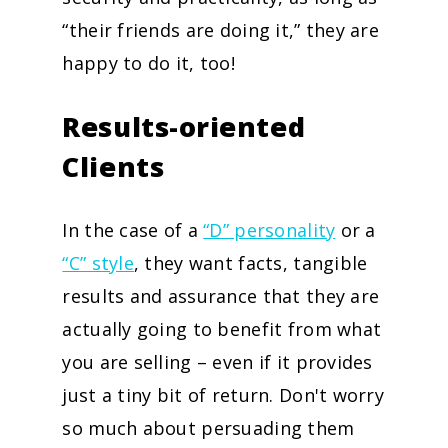
“their friends are doing it,” they are
happy to do it, too!
Results-oriented
Clients
In the case of a
“D” personality
or a
“C” style
, they want facts, tangible
results and assurance that they are
actually going to benefit from what
you are selling – even if it provides
just a tiny bit of return. Don't worry
so much about persuading them