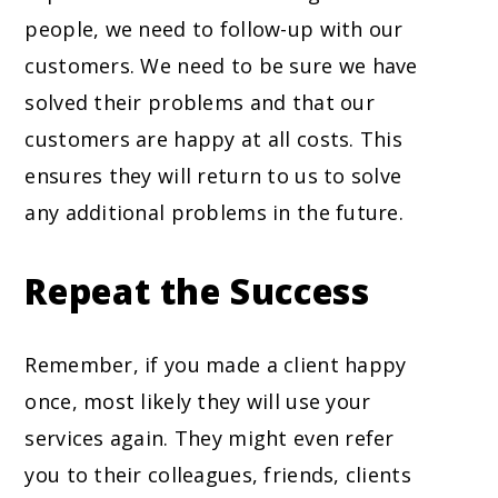
people, we need to follow-up with our
customers. We need to be sure we have
solved their problems and that our
customers are happy at all costs. This
ensures they will return to us to solve
any additional problems in the future.
Repeat the Success
Remember, if you made a client happy
once, most likely they will use your
services again. They might even refer
you to their colleagues, friends, clients