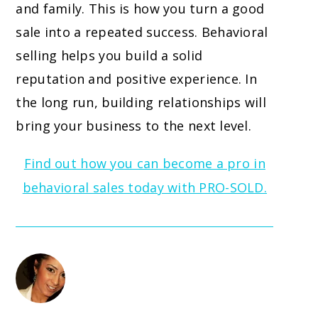
and family. This is how you turn a good
sale into a repeated success. Behavioral
selling helps you build a solid
reputation and positive experience. In
the long run, building relationships will
bring your business to the next level.
Find out how you can become a pro in
behavioral sales today with PRO-SOLD.