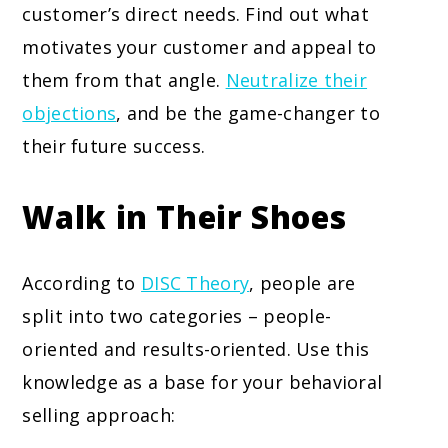
customer’s direct needs. Find out what
motivates your customer and appeal to
them from that angle.
Neutralize their
objections
, and be the game-changer to
their future success.
Walk in Their Shoes
According to
DISC Theory
, people are
split into two categories – people-
oriented and results-oriented. Use this
knowledge as a base for your behavioral
selling approach: