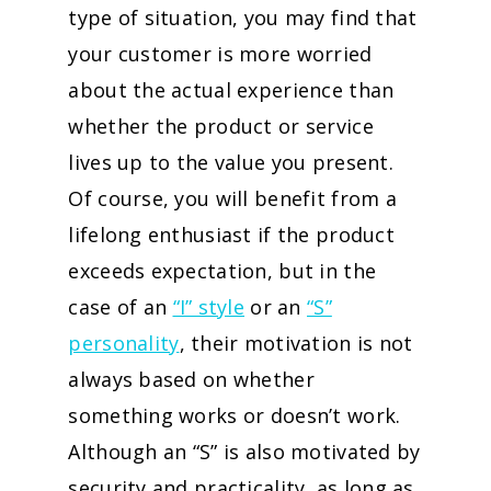
type of situation, you may find that
your customer is more worried
about the actual experience than
whether the product or service
lives up to the value you present.
Of course, you will benefit from a
lifelong enthusiast if the product
exceeds expectation, but in the
case of an
“I” style
or an
“S”
personality
, their motivation is not
always based on whether
something works or doesn’t work.
Although an “S” is also motivated by
security and practicality, as long as