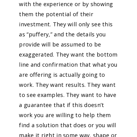
with the experience or by showing
them the potential of their
investment. They will only see this
as “puffery,” and the details you
provide will be assumed to be
exaggerated. They want the bottom
line and confirmation that what you
are offering is actually going to
work. They want results. They want
to see examples. They want to have
a guarantee that if this doesn’t
work you are willing to help them
find a solution that does or you will
make it right in some way, shape or