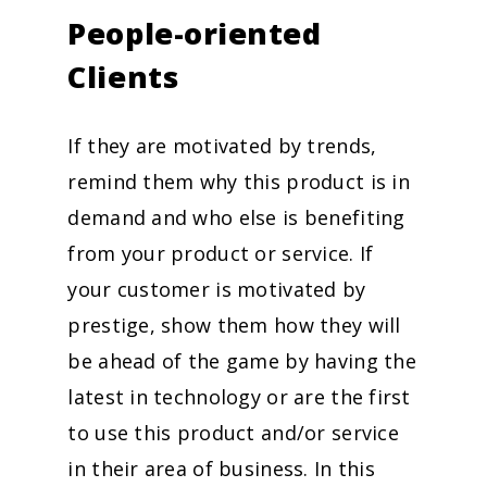
People-oriented
Clients
If they are motivated by trends,
remind them why this product is in
demand and who else is benefiting
from your product or service. If
your customer is motivated by
prestige, show them how they will
be ahead of the game by having the
latest in technology or are the first
to use this product and/or service
in their area of business. In this