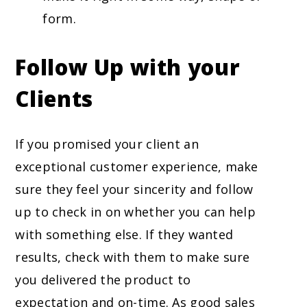
form.
Follow Up with your
Clients
If you promised your client an
exceptional customer experience, make
sure they feel your sincerity and follow
up to check in on whether you can help
with something else. If they wanted
results, check with them to make sure
you delivered the product to
expectation and on-time. As good sales