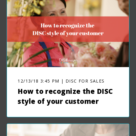
12/13/18 3:45 PM | DISC FOR SALES
How to recognize the DISC
style of your customer