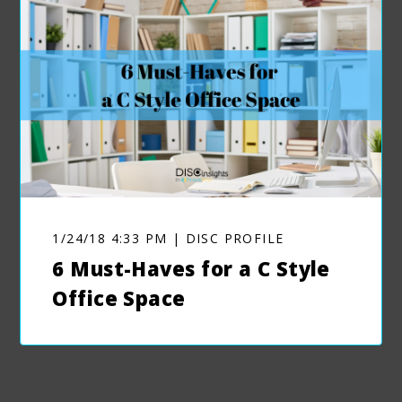
1/24/18 4:33 PM | DISC PROFILE
6 Must-Haves for a C Style
Office Space