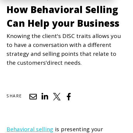
How Behavioral Selling
Can Help your Business
Knowing the client's DISC traits allows you
to have a conversation with a different
strategy and selling points that relate to
the customers'direct needs.
SHARE
Behavioral selling
is presenting your