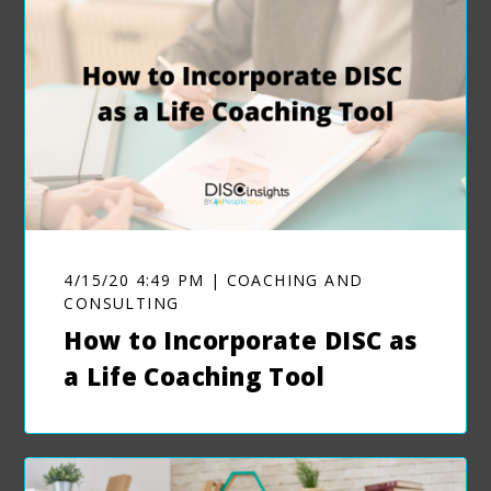
4/15/20 4:49 PM | COACHING AND
CONSULTING
How to Incorporate DISC as
a Life Coaching Tool