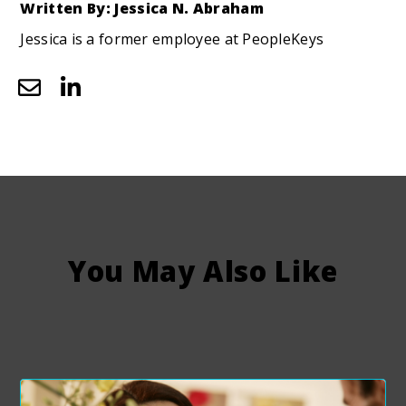
Written By: Jessica N. Abraham
Jessica is a former employee at PeopleKeys
You May Also Like