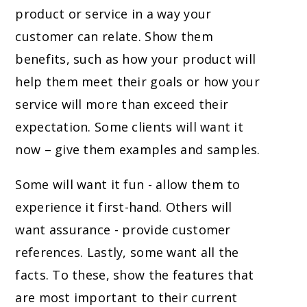
product or service in a way your
customer can relate. Show them
benefits, such as how your product will
help them meet their goals or how your
service will more than exceed their
expectation. Some clients will want it
now – give them examples and samples.
Some will want it fun - allow them to
experience it first-hand. Others will
want assurance - provide customer
references. Lastly, some want all the
facts. To these, show the features that
are most important to their current