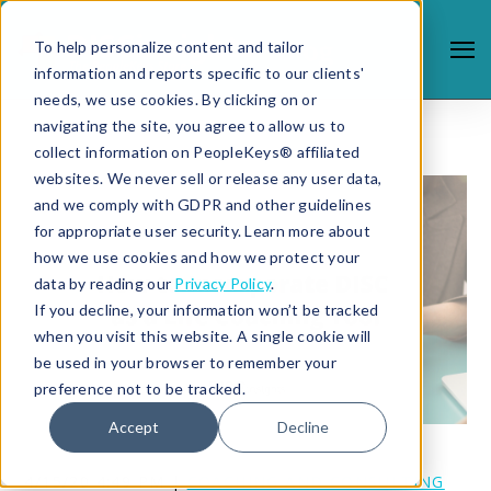
To help personalize content and tailor
information and reports specific to our clients'
needs, we use cookies. By clicking on or
navigating the site, you agree to allow us to
collect information on PeopleKeys® affiliated
websites. We never sell or release any user data,
and we comply with GDPR and other guidelines
for appropriate user security. Learn more about
how we use cookies and how we protect your
data by reading our
Privacy Policy
.
If you decline, your information won’t be tracked
when you visit this website. A single cookie will
be used in your browser to remember your
preference not to be tracked.
Accept
Decline
4/15/20 4:49 PM |
COACHING AND CONSULTING