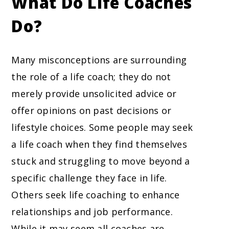
What Do Life Coaches
Do?
Many misconceptions are surrounding
the role of a life coach; they do not
merely provide unsolicited advice or
offer opinions on past decisions or
lifestyle choices. Some people may seek
a life coach when they find themselves
stuck and struggling to move beyond a
specific challenge they face in life.
Others seek life coaching to enhance
relationships and job performance.
While it may seem all coaches are