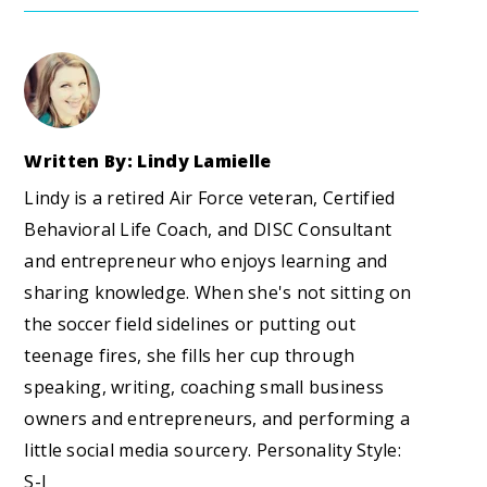
Written By: Lindy Lamielle
Lindy is a retired Air Force veteran, Certified
Behavioral Life Coach, and DISC Consultant
and entrepreneur who enjoys learning and
sharing knowledge. When she's not sitting on
the soccer field sidelines or putting out
teenage fires, she fills her cup through
speaking, writing, coaching small business
owners and entrepreneurs, and performing a
little social media sourcery. Personality Style:
S-I