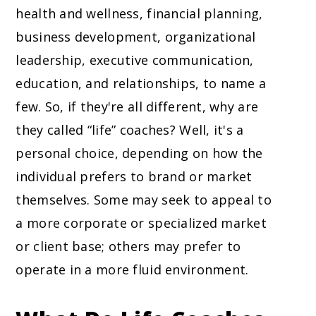
health and wellness, financial planning,
business development, organizational
leadership, executive communication,
education, and relationships, to name a
few. So, if they're all different, why are
they called “life” coaches? Well, it's a
personal choice, depending on how the
individual prefers to brand or market
themselves. Some may seek to appeal to
a more corporate or specialized market
or client base; others may prefer to
operate in a more fluid environment.