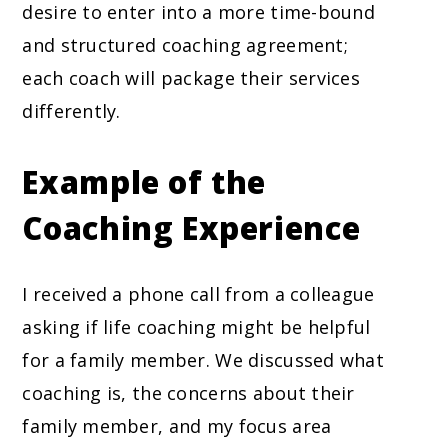
desire to enter into a more time-bound
and structured coaching agreement;
each coach will package their services
differently.
Example of the
Coaching Experience
I received a phone call from a colleague
asking if life coaching might be helpful
for a family member. We discussed what
coaching is, the concerns about their
family member, and my focus area