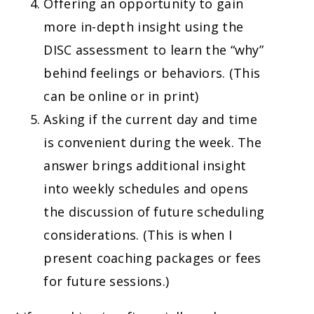
Offering an opportunity to gain
more in-depth insight using the
DISC assessment to learn the “why”
behind feelings or behaviors. (This
can be online or in print)
Asking if the current day and time
is convenient during the week. The
answer brings additional insight
into weekly schedules and opens
the discussion of future scheduling
considerations. (This is when I
present coaching packages or fees
for future sessions.)