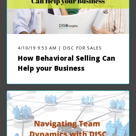
4/10/19 9:53 AM | DISC FOR SALES
How Behavioral Selling Can
Help your Business