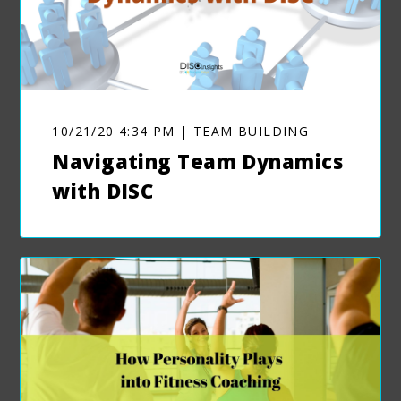
10/21/20 4:34 PM | TEAM BUILDING
Navigating Team Dynamics
with DISC