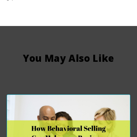
You May Also Like