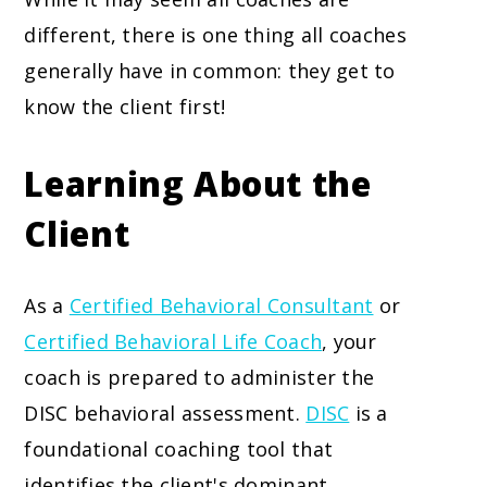
different, there is one thing all coaches
generally have in common: they get to
know the client first!
Learning About the
Client
As a
Certified Behavioral Consultant
or
Certified Behavioral Life Coach
, your
coach is prepared to administer the
DISC behavioral assessment.
DISC
is a
foundational coaching tool that
identifies the client's dominant