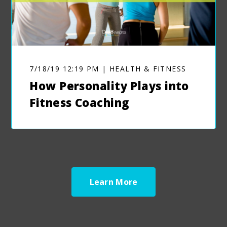
7/18/19 12:19 PM | HEALTH & FITNESS
How Personality Plays into
Fitness Coaching
Learn More