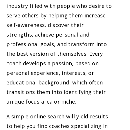
industry filled with people who desire to
serve others by helping them increase
self-awareness, discover their
strengths, achieve personal and
professional goals, and transform into
the best version of themselves. Every
coach develops a passion, based on
personal experience, interests, or
educational background, which often
transitions them into identifying their
unique focus area or niche.
A simple online search will yield results
to help you find coaches specializing in