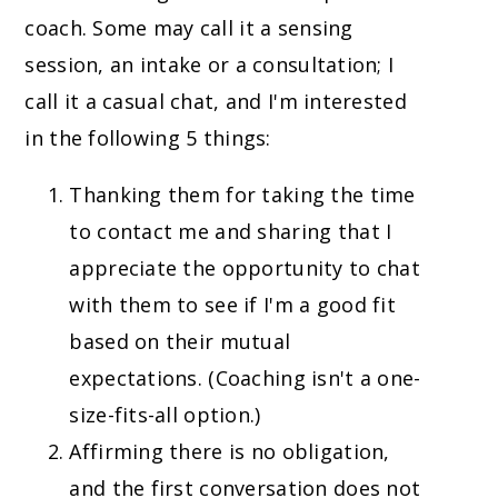
coach. Some may call it a sensing
session, an intake or a consultation; I
call it a casual chat, and I'm interested
in the following 5 things:
Thanking them for taking the time
to contact me and sharing that I
appreciate the opportunity to chat
with them to see if I'm a good fit
based on their mutual
expectations. (Coaching isn't a one-
size-fits-all option.)
Affirming there is no obligation,
and the first conversation does not