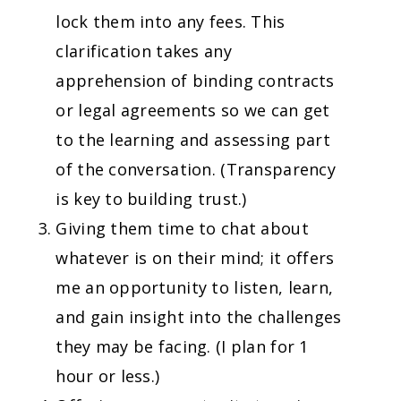
lock them into any fees. This
clarification takes any
apprehension of binding contracts
or legal agreements so we can get
to the learning and assessing part
of the conversation. (Transparency
is key to building trust.)
Giving them time to chat about
whatever is on their mind; it offers
me an opportunity to listen, learn,
and gain insight into the challenges
they may be facing. (I plan for 1
hour or less.)