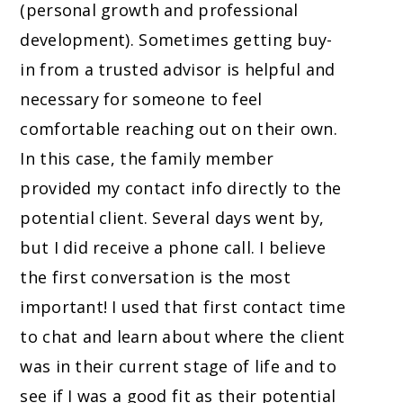
(personal growth and professional
development). Sometimes getting buy-
in from a trusted advisor is helpful and
necessary for someone to feel
comfortable reaching out on their own.
In this case, the family member
provided my contact info directly to the
potential client. Several days went by,
but I did receive a phone call. I believe
the first conversation is the most
important! I used that first contact time
to chat and learn about where the client
was in their current stage of life and to
see if I was a good fit as their potential