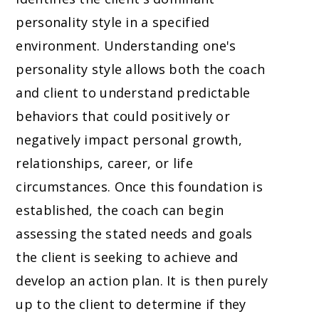
personality style in a specified
environment. Understanding one's
personality style allows both the coach
and client to understand predictable
behaviors that could positively or
negatively impact personal growth,
relationships, career, or life
circumstances. Once this foundation is
established, the coach can begin
assessing the stated needs and goals
the client is seeking to achieve and
develop an action plan. It is then purely
up to the client to determine if they