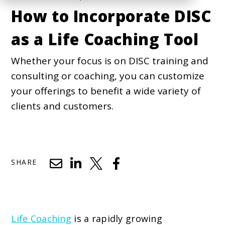
How to Incorporate DISC
as a Life Coaching Tool
Whether your focus is on DISC training and
consulting or coaching, you can customize
your offerings to benefit a wide variety of
clients and customers.
SHARE
Life Coaching
is a rapidly growing