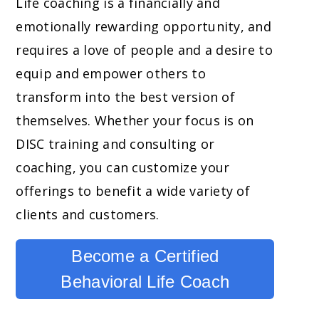
Life coaching is a financially and
emotionally rewarding opportunity, and
requires a love of people and a desire to
equip and empower others to
transform into the best version of
themselves. Whether your focus is on
DISC training and consulting or
coaching, you can customize your
offerings to benefit a wide variety of
clients and customers.
Become a Certified
Behavioral Life Coach