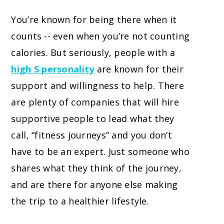
You’re known for being there when it
counts -- even when you’re not counting
calories. But seriously, people with a
high S personality
are known for their
support and willingness to help. There
are plenty of companies that will hire
supportive people to lead what they
call, “fitness journeys” and you don’t
have to be an expert. Just someone who
shares what they think of the journey,
and are there for anyone else making
the trip to a healthier lifestyle.