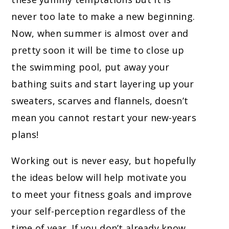
never too late to make a new beginning.
Now, when summer is almost over and
pretty soon it will be time to close up
the swimming pool, put away your
bathing suits and start layering up your
sweaters, scarves and flannels, doesn’t
mean you cannot restart your new-years
plans!
Working out is never easy, but hopefully
the ideas below will help motivate you
to meet your fitness goals and improve
your self-perception regardless of the
time of year. If you don’t already know