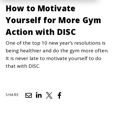
How to Motivate
Yourself for More Gym
Action with DISC
One of the top 10 new year’s resolutions is
being healthier and do the gym more often.
It is never late to motivate yourself to do
that with DISC.
SHARE