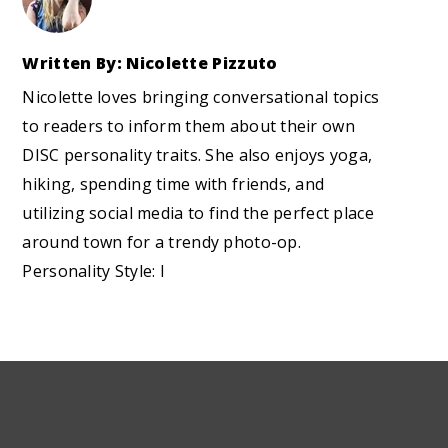
Written By: Nicolette Pizzuto
Nicolette loves bringing conversational topics
to readers to inform them about their own
DISC personality traits. She also enjoys yoga,
hiking, spending time with friends, and
utilizing social media to find the perfect place
around town for a trendy photo-op.
Personality Style: I