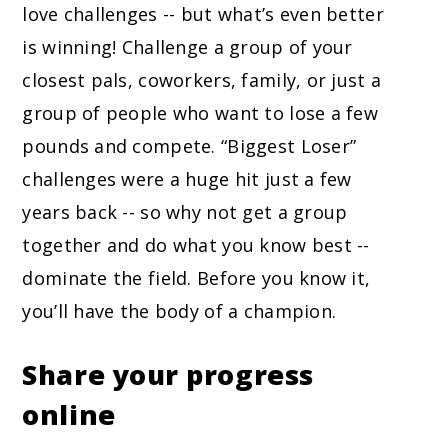
love challenges -- but what’s even better
is winning! Challenge a group of your
closest pals, coworkers, family, or just a
group of people who want to lose a few
pounds and compete. “Biggest Loser”
challenges were a huge hit just a few
years back -- so why not get a group
together and do what you know best --
dominate the field. Before you know it,
you’ll have the body of a champion.
Share your progress
online