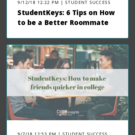
9/12/18 12:22 PM | STUDENT SUCCESS
StudentKeys: 6 Tips on How
to be a Better Roommate
9/7/18 12:53 PM | STUDENT SUCCESS