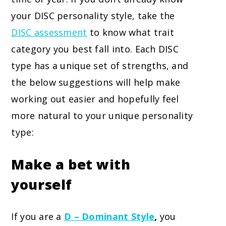
your DISC personality style, take the
DISC assessment
to know what trait
category you best fall into. Each DISC
type has a unique set of strengths, and
the below suggestions will help make
working out easier and hopefully feel
more natural to your unique personality
type:
Make a bet with
yourself
If you are a
D – Dominant Style
,
you