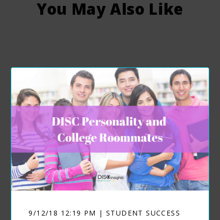
You May Also Like
9/12/18 12:19 PM | STUDENT SUCCESS