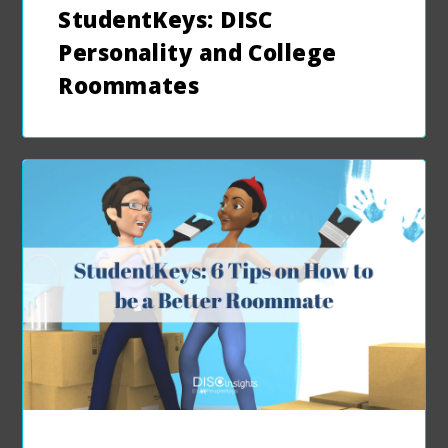
StudentKeys: DISC
Personality and College
Roommates