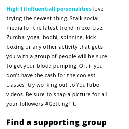
High I (Influential) personalities
love
trying the newest thing. Stalk social
media for the latest trend in exercise.
Zumba, yoga, bodhi, spinning, kick
boxing or any other activity that gets
you with a group of people will be sure
to get your blood pumping. Or, if you
don’t have the cash for the coolest
classes, try working out to YouTube
videos. Be sure to snap a picture for all
your followers #GettingFit.
Find a supporting group