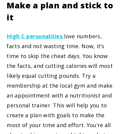
Make a plan and stick to
it
High C personalities
love numbers,
facts and not wasting time. Now, it’s
time to skip the cheat days. You know
the facts, and cutting calories will most
likely equal cutting pounds. Try a
membership at the local gym and make
an appointment with a nutritionist and
personal trainer. This will help you to
create a plan with goals to make the
most of your time and effort. You’re all