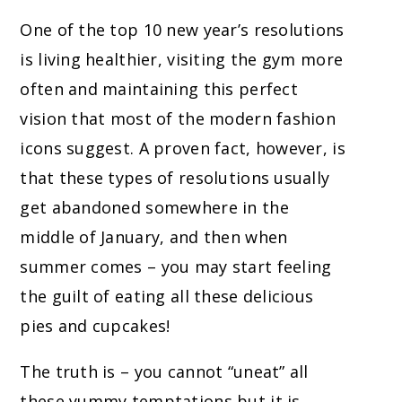
One of the top 10 new year’s resolutions
is living healthier, visiting the gym more
often and maintaining this perfect
vision that most of the modern fashion
icons suggest. A proven fact, however, is
that these types of resolutions usually
get abandoned somewhere in the
middle of January, and then when
summer comes – you may start feeling
the guilt of eating all these delicious
pies and cupcakes!
The truth is – you cannot “uneat” all
these yummy temptations but it is