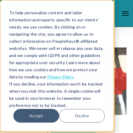
To help personalize content and tailor
information and reports specific to our clients'
needs, we use cookies. By clicking on or
navigating the site, you agree to allow us to
collect information on PeopleKeys® affiliated
websites. We never sell or release any user data,
and we comply with GDPR and other guidelines
for appropriate user security. Learn more about
how we use cookies and how we protect your
data by reading our
Privacy Policy
.
If you decline, your information won’t be tracked
when you visit this website. A single cookie will
be used in your browser to remember your
preference not to be tracked.
Accept
Decline
7/26/18 2:09 PM |
HEALTH & FITNESS