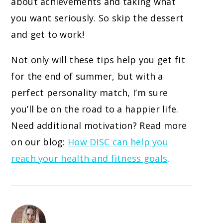
about achievements and taking what
you want seriously. So skip the dessert
and get to work!
Not only will these tips help you get fit
for the end of summer, but with a
perfect personality match, I’m sure
you’ll be on the road to a happier life.
Need additional motivation? Read more
on our blog:
How DISC can help you
reach your health and fitness goals
.