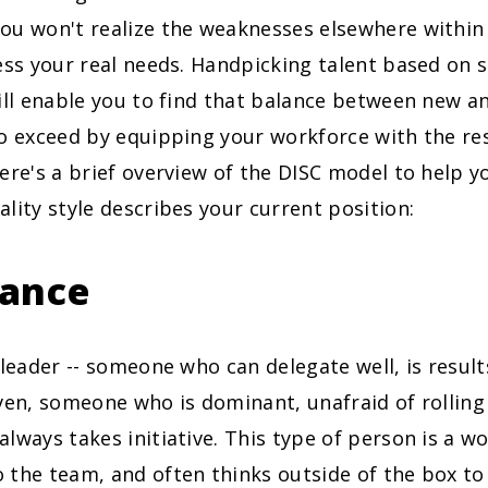
ou won't realize the weaknesses elsewhere within
ess your real needs. Handpicking talent based on 
ill enable you to find that balance between new an
to exceed by equipping your workforce with the re
ere's a brief overview of the DISC model to help 
lity style describes your current position:
ance
 leader -- someone who can delegate well, is resul
ven, someone who is dominant, unafraid of rolling 
lways takes initiative. This type of person is a wo
the team, and often thinks outside of the box to