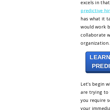
excels in tha
predictive hi
has what it t
would work b
collaborate w
organization.
LEARN
PREDI
Let’s begin w
are trying to 
you require 
your immediat