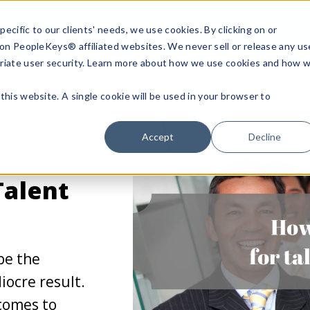
ecific to our clients' needs, we use cookies. By clicking on or
n on PeopleKeys® affiliated websites. We never sell or release any us
riate user security. Learn more about how we use cookies and how 
this website. A single cookie will be used in your browser to
Accept
Decline
Talent
be the
ocre result.
 comes to