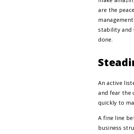
make amazing
are the peac
management a
stability and
done.
Steadi
An active lis
and fear the
quickly to ma
A fine line b
business str