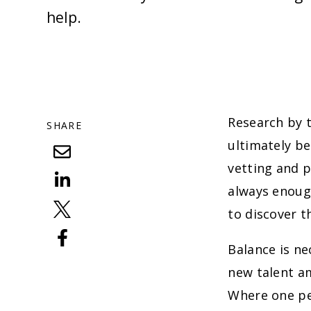
help.
Research by 
SHARE
ultimately be
vetting and p
always enough
to discover t
Balance is ne
new talent am
Where one per