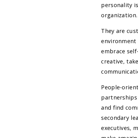
personality i
organization.
They are cust
environment 
embrace self
creative, tak
communicatio
People-orient
partnerships
and find comm
secondary lea
executives, 