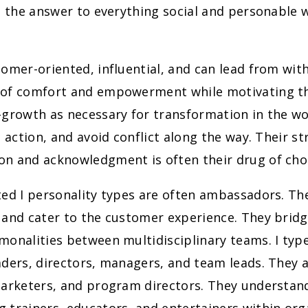
s the answer to everything social and personable 
omer-oriented, influential, and can lead from with
of comfort and empowerment while motivating t
-growth as necessary for transformation in the wo
e action, and avoid conflict along the way. Their st
n and acknowledgment is often their drug of cho
ed I personality types are often ambassadors. The
 and cater to the customer experience. They bri
onalities between multidisciplinary teams. I type
ders, directors, managers, and team leads. They a
marketers, and program directors. They understan