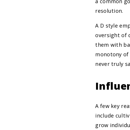
a common goa
resolution.
A D style emp
oversight of 
them with ba
monotony of a
never truly sa
Influe
A few key re
include culti
grow individu