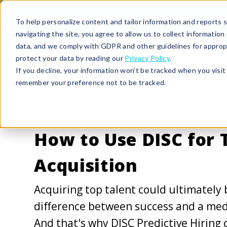
To help personalize content and tailor information and reports sp
navigating the site, you agree to allow us to collect informatio
data, and we comply with GDPR and other guidelines for approp
protect your data by reading our
Privacy Policy
.
If you decline, your information won’t be tracked when you visit 
remember your preference not to be tracked.
1/2/19 2:13 PM |
DISC FOR HIRING
How to Use DISC for 
Acquisition
Acquiring top talent could ultimately 
difference between success and a medi
And that's why DISC Predictive Hiring