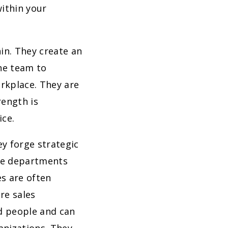
within your
in. They create an
he team to
rkplace. They are
rength is
ice.
y forge strategic
dge departments
s are often
re sales
d people and can