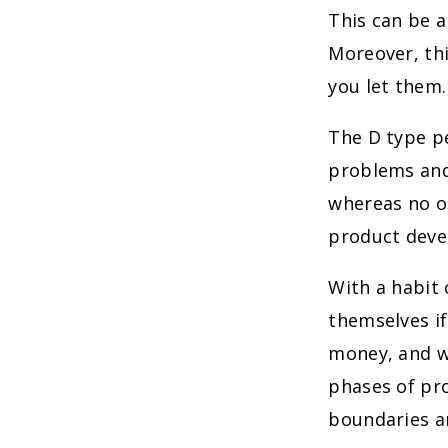
This can be a
Moreover, thi
you let them.
The D type pe
problems and
whereas no ob
product deve
With a habit 
themselves i
money, and wi
phases of pro
boundaries a