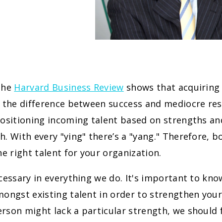
the
Harvard Business Review
shows that acquiring 
 the difference between success and mediocre resul
ositioning incoming talent based on strengths and 
. With every "ying" there’s a "yang." Therefore, b
he right talent for your organization.
cessary in everything we do. It's important to kn
ongst existing talent in order to strengthen your
son might lack a particular strength, we should 