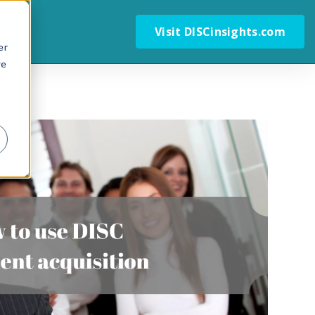
Visit DISCinsights.com
er
we