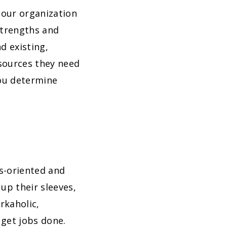
 our organization
strengths and
d existing,
sources they need
you determine
ts-oriented and
up their sleeves,
rkaholic,
 get jobs done.