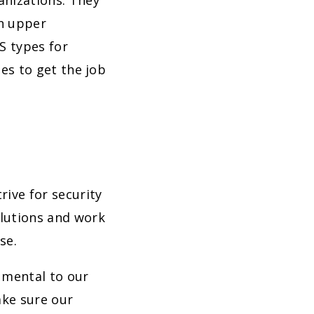
anizations. They
en upper
 types for
les to get the job
rive for security
olutions and work
se.
rumental to our
ake sure our