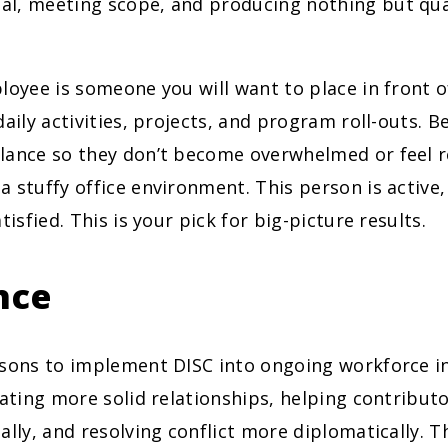
l, meeting scope, and producing nothing but qua
loyee is someone you will want to place in front o
daily activities, projects, and program roll-outs. B
lance so they don’t become overwhelmed or feel r
 stuffy office environment. This person is active,
tisfied. This is your pick for big-picture results.
nce
asons to implement DISC into ongoing workforce in
vating more solid relationships, helping contribut
ally, and resolving conflict more diplomatically. T