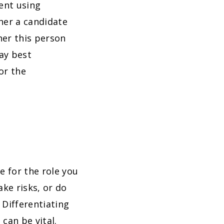
lent using
her a candidate
her this person
ay best
or the
e for the role you
ake risks, or do
Differentiating
can be vital.