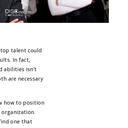
top talent could
ts. In fact,
abilities isn’t
oth are necessary
ow how to position
 organization.
find one that