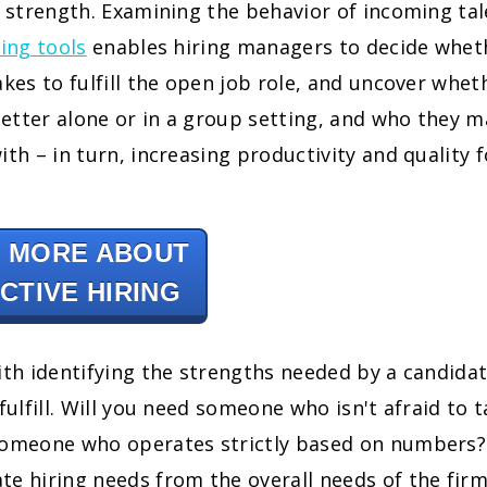
t strength. Examining the behavior of incoming ta
ring tools
enables hiring managers to decide whet
akes to fulfill the open job role, and uncover whet
etter alone or in a group setting, and who they m
ith – in turn, increasing productivity and quality f
 MORE ABOUT
CTIVE HIRING
ith identifying the strengths needed by a candidat
fulfill. Will you need someone who isn't afraid to t
someone who operates strictly based on numbers? 
e hiring needs from the overall needs of the firm 