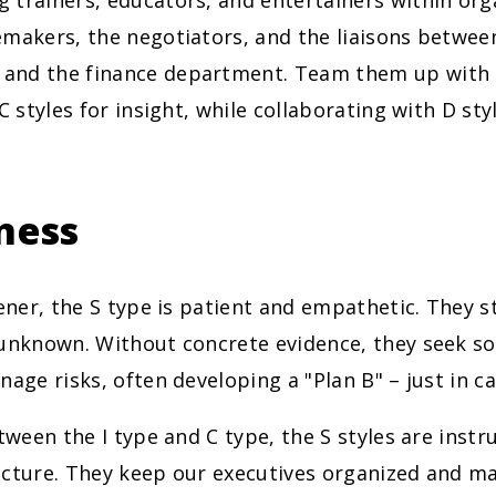
 trainers, educators, and entertainers within org
emakers, the negotiators, and the liaisons betwe
nd the finance department. Team them up with S
 C styles for insight, while collaborating with D sty
ness
tener, the S type is patient and empathetic. They st
 unknown. Without concrete evidence, they seek s
nage risks, often developing a "Plan B" – just in ca
etween the I type and C type, the S styles are inst
ucture. They keep our executives organized and m