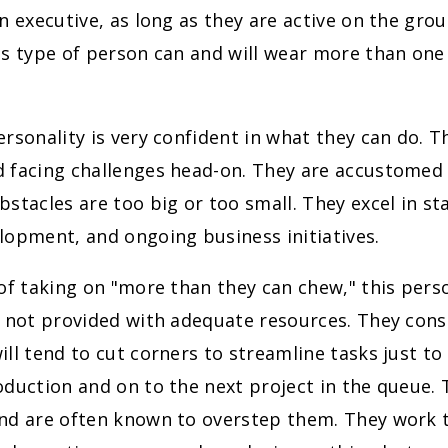
n executive, as long as they are active on the grou
s type of person can and will wear more than one 
rsonality is very confident in what they can do. T
 facing challenges head-on. They are accustomed t
stacles are too big or too small. They excel in st
lopment, and ongoing business initiatives.
of taking on "more than they can chew," this per
f not provided with adequate resources. They cons
ll tend to cut corners to streamline tasks just to 
duction and on to the next project in the queue. 
nd are often known to overstep them. They work 