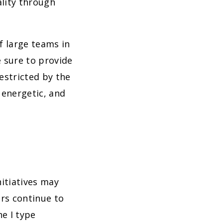
lity through
f large teams in
e sure to provide
estricted by the
 energetic, and
itiatives may
ors continue to
he I type