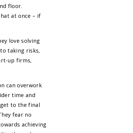
nd floor.
hat at once – if
hey love solving
o taking risks,
art-up firms,
son can overwork
ider time and
get to the final
They fear no
towards achieving