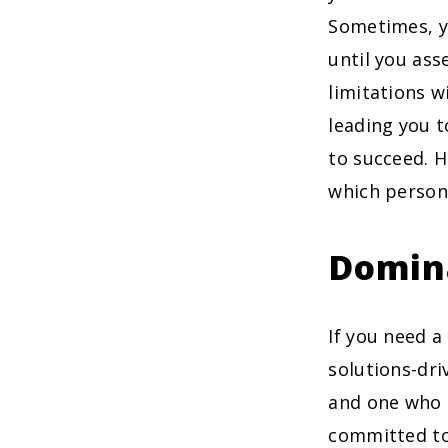
Sometimes, y
until you ass
limitations w
leading you 
to succeed. H
which persona
Domin
If you need a
solutions-dri
and one who a
committed to 