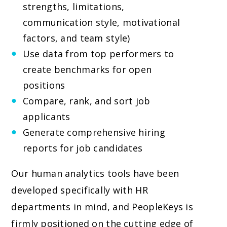
strengths, limitations,
communication style, motivational
factors, and team style)
Use data from top performers to
create benchmarks for open
positions
Compare, rank, and sort job
applicants
Generate comprehensive hiring
reports for job candidates
Our human analytics tools have been
developed specifically with HR
departments in mind, and PeopleKeys is
firmly positioned on the cutting edge of