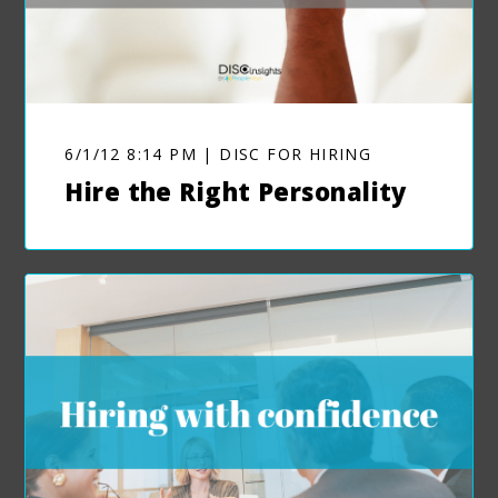
6/1/12 8:14 PM | DISC FOR HIRING
Hire the Right Personality