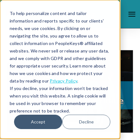
To help personalize content and tailor
information and reports specific to our clients'
needs, we use cookies. By clicking on or
navigating the site, you agree to allow us to
collect information on PeopleKeys® affiliated
websites. We never sell or release any user data,
and we comply with GDPR and other guidelines
for appropriate user security. Learn more about
how we use cookies and how we protect your
data by reading our
Privacy Policy
.
If you decline, your information won’t be tracked
when you visit this website. A single cookie will
be used in your browser to remember your
preference not to be tracked.
Accept
Decline