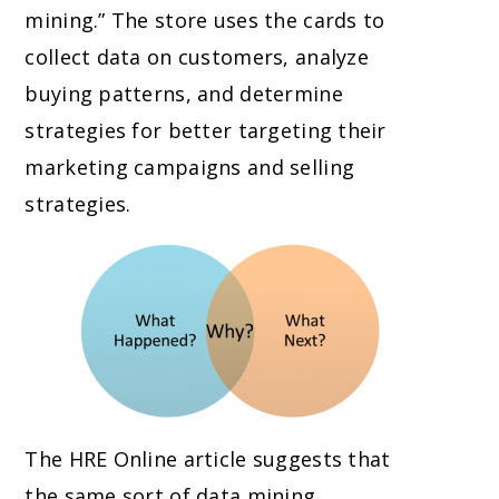
mining.” The store uses the cards to
collect data on customers, analyze
buying patterns, and determine
strategies for better targeting their
marketing campaigns and selling
strategies.
The HRE Online article suggests that
the same sort of data mining