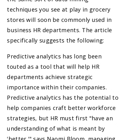
techniques you see at play in grocery
stores will soon be commonly used in
business HR departments. The article
specifically suggests the following:
Predictive analytics has long been
touted as a tool that will help HR
departments achieve strategic
importance within their companies.
Predictive analytics has the potential to
help companies craft better workforce
strategies, but HR must first "have an
understanding of what is meant by
'better,'" says Naomi Bloom, managing