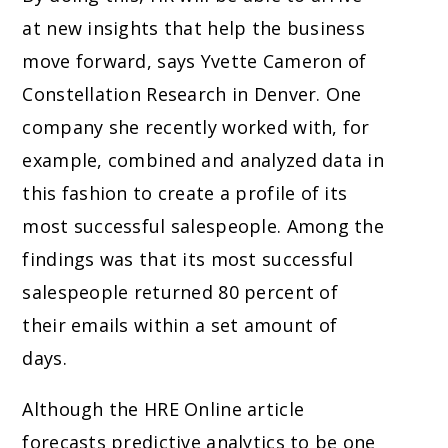
at new insights that help the business
move forward, says Yvette Cameron of
Constellation Research in Denver. One
company she recently worked with, for
example, combined and analyzed data in
this fashion to create a profile of its
most successful salespeople. Among the
findings was that its most successful
salespeople returned 80 percent of
their emails within a set amount of
days.
Although the HRE Online article
forecasts predictive analytics to be one