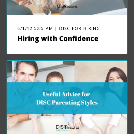
6/1/12 5:05 PM | DISC FOR HIRING
Hiring with Confidence