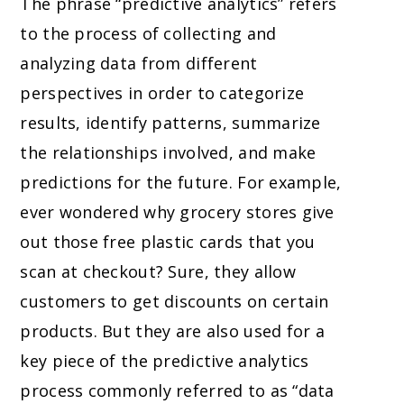
The phrase “predictive analytics” refers
to the process of collecting and
analyzing data from different
perspectives in order to categorize
results, identify patterns, summarize
the relationships involved, and make
predictions for the future. For example,
ever wondered why grocery stores give
out those free plastic cards that you
scan at checkout? Sure, they allow
customers to get discounts on certain
products. But they are also used for a
key piece of the predictive analytics
process commonly referred to as “data