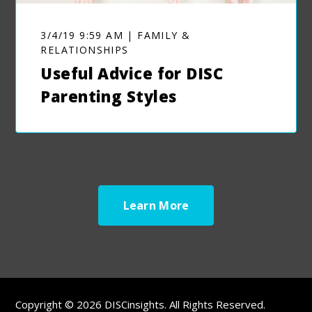
3/4/19 9:59 AM | FAMILY &
RELATIONSHIPS
Useful Advice for DISC
Parenting Styles
Learn More
Copyright © 2026 DISCinsights. All Rights Reserved.