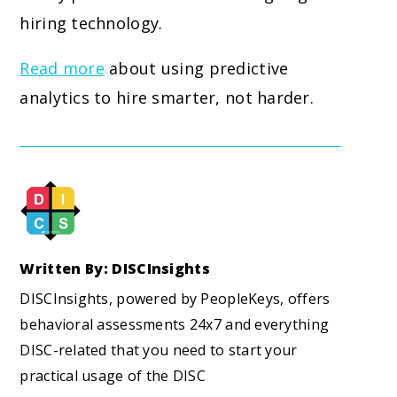
hiring technology.
Read more
about using predictive
analytics to hire smarter, not harder.
Written By: DISCInsights
DISCInsights, powered by PeopleKeys, offers
behavioral assessments 24x7 and everything
DISC-related that you need to start your
practical usage of the DISC