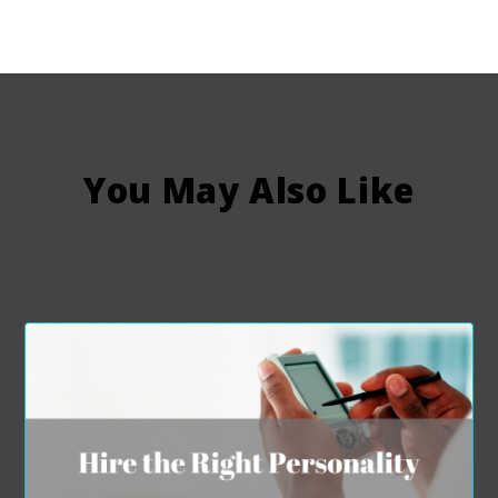
You May Also Like