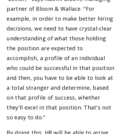
partner of Bloom & Wallace. "For
example, in order to make better hiring
decisions, we need to have crystal-clear
understanding of what those holding
the position are expected to
accomplish, a profile of an individual
who could be successful in that position
and then, you have to be able to look at
a total stranger and determine, based
on that profile of success, whether
they'll excel in that position. That's not
so easy to do."
By doing this, HR will be able to arrive