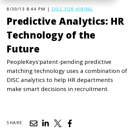
8/30/13 8:44 PM |
DISC FOR HIRING
Predictive Analytics: HR
Technology of the
Future
PeopleKeys'patent-pending predictive
matching technology uses a combination of
DISC analytics to help HR departments
make smart decisions in recruitment.
SHARE