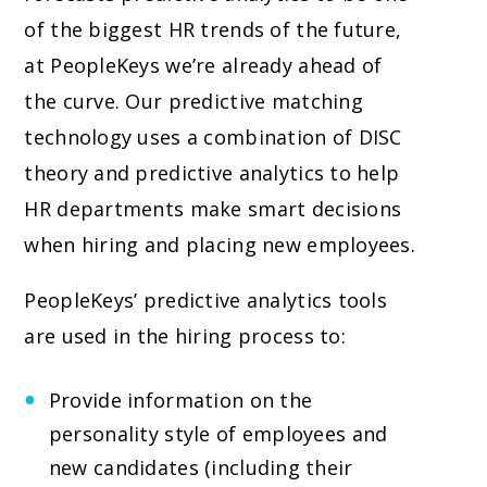
of the biggest HR trends of the future,
at PeopleKeys we’re already ahead of
the curve. Our predictive matching
technology uses a combination of DISC
theory and predictive analytics to help
HR departments make smart decisions
when hiring and placing new employees.
PeopleKeys’ predictive analytics tools
are used in the hiring process to:
Provide information on the
personality style of employees and
new candidates (including their