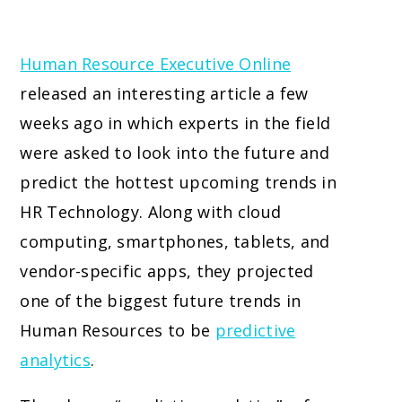
Human Resource Executive Online
released an interesting article a few
weeks ago in which experts in the field
were asked to look into the future and
predict the hottest upcoming trends in
HR Technology. Along with cloud
computing, smartphones, tablets, and
vendor-specific apps, they projected
one of the biggest future trends in
Human Resources to be
predictive
analytics
.