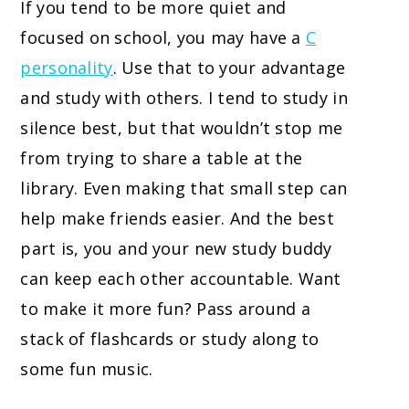
If you tend to be more quiet and
focused on school, you may have a
C
personality
. Use that to your advantage
and study with others. I tend to study in
silence best, but that wouldn’t stop me
from trying to share a table at the
library. Even making that small step can
help make friends easier. And the best
part is, you and your new study buddy
can keep each other accountable. Want
to make it more fun? Pass around a
stack of flashcards or study along to
some fun music.