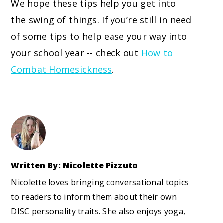
We hope these tips help you get into
the swing of things. If you’re still in need
of some tips to help ease your way into
your school year -- check out
How to
Combat Homesickness
.
Written By: Nicolette Pizzuto
Nicolette loves bringing conversational topics
to readers to inform them about their own
DISC personality traits. She also enjoys yoga,