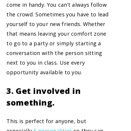
come in handy. You can’t always follow
the crowd. Sometimes you have to lead
yourself to your new friends. Whether
that means leaving your comfort zone
to go to a party or simply starting a
conversation with the person sitting
next to you in class. Use every
opportunity available to you.
3. Get involved in
something.
This is perfect for anyone, but
especially
S personalities
so they can