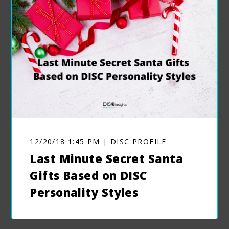
12/20/18 1:45 PM | DISC PROFILE
Last Minute Secret Santa
Gifts Based on DISC
Personality Styles