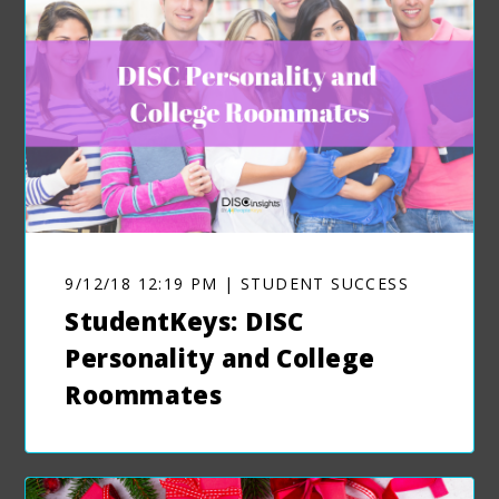
9/12/18 12:19 PM | STUDENT SUCCESS
StudentKeys: DISC
Personality and College
Roommates