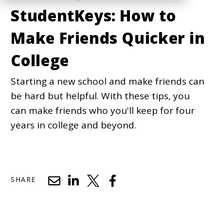
StudentKeys: How to
Make Friends Quicker in
College
Starting a new school and make friends can
be hard but helpful. With these tips, you
can make friends who you'll keep for four
years in college and beyond.
SHARE