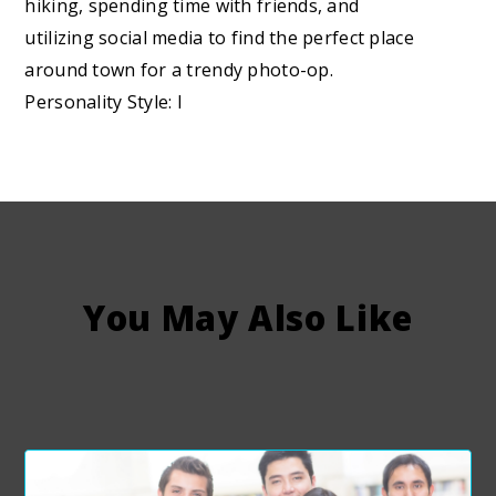
hiking, spending time with friends, and
utilizing social media to find the perfect place
around town for a trendy photo-op.
Personality Style: I
You May Also Like