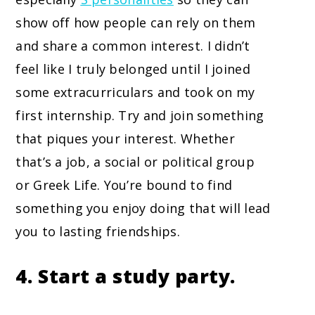
show off how people can rely on them
and share a common interest. I didn’t
feel like I truly belonged until I joined
some extracurriculars and took on my
first internship. Try and join something
that piques your interest. Whether
that’s a job, a social or political group
or Greek Life. You’re bound to find
something you enjoy doing that will lead
you to lasting friendships.
4. Start a study party.