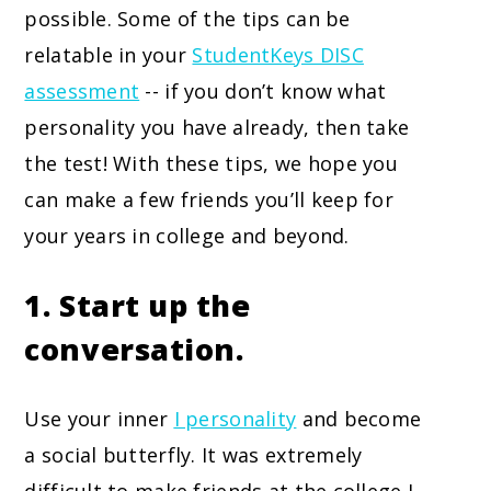
possible. Some of the tips can be
relatable in your
StudentKeys DISC
assessment
-- if you don’t know what
personality you have already, then take
the test! With these tips, we hope you
can make a few friends you’ll keep for
your years in college and beyond.
1. Start up the
conversation.
Use your inner
I personality
and become
a social butterfly. It was extremely