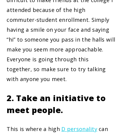
difficult to make friends at the college I
attended because of the high
commuter-student enrollment. Simply
having a smile on your face and saying
“hi” to someone you pass in the halls will
make you seem more approachable.
Everyone is going through this
together, so make sure to try talking
with anyone you meet.
2. Take an initiative to
meet people.
This is where a high
D personality
can