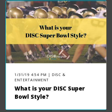
1/31/19 4:54 PM | DISC &
ENTERTAINMENT
What is your DISC Super
Bowl Style?