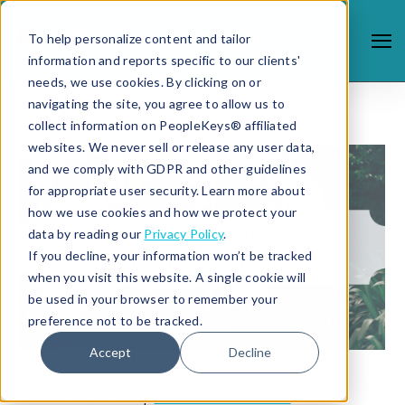
To help personalize content and tailor
information and reports specific to our clients'
needs, we use cookies. By clicking on or
navigating the site, you agree to allow us to
collect information on PeopleKeys® affiliated
websites. We never sell or release any user data,
and we comply with GDPR and other guidelines
for appropriate user security. Learn more about
how we use cookies and how we protect your
data by reading our
Privacy Policy
.
If you decline, your information won’t be tracked
when you visit this website. A single cookie will
be used in your browser to remember your
preference not to be tracked.
Accept
Decline
9/7/18 12:53 PM |
STUDENT SUCCESS