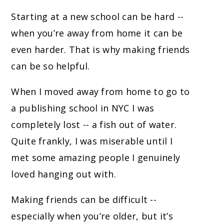
Starting at a new school can be hard --
when you’re away from home it can be
even harder. That is why making friends
can be so helpful.
When I moved away from home to go to
a publishing school in NYC I was
completely lost -- a fish out of water.
Quite frankly, I was miserable until I
met some amazing people I genuinely
loved hanging out with.
Making friends can be difficult --
especially when you’re older, but it’s