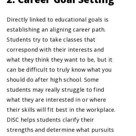
Directly linked to educational goals is
establishing an aligning career path.
Students try to take classes that
correspond with their interests and
what they think they want to be, but it
can be difficult to truly know what you
should do after high school. Some
students may really struggle to find
what they are interested in or where
their skills will fit best in the workplace.
DISC helps students clarify their
strengths and determine what pursuits