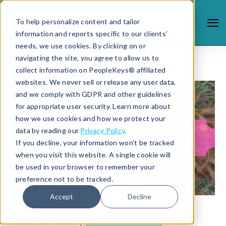
To help personalize content and tailor
information and reports specific to our clients'
needs, we use cookies. By clicking on or
navigating the site, you agree to allow us to
collect information on PeopleKeys® affiliated
websites. We never sell or release any user data,
and we comply with GDPR and other guidelines
for appropriate user security. Learn more about
how we use cookies and how we protect your
data by reading our
Privacy Policy
.
If you decline, your information won’t be tracked
when you visit this website. A single cookie will
be used in your browser to remember your
preference not to be tracked.
Accept
Decline
4/22/19 9:40 AM |
STUDENT SUCCESS