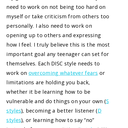
need to work on not being too hard on
myself or take criticism from others too
personally. I also need to work on
opening up to others and expressing
how I feel. I truly believe this is the most
important goal any teenager can set for
themselves. Each DISC style needs to
work on
overcoming whatever fears
or
limitations are holding you back,
whether it be learning how to be
vulnerable and do things on your own (
S
styles
), becoming a better listener (
D
styles
), or learning how to say “no”