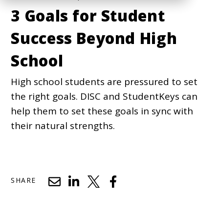
3 Goals for Student
Success Beyond High
School
High school students are pressured to set
the right goals. DISC and StudentKeys can
help them to set these goals in sync with
their natural strengths.
SHARE