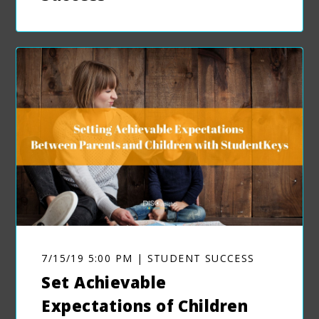
7/15/19 5:00 PM | STUDENT SUCCESS
Set Achievable
Expectations of Children