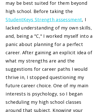
may be best suited for them beyond
high school. Before taking the
StudentKeys Strength assessment
, I
lacked understanding of my own skills,
and, being a "C," I worked myself into a
panic about planning for a perfect
career. After gaining an explicit idea of
what my strengths are and the
suggestions for career paths I would
thrive in, I stopped questioning my
future career choice. One of my main
interests is psychology, so I began
scheduling my high school classes
around that subject. Knowing your