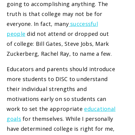
going to accomplishing anything. The
truth is that college may not be for
everyone. In fact, many
successful
people
did not attend or dropped out
of college: Bill Gates, Steve Jobs, Mark
Zuckerberg, Rachel Ray, to name a few.
Educators and parents should introduce
more students to DISC to understand
their individual strengths and
motivations early on so students can
work to set the appropriate
educational
goals
for themselves. While I personally
have determined college is right for me,