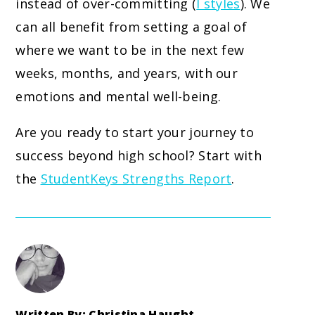
instead of over-committing (
I styles
). We
can all benefit from setting a goal of
where we want to be in the next few
weeks, months, and years, with our
emotions and mental well-being.
Are you ready to start your journey to
success beyond high school? Start with
the
StudentKeys Strengths Report
.
Written By: Christina Haught