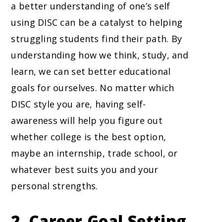
a better understanding of one’s self
using DISC can be a catalyst to helping
struggling students find their path. By
understanding how we think, study, and
learn, we can set better educational
goals for ourselves. No matter which
DISC style you are, having self-
awareness will help you figure out
whether college is the best option,
maybe an internship, trade school, or
whatever best suits you and your
personal strengths.
2. Career Goal Setting