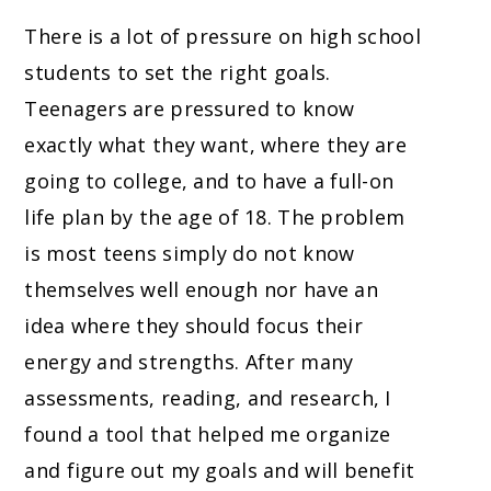
There is a lot of pressure on high school
students to set the right goals.
Teenagers are pressured to know
exactly what they want, where they are
going to college, and to have a full-on
life plan by the age of 18. The problem
is most teens simply do not know
themselves well enough nor have an
idea where they should focus their
energy and strengths. After many
assessments, reading, and research, I
found a tool that helped me organize
and figure out my goals and will benefit