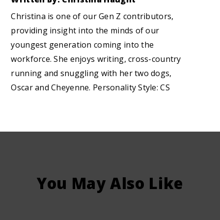
Christina is one of our Gen Z contributors,
providing insight into the minds of our
youngest generation coming into the
workforce. She enjoys writing, cross-country
running and snuggling with her two dogs,
Oscar and Cheyenne. Personality Style: CS
You May Also Like