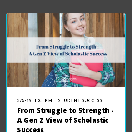
3/6/19 4:05 PM | STUDENT SUCCESS
From Struggle to Strength -
A Gen Z View of Scholastic
Success