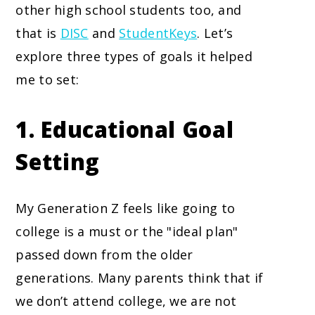
other high school students too, and
that is
DISC
and
StudentKeys
. Let’s
explore three types of goals it helped
me to set:
1. Educational Goal
Setting
My Generation Z feels like going to
college is a must or the "ideal plan"
passed down from the older
generations. Many parents think that if
we don’t attend college, we are not