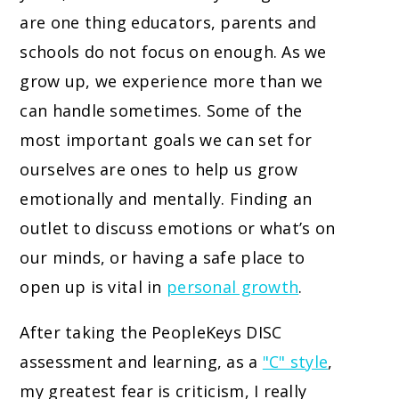
are one thing educators, parents and
schools do not focus on enough. As we
grow up, we experience more than we
can handle sometimes. Some of the
most important goals we can set for
ourselves are ones to help us grow
emotionally and mentally. Finding an
outlet to discuss emotions or what’s on
our minds, or having a safe place to
open up is vital in
personal growth
.
After taking the PeopleKeys DISC
assessment and learning, as a
"C" style
,
my greatest fear is criticism, I really