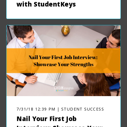
with StudentKeys
7/31/18 12:39 PM | STUDENT SUCCESS
Nail Your First Job