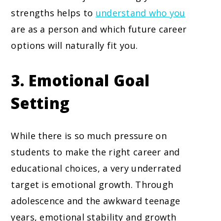
strengths helps to
understand who you
are as a person and which future career
options will naturally fit you.
3. Emotional Goal
Setting
While there is so much pressure on
students to make the right career and
educational choices, a very underrated
target is emotional growth. Through
adolescence and the awkward teenage
years, emotional stability and growth