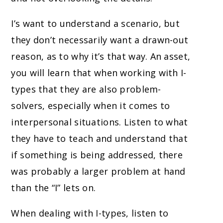
I’s want to understand a scenario, but
they don’t necessarily want a drawn-out
reason, as to why it’s that way. An asset,
you will learn that when working with I-
types that they are also problem-
solvers, especially when it comes to
interpersonal situations. Listen to what
they have to teach and understand that
if something is being addressed, there
was probably a larger problem at hand
than the “I” lets on.
When dealing with I-types, listen to