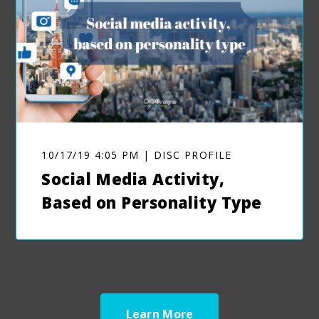
10/17/19 4:05 PM | DISC PROFILE
Social Media Activity,
Based on Personality Type
Learn More