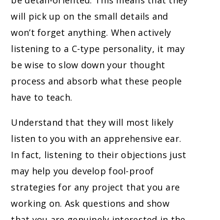
be detail-oriented. This means that they
will pick up on the small details and
won’t forget anything. When actively
listening to a C-type personality, it may
be wise to slow down your thought
process and absorb what these people
have to teach.
Understand that they will most likely
listen to you with an apprehensive ear.
In fact, listening to their objections just
may help you develop fool-proof
strategies for any project that you are
working on. Ask questions and show
that you are genuinely interested in the