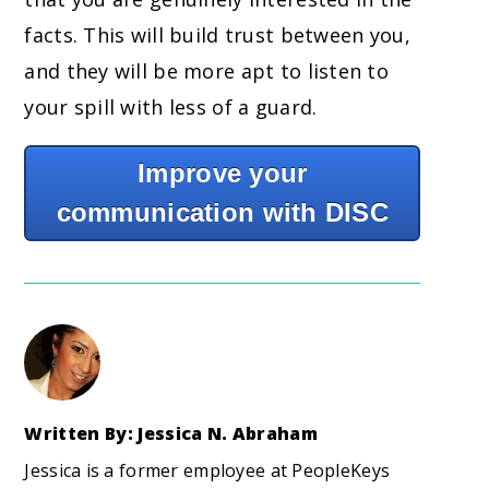
facts. This will build trust between you,
and they will be more apt to listen to
your spill with less of a guard.
Improve your
communication with DISC
Written By: Jessica N. Abraham
Jessica is a former employee at PeopleKeys