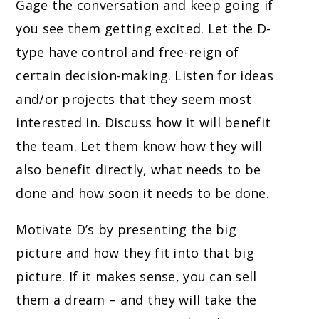
Gage the conversation and keep going if
you see them getting excited. Let the D-
type have control and free-reign of
certain decision-making. Listen for ideas
and/or projects that they seem most
interested in. Discuss how it will benefit
the team. Let them know how they will
also benefit directly, what needs to be
done and how soon it needs to be done.
Motivate D’s by presenting the big
picture and how they fit into that big
picture. If it makes sense, you can sell
them a dream – and they will take the