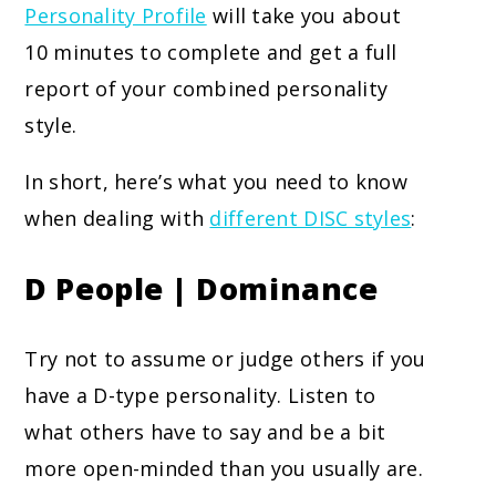
Personality Profile
will take you about
10 minutes to complete and get a full
report of your combined personality
style.
In short, here’s what you need to know
when dealing with
different DISC styles
:
D People | Dominance
Try not to assume or judge others if you
have a D-type personality. Listen to
what others have to say and be a bit
more open-minded than you usually are.