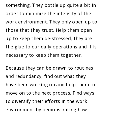
something. They bottle up quite a bit in
order to minimize the intensity of the
work environment. They only open up to
those that they trust. Help them open
up to keep them de-stressed, they are
the glue to our daily operations and it is
necessary to keep them together.
Because they can be drawn to routines
and redundancy, find out what they
have been working on and help them to
move on to the next process. Find ways
to diversify their efforts in the work
environment by demonstrating how