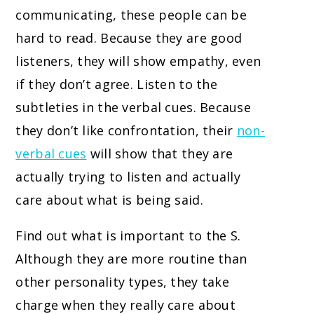
communicating, these people can be
hard to read. Because they are good
listeners, they will show empathy, even
if they don’t agree. Listen to the
subtleties in the verbal cues. Because
they don’t like confrontation, their
non-
verbal cues
will show that they are
actually trying to listen and actually
care about what is being said.
Find out what is important to the S.
Although they are more routine than
other personality types, they take
charge when they really care about