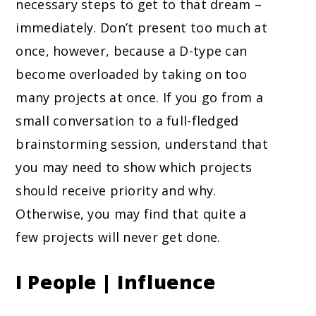
necessary steps to get to that dream –
immediately. Don’t present too much at
once, however, because a D-type can
become overloaded by taking on too
many projects at once. If you go from a
small conversation to a full-fledged
brainstorming session, understand that
you may need to show which projects
should receive priority and why.
Otherwise, you may find that quite a
few projects will never get done.
I People | Influence