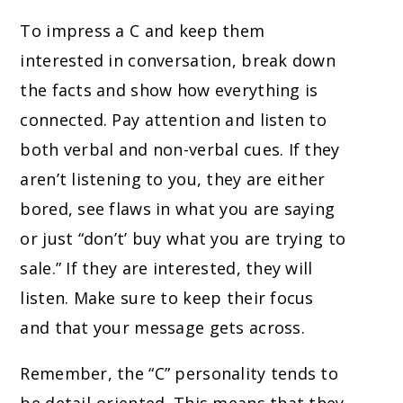
To impress a C and keep them
interested in conversation, break down
the facts and show how everything is
connected. Pay attention and listen to
both verbal and non-verbal cues. If they
aren’t listening to you, they are either
bored, see flaws in what you are saying
or just “don’t’ buy what you are trying to
sale.” If they are interested, they will
listen. Make sure to keep their focus
and that your message gets across.
Remember, the “C” personality tends to