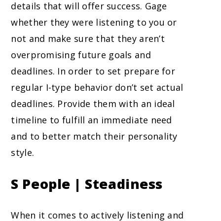
details that will offer success. Gage
whether they were listening to you or
not and make sure that they aren’t
overpromising future goals and
deadlines. In order to set prepare for
regular I-type behavior don’t set actual
deadlines. Provide them with an ideal
timeline to fulfill an immediate need
and to better match their personality
style.
S People | Steadiness
When it comes to actively listening and