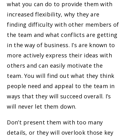
what you can do to provide them with
increased flexibility, why they are
finding difficulty with other members of
the team and what conflicts are getting
in the way of business. I’s are known to
more actively express their ideas with
others and can easily motivate the
team. You will find out what they think
people need and appeal to the team in
ways that they will succeed overall. I’s
will never let them down.
Don’t present them with too many
details, or they will overlook those key