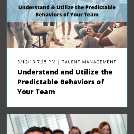
3/12/13 7:25 PM | TALENT MANAGEMENT
Understand and Utilize the
Predictable Behaviors of
Your Team