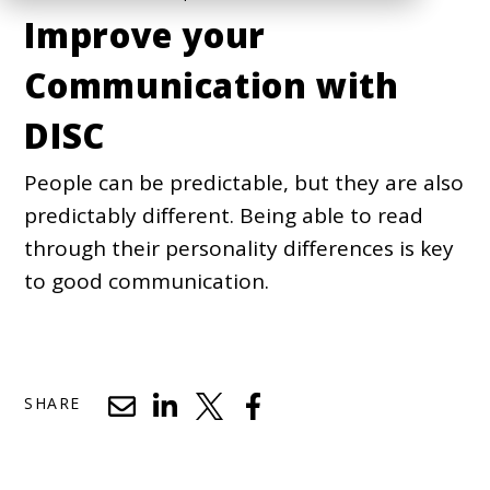
Improve your
Communication with
DISC
People can be predictable, but they are also
predictably different. Being able to read
through their personality differences is key
to good communication.
SHARE