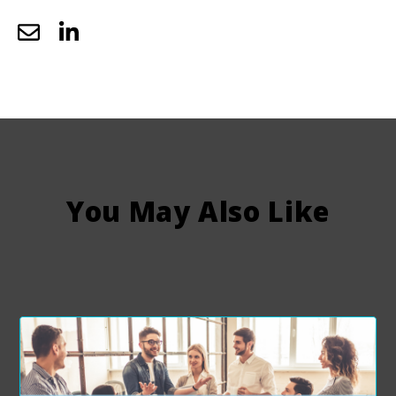
You May Also Like