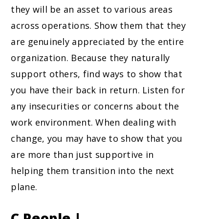
they will be an asset to various areas
across operations. Show them that they
are genuinely appreciated by the entire
organization. Because they naturally
support others, find ways to show that
you have their back in return. Listen for
any insecurities or concerns about the
work environment. When dealing with
change, you may have to show that you
are more than just supportive in
helping them transition into the next
plane.
C People |