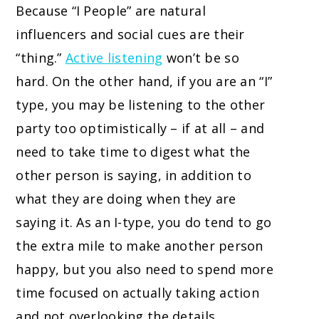
Because “I People” are natural
influencers and social cues are their
“thing.”
Active listening
won’t be so
hard. On the other hand, if you are an “I”
type, you may be listening to the other
party too optimistically – if at all – and
need to take time to digest what the
other person is saying, in addition to
what they are doing when they are
saying it. As an I-type, you do tend to go
the extra mile to make another person
happy, but you also need to spend more
time focused on actually taking action
and not overlooking the details.