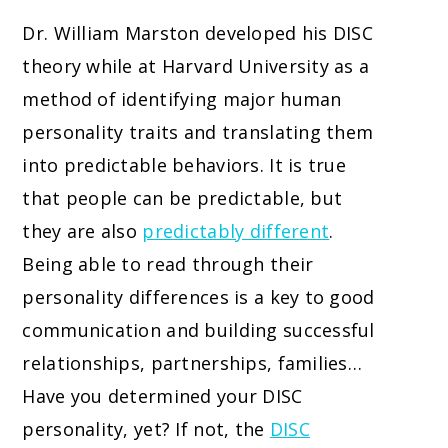
Dr. William Marston developed his DISC
theory while at Harvard University as a
method of identifying major human
personality traits and translating them
into predictable behaviors. It is true
that people can be predictable, but
they are also
predictably different
.
Being able to read through their
personality differences is a key to good
communication and building successful
relationships, partnerships, families…
Have you determined your DISC
personality, yet? If not, the
DISC