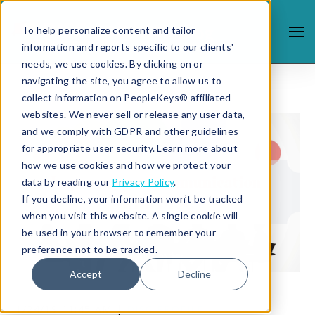
To help personalize content and tailor
information and reports specific to our clients'
needs, we use cookies. By clicking on or
navigating the site, you agree to allow us to
collect information on PeopleKeys® affiliated
websites. We never sell or release any user data,
and we comply with GDPR and other guidelines
for appropriate user security. Learn more about
how we use cookies and how we protect your
data by reading our
Privacy Policy
.
If you decline, your information won’t be tracked
when you visit this website. A single cookie will
be used in your browser to remember your
preference not to be tracked.
Accept
Decline
1/24/19 11:45 AM |
DISC PROFILE