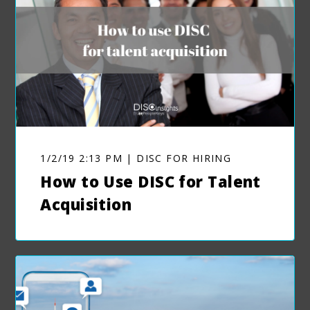
1/2/19 2:13 PM | DISC FOR HIRING
How to Use DISC for Talent
Acquisition