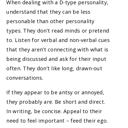
When dealing with a D-type personality,
understand that they can be less
personable than other personality
types. They don’t read minds or pretend
to. Listen for verbal and non-verbal cues
that they aren’t connecting with what is
being discussed and ask for their input
often. They don’t like long, drawn-out
conversations.
If they appear to be antsy or annoyed,
they probably are. Be short and direct.
In writing, be concise. Appeal to their
need to feel important – feed their ego.