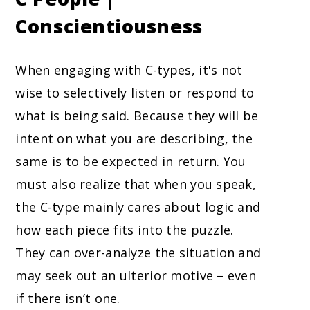
Conscientiousness
When engaging with C-types, it's not
wise to selectively listen or respond to
what is being said. Because they will be
intent on what you are describing, the
same is to be expected in return. You
must also realize that when you speak,
the C-type mainly cares about logic and
how each piece fits into the puzzle.
They can over-analyze the situation and
may seek out an ulterior motive – even
if there isn’t one.