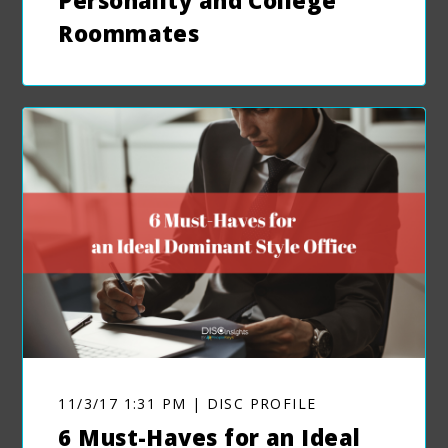
Personality and College
Roommates
11/3/17 1:31 PM | DISC PROFILE
6 Must-Haves for an Ideal