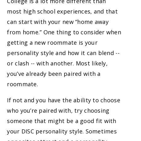
College is a lot more different than
most high school experiences, and that
can start with your new “home away
from home.” One thing to consider when
getting a new roommate is your
personality style and how it can blend --
or clash -- with another. Most likely,
you’ve already been paired with a
roommate.
If not and you have the ability to choose
who you’re paired with, try choosing
someone that might be a good fit with
your DISC personality style. Sometimes