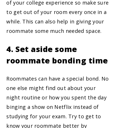
of your college experience so make sure
to get out of your room every once in a
while. This can also help in giving your
roommate some much needed space.
4. Set aside some
roommate bonding time
Roommates can have a special bond. No
one else might find out about your
night routine or how you spent the day
binging a show on Netflix instead of
studying for your exam. Try to get to
know your roommate better by