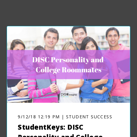
9/12/18 12:19 PM | STUDENT SUCCESS
StudentKeys: DISC