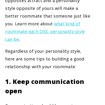
opposites attract and a personality
style opposite of yours will make a
better roommate that someone just like
you. Learn more about
what kind of
roommate each DISC personality style
can be
.
Regardless of your personality style,
here are some tips to building a good
relationship with your roommate:
1. Keep communication
open