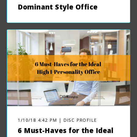
Dominant Style Office
1/10/18 4:42 PM | DISC PROFILE
6 Must-Haves for the Ideal