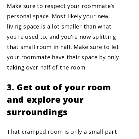
Make sure to respect your roommate’s
personal space. Most likely your new
living space is a lot smaller than what
you’re used to, and you’re now splitting
that small room in half. Make sure to let
your roommate have their space by only
taking over half of the room.
3. Get out of your room
and explore your
surroundings
That cramped room is only a small part