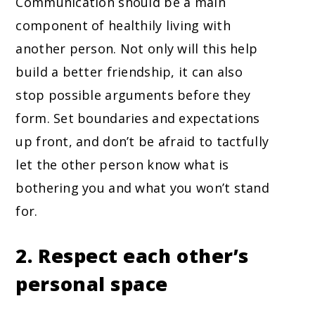
Communication should be a main
component of healthily living with
another person. Not only will this help
build a better friendship, it can also
stop possible arguments before they
form. Set boundaries and expectations
up front, and don’t be afraid to tactfully
let the other person know what is
bothering you and what you won’t stand
for.
2. Respect each other’s
personal space