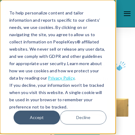
To help personalize content and tailor
information and reports specific to our clients'
needs, we use cookies. By clicking on or
navigating the site, you agree to allow us to
collect information on PeopleKeys® affiliated
websites. We never sell or release any user data,
and we comply with GDPR and other guidelines
for appropriate user security. Learn more about
how we use cookies and how we protect your
data by reading our
Privacy Policy
.
If you decline, your information won’t be tracked
when you visit this website. A single cookie will
be used in your browser to remember your
preference not to be tracked.
Accept
Decline
9/12/18 12:22 PM |
STUDENT SUCCESS