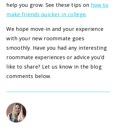
help you grow. See these tips on
how to
make friends quicker in college
.
We hope move-in and your experience
with your new roommate goes
smoothly. Have you had any interesting
roommate experiences or advice you’d
like to share? Let us know in the blog
comments below.