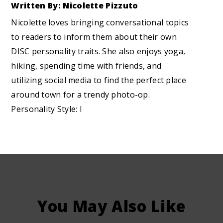
Written By: Nicolette Pizzuto
Nicolette loves bringing conversational topics
to readers to inform them about their own
DISC personality traits. She also enjoys yoga,
hiking, spending time with friends, and
utilizing social media to find the perfect place
around town for a trendy photo-op.
Personality Style: I
You May Also Like