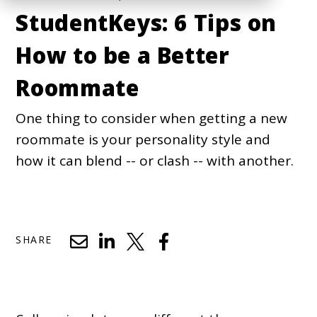
StudentKeys: 6 Tips on
How to be a Better
Roommate
One thing to consider when getting a new
roommate is your personality style and
how it can blend -- or clash -- with another.
SHARE