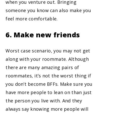
when you venture out. Bringing
someone you know can also make you
feel more comfortable.
6. Make new friends
Worst case scenario, you may not get
along with your roommate. Although
there are many amazing pairs of
roommates, it’s not the worst thing if
you don’t become BFFs. Make sure you
have more people to lean on than just
the person you live with. And they
always say knowing more people will