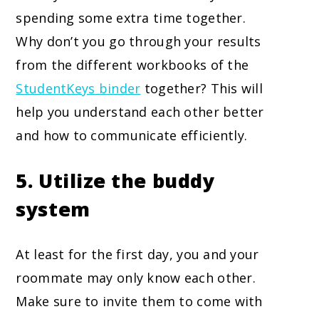
spending some extra time together.
Why don’t you go through your results
from the different workbooks of the
StudentKeys binder
together? This will
help you understand each other better
and how to communicate efficiently.
5. Utilize the buddy
system
At least for the first day, you and your
roommate may only know each other.
Make sure to invite them to come with