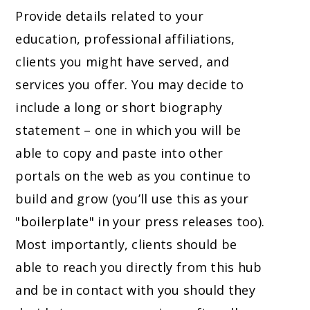
Provide details related to your
education, professional affiliations,
clients you might have served, and
services you offer. You may decide to
include a long or short biography
statement – one in which you will be
able to copy and paste into other
portals on the web as you continue to
build and grow (you’ll use this as your
"boilerplate" in your press releases too).
Most importantly, clients should be
able to reach you directly from this hub
and be in contact with you should they