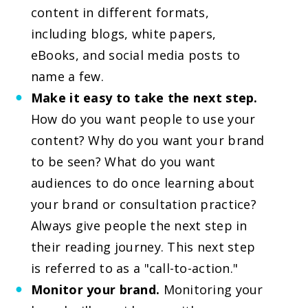
content in different formats,
including blogs, white papers,
eBooks, and social media posts to
name a few.
Make it easy to take the next step.
How do you want people to use your
content? Why do you want your brand
to be seen? What do you want
audiences to do once learning about
your brand or consultation practice?
Always give people the next step in
their reading journey. This next step
is referred to as a "call-to-action."
Monitor your brand.
Monitoring your