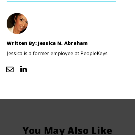
Written By: Jessica N. Abraham
Jessica is a former employee at PeopleKeys
You May Also Like