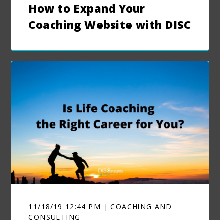
How to Expand Your
Coaching Website with DISC
11/18/19 12:44 PM | COACHING AND
CONSULTING