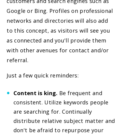
customers and search engines such as
Google or Bing. Profiles on professional
networks and directories will also add
to this concept, as visitors will see you
as connected and you'll provide them
with other avenues for contact and/or
referral.
Just a few quick reminders:
Content is king.
Be frequent and
consistent. Utilize keywords people
are searching for. Continually
distribute relative subject matter and
don't be afraid to repurpose your