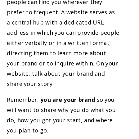
people can find you wherever they
prefer to frequent. A website serves as
a central hub with a dedicated URL
address in which you can provide people
either verbally or in a written format;
directing them to learn more about
your brand or to inquire within. On your
website, talk about your brand and
share your story.
Remember,
you are your brand
so you
will want to share why you do what you
do, how you got your start, and where
you plan to go.