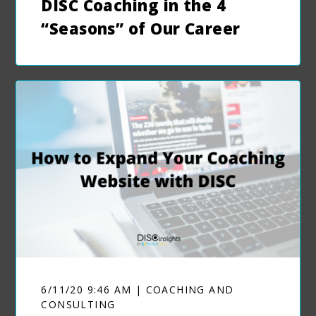
DISC Coaching in the 4
“Seasons” of Our Career
6/11/20 9:46 AM | COACHING AND
CONSULTING