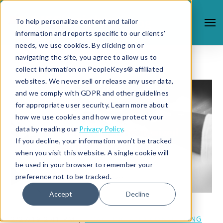
To help personalize content and tailor
information and reports specific to our clients'
needs, we use cookies. By clicking on or
navigating the site, you agree to allow us to
collect information on PeopleKeys® affiliated
websites. We never sell or release any user data,
and we comply with GDPR and other guidelines
for appropriate user security. Learn more about
how we use cookies and how we protect your
data by reading our
Privacy Policy
.
If you decline, your information won’t be tracked
when you visit this website. A single cookie will
be used in your browser to remember your
preference not to be tracked.
Accept
Decline
2/27/19 2:41 PM |
COACHING AND CONSULTING