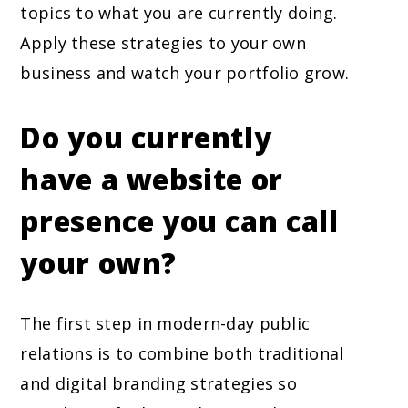
topics to what you are currently doing.
Apply these strategies to your own
business and watch your portfolio grow.
Do you currently
have a website or
presence you can call
your own?
The first step in modern-day public
relations is to combine both traditional
and digital branding strategies so