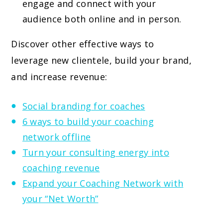
engage and connect with your
audience both online and in person.
Discover other effective ways to
leverage new clientele, build your brand,
and increase revenue:
Social branding for coaches
6 ways to build your coaching
network offline
Turn your consulting energy into
coaching revenue
Expand your Coaching Network with
your “Net Worth”