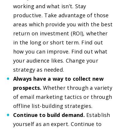
working and what isn’t. Stay
productive. Take advantage of those
areas which provide you with the best
return on investment (ROI), whether
in the long or short term. Find out
how you can improve. Find out what
your audience likes. Change your
strategy as needed.
Always have a way to collect new
prospects.
Whether through a variety
of email marketing tactics or through
offline list-building strategies.
Continue to build demand.
Establish
yourself as an expert. Continue to