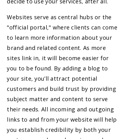
decide to use your services, after all.
Websites serve as central hubs or the
"official portal," where clients can come
to learn more information about your
brand and related content. As more
sites link in, it will become easier for
you to be found. By adding a blog to
your site, you’ll attract potential
customers and build trust by providing
subject matter and content to serve
their needs. All incoming and outgoing
links to and from your website will help
you establish credibility by both your