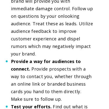
brand will provide you with
immediate damage control. Follow up
on questions by your onlooking
audience. Treat these as leads. Utilize
audience feedback to improve
customer experience and dispel
rumors which may negatively impact
your brand.
Provide a way for audiences to
connect.
Provide prospects with a
way to contact you, whether through
an online link or branded business
cards you hand to them directly.
Make sure to follow up.
Test your efforts.
Find out what is