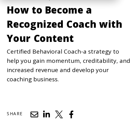
How to Become a
Recognized Coach with
Your Content
Certified Behavioral Coach-a strategy to
help you gain momentum, creditability, and
increased revenue and develop your
coaching business.
SHARE