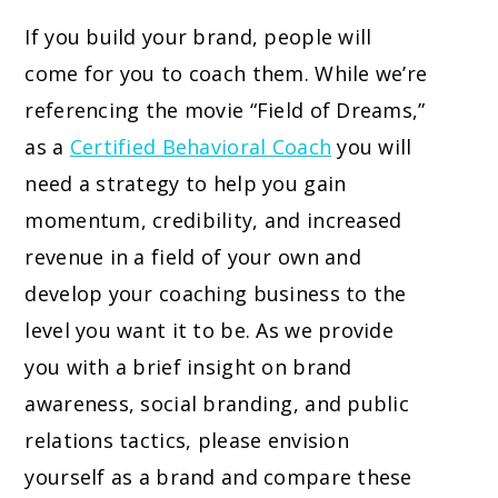
If you build your brand, people will
come for you to coach them. While we’re
referencing the movie “Field of Dreams,”
as a
Certified Behavioral Coach
you will
need a strategy to help you gain
momentum, credibility, and increased
revenue in a field of your own and
develop your coaching business to the
level you want it to be. As we provide
you with a brief insight on brand
awareness, social branding, and public
relations tactics, please envision
yourself as a brand and compare these