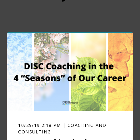
10/29/19 2:18 PM | COACHING AND
CONSULTING