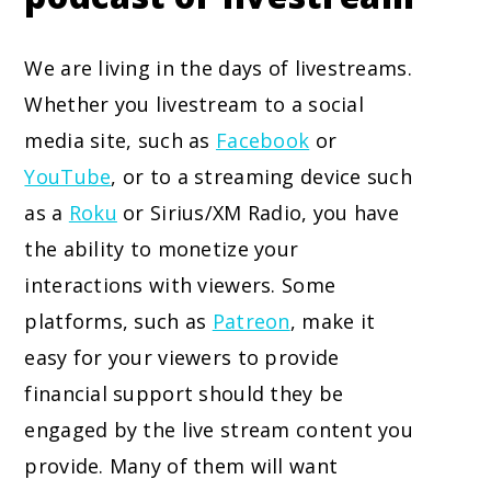
We are living in the days of livestreams.
Whether you livestream to a social
media site, such as
Facebook
or
YouTube
, or to a streaming device such
as a
Roku
or Sirius/XM Radio, you have
the ability to monetize your
interactions with viewers. Some
platforms, such as
Patreon
, make it
easy for your viewers to provide
financial support should they be
engaged by the live stream content you
provide. Many of them will want