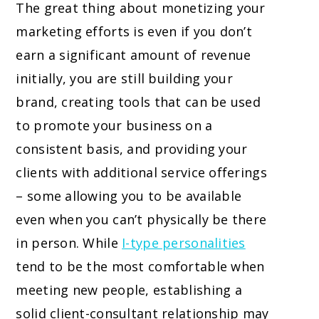
The great thing about monetizing your
marketing efforts is even if you don’t
earn a significant amount of revenue
initially, you are still building your
brand, creating tools that can be used
to promote your business on a
consistent basis, and providing your
clients with additional service offerings
– some allowing you to be available
even when you can’t physically be there
in person. While
I-type personalities
tend to be the most comfortable when
meeting new people, establishing a
solid client-consultant relationship may