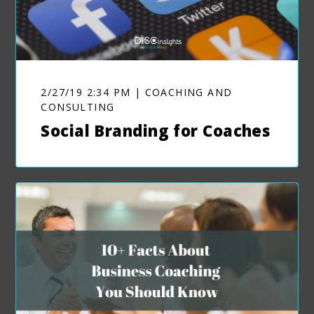
2/27/19 2:34 PM | COACHING AND
CONSULTING
Social Branding for Coaches