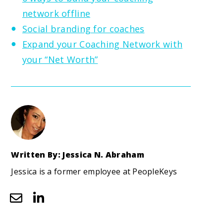
network offline
Social branding for coaches
Expand your Coaching Network with
your “Net Worth”
Written By: Jessica N. Abraham
Jessica is a former employee at PeopleKeys