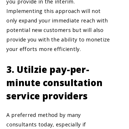
you provide in the interim.
Implementing this approach will not
only expand your immediate reach with
potential new customers but will also
provide you with the ability to monetize
your efforts more efficiently.
3. Utilzie pay-per-
minute consultation
service providers
A preferred method by many
consultants today, especially if