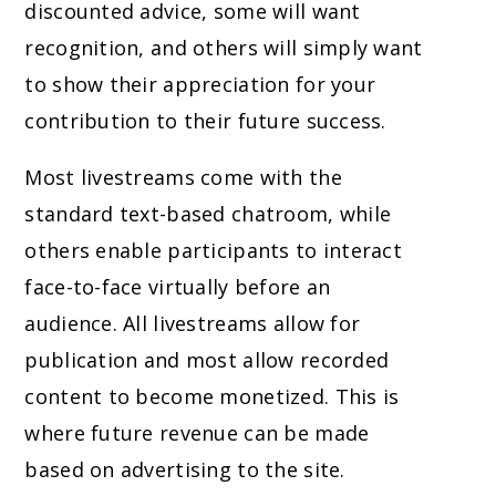
discounted advice, some will want
recognition, and others will simply want
to show their appreciation for your
contribution to their future success.
Most livestreams come with the
standard text-based chatroom, while
others enable participants to interact
face-to-face virtually before an
audience. All livestreams allow for
publication and most allow recorded
content to become monetized. This is
where future revenue can be made
based on advertising to the site.