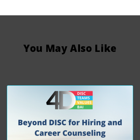
You May Also Like