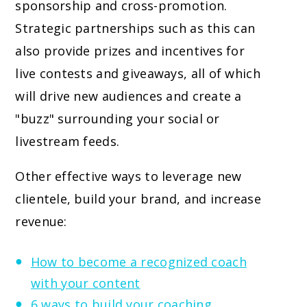
sponsorship and cross-promotion.
Strategic partnerships such as this can
also provide prizes and incentives for
live contests and giveaways, all of which
will drive new audiences and create a
"buzz" surrounding your social or
livestream feeds.
Other effective ways to leverage new
clientele, build your brand, and increase
revenue:
How to become a recognized coach
with your content
6 ways to build your coaching