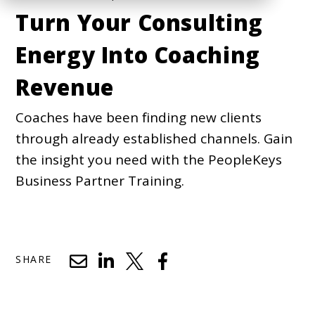
Turn Your Consulting
Energy Into Coaching
Revenue
Coaches have been finding new clients
through already established channels. Gain
the insight you need with the PeopleKeys
Business Partner Training.
SHARE