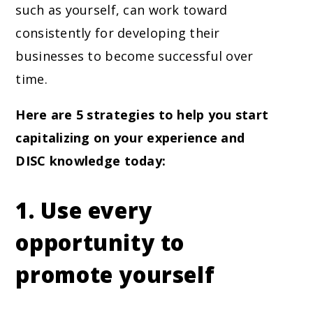
such as yourself, can work toward
consistently for developing their
businesses to become successful over
time.
Here are 5 strategies to help you start
capitalizing on your experience and
DISC knowledge today:
1. Use every
opportunity to
promote yourself