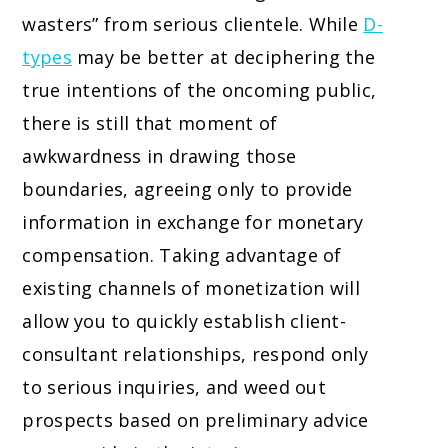
wasters” from serious clientele. While
D-
types
may be better at deciphering the
true intentions of the oncoming public,
there is still that moment of
awkwardness in drawing those
boundaries, agreeing only to provide
information in exchange for monetary
compensation. Taking advantage of
existing channels of monetization will
allow you to quickly establish client-
consultant relationships, respond only
to serious inquiries, and weed out
prospects based on preliminary advice