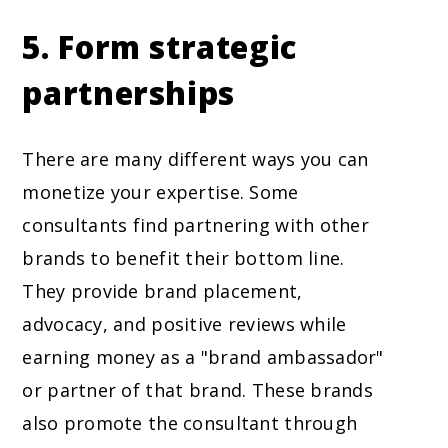
5. Form strategic
partnerships
There are many different ways you can
monetize your expertise. Some
consultants find partnering with other
brands to benefit their bottom line.
They provide brand placement,
advocacy, and positive reviews while
earning money as a "brand ambassador"
or partner of that brand. These brands
also promote the consultant through