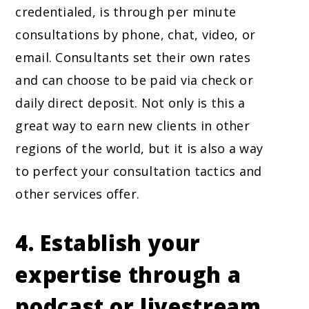
credentialed, is through per minute
consultations by phone, chat, video, or
email. Consultants set their own rates
and can choose to be paid via check or
daily direct deposit. Not only is this a
great way to earn new clients in other
regions of the world, but it is also a way
to perfect your consultation tactics and
other services offer.
4. Establish your
expertise through a
podcast or livestream