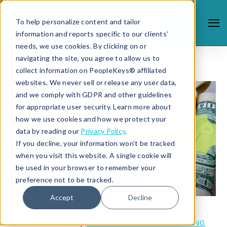
To help personalize content and tailor
information and reports specific to our clients'
needs, we use cookies. By clicking on or
navigating the site, you agree to allow us to
collect information on PeopleKeys® affiliated
websites. We never sell or release any user data,
and we comply with GDPR and other guidelines
for appropriate user security. Learn more about
how we use cookies and how we protect your
data by reading our
Privacy Policy
.
If you decline, your information won’t be tracked
when you visit this website. A single cookie will
be used in your browser to remember your
preference not to be tracked.
Accept
Decline
2/27/19 4:19 PM |
COACHING AND CONSULTING