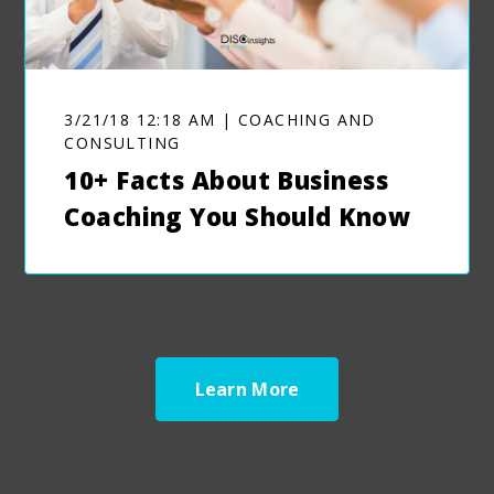
3/21/18 12:18 AM | COACHING AND
CONSULTING
10+ Facts About Business
Coaching You Should Know
Learn More