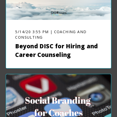
5/14/20 3:55 PM | COACHING AND
CONSULTING
Beyond DISC for Hiring and
Career Counseling