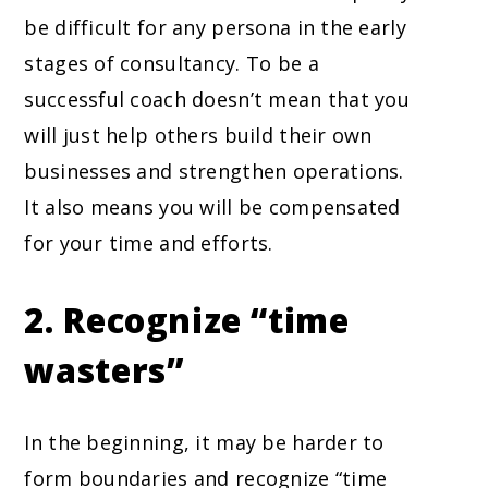
be difficult for any persona in the early
stages of consultancy. To be a
successful coach doesn’t mean that you
will just help others build their own
businesses and strengthen operations.
It also means you will be compensated
for your time and efforts.
2. Recognize “time
wasters”
In the beginning, it may be harder to
form boundaries and recognize “time