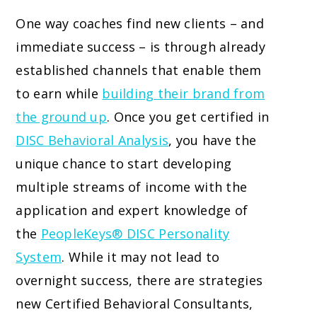
One way coaches find new clients – and
immediate success – is through already
established channels that enable them
to earn while
building their brand from
the ground up
. Once you get certified in
DISC Behavioral Analysis
, you have the
unique chance to start developing
multiple streams of income with the
application and expert knowledge of
the
PeopleKeys® DISC Personality
System
. While it may not lead to
overnight success, there are strategies
new Certified Behavioral Consultants,